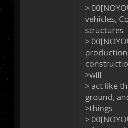
> 00[NOYOU
vehicles, 
structures
> 00[NOYO
production/
constructio
>will
> act like 
ground, an
>things
> 00[NOYOU