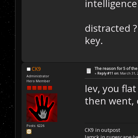
intelligence
distracted ?
key.
The reason for 5 of the 
CK9
«
Reply #11 on:
March 31, 2
Administrator
Hero Member
lev, you fla
then went, 
Posts: 6226
CK9 in outpost
Iamck in runescape (yes