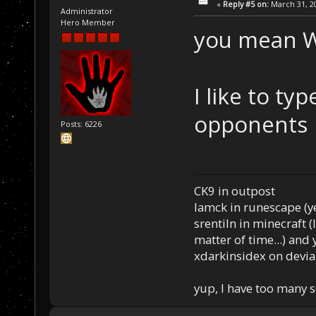
«
Reply #5 on:
March 31, 20
Administrator
Hero Member
you mean W
I like to ty
opponents
Posts: 6226
CK9 in outpost
Iamck in runescape (yes
srentiln in minecraft (
matter of time...) and 
xdarkinsidex on devia
yup, I have too many 