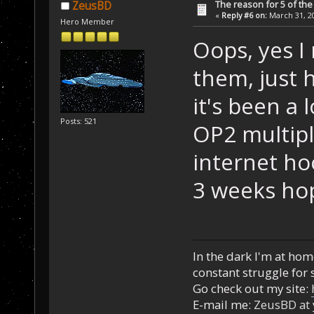
The reason for 5 of the 
ZeusBD
«
Reply #6 on:
March 31, 20
Hero Member
Oops, yes I
them, just
it's been a 
Posts: 521
OP2 multipl
internet ho
3 weeks hop
In the dark I'm at home
constant struggle for s
Go check out my site:
E-mail me:
ZeusBD at