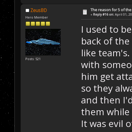
The reason for 5 of the 
ZeusBD
«
Reply #16 on:
April 01, 2
Hero Member
I used to b
back of the 
like team's.
Posts: 521
with someon
him get att
so they alw
and then I'd
them while 
It was evil 