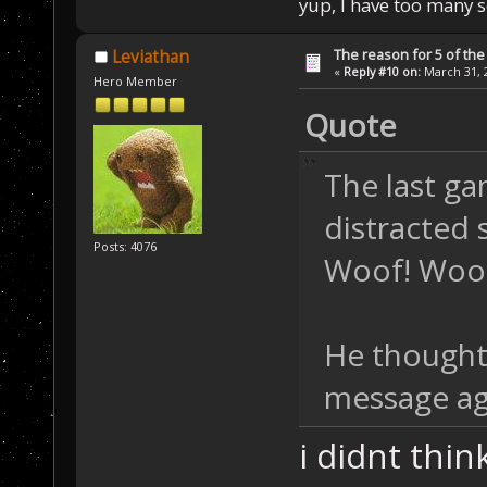
yup, I have too many 
The reason for 5 of the 
Leviathan
«
Reply #10 on:
March 31, 2
Hero Member
Quote
The last ga
distracted 
Posts: 4076
Woof! Woof
He thought 
message ag
i didnt thi