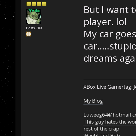
But I want 
player. lol
Posts: 280
My car goes 
car.....stup
dreams aga
XBox Live Gamertag: J
My Blog
Luweeg64@hotmail.
This guy hates the wor
rest of the crap
Weebl and Bob