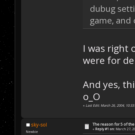
dubug setti
game, and 
I was right
were for de
And yes, thi
o_O
«
Last Edit: March 26, 2004, 10:3
The reason for 5 of the 
sky-sol
«
Reply #1 on:
March 27, 20
Newbie