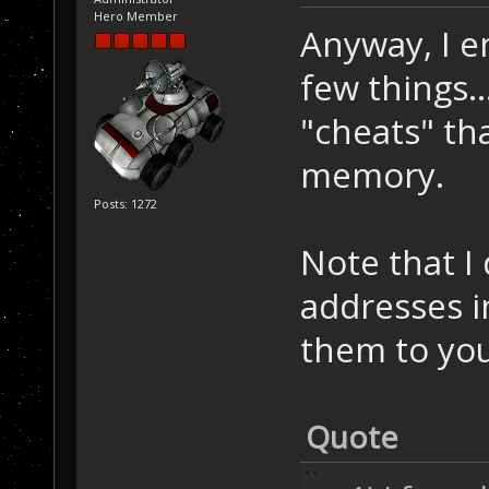
Hero Member
Anyway, I e
few things..
"cheats" th
memory.
Posts: 1272
Note that I
addresses in
them to yo
Quote