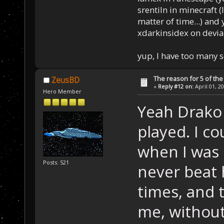
srentiln in minecraft (
matter of time...) and 
xdarkinsidex on devia
yup, I have too many 
The reason for 5 of the 
ZeusBD
«
Reply #12 on:
April 01, 2
Hero Member
Yeah Drako
played. I c
when I was s
Posts: 521
never beat 
times, and 
me, without