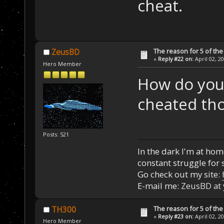
cheat.
The reason for 5 of the 
ZeusBD
«
Reply #22 on:
April 02, 2
Hero Member
How do you
cheated th
Posts: 521
In the dark I'm at home
constant struggle for s
Go check out my site:
E-mail me:
ZeusBD at
The reason for 5 of the 
TH300
«
Reply #23 on:
April 02, 2
Hero Member