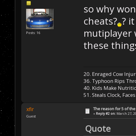
so why won'
cheats?
? i
mutiplayer 
Posts: 16
these things
20. Enraged Cow Injur
36. Typhoon Rips Th
40. Kids Make Nutriti
51. Steals Clock, Face
The reason for 5 of the 
xfir
«
Reply #2 on:
March 27, 20
Guest
Quote