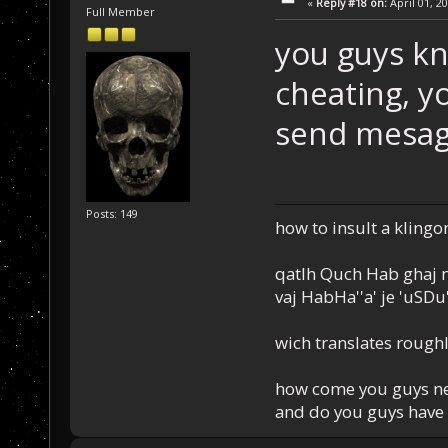
«
Reply #18 on:
April 01, 2
Full Member
you guys kn
cheating, yo
send mesage
Posts: 149
how to insult a klingo
qatlh Quch Hab ghaj n
vaj HabHa''a' je 'uSDu'l
wich translates roughl
how come you guys nev
and do you guys have 