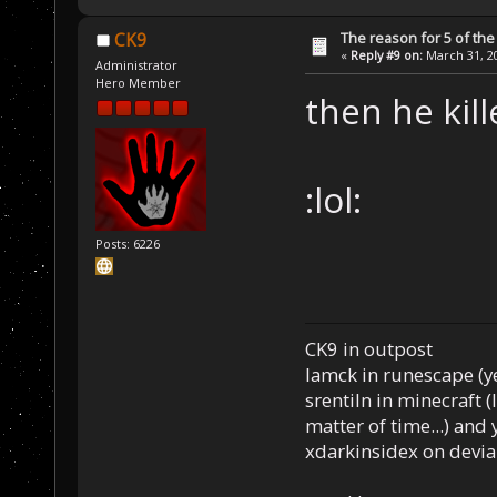
The reason for 5 of the 
CK9
«
Reply #9 on:
March 31, 20
Administrator
Hero Member
then he kill
:lol:
Posts: 6226
CK9 in outpost
Iamck in runescape (yes
srentiln in minecraft (
matter of time...) and 
xdarkinsidex on devia