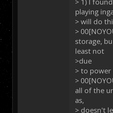
> 1) I fou
playing ing
> will do th
> 00[NOYO
storage, bu
least not
>due
> to power
> 00[NOYO
all of the 
as,
> doesn't l