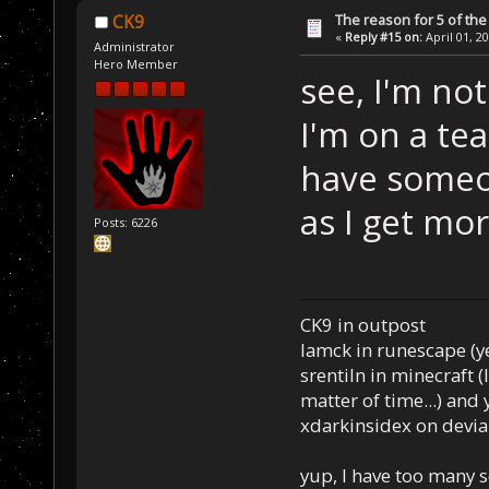
The reason for 5 of the 
CK9
«
Reply #15 on:
April 01, 2
Administrator
Hero Member
see, I'm no
I'm on a tea
have someo
as I get mor
Posts: 6226
CK9 in outpost
Iamck in runescape (yes
srentiln in minecraft (
matter of time...) and 
xdarkinsidex on devia
yup, I have too many 