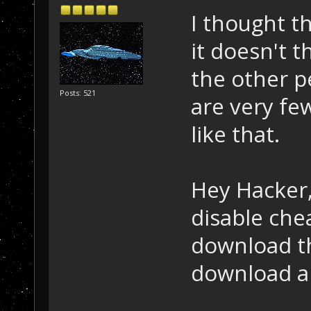
I thought th
it doesn't t
the other p
Posts: 521
are very fe
like that.
Hey Hacker,
disable che
download t
download an