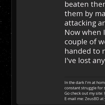
beaten them
them by ma
attacking a
Now when I 
couple of we
handed to m
I've lost an
In the dark I'm at home
constant struggle for s
Go check out my site:
E-mail me:
ZeusBD at