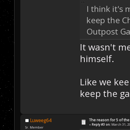
I think it's
keep the Ch
Outpost Ga
It wasn't m
himself.
Like we kee
keep the ga
The reason for 5 of the 
Luweeg64
«
Reply #3 on:
March 31, 20
Sr. Member