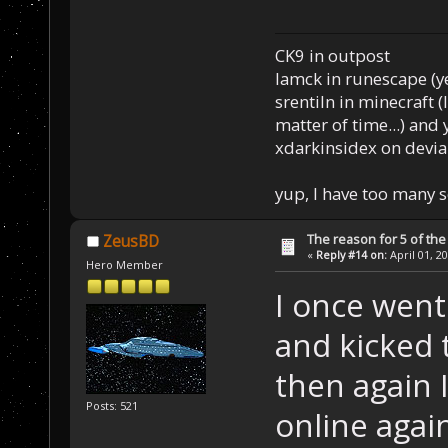
CK9 in outpost
Iamck in runescape (yes
srentiln in minecraft (
matter of time...) and 
xdarkinsidex on devia
yup, I have too many 
The reason for 5 of the 
ZeusBD
«
Reply #14 on:
April 01, 2
Hero Member
I once went
and kicked t
then again 
Posts: 521
online agai