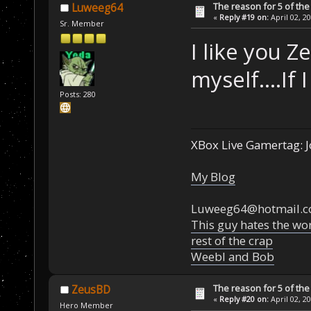
The reason for 5 of the 
Luweeg64
«
Reply #19 on:
April 02, 2
Sr. Member
I like you 
myself....If 
Posts: 280
XBox Live Gamertag: J
My Blog
Luweeg64@hotmail.
This guy hates the wor
rest of the crap
Weebl and Bob
The reason for 5 of the 
ZeusBD
«
Reply #20 on:
April 02, 2
Hero Member