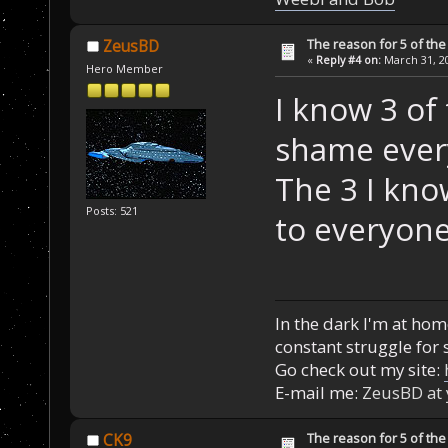
The reason for 5 of the 
ZeusBD
«
Reply #4 on:
March 31, 20
Hero Member
I know 3 of 
shame ever
The 3 I kno
Posts: 521
to everyone
In the dark I'm at home
constant struggle for s
Go check out my site:
E-mail me:
ZeusBD at
The reason for 5 of the 
CK9