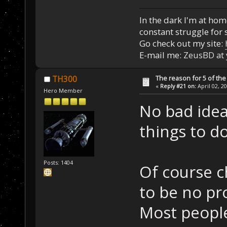
In the dark I'm at home
constant struggle for s
Go check out my site:
E-mail me:
ZeusBD at
The reason for 5 of the 
TH300
«
Reply #21 on:
April 02, 2
Hero Member
No bad idea
things to d
Posts: 1404
Of course c
to be no pr
Most people