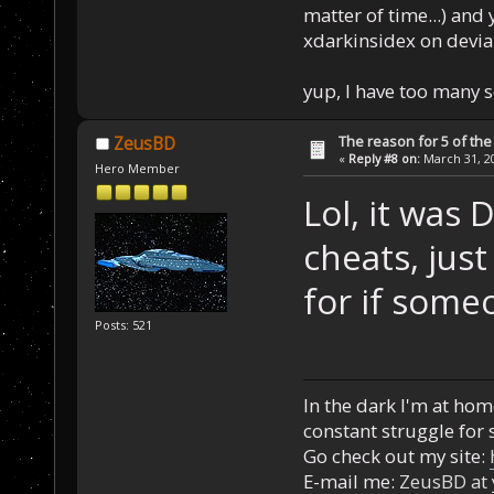
matter of time...) and 
xdarkinsidex on devia
yup, I have too many 
The reason for 5 of the 
ZeusBD
«
Reply #8 on:
March 31, 20
Hero Member
Lol, it was
cheats, just
for if some
Posts: 521
In the dark I'm at home
constant struggle for s
Go check out my site:
E-mail me:
ZeusBD at