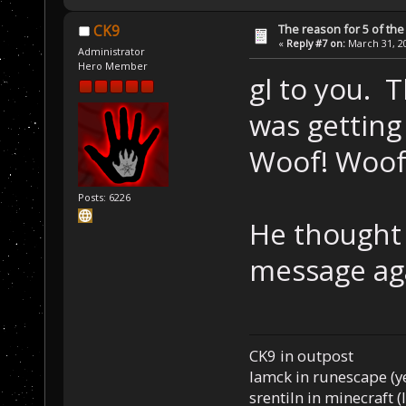
The reason for 5 of the 
CK9
«
Reply #7 on:
March 31, 20
Administrator
Hero Member
gl to you. T
was getting 
Woof! Woof
Posts: 6226
He thought 
message ag
CK9 in outpost
Iamck in runescape (yes
srentiln in minecraft (