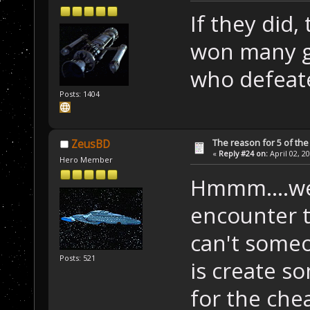
If they did,
won many ga
who defeat
Posts: 1404
The reason for 5 of the 
ZeusBD
«
Reply #24 on:
April 02, 2
Hero Member
Hmmm....well
encounter th
can't someo
Posts: 521
is create s
for the che