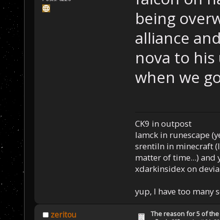
being over
alliance and
nova to his
when we go
CK9 in outpost
Iamck in runescape (yes
srentiln in minecraft (
matter of time...) and 
xdarkinsidex on devia
yup, I have too many 
The reason for 5 of the 
zeritou