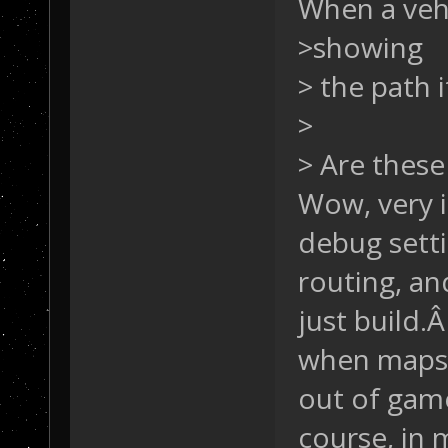
When a vehi
>showing
> the path i
>
> Are these
Wow, very i
debug setti
routing, an
just build.
when maps w
out of ga
course, in 