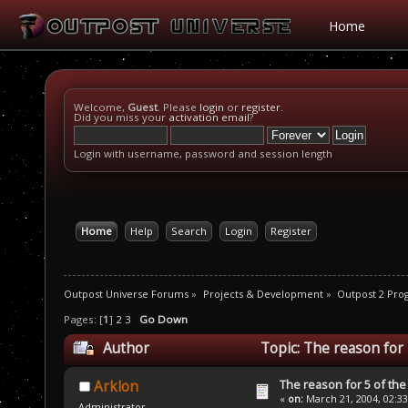
Home
Welcome,
Guest
. Please
login
or
register
.
Did you miss your
activation email
?
Login with username, password and session length
Home
Help
Search
Login
Register
Outpost Universe Forums
»
Projects & Development
»
Outpost 2 Pr
Pages: [
1
]
2
3
Go Down
Author
Topic: The reason for 
The reason for 5 of the 
Arklon
«
on:
March 21, 2004, 02:3
Administrator