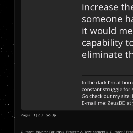
increase th
someone ha
it would mea
capability 
eliminate th
In the dark I'm at home
constant struggle for s
Go check out my site:
E-mail me:
ZeusBD at
Pages: [
1
]
2
3
Go Up
Outpost Universe Forums
»
Projects & Development
»
Outpost 2 Pr