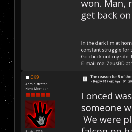
won. Man, n
get back on
In the dark I'm at home
constant struggle for s
Go check out my site:
E-mail me:
ZeusBD at
The reason for 5 of the 
CK9
«
Reply #17 on:
April 01, 2
Administrator
Hero Member
I onced wa
someone wi
We were play
falcon on 
Posts: 6226