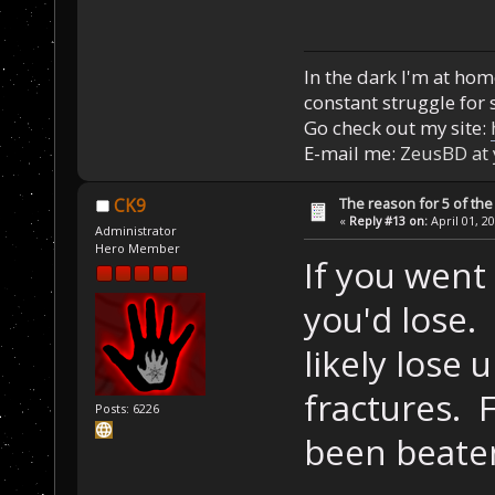
In the dark I'm at home
constant struggle for s
Go check out my site:
E-mail me:
ZeusBD at
The reason for 5 of the 
CK9
«
Reply #13 on:
April 01, 2
Administrator
Hero Member
If you went
you'd lose.
likely lose 
fractures. 
Posts: 6226
been beaten