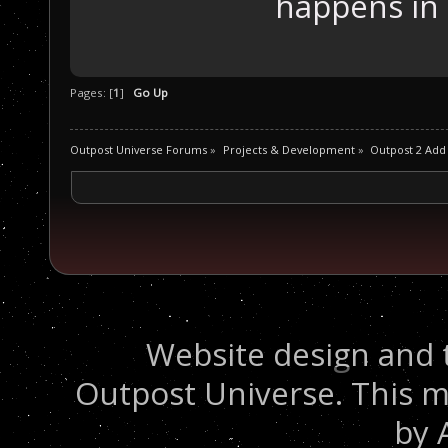
happens in
Pages: [
1
]
Go Up
Outpost Universe Forums
»
Projects & Development
»
Outpost 2 Add
Website design and 
Outpost Universe. This m
by 