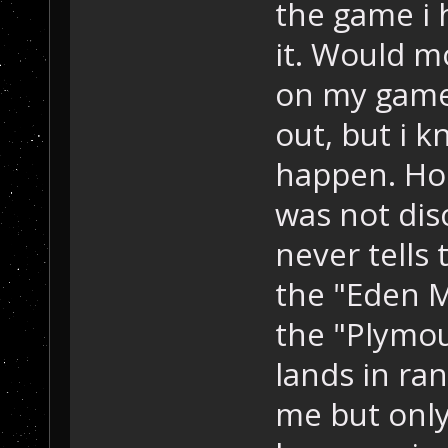
the game i h
it. Would m
on my game
out, but i k
happen. Hop
was not dis
never tells 
the "Eden 
the "Plymou
lands in ran
me but only