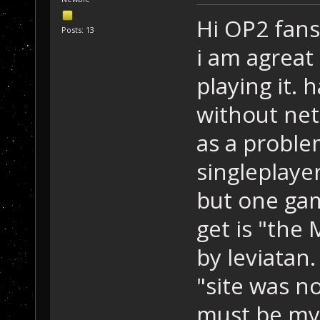
Hi OP2 fans
Posts: 13
i am agreat
playing it. 
without net
as a problem
singleplaye
but one gam
get is "the
by leviatan.
"site was no
must be my