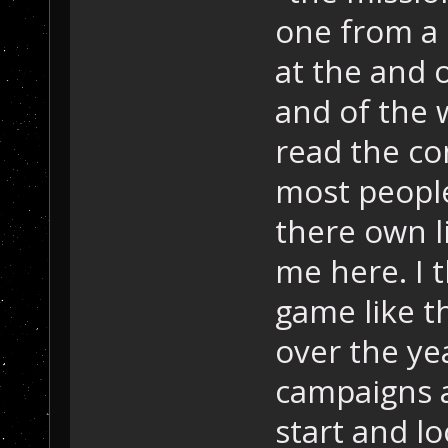
one from a 
at the and o
and of the wo
read the co
most people
there own l
me here. I t
game like t
over the yea
campaigns 
start and lo