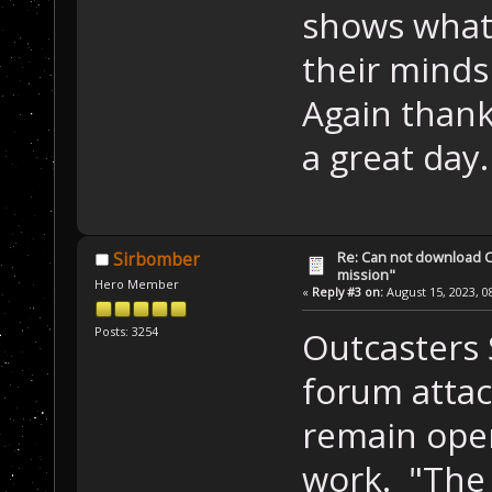
shows what 
their minds 
Again thank
a great day.
Re: Can not download 
Sirbomber
mission"
Hero Member
«
Reply #3 on:
August 15, 2023, 0
Posts: 3254
Outcasters 
forum attac
remain oper
work. "The