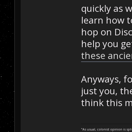
quickly as w
learn how t
hop on Disc
help you ge
these ancie
Anyways, for
just you, th
think this m
"As usual, colonist opinion is s