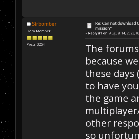
Re: Can not download 
Sirbomber
mission"
Hero Member
«
Reply #1 on:
August 14, 2023, 0
Posts: 3254
The forums d
because we'
these days 
to have you!
the game a
multiplayer
other respon
so unfortun