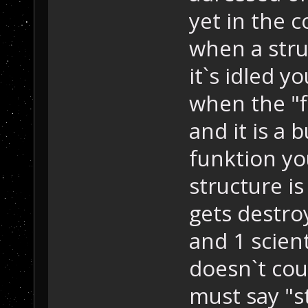
yet in the 
when a str
it`s idled y
when the "f
and it is a 
funktion y
structure i
gets destro
and 1 scient
doesn`t co
must say "s