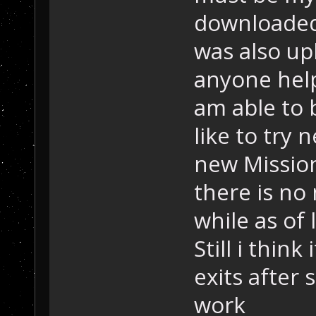
downloaded 
was also up
anyone help
am able to b
like to try 
new Missio
there is no
while as of 
Still i think
exits after
work