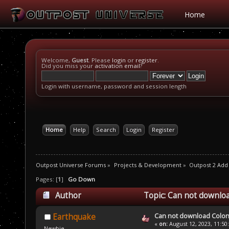
Home
Welcome,
Guest
. Please
login
or
register
.
Did you miss your
activation email
?
Login with username, password and session length
Home
Help
Search
Login
Register
Outpost Universe Forums
»
Projects & Development
»
Outpost 2 Add
Pages: [
1
]
Go Down
Author
Topic: Can not downlo
Can not download Colo
Earthquake
«
on:
August 12, 2023, 11:50
Newbie