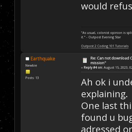
would refus
"As usual, colonist opinion is s
it." - Outpost Evening Star
Outpost 2 Coding 101 Tutorials
Re: Can not download 
Earthquake
mission"
Newbie
«
Reply #4 on:
August 15, 2023, 0
Posts: 13
Ah ok i und
explaining.
One last thi
found u bug
adressed or 