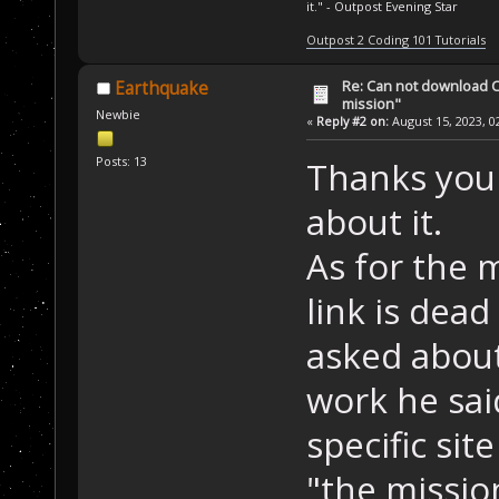
it." - Outpost Evening Star
Outpost 2 Coding 101 Tutorials
Re: Can not download 
Earthquake
mission"
Newbie
«
Reply #2 on:
August 15, 2023, 0
Posts: 13
Thanks you f
about it.
As for the m
link is de
asked about
work he sai
specific sit
"the missio