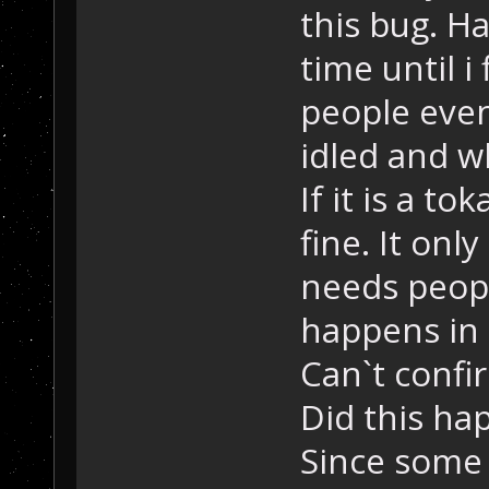
this bug. 
time until i
people even
idled and w
If it is a t
fine. It on
needs peopl
happens in
Can`t confi
Did this ha
Since some