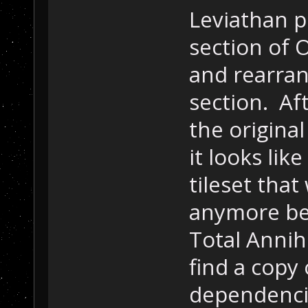
Leviathan po
section of
and rearra
section. Af
the origina
it looks li
tileset tha
anymore bec
Total Annih
find a copy 
dependenci