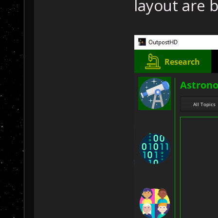
layout are b