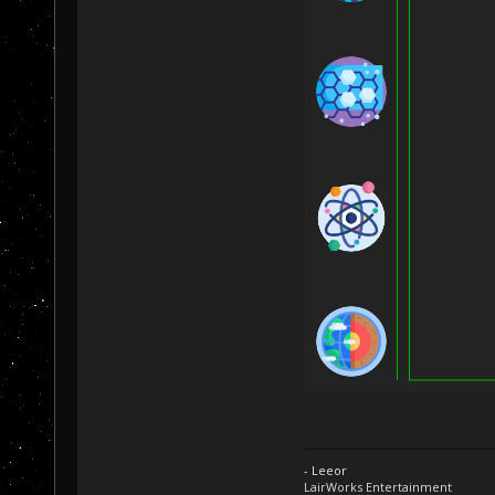
- Leeor
LairWorks Entertainment