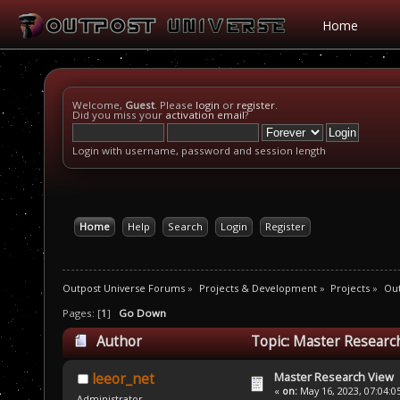
Home
Welcome,
Guest
. Please
login
or
register
.
Did you miss your
activation email
?
Login with username, password and session length
Home
Help
Search
Login
Register
Outpost Universe Forums
»
Projects & Development
»
Projects
»
Ou
Pages: [
1
]
Go Down
Author
Topic: Master Researc
Master Research View
leeor_net
«
on:
May 16, 2023, 07:04:0
Administrator