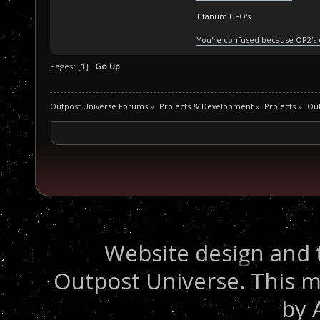
Titanum UFO's
You're confused because OP2's
Pages: [
1
]
Go Up
Outpost Universe Forums
»
Projects & Development
»
Projects
»
Ou
Website design and 
Outpost Universe. This m
by 