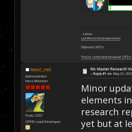
- Leeor
LairWorks Entertainment
Titanum UFO's
You're confused because OP2's
Re: Master Research V
leeor_net
«
Reply #1 on:
May 23, 2023
Administrator
Hero Member
Minor updat
elements in
research rep
Posts: 2357
yet but at 
OPHD Lead Developer