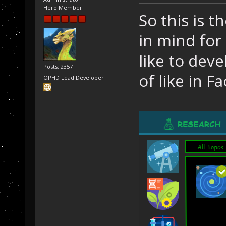
Hero Member
So this is t
in mind for 
like to dev
Posts: 2357
of like in Fa
OPHD Lead Developer