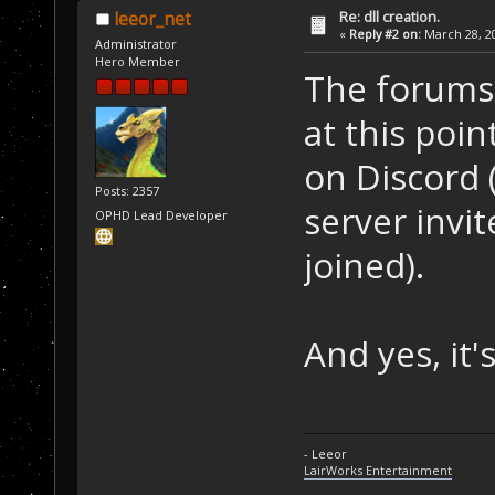
Re: dll creation.
leeor_net
«
Reply #2 on:
March 28, 20
Administrator
Hero Member
The forums 
at this poin
on Discord 
Posts: 2357
server invit
OPHD Lead Developer
joined).
And yes, it's
- Leeor
LairWorks Entertainment