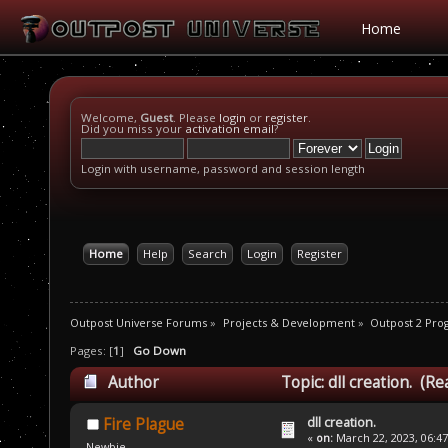
Home
Welcome,
Guest
. Please
login
or
register
.
Did you miss your
activation email
?
Login with username, password and session length
Home
Help
Search
Login
Register
Outpost Universe Forums
»
Projects & Development
»
Outpost 2 Pr
Pages: [
1
]
Go Down
Author
Topic: dll creation. (R
dll creation.
Fire Plague
«
on:
March 22, 2023, 06:4
Newbie