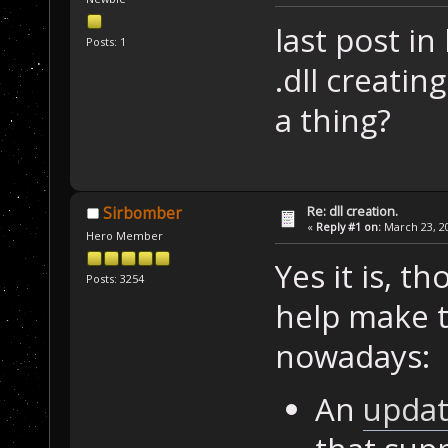
last post in
Posts: 1
.dll creatin
a thing?
Re: dll creation.
Sirbomber
«
Reply #1 on:
March 23, 20
Hero Member
Yes it is, t
Posts: 3254
help make th
nowadays:
An
upda