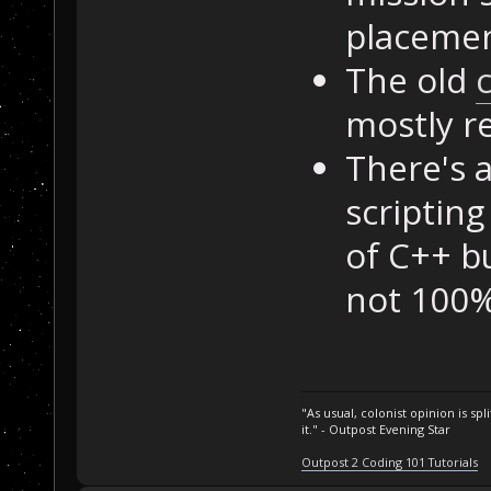
placemen
The old
mostly r
There's a
scriptin
of C++ b
not 100% 
"As usual, colonist opinion is s
it." - Outpost Evening Star
Outpost 2 Coding 101 Tutorials