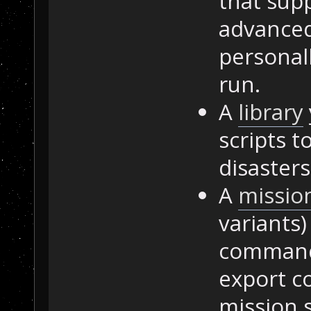
that sup
advanced
personall
run.
A
library
scripts t
disasters
A
missio
variants)
commands
export c
mission s