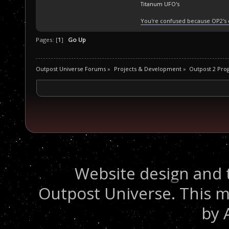
Titanum UFO's
You're confused because OP2's
Pages: [
1
]
Go Up
Outpost Universe Forums
»
Projects & Development
»
Outpost 2 Pr
Website design and 
Outpost Universe. This m
by 