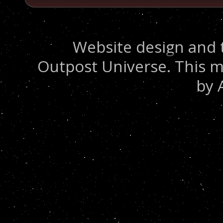
Website design and 
Outpost Universe. This m
by 