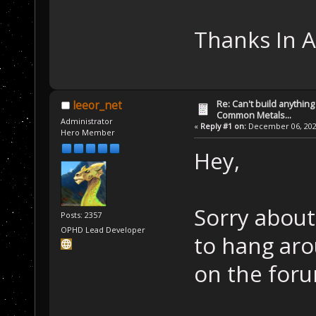
Thanks In 
Re: Can't build anything
leeor_net
Common Metals...
Administrator
«
Reply #1 on:
December 06, 2022
Hero Member
Hey,
Sorry about
Posts: 2357
OPHD Lead Developer
to hang aro
on the foru