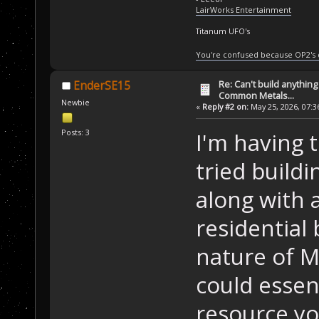
LairWorks Entertainment
Titanum UFO's
You're confused because OP2's
Re: Can't build anything
EnderSE15
Common Metals...
Newbie
«
Reply #2 on:
May 25, 2026, 07:3
Posts: 3
I'm having 
tried buildi
along with 
residential 
nature of M
could essen
resource yo