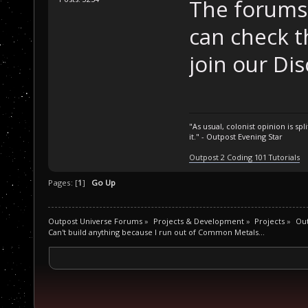
The forums 
can check t
join our Dis
"As usual, colonist opinion is s
it." - Outpost Evening Star
Outpost 2 Coding 101 Tutorials
Pages: [
1
]
Go Up
Outpost Universe Forums
»
Projects & Development
»
Projects
»
Ou
Can't build anything because I run out of Common Metals...