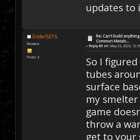
updates to i
Re: Can't build anything
EnderSE15
Common Metals...
Newbie
«
Reply #3 on:
May 25, 2026, 12:3
Posts: 3
So I figure
tubes arou
surface bas
my smelter
game doesn'
throw a war
get to your 