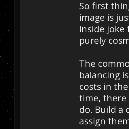
So first th
image is jus
inside joke 
purely cosm
The common 
balancing i
costs in th
time, there
do. Build a 
assign them