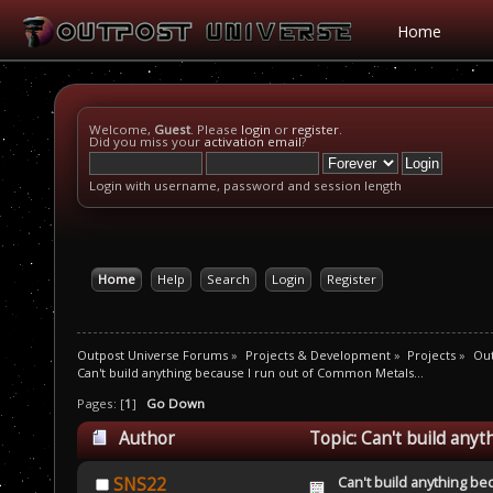
Home
Welcome,
Guest
. Please
login
or
register
.
Did you miss your
activation email
?
Login with username, password and session length
Home
Help
Search
Login
Register
Outpost Universe Forums
»
Projects & Development
»
Projects
»
Ou
Can't build anything because I run out of Common Metals...
Pages: [
1
]
Go Down
Author
Topic: Can't build any
Can't build anything be
SNS22