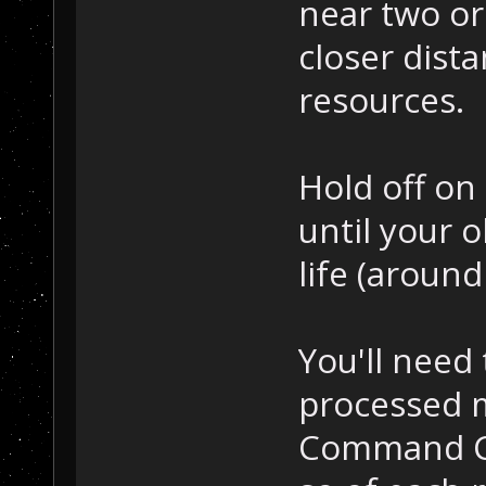
near two or
closer dista
resources.
Hold off on
until your o
life (around
You'll need 
processed m
Command Ce