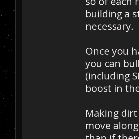
so of each 
building a s
necessary.
Once you h
you can bull
(including 
boost in th
Making dirt
move along 
than if ther