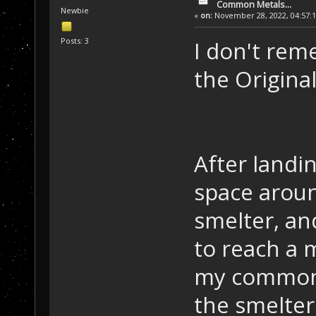
Common Metals...
Newbie
«
on:
November 28, 2022, 04:57:
Posts: 3
I don't rem
the Original
After landi
space aroun
smelter, a
to reach a m
my common 
the smelter