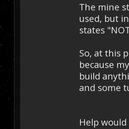
The mine st
used, but i
states "N
So, at this 
because my 
build anyth
and some t
Help would 