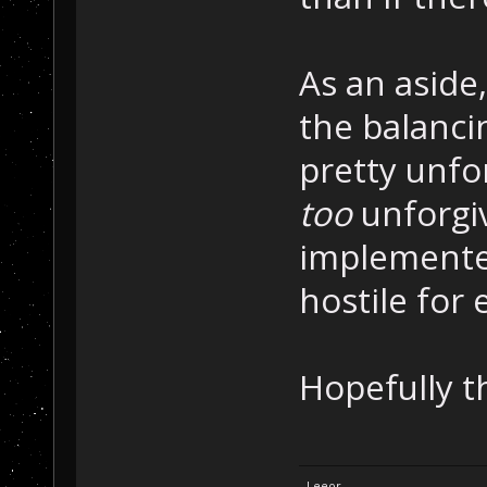
As an aside
the balancin
pretty unfo
too
unforgiv
implemented
hostile fo
Hopefully th
- Leeor