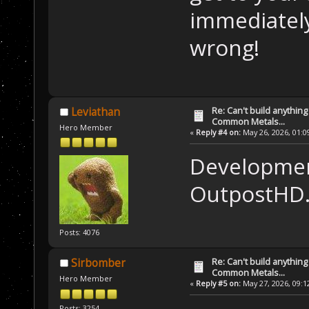
immediatel
wrong!
Re: Can't build anything
Leviathan
Common Metals...
Hero Member
«
Reply #4 on:
May 26, 2026, 01:0
Development
OutpostHD
Posts: 4076
Re: Can't build anything
Sirbomber
Common Metals...
Hero Member
«
Reply #5 on:
May 27, 2026, 09:1
Posts: 3254