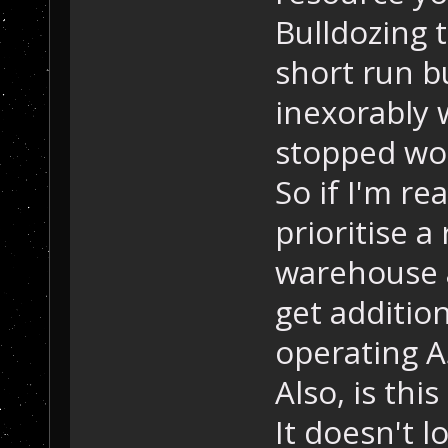
Bulldozing 
short run 
inexorably 
stopped wo
So if I'm re
prioritise a
warehouse a
get additio
operating 
Also, is thi
It doesn't 