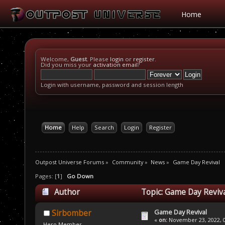
Home
Welcome,
Guest
. Please
login
or
register
.
Did you miss your
activation email
?
Login with username, password and session length
Home
Help
Search
Login
Register
Outpost Universe Forums
»
Community
»
News
»
Game Day Revival
Pages: [
1
]
Go Down
Author
Topic: Game Day Reviva
Game Day Revival
Sirbomber
«
on:
November 23, 2022, 0
Hero Member