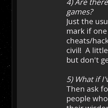
4) Are there
games?
Just the usu
mark if one
cheats/hack
civil! A litt
but don't g
5) What if I
Then ask fo
people who
their wisdo