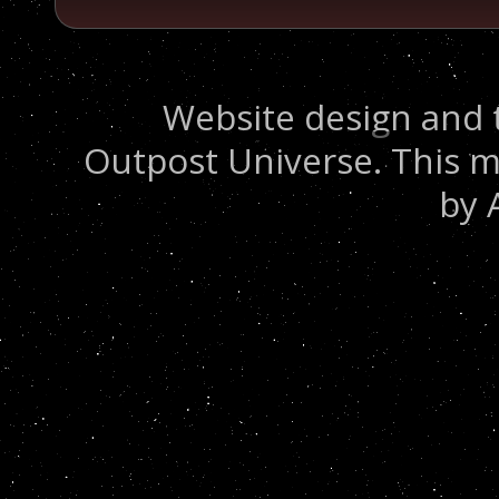
Website design and 
Outpost Universe. This m
by 