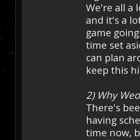
We're all a 
and it's a l
game going 
time set as
can plan ar
keep this h
2) Why Wed
There's bee
having sche
time now, b