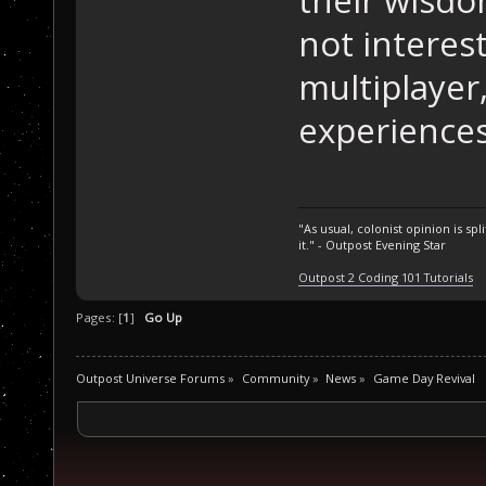
not interes
multiplayer
experiences
"As usual, colonist opinion is s
it." - Outpost Evening Star
Outpost 2 Coding 101 Tutorials
Pages: [
1
]
Go Up
Outpost Universe Forums
»
Community
»
News
»
Game Day Revival