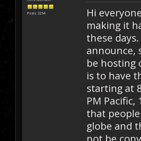
Hi everyone
Posts: 3254
making it h
these days.
announce, s
be hosting 
is to have
starting at 
PM Pacific,
that people
globe and 
not be conv