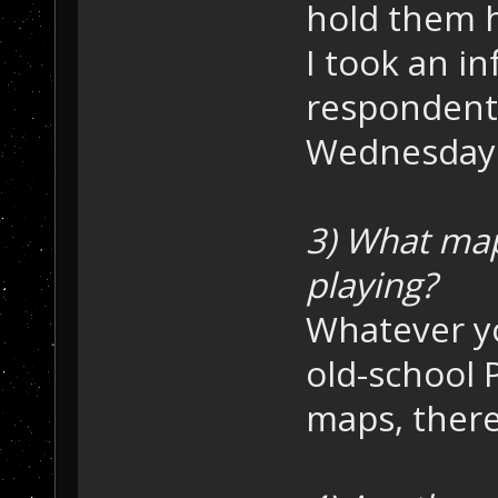
hold them h
I took an i
respondents
Wednesday i
3) What ma
playing?
Whatever y
old-school 
maps, there