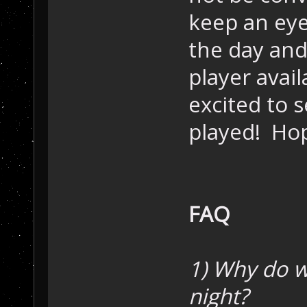
keep an eye
the day and
player avai
excited to 
played! Hop
FAQ
1) Why do 
night?