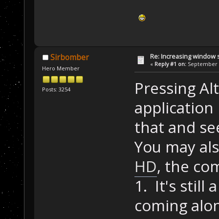
Re: Increasing window s
Sirbomber
«
Reply #1 on:
September 1
Hero Member
Pressing Alt
Posts: 3254
application
that and se
You may als
HD
, the c
1. It's still
coming alon