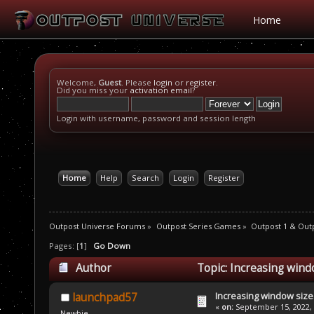
Home
Welcome,
Guest
. Please
login
or
register
.
Did you miss your
activation email
?
Login with username, password and session length
Home
Help
Search
Login
Register
Outpost Universe Forums
»
Outpost Series Games
»
Outpost 1 & Out
Pages: [
1
]
Go Down
Author
Topic: Increasing wind
Increasing window size
launchpad57
«
on:
September 15, 2022, 
Newbie