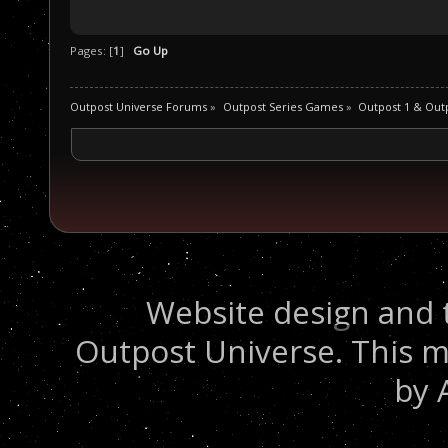
Pages: [
1
]
Go Up
Outpost Universe Forums
»
Outpost Series Games
»
Outpost 1 & Out
Website design and 
Outpost Universe. This m
by 