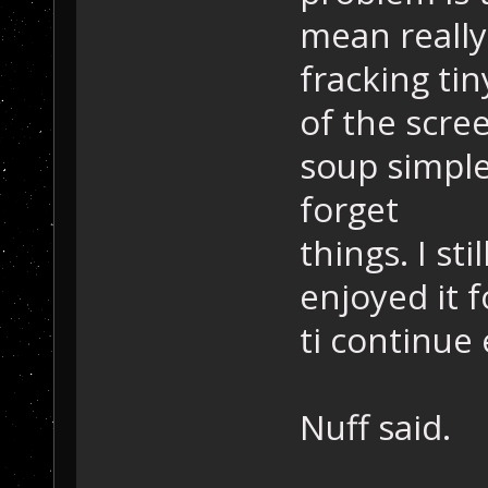
mean really
fracking tin
of the scree
soup simple 
forget
things. I st
enjoyed it f
ti continue 
Nuff said.