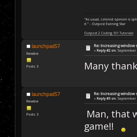
"As usual, colonist opinion is s
it." - Outpost Evening Star
Outpost 2 Coding 101 Tutorials
Re: Increasing window s
launchpad57
«
Reply #2 on:
September 1
Newbie
Many thanks!!
Posts: 3
Re: Increasing window s
launchpad57
«
Reply #3 on:
September 1
Newbie
Man, that wa
Posts: 3
game!!