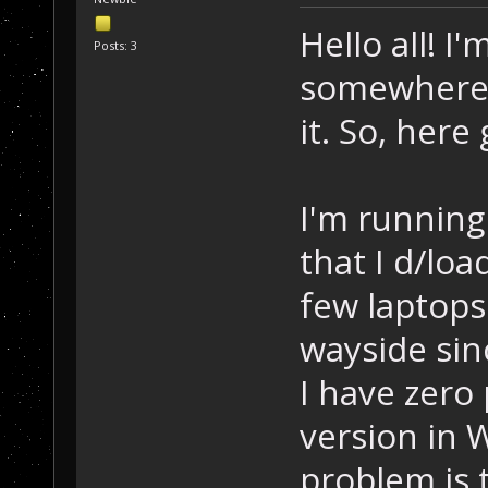
Hello all! I
Posts: 3
somewhere h
it. So, here
I'm running
that I d/loa
few laptops
wayside sin
I have zero
version in 
problem is t