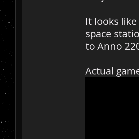
It looks lik
space stati
to Anno 22
Actual gam