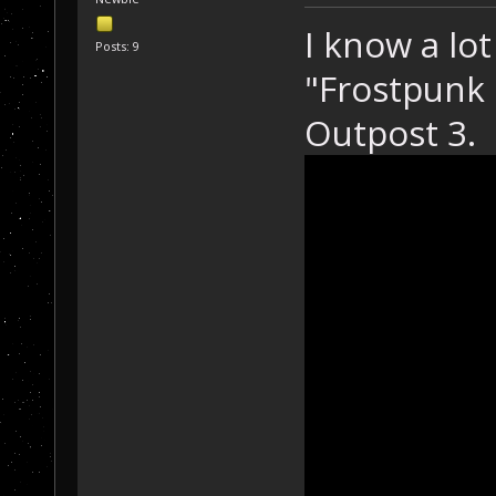
I know a lot
Posts: 9
"Frostpunk i
Outpost 3.