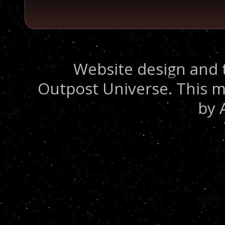
Website design and 
Outpost Universe. This m
by 