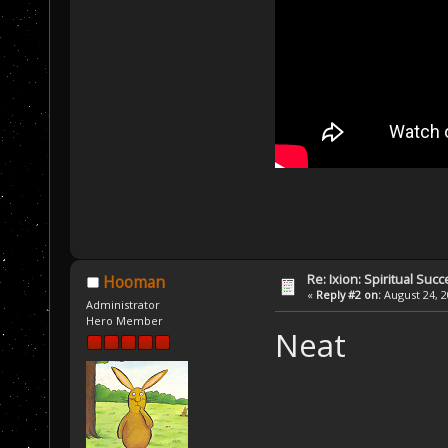
Re: Ixion: Spiritual Suc
Hooman
«
Reply #2 on:
August 24, 2
Administrator
Hero Member
Neat