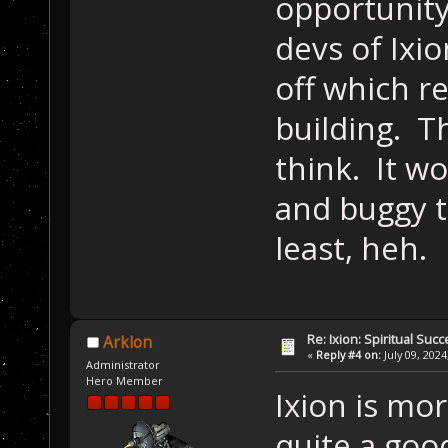
opportunity
devs of Ixio
off which r
building. Th
think. It wo
and buggy t
least, heh.
Re: Ixion: Spiritual Suc
Arklon
«
Reply #4 on:
July 09, 2024
Administrator
Hero Member
Ixion is mor
quite a goo