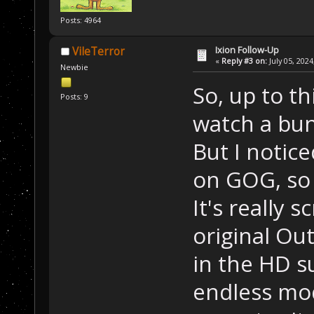
Posts: 4964
Ixion Follow-Up
VileTerror
«
Reply #3 on:
July 05, 2024
Newbie
So, up to th
Posts: 9
watch a bun
But I notice
on GOG, so 
It's really 
original Out
in the HD s
endless mod