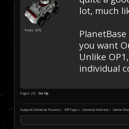
lot, much l
PlanetBase i
Posts: 1272
you want Ou
Unlike OP1
individual co
Pages: [
1
]
Go Up
Outpost Universe Forums
»
Off Topic
»
General Interest
»
Game Disc