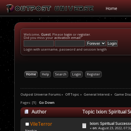
Home
Welcome,
Guest
. Please
login
or
register
.
Did you miss your
activation email
?
Login with username, password and session length
Home
Help
Search
Login
Register
Outpost Universe Forums
»
Off Topic
»
General Interest
»
Game Disc
Pages: [
1
]
Go Down
Author
Topic: Ixion: Spiritual
Ixion: Spiritual Succes
VileTerror
«
on:
August 23, 2022, 07:3
Newbie