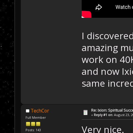
I discovere
amazing mus
work on 40K
and now Ixi
same incred
Re: Ixion: Spiritual Suc
TechCor
«
Reply #1 on:
August 23, 2
Full Member
Very nice.
Posts: 143