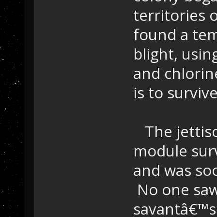
territories
found a tem
blight, usi
and chlorin
is to survive
The jettis
module sur
and was soo
No one saw 
savantâ€™s