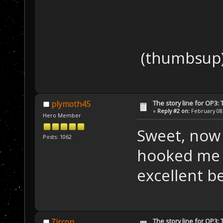
(thumbsu
The story line for OP3:
plymoth45
«
Reply #2 on:
February 08,
Hero Member
Sweet, now 
Posts: 1062
hooked me a
excellent be
The story line for OP3:
Zircon