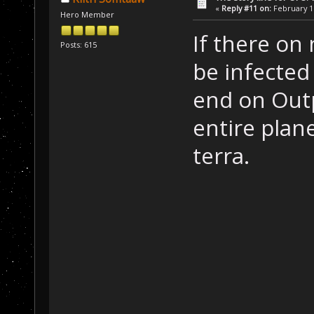
«
Reply #11 on:
February 16
Hero Member
If there on 
Posts: 615
be infected
end on Outp
entire plane
terra.