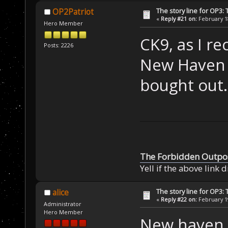
The story line for OP3:
OP2Patriot
«
Reply #21 on:
February 18
Hero Member
CK9, as I re
Posts: 2226
New Haven p
bought out.
The Forbidden Outpo
Yell if the above link 
The story line for OP3:
alice
«
Reply #22 on:
February 19
Administrator
Hero Member
New haven do