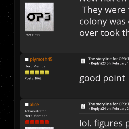
They were f
colony was 
over took t
Posts: 553
The story line for OP3:
plymoth45
«
Reply #23 on:
February 19
Hero Member
good point
Posts: 1062
The story line for OP3:
alice
«
Reply #24 on:
February 20
Administrator
Hero Member
lol. figure