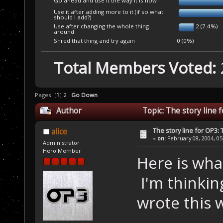
Go ahead and use it the way it is now
Use it after adding more to it (if so what
should I add?)
Use after changing the whole thing
2 (7.4%)
around
Shred that thing and try again
0 (0%)
Total Members Voted:
Pages: [
1
]
2
Go Down
Author
Topic: The story line
The story line for OP3:
alice
«
on:
February 08, 2004, 05
Administrator
Hero Member
Here is what
I'm thinking
wrote this w