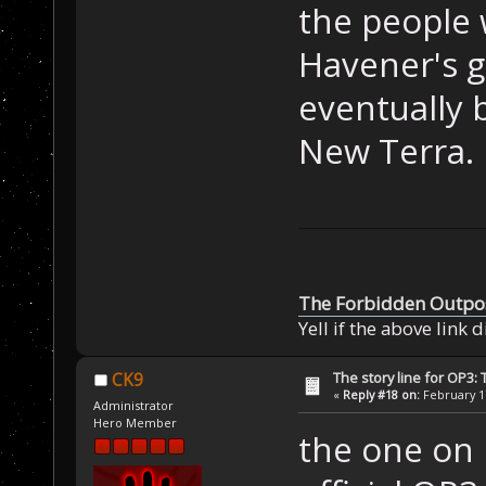
the people 
Havener's g
eventually 
New Terra.
The Forbidden Outpo
Yell if the above link 
The story line for OP3:
CK9
«
Reply #18 on:
February 17
Administrator
Hero Member
the one on k