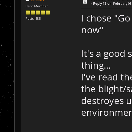
«
Reply #3 on:
February 08,
Hero Member
I chose "Go 
Posts: 585
now"
It's a good 
thing...
I've read t
the blight/s
destroyes un
environment