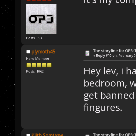
Posts: 553
The story line for OP3:
plymoth45
«
Reply #10 on:
February 09
Hero Member
Hey lev, i 
Posts: 1062
bedroom, wi
get banned 
fingures.
The story line for OP3:
Kiith Somtaaw