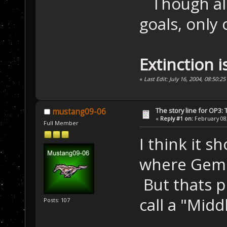
Though all 
goals, only 
Extinction i
«
Last Edit: July 16, 2004, 08:50:
The story line for OP3:
mustang09-06
«
Reply #1 on:
February 08,
Full Member
I think it s
where Gemi
But thats pr
call a "Mid
Posts: 107