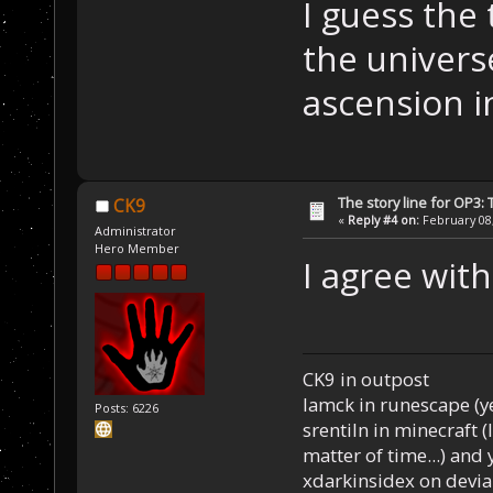
I guess the 
the univers
ascension i
The story line for OP3:
CK9
«
Reply #4 on:
February 08,
Administrator
Hero Member
I agree with
CK9 in outpost
Iamck in runescape (yes
Posts: 6226
srentiln in minecraft (
matter of time...) and 
xdarkinsidex on devia