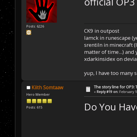
official OP3
Posts: 6226
CK9 in outpost
Iamck in runescape (yes
srentiln in minecraft (
matter of time...) and 
xdarkinsidex on devia
yup, I have too many 
The story line for OP3:
Kiith Somtaaw
«
Reply #19 on:
February 18
Hero Member
Do You Have
Posts: 615