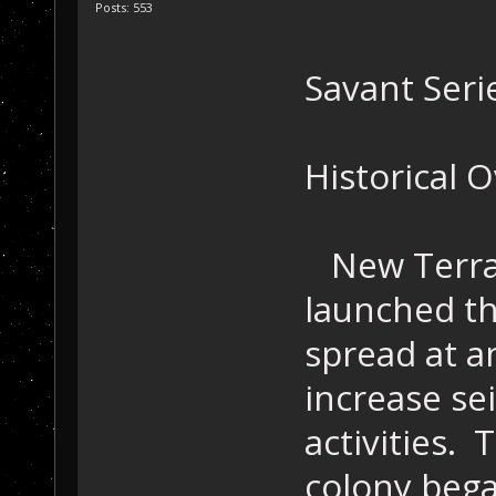
Posts: 553
Savant Seri
Historical Ov
New Terra 
launched th
spread at a
increase se
activities.
colony bega