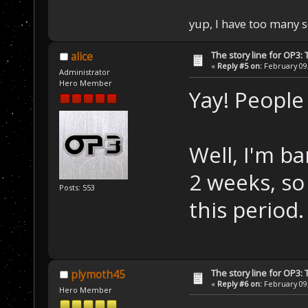
yup, I have too many 
The story line for OP3:
alice
«
Reply #5 on:
February 09,
Administrator
Hero Member
Yay! People 
Well, I'm b
2 weeks, so 
Posts: 553
this period.
The story line for OP3:
plymoth45
«
Reply #6 on:
February 09,
Hero Member