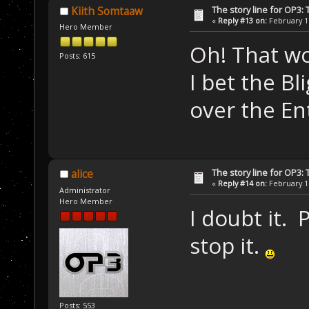
The story line for OP3:
Kiith Somtaaw
«
Reply #13 on:
February 17
Hero Member
Oh! That wo
Posts: 615
I bet the B
over the Ent
The story line for OP3:
alice
«
Reply #14 on:
February 17
Administrator
Hero Member
I doubt it.
stop it.
Posts: 553