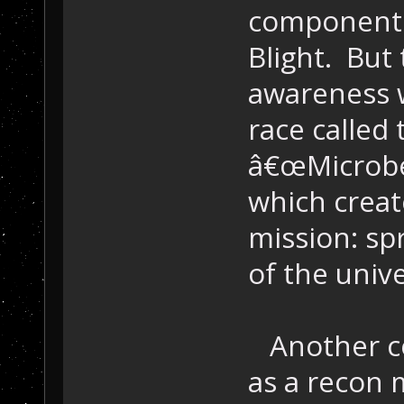
components
Blight. But 
awareness 
race called
â€œMicrobe,
which crea
mission: spr
of the univ
Another co
as a recon 