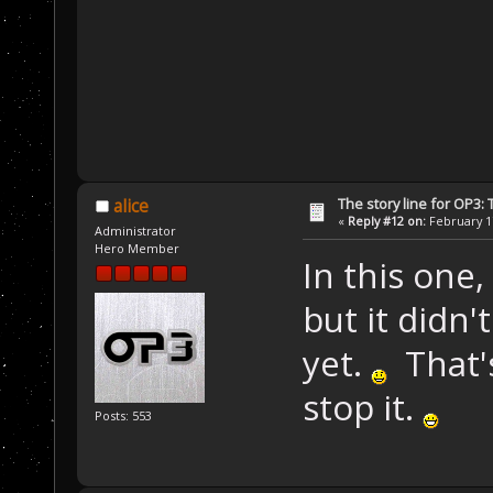
The story line for OP3:
alice
«
Reply #12 on:
February 17
Administrator
Hero Member
In this one,
but it didn
yet.
That's
stop it.
Posts: 553