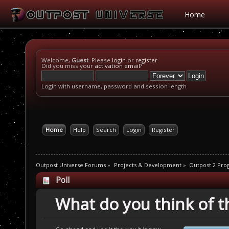
Home
Welcome,
Guest
. Please
login
or
register
.
Did you miss your
activation email
?
Login with username, password and session length
Home
Help
Search
Login
Register
Outpost Universe Forums
»
Projects & Development
»
Outpost 2 Pr
Poll
What do you think of th