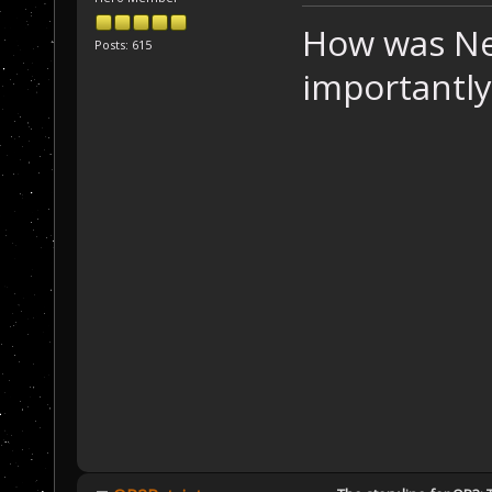
How was Ne
Posts: 615
importantly