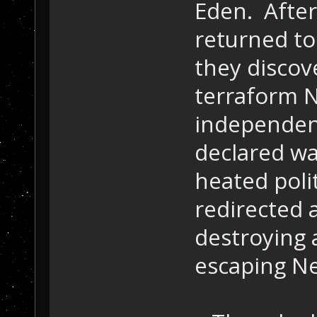
Eden. After
returned to
they discov
terraform N
independen
declared war
heated poli
redirected a
destroying 
escaping Ne