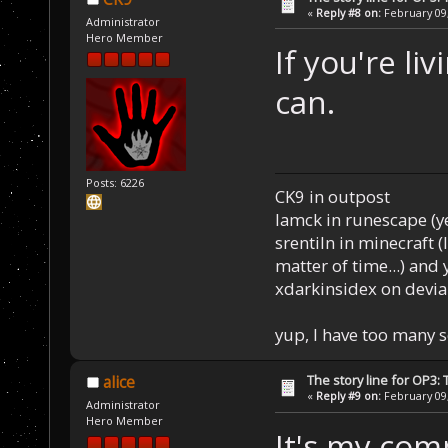
«
Reply #8 on:
February 09,
Administrator
Hero Member
If you're li
can.
Posts: 6226
CK9 in outpost
Iamck in runescape (yes
srentiln in minecraft (
matter of time...) and 
xdarkinsidex on devia
yup, I have too many 
The story line for OP3:
alice
«
Reply #9 on:
February 09,
Administrator
Hero Member
It's my comp