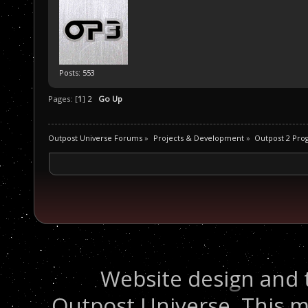
Posts: 553
Pages: [
1
]
2
Go Up
Outpost Universe Forums
»
Projects & Development
»
Outpost 2 Pr
Website design and 
Outpost Universe. This m