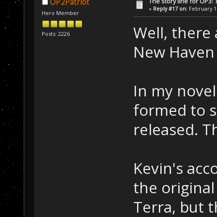
The story line for OP3:
OP2Patriot
«
Reply #17 on:
February 17
Hero Member
Well, there 
Posts: 2226
New Haven t
In my novel
formed to st
released. T
Kevin's acc
the origina
Terra, but 