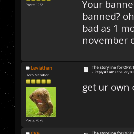
Your banne
Posts: 1062
banned? oh 
bad as 1 m
november of
The story line for OP3:
Leviathan
«
Reply #7 on:
February 09,
Hero Member
get ur own 
Posts: 4076
The story line for OP3:
CK9