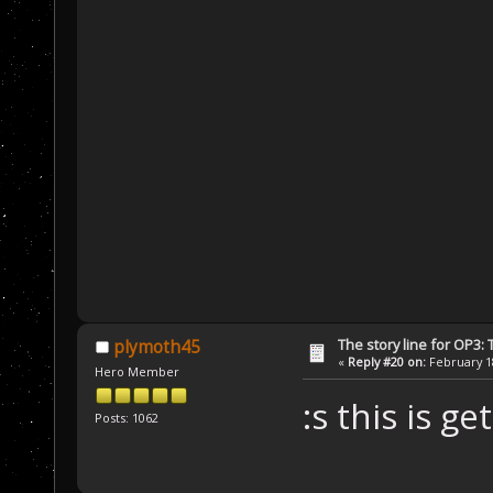
The story line for OP3:
plymoth45
«
Reply #20 on:
February 18
Hero Member
:s this is g
Posts: 1062