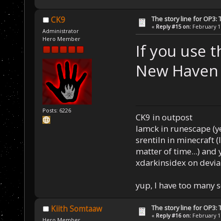
The story line for OP3:
CK9
«
Reply #15 on:
February 17
Administrator
Hero Member
If you use t
New Haven a
Posts: 6226
CK9 in outpost
Iamck in runescape (yes
srentiln in minecraft (
matter of time...) and 
xdarkinsidex on devia
yup, I have too many 
The story line for OP3:
Kiith Somtaaw
«
Reply #16 on:
February 17
Hero Member