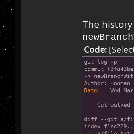
The history
newBranch
Code:
[Selec
git log -p
commit f3fa43be
-> newBranchWit
Author: Hooman 
Date
:   Wed Mar
    Cat walked 
diff --git a/fi
index f1ec229.
.
--- a/file.txt