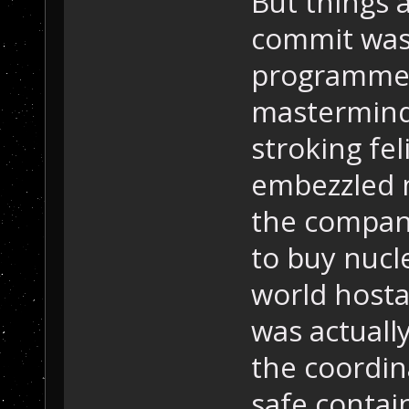
But things 
commit was 
programmer 
mastermind,
stroking fel
embezzled m
the compan
to buy nucl
world hosta
was actuall
the coordin
safe contai