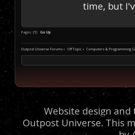
time, but I'
Pages: [
1
]
Go Up
Outpost Universe Forums
»
Off Topic
»
Computers & Programming G
Website design and 
Outpost Universe. This m
by 