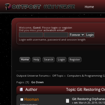
Home
Welcome,
Guest
. Please
login
or
register
.
Did you miss your
activation email
?
Login with username, password and session length
Home
Help
Search
Login
Register
Outpost Universe Forums
»
Off Topic
»
Computers & Programming G
Pages: [
1
]
Go Down
Author
Topic: Git: Restoring 
Git: Restoring Orphaned
Hooman
«
on:
March 20, 2019, 06:1
Administrator