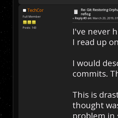
Re: Git: Restoring Orph
TechCor
reflog
Full Member
«
Reply #3 on:
March 20, 2019, 01
Posts: 143
I've never 
I read up on
I would desc
commits. Th
This is dras
thought was
problem in 