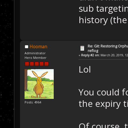
sub targeti
history (the
Re: Git: Restoring Orph
Hooman
reflog
Administrator
«
Reply #2 on:
March 20, 2019, 12
Hero Member
Lol
You could f
the expiry 
Posts: 4964
Of course, 