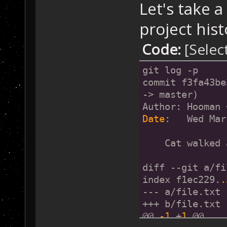
Let's take a
project hist
Code:
[Selec
git log -p
commit f3fa43be
-> master)
Author: Hooman 
Date
:   Wed Mar
    Cat walked 
diff --git a/fi
index f1ec229.
.
--- a/file.txt
+++ b/file.txt
@@ 
-1
 +
1
 @@