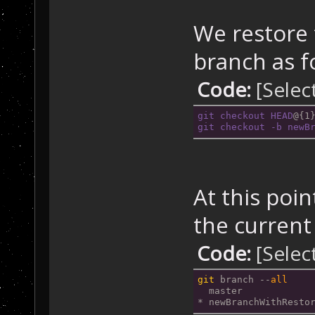
We restore 
branch as f
Code:
[Selec
git
checkout
HEAD
@{1
git
checkout
-b
newB
At this poi
the current 
Code:
[Selec
git
 branch --
all
  master
* newBranchWithResto