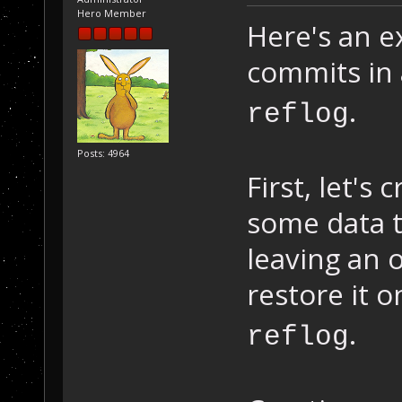
Hero Member
Here's an e
commits in 
.
reflog
Posts: 4964
First, let's
some data t
leaving an
restore it 
.
reflog