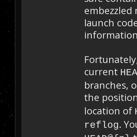
embezzled 
launch code
information
Fortunately,
current
HE
branches, 
the positio
location of
. Yo
reflog