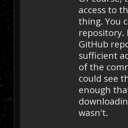
access to th
thing. You 
repository. 
GitHub repo
sufficient 
of the commi
could see t
enough that
downloadin
wasn't.