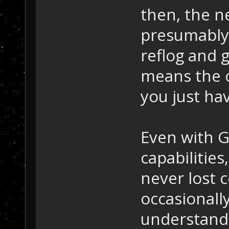
then, the ne
presumably t
reflog and 
means the ol
you just hav
Even with G
capabilities,
never lost 
occasionall
understandi