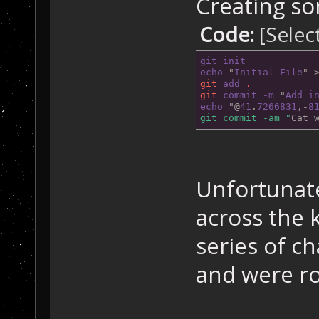
Creating so
Code:
[Selec
git
init
echo
 "
Initial
File
" 
git
add
.
git
commit
-m
 "
Add
i
echo
 "@
41
.
7266831
,-
8
git commit -am "
Cat 
Unfortunate
across the
series of c
and were ro