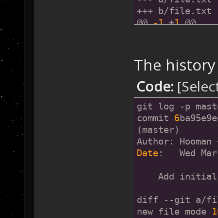
+++ b/file.txt
@@ 
-1
 +
1
 @@
-Initial File
+@
41.7266831
,
-8
The history
commit 
6
ba95e9e
(master)
Code:
[Selec
Author: Hooman 
Date
:   Wed Mar
git log -p mast
commit 
6
ba95e9e
    Add initial
(master)
Author: Hooman 
diff --git a/fi
Date
:   Wed Mar
new file mode 
1
index 
0000000.
.
    Add initial
--- 
/dev/
null
+++ b/file.txt
diff --git a/fi
@@ 
-0
,
0
 +
1
 @@
new file mode 
1