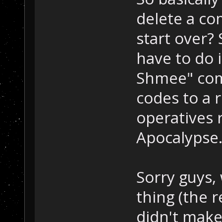
delete a co
start over? 
have to do
Shmee" com
codes to a 
operatives r
Apocalypse
Sorry guys,
thing (the 
didn't make