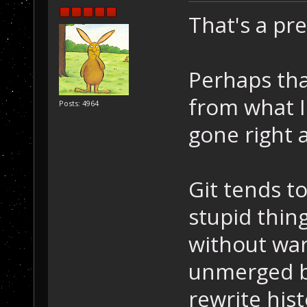
That's a pre
Perhaps than
from what I
Posts: 4964
gone right 
Git tends t
stupid thing
without warn
unmerged br
rewrite hist