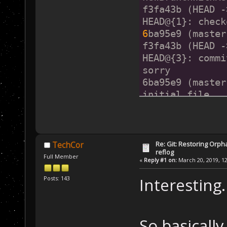
f3fa43b (HEAD -
HEAD@{1}: check
6
ba95e9 (master
f3fa43b (HEAD -
HEAD@{3}: commi
sorry
6ba95e9 (master
initial file
Re: Git: Restoring Orph
TechCor
reflog
Full Member
«
Reply #1 on:
March 20, 2019, 12
Posts: 143
Interesting.
So basicall