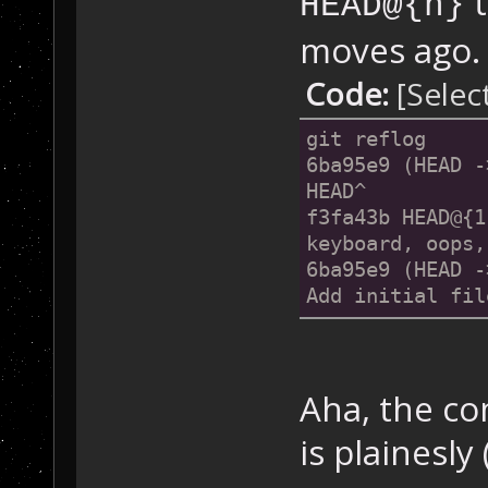
t
HEAD@{n}
moves ago. 
Code:
[Selec
git reflog
6ba95e9 (HEAD -
HEAD^
f3fa43b HEAD@{1
keyboard, oops,
6ba95e9 (HEAD -
Add initial fil
Aha, the co
is plainesly 