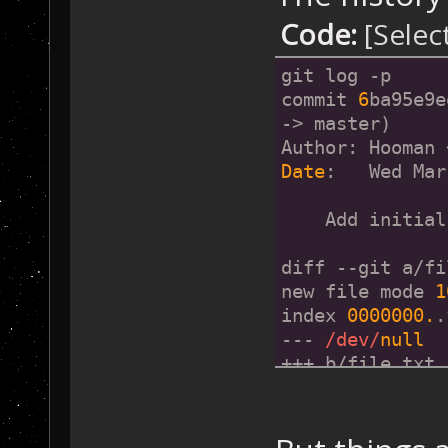
Code:
[Selec
git log -p
commit 
6
ba95e9e
-> master)
Author: Hooman 
Date
:   Wed Mar
    Add initial
diff --git a/fi
new file mode 
1
index 
0000000.
.
--- 
/dev/
null
+++ b/file.txt
@@ 
-0
,
0
 +
1
 @@
+Initial File