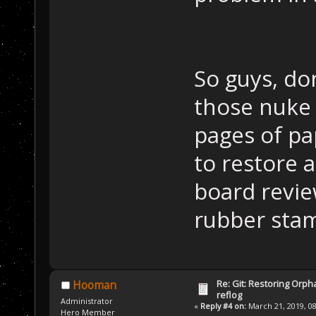
So guys, don
those nuke 
pages of pa
to restore 
board review
rubber stam
Re: Git: Restoring Orph
Hooman
reflog
Administrator
«
Reply #4 on:
March 21, 2019, 08
Hero Member