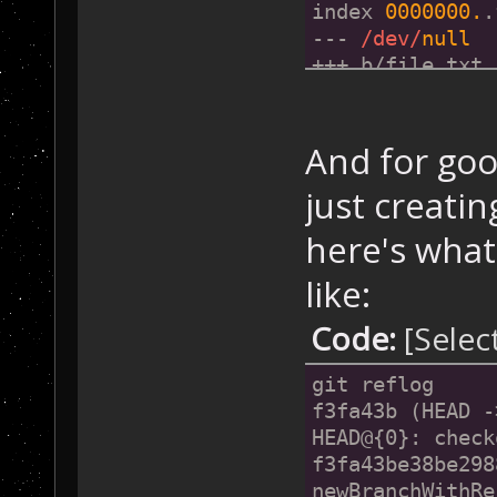
+Initial File
index 
0000000.
.
--- 
/dev/
null
+++ b/file.txt
@@ 
-0
,
0
 +
1
 @@
+Initial File
And for go
just creati
here's what
like:
Code:
[Selec
git reflog
f3fa43b (HEAD -
HEAD@{0}: check
f3fa43be38be298
newBranchWithRe