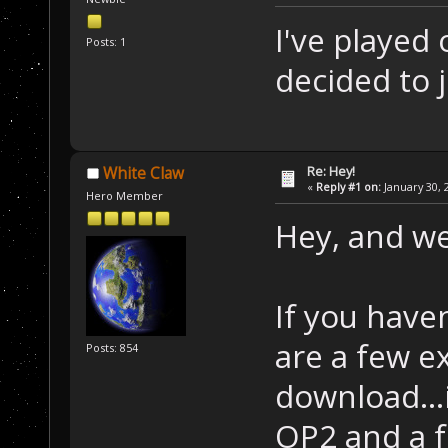
I've played 
Posts: 1
decided to 
Re: Hey!
White Claw
«
Reply #1 on:
January 30, 
Hero Member
Hey, and w
If you have
are a few e
Posts: 854
download...
OP2 and a f