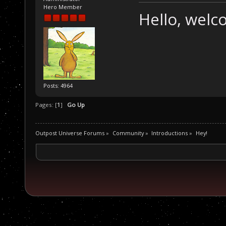
Hero Member
Hello, wel
Posts: 4964
Pages: [
1
]
Go Up
Outpost Universe Forums
»
Community
»
Introductions
»
Hey!