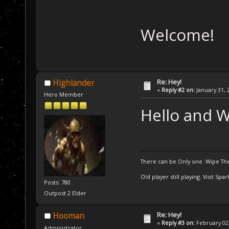
Welcome!
Re: Hey!
Highlander
«
Reply #2 on:
January 31, 
Hero Member
Hello and 
There can be Only one. Wipe The
Old player still playing. Visit Sp
Posts: 780
Outpost 2 Elder
Re: Hey!
Hooman
«
Reply #3 on:
February 02,
Administrator