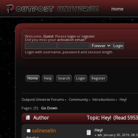
Home
Welcome,
Guest
. Please
login
or
register
.
Did you miss your
activation email
?
Login with username, password and session length
Home
Help
Search
Login
Register
Outpost Universe Forums
»
Community
»
Introductions
»
Hey!
Pages: [
1
]
Go Down
Author
Topic: Hey! (Read 5953
Hey!
salineselin
«
on:
January 30, 2019, 08:
Newbie