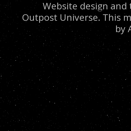
Website design and 
Outpost Universe. This m
by 