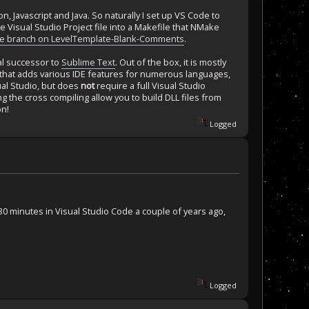
n, Javascript and Java. So naturally I set up VS Code to
he Visual Studio Project file into a Makefile that NMake
de branch on LevelTemplate-Blank-Comments
.
ual successor to
Sublime Text
. Out of the box, it is mostly
s that adds various IDE features for numerous languages,
sual Studio, but does
not
require a full Visual Studio
 the cross compiling allow you to build DLL files from
on!
Logged
0 minutes in Visual Studio Code a couple of years ago,
Logged