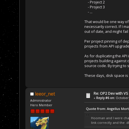
- Project 2
- Project 3
- ...
That would be one way of k
necessarily correct. If I 
out of date, and might fail
Per project pinning of dep
projects from API upgrade
As for duplicating the API 
projects building against 
source code. By trying to 
These days, disk space is 
Re: OP2 Dev with VS
leeor_net
«
Reply #6 on:
October 
Administrator
Hero Member
Quote from: Angellus Mort
Hooman and I were chatt
link correctly and the .