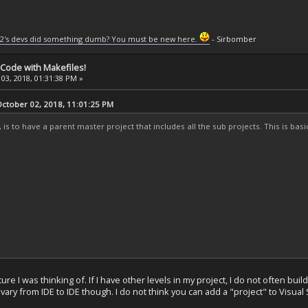
2's devs did something dumb? You must be new here.
- Sirbomber
 Code with Makefiles!
03, 2018, 01:31:38 PM »
tober 02, 2018, 11:01:25 PM
, is to have a parent master project that includes all the sub projects. This is ba
ure I was thinking of. If I have other levels in my project, I do not often bui
vary from IDE to IDE though. I do not think you can add a "project" to Visual