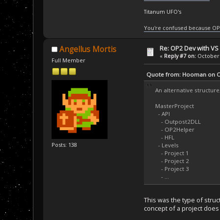
Titanum UFO's
You're confused because OP
Re: OP2 Dev with VS
Angellus Mortis
«
Reply #7 on:
October 
Full Member
Quote from: Hooman on Oc
An alternative structure
MasterProject
- API
- Outpost2DLL
- OP2Helper
- HFL
Posts: 138
- Levels
- Project 1
- Project 2
- Project 3
- ...
This was the type of struct
concept of a project does 