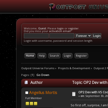
Welcome,
Guest
. Please
login
or
register
.
Did you miss your
activation email
?
Login with username, password and session length
Home
Help
Search
Login
Register
Outpost Universe Forums
»
Projects & Development
»
Outpost 2
Pages: [
1
]
Go Down
Author
Topic: OP2 Dev with
OP2 Dev with VS Cod
Angellus Mortis
«
on:
September 30, 201
Full Member
So first off, surprise, I a