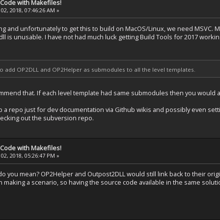
 Code with Makefiles!
02, 2018, 07:46:26 AM »
g and unfortunately to get this to build on MacOS/Linux, we need MSVC. Mi
.dll is unusable. I have not had much luck getting Build Tools for 2017 workin
 to add OP2DLL and OP2Helper as submodules to all the level templates.
mmend that. If each level template had same submodules then you would a 
up a repo just for dev documentation via Github wikis and possibly even settin
hecking out the subversion repo.
 Code with Makefiles!
02, 2018, 05:26:47 PM »
do you mean? OP2Helper and Outpost2DLL would still link back to their origi
 making a scenario, so having the source code available in the same solut