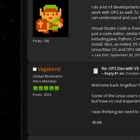
I do a lot of development 
work with OP2 as well. To d
can understand and use fr
Visual Studio Code is free
just a code editor, simil
including Java, Python, C+
Posts: 138
install. Also, as noted, VS
Linux/Mac OS and OP2 stil
«
Last Edit: September 30, 201
Re: OP2 Dev with VS
Vagabond
«
Reply #1 on:
October 
Global Moderator
Hero Member
Welcome back Angellus! Yo
Posts: 1024
Some of the Linux users o
but have no real experienc
I was thinking we need to
-Brett