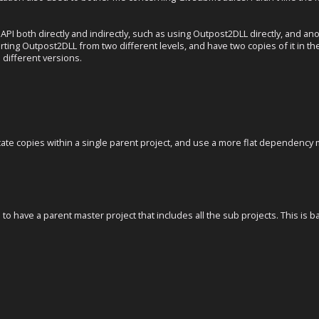
 API both directly and indirectly, such as using Outpost2DLL directly, and a
ting Outpost2DLL from two different levels, and have two copies of it in th
 different versions.
icate copies within a single parent project, and use a more flat dependency
s to have a parent master project that includes all the sub projects. This is 