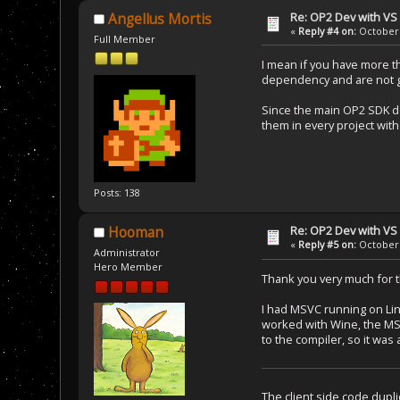
Re: OP2 Dev with VS
Angellus Mortis
«
Reply #4 on:
October 
Full Member
I mean if you have more t
dependency and are not go
Since the main OP2 SDK dep
them in every project wit
Posts: 138
Re: OP2 Dev with VS
Hooman
«
Reply #5 on:
October 
Administrator
Hero Member
Thank you very much for t
I had MSVC running on Lin
worked with Wine, the MSBu
to the compiler, so it was
The client side code dupli