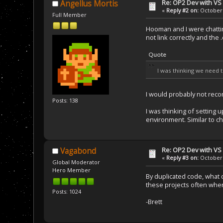
Re: OP2 Dev with VS
Angellus Mortis
«
Reply #2 on:
October 
Full Member
Hooman and I were chattin
not link correctly and the 
Quote
I was thinking we need
I would probably not reco
Posts: 138
I was thinking of setting 
environment. Similar to c
Re: OP2 Dev with VS
Vagabond
«
Reply #3 on:
October 
Global Moderator
Hero Member
By duplicated code, what 
these projects often when
Posts: 1024
-Brett