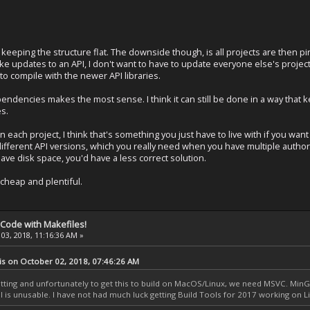
eeping the structure flat. The downside though, is all projects are then pi
make updates to an API, I don't want to have to update everyone else's project
 to compile with the newer API libraries.
endencies makes the most sense. I think it can still be done in a way that ke
s.
in each project, I think that's something you just have to live with if you want
different API versions, which you really need when you have multiple author
save disk space, you'd have a less correct solution.
cheap and plentiful.
 Code with Makefiles!
03, 2018, 11:16:36 AM »
is on October 02, 2018, 07:46:26 AM
ing and unfortunately to get this to build on MacOS/Linux, we need MSVC. MinGW
dll is unusable. I have not had much luck getting Build Tools for 2017 working on Li