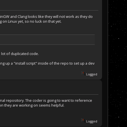
nGW and Clang looks like they will not work as they do
g on Linux yet, so no luck on that yet.
lot of duplicated code.
g up a "install script" inside of the repo to set up a dev
Logged
nal repository. The coder is going to want to reference
ion they are working on seems helpful.
Logged