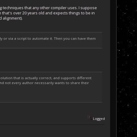
 techniques that any other compiler uses. I suppose
 that's over 20 years old and expects things to be in
d alignment).
ly or via a script to automate it. Then you can have them
solution that is actually correct, and supports different
and not every author necessarily wants to share their
Logged