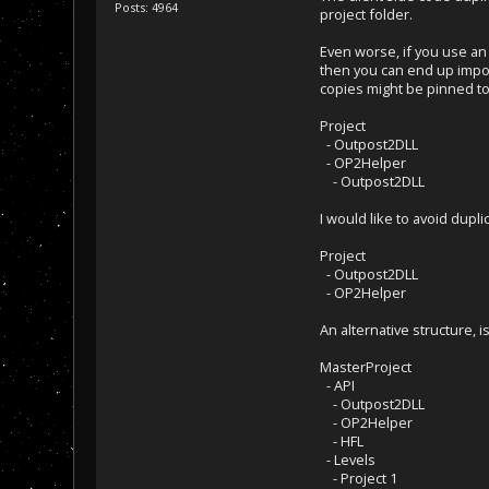
Posts: 4964
project folder.
Even worse, if you use an
then you can end up impor
copies might be pinned to
Project
- Outpost2DLL
- OP2Helper
- Outpost2DLL
I would like to avoid dupl
Project
- Outpost2DLL
- OP2Helper
An alternative structure, i
MasterProject
- API
- Outpost2DLL
- OP2Helper
- HFL
- Levels
- Project 1