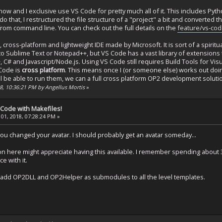
now and I exclusive use VS Code for pretty much all of it. This includes Pytho
o that, I restructured the file structure of a "project" a bit and converted t
om command line. You can check out the full details on the
feature/vs-co
, cross-platform and lightweight IDE made by Microsoft. It is sort of a spirit
ar to Sublime Text or Notepad++, but VS Code has a vast library of extension
+, C# and Javascript/Node.js. Using VS Code still requires Build Tools for Vi
 Code is
cross platform
. This means once I (or someone else) works out doing
l be able to run them, we can a full cross platform OP2 development soluti
8, 10:36:21 PM by Angellus Mortis
»
 Code with Makefiles!
01, 2018, 07:28:24 PM »
u changed your avatar. I should probably get an avatar someday...
n here might appreciate having this available. I remember spending about 3
e with it.
 add OP2DLL and OP2Helper as submodules to all the level templates.