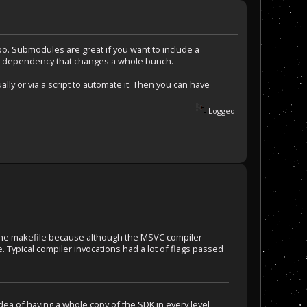
o. Submodules are great if you want to include a
f a dependency that changes a whole bunch.
lly or via a script to automate it. Then you can have
Logged
d the makefile because although the MSVC compiler
. Typical compiler invocations had a lot of flags passed
dea of having a whole copy of the SDK in every level