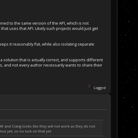
nned to the same version of the API, which is not
 that uses that API. Likely such projects would just get
eps it reasonably flat, while also isolating separate
 a solution that is actually correct, and supports different
s, and not every author necessarily wants to share their
Logged
 and Clang looks like they will not work as they do not
nux yet, so no luck on that yet.