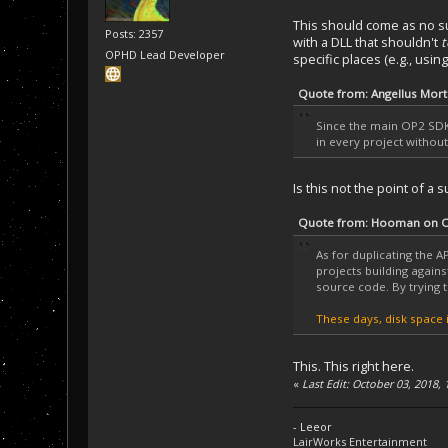
This should come as no s
Posts: 2357
with a DLL that shouldn't
t
OPHD Lead Developer
specific places (e.g., us
Quote from: Angellus Mort
Since the main OP2 SDK 
in every project withou
Is this not the point of a
Quote from: Hooman on Oc
As for duplicating the AP
projects building again
source code. By trying t
These days, disk space i
This. This right here.
«
Last Edit: October 03, 2018,
- Leeor
LairWorks Entertainment