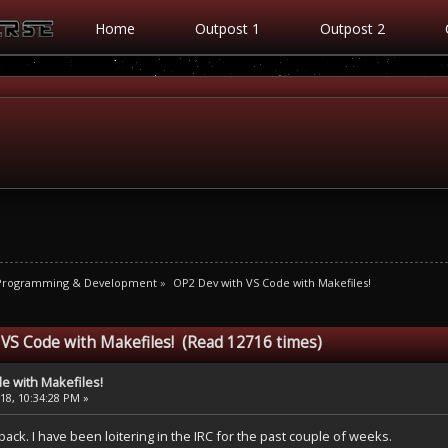
Home
Outpost 1
Outpost 2
 Programming & Development
»
OP2 Dev with VS Code with Makefiles!
 VS Code with Makefiles! (Read 12716 times)
e with Makefiles!
8, 10:34:28 PM »
m back. I have been loitering in the IRC for the past couple of weeks.