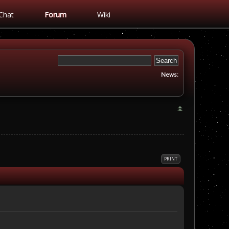
Chat
Forum
Wiki
News:
PRINT