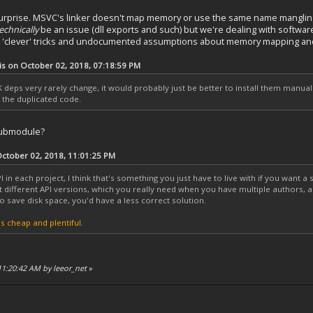
urprise. MSVC's linker doesn't map memory or use the same name mangling
echnically
be an issue (dll exports and such) but we're dealing with software
ing 'clever' tricks and undocumented assumptions about memory mapping an
is on October 02, 2018, 07:18:59 PM
deps very rarely change, it would probably just be better to install them manual
t the duplicated code.
 submodule?
tober 02, 2018, 11:01:25 PM
I in each project, I think that's something you just have to live with if you want a 
st different API versions, which you really need when you have multiple authors, 
o save disk space, you'd have a less correct solution.
s cheap and plentiful.
 11:20:42 AM by leeor_net
»