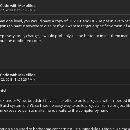
 Code with Makefiles!
02, 2018, 07:18:59 PM »
han one level, you would have a copy of OP2DLL and OP2Helper in every rep
ing to have it anywhere else or if you want to target a specific version o
s very rarely change, it would probably just be better to install them manua
hout the duplicated code.
 Code with Makefiles!
02, 2018, 11:01:25 PM »
his!
ux under Wine, but didn't have a makefile to build projects with. I neede
ild system didn't, so I had no easy way to build projects from a project file
 an excessive pain to make manual calls to the compiler by hand.
cation also used to bother me concerning Git submodules. I didn't like the i