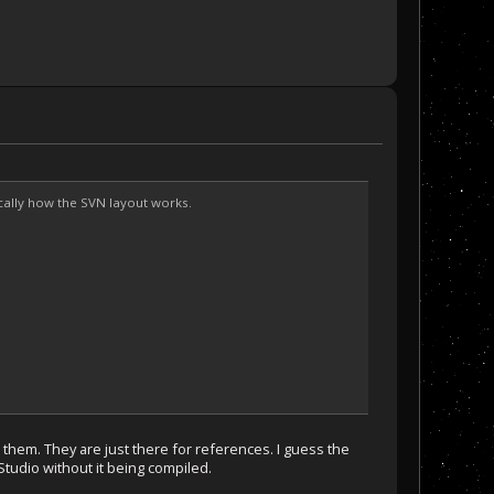
sically how the SVN layout works.
ld them. They are just there for references. I guess the
 Studio without it being compiled.