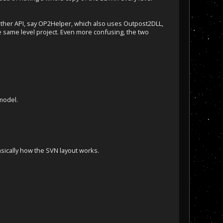
nother API, say OP2Helper, which also uses Outpost2DLL,
e same level project. Even more confusing, the two
 model.
basically how the SVN layout works.