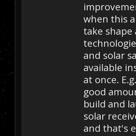
improvement
when this ap
take shape
technologies
and solar sa
available in
at once. E.g
good amount
build and la
solar receiv
and that's 