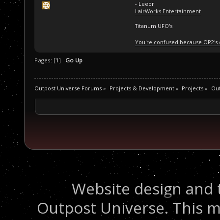
- Leeor
LairWorks Entertainment
Titanum UFO's
You're confused because OP2's
Pages: [
1
]
Go Up
Outpost Universe Forums
»
Projects & Development
»
Projects
»
Ou
Website design and 
Outpost Universe. This m