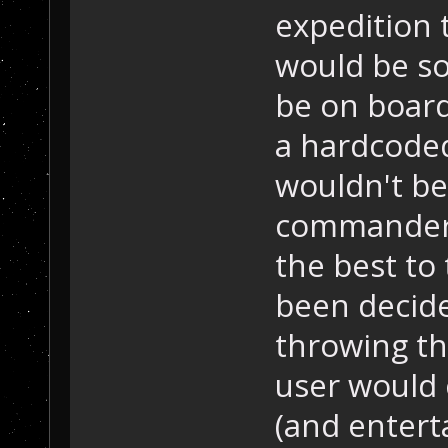
expedition 
would be so
be on board
a hardcoded
wouldn't be
commander 
the best to 
been decide
throwing th
user would c
(and entert