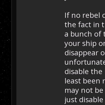
If no rebel 
the fact in 
a bunch of 
your ship o
disappear on
unfortunate
disable the 
least been 
may not be 
just disable