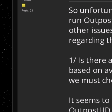
So unfortun
Posts: 21
run Outpost
other issu
regarding t
1/ Is there 
based on av
we must ch
It seems to 
OutpostHD d