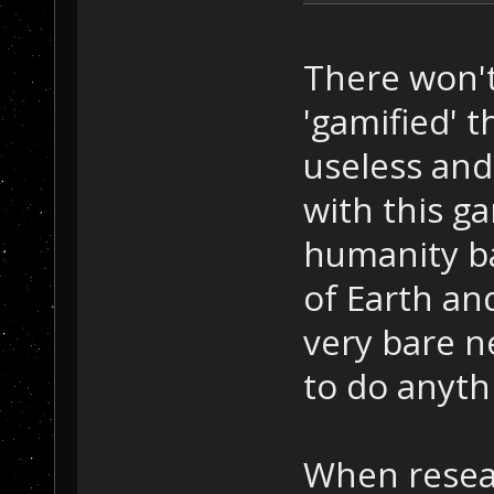
There won't
'gamified' t
useless and 
with this g
humanity ba
of Earth and
very bare n
to do anyth
When resea