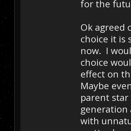
for the fut
Ok agreed o
choice it i
now. I woul
choice woul
effect on th
Maybe even 
parent star
generation 
with unnatur