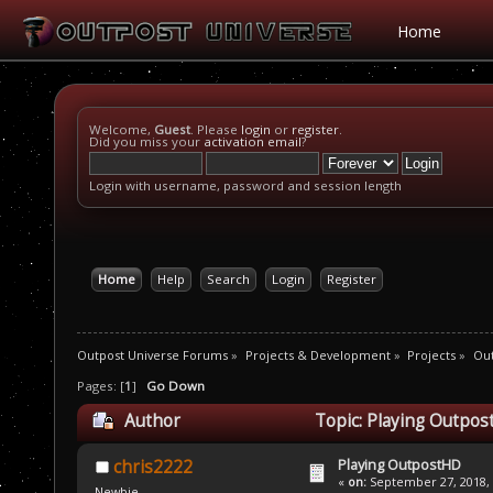
Home
Welcome,
Guest
. Please
login
or
register
.
Did you miss your
activation email
?
Login with username, password and session length
Home
Help
Search
Login
Register
Outpost Universe Forums
»
Projects & Development
»
Projects
»
Ou
Pages: [
1
]
Go Down
Author
Topic: Playing Outpos
Playing OutpostHD
chris2222
«
on:
September 27, 2018, 
Newbie