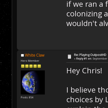
if we ran a 
colonizing 
wouldn't al
Re: Playing OutpostHD
White Claw
«
Reply #1 on:
September 2
Hero Member
Hey Chris!
I believe t
choices by L
Posts: 854