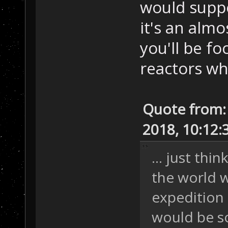
would suppo
it's an alm
you'll be f
reactors wh
Quote from:
2018, 10:12
... just thi
the world 
expedition 
would be s