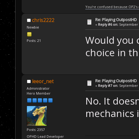
You're confused because OP2's
Re: Playing OutpostHD
chris2222
«
Reply #6 on:
September 2
Newbie
Would you c
Posts: 21
choice in t
Re: Playing OutpostHD
leeor_net
«
Reply #7 on:
September 2
Administrator
Hero Member
No. It doesn
mechanics 
Posts: 2357
OPHD Lead Developer