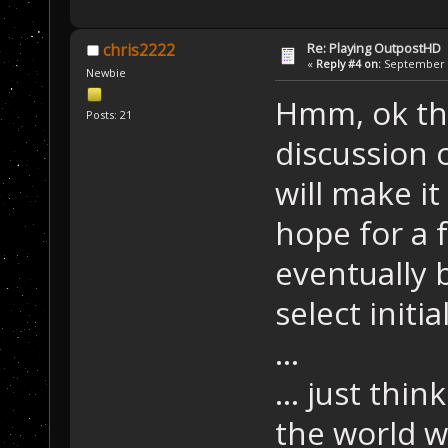
Re: Playing OutpostHD
chris2222
«
Reply #4 on:
September 2
Newbie
Hmm, ok tha
Posts: 21
discussion 
will make it
hope for a f
eventually 
select initia
...
... just thin
the world w