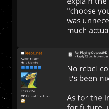
explain the 
"choose your
was unneces
much actual
Re: Playing OutpostHD
leeor_net
«
Reply #2 on:
September 2
Administrator
Hero Member
No rebel co
it's been ni
Posts: 2357
As for the i
OPHD Lead Developer
for future u