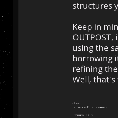
structures 
Keep in mind
OUTPOST, it
using the 
borrowing i
refining th
Well, that'
- Leeor
LairWorks Entertainment
Titanum UFO's