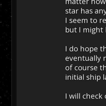
matter how 
star has an
I seem to re
but I might
I do hope th
eventually m
of course t
initial ship
I will check