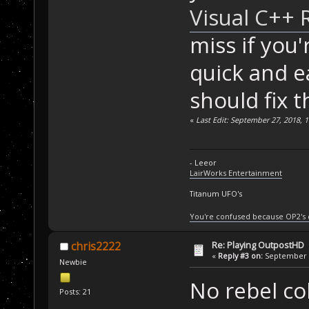
Visual C++ 
miss if you
quick and e
should fix t
«
Last Edit: September 27, 2018, 
- Leeor
LairWorks Entertainment
Titanum UFO's
You're confused because OP2's
Re: Playing OutpostHD
chris2222
«
Reply #3 on:
September 2
Newbie
No rebel co
Posts: 21