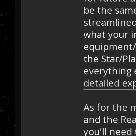
be the same
streamlined
what your in
equipment/
the Star/Pla
everything 
detailed exp
As for the 
and the
Re
you'll need