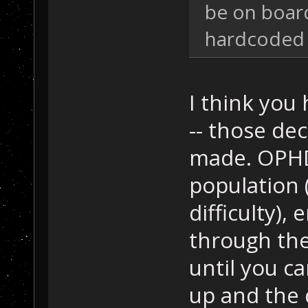
be on board
hardcoded 
I think you 
-- those dec
made. OPHD 
population 
difficulty),
through the
until you c
up and the 