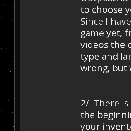
to choose yo
Since I have
game yet, f
videos the o
type and la
wrong, but 
2/ There is
the beginnin
your invent