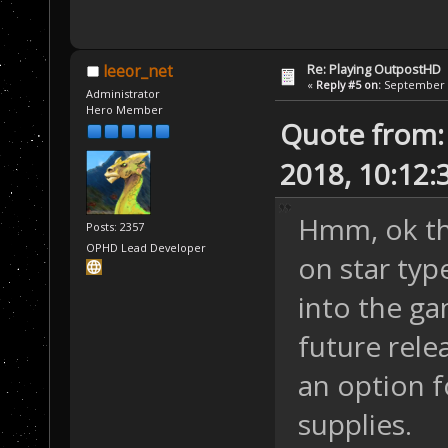
Re: Playing OutpostHD
leeor_net
«
Reply #5 on:
September 2
Administrator
Hero Member
Quote from:
2018, 10:12
Hmm, ok tha
Posts: 2357
OPHD Lead Developer
on star typ
into the ga
future rele
an option fo
supplies.