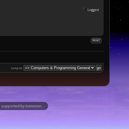
Logged
PRINT
Jump to:
supported by Activision.