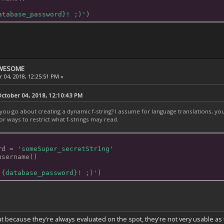
atabase_password}! ;)'
)
 AWESOME
 04, 2018, 12:25:51 PM »
tober 04, 2018, 12:10:43 PM
ou go about creating a dynamic f-string? I assume for language translations, you'd
or ways to restrict what f-strings may read.
rd = 
'someSuper_secretStr1ng'
username()
 {database_password}! ;)'
)
 because they're always evaluated on the spot, they're not very usable as t