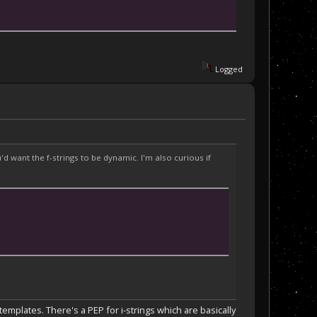
Logged
 want the f-strings to be dynamic. I'm also curious if
emplates. There's a PEP for i-strings which are basically