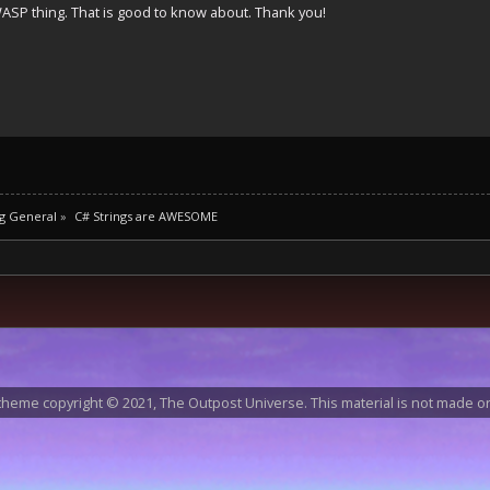
ASP thing. That is good to know about. Thank you!
g General
»
C# Strings are AWESOME
heme copyright © 2021, The Outpost Universe. This material is not made or 