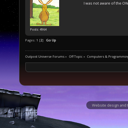
I was not aware of the OW
Posts: 4964
Pages:
1
[
2
]
Go Up
Outpost Universe Forums
»
Off Topic
»
Computers & Programmin
Website design and t