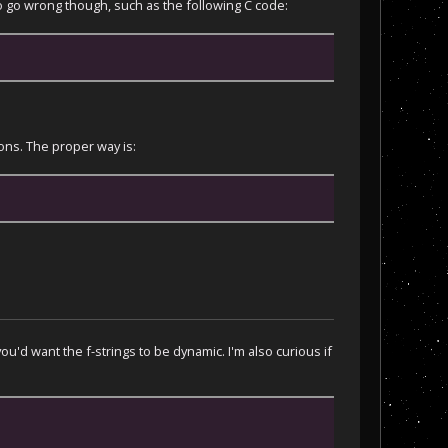
to go wrong though, such as the following C code:
ions. The proper way is:
u'd want the f-strings to be dynamic. I'm also curious if