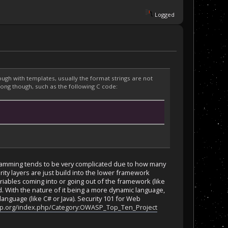
Logged
gh with templates, usually the format strings are not
rong though, such as the following C code:
rogramming tends to be very complicated due to how many
rity layers are just build into the lower framework
riables coming into or going out of the framework (like
 With the nature of it being a more dynamic language,
language (like C# or Java). Security 101 for Web
p.org/index.php/Category:OWASP_Top_Ten_Project