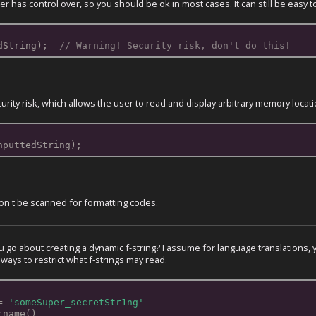
 has control over, so you should be ok in most cases. It can still be easy 
dString);  
// Warning! Security risk, don't do this!
curity risk, which allows the user to read and display arbitrary memory locat
nputtedString);
on't be scanned for formatting codes.
go about creating a dynamic f-string? I assume for language translations, yo
 ways to restrict what f-strings may read.
= 
'someSuper_secretStr1ng'
rname()