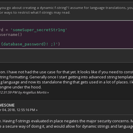
ou go about creating a dynamic f-string? I assume for language translations, you'd
or ways to restrict what f-strings may read.
rd = 
'someSuper_secretStr1ng'
username()
 {database_password}! ;)'
)
on. I have not had the use case for that yet. It looks like if you need to con
ing formatting. Generally once I start getting into advanced string templating,
g language and now its standalone thing that gets used in a lot of places.
g engine under the hood.
 12:31:59 PM by Angellus Mortis
»
 AWESOME
 04, 2018, 12:55:16 PM »
. Having f-strings evaluated in place negates the major security concerns.
 a secure way of doing it, and would allow for dynamic strings and language