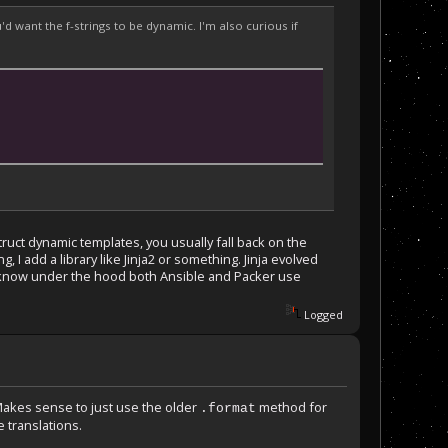
 want the f-strings to be dynamic. I'm also curious if
struct dynamic templates, you usually fall back on the
 I add a library like Jinja2 or something. Jinja evolved
 I know under the hood both Ansible and Packer use
Logged
 Makes sense to just use the older
method for
.format
 translations.