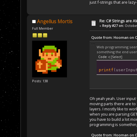
just f-strings that are laz
Re: C# Strings are
Angellus Mortis
«
Reply #27 on:
October
Full Member
Quote from: Hooman on Oc
Web programming seems l
something the end user 
Code: c
[Select]
printf
(userInpu
Posts: 138
Oh yeah yeah. User input 
moving parts there are to 
layers. I mostly like to w
when you are parsing GET/
you have to build a lot mo
programming is something 
Quote from: Hooman on Oc