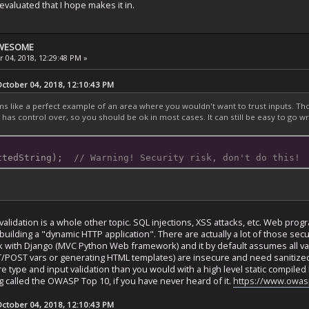
y-evaluated that I hope makes it in.
 AWESOME
 04, 2018, 12:29:48 PM »
tober 04, 2018, 12:10:43 PM
ike a perfect example of an area where you wouldn't want to trust inputs. Thou
has control over, so you should be ok in most cases. It can still be easy to go w
ttedString);  
// Warning! Security risk, don't do this!
validation is a whole other topic. SQL injections, XSS attacks, etc. Web p
building a "dynamic HTTP application". There are actually a lot of those secu
ork with Django (MVC Python Web framework) and it by default assumes all va
POST vars or generating HTML templates) are insecure and need sanitized.
re type and input validation than you would with a high level static compiled 
called the OWASP Top 10, if you have never heard of it.
https://www.owas
tober 04, 2018, 12:10:43 PM