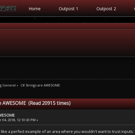
Home
Outpost 1
Outpost 2
g General
»
C# Strings are AWESOME
are AWESOME (Read 20915 times)
 AWESOME
 04, 2018, 12:10:43 PM »
e a perfect example of an area where you wouldn't want to trust inputs. T