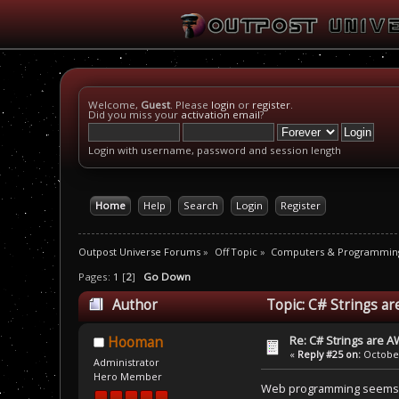
Welcome,
Guest
. Please
login
or
register
.
Did you miss your
activation email
?
Login with username, password and session length
Home
Help
Search
Login
Register
Outpost Universe Forums
»
Off Topic
»
Computers & Programmin
Pages:
1
[
2
]
Go Down
Author
Topic: C# Strings 
Re: C# Strings are
Hooman
«
Reply #25 on:
October
Administrator
Hero Member
Web programming seems lik