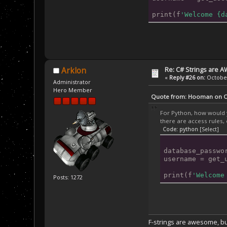
print(f
'Welcome {d
Re: C# Strings are
Arklon
«
Reply #26 on:
October
Administrator
Hero Member
Quote from: Hooman on Oc
For Python, how would y
there are access rules, 
Code: python
[Select]
database_passwo
username = get_
print(f
'Welcome
Posts: 1272
F-strings are awesome, but