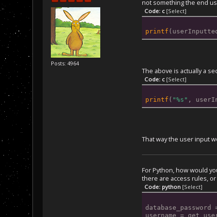
not something the end user
Code: c
[Select]
printf
(userInputte
Posts: 4964
The above is actually a se
Code: c
[Select]
printf
(
"%s"
, userI
That way the user input w
For Python, how would you 
there are access rules, or
Code: python
[Select]
database_password 
username = get_use