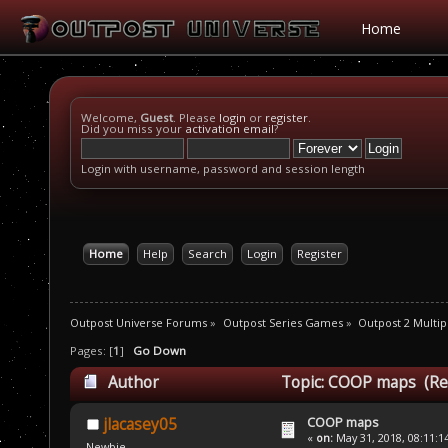
Home
Welcome,
Guest
. Please
login
or
register
.
Did you miss your
activation email
?
Login with username, password and session length
Home
Help
Search
Login
Register
Outpost Universe Forums
»
Outpost Series Games
»
Outpost 2 Multip
Pages: [
1
]
Go Down
Author
Topic: COOP maps (Re
COOP maps
jlacasey05
«
on:
May 31, 2018, 08:11:1
Newbie