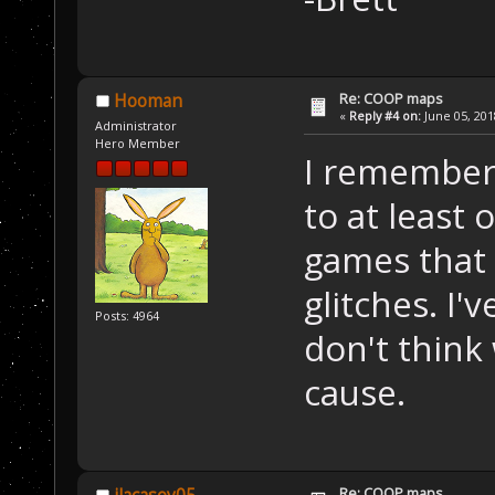
Re: COOP maps
Hooman
«
Reply #4 on:
June 05, 201
Administrator
Hero Member
I remember 
to at least
games that 
glitches. I'
Posts: 4964
don't think
cause.
Re: COOP maps