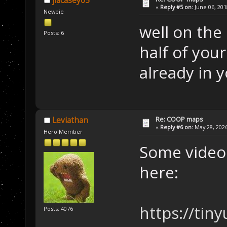
jlacasey05
«
Reply #5 on:
June 06, 201
Newbie
well on the
Posts: 6
half of your
already in y
Re: COOP maps
Leviathan
«
Reply #6 on:
May 28, 2026
Hero Member
Some videos
here:
https://tin
Posts: 4076