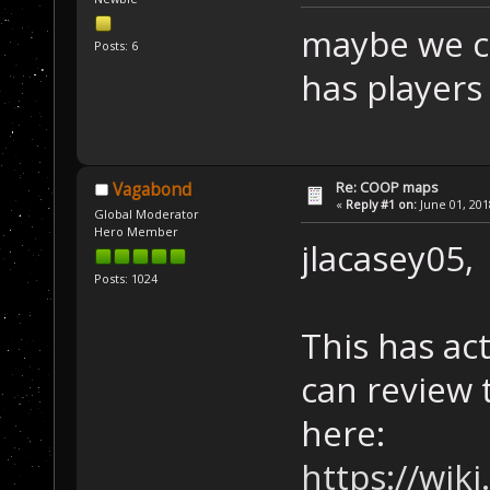
maybe we c
Posts: 6
has players
Re: COOP maps
Vagabond
«
Reply #1 on:
June 01, 201
Global Moderator
Hero Member
jlacasey05,
Posts: 1024
This has ac
can review 
here:
https://wik