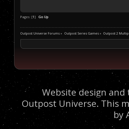
Pages: [
1
]
Go Up
Outpost Universe Forums
»
Outpost Series Games
»
Outpost 2 Multip
Website design and 
Outpost Universe. This m
by 