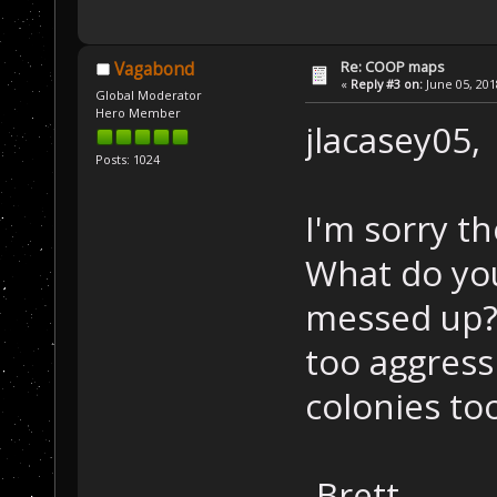
Re: COOP maps
Vagabond
«
Reply #3 on:
June 05, 201
Global Moderator
Hero Member
jlacasey05,
Posts: 1024
I'm sorry th
What do you
messed up? 
too aggress
colonies to
-Brett