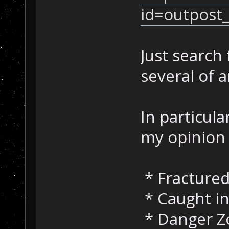
id=outpost
Just search
several of 
In particula
my opinion 
* Fractured
* Caught in
* Danger Z