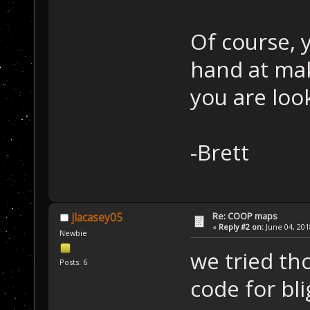
Of course, 
hand at mak
you are loo
-Brett
Re: COOP maps
jlacasey05
«
Reply #2 on:
June 04, 201
Newbie
we tried tho
Posts: 6
code for bl