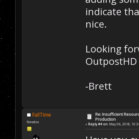
indicate th
nice.
Looking for
OutpostHD 
-Brett
Re: Insufficient Resour
FallTime
Production
Newbie
«
Reply #4 on:
May 06, 2018, 10:3