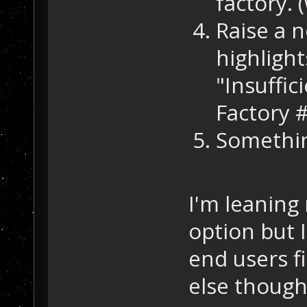
factory. (
Raise a n
highlight
"Insuffic
Factory 
Somethin
I'm leaning
option but I
end users f
else though