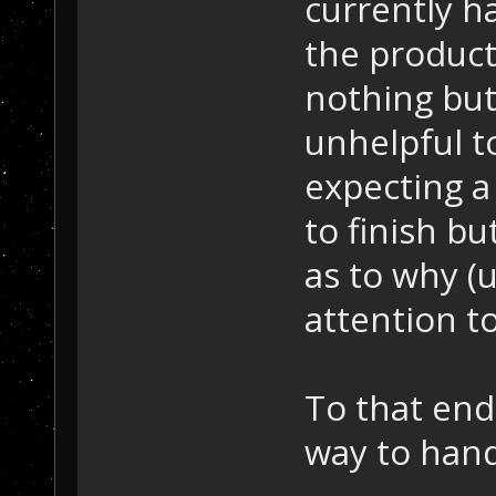
currently h
the product
nothing but 
unhelpful t
expecting a
to finish bu
as to why (
attention to
To that end,
way to hand