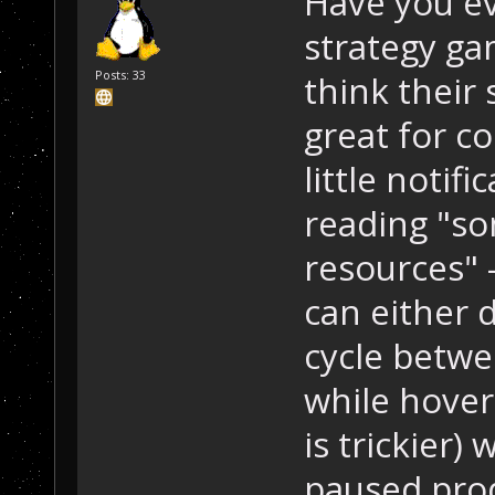
Have you ev
strategy gam
Posts: 33
think their 
great for c
little notif
reading "so
resources" 
can either d
cycle betwe
while hover
is trickier)
paused prod