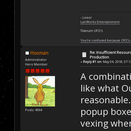
- Leeor
LairWorks Entertainment
Titanum UFO's
You're confused because OP2's
Re: Insufficient Resour
Hooman
Production
Administrator
«
Reply #1 on:
May 04, 2018, 07:1
Hero Member
A combinati
like what Ou
reasonable.
popup boxes.
Posts: 4964
vexing when