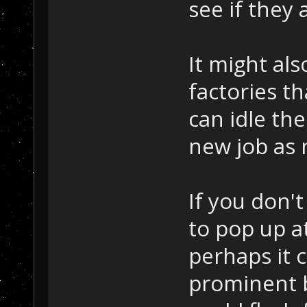
see if they 
It might als
factories th
can idle th
new job as
If you don'
to pop up a
perhaps it 
prominent 