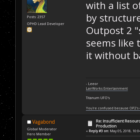
with a list 
by structure
Posts: 2357
OPHD Lead Developer
Outpost 2 "s
seems like 
it without 
- Leeor
LairWorks Entertainment
Titanum UFO's
You're confused because OP2's
Re: Insufficient Resour
Vagabond
Production
Global Moderator
«
Reply #3 on:
May 05, 2018, 10:0
Hero Member