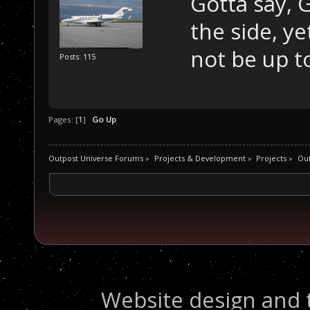
Gotta say, Go
the side, ye
not be up to
Posts: 115
Pages: [
1
]
Go Up
Outpost Universe Forums
»
Projects & Development
»
Projects
»
Ou
Website design and 