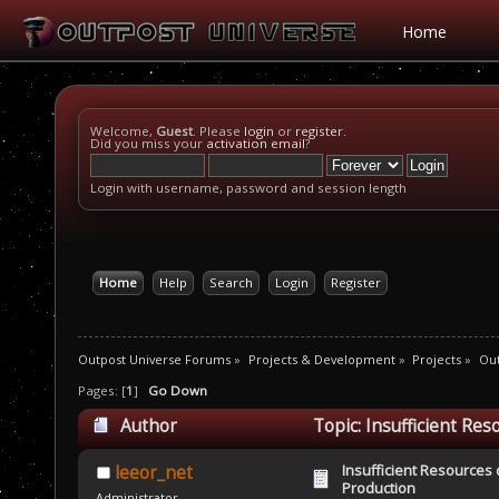
Home
Welcome,
Guest
. Please
login
or
register
.
Did you miss your
activation email
?
Login with username, password and session length
Home
Help
Search
Login
Register
Outpost Universe Forums
»
Projects & Development
»
Projects
»
Ou
Pages: [
1
]
Go Down
Author
Topic: Insufficient Re
Insufficient Resources 
leeor_net
Production
Administrator