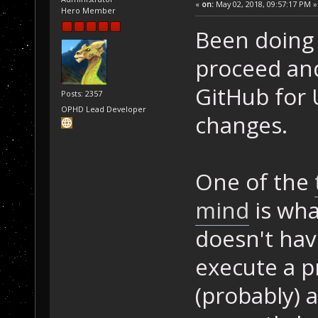
«
on:
May 02, 2018, 09:57:17 PM »
Hero Member
Been doing
proceed an
GitHub for
Posts: 2357
OPHD Lead Developer
changes.
One of the
mind
is wha
doesn't hav
execute a pr
(probably) 