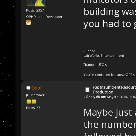
building wa
Posts: 2357
OPHD Lead Developer
you had to g
- Leeor
LairWorks Entertainment
Titanum UFO's
You're confused because OP2's
Re: Insufficient Resour
Goof
Production
Jr. Member
«
Reply #8 on:
May 09, 2018, 08:0
Posts: 57
Maybe just a
the number