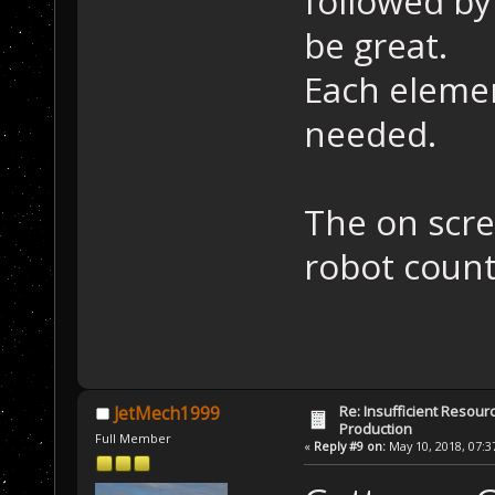
followed by
be great.
Each elemen
needed.
The on scre
robot count
Re: Insufficient Resour
JetMech1999
Production
Full Member
«
Reply #9 on:
May 10, 2018, 07:3