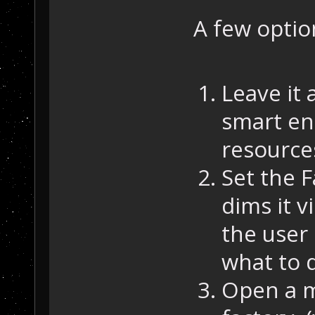
A few optio
Leave it 
smart en
resource
Set the F
dims it v
the user 
what to d
Open a m