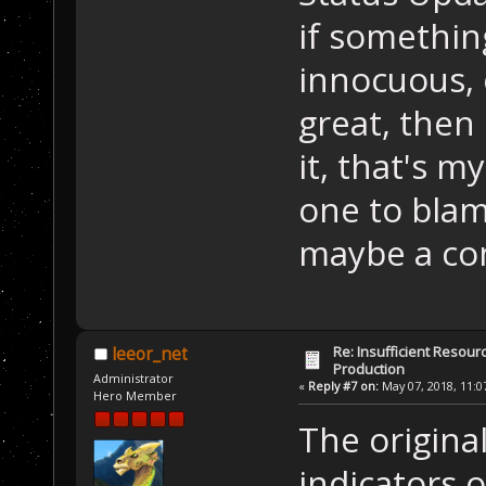
if somethin
innocuous, o
great, then 
it, that's m
one to blam
maybe a com
Re: Insufficient Resour
leeor_net
Production
Administrator
«
Reply #7 on:
May 07, 2018, 11:0
Hero Member
The origina
indicators o