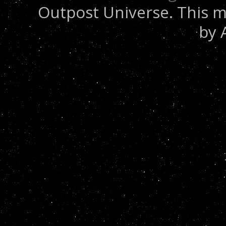
Outpost Universe. This m
by 