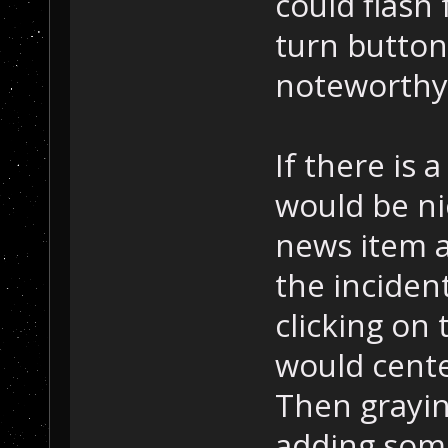
could flash
turn button 
noteworthy
If there is 
would be ni
news item 
the incident
clicking on 
would cente
Then grayin
adding some