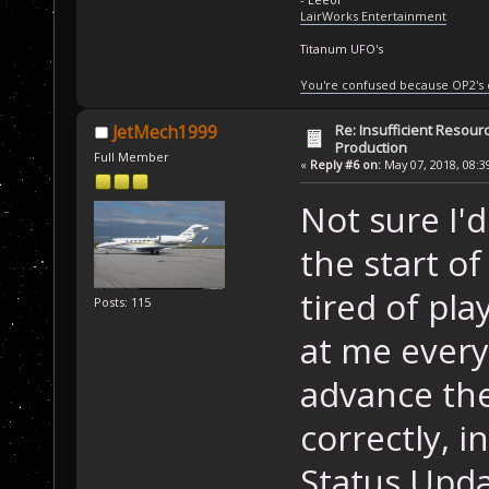
LairWorks Entertainment
Titanum UFO's
You're confused because OP2's
Re: Insufficient Resour
JetMech1999
Production
Full Member
«
Reply #6 on:
May 07, 2018, 08:3
Not sure I'
the start of
tired of pla
Posts: 115
at me every
advance the
correctly, i
Status Upd