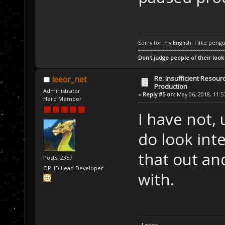
Sorry for my English. I like pengu
-------------------------------------------
Don't judge people of their look
Re: Insufficient Resour
leeor_net
Production
Administrator
«
Reply #5 on:
May 06, 2018, 11:5
Hero Member
I have not,
do look inte
that out an
Posts: 2357
OPHD Lead Developer
with.
- Leeor