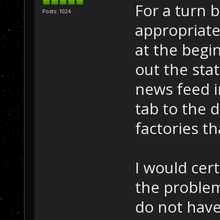
For a turn b
Posts: 1024
appropriate
at the begi
out the sta
news feed in
tab to the d
factories t
I would cert
the problem 
do not have