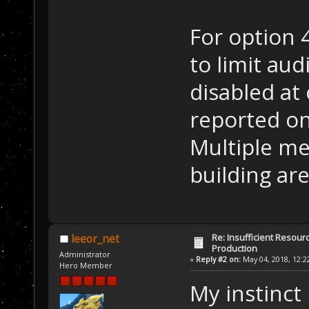
For option 
to limit aud
disabled at
reported on
Multiple me
building ar
Re: Insufficient Resour
leeor_net
Production
Administrator
«
Reply #2 on:
May 04, 2018, 12:2
Hero Member
My instinct 