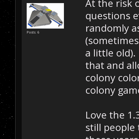
At the risk
questions e
randomly as
Posts: 6
(sometimes 
a little old
that and al
colony color
colony gam
Love the 1.
still people