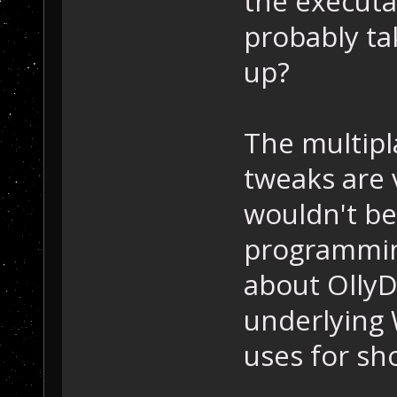
the executab
probably ta
up?
The multipl
tweaks are 
wouldn't be
programmin
about OllyD
underlying
uses for s