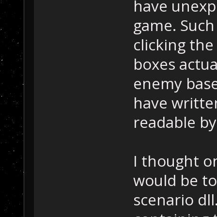
have unexp
game. Such 
clicking th
boxes actua
enemy bases
have writte
readable by
I thought o
would be to
scenario dll