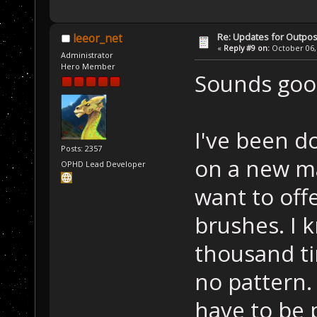
Re: Updates for Outpost
leeor_net
«
Reply #9 on:
October 06, 
Administrator
Hero Member
Sounds good
I've been d
Posts: 2357
on a new ma
OPHD Lead Developer
want to offer
brushes. I 
thousand ti
no pattern. 
have to be p