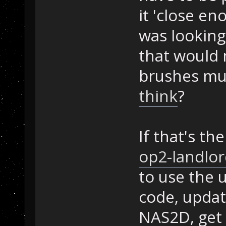
it 'close e
was looking 
that would 
brushes mu
think
?
If that's th
op2-landlor
to use the 
code, updat
NAS2D, get