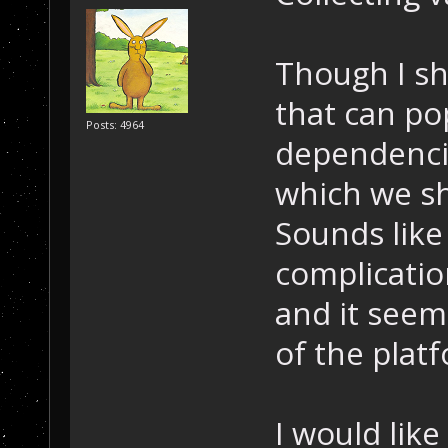
Though I sh
that can po
Posts: 4964
dependenci
which we s
Sounds lik
complicatio
and it seem
of the plat
I would lik