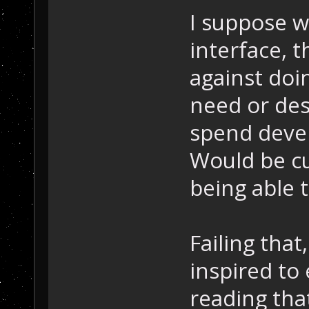
I suppose w
interface, 
against doin
need or desi
spend deve
Would be cu
being able t
Failing that
inspired to
reading tha