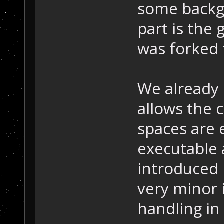
some backgr
part is the
was forked
We already 
allows the
spaces are 
executable a
introduced 
very minor
handling in