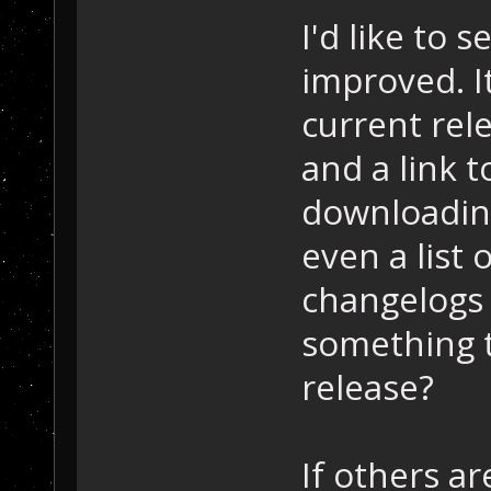
I'd like to 
improved. I
current rel
and a link 
downloadin
even a list 
changelogs 
something t
release?
If others a