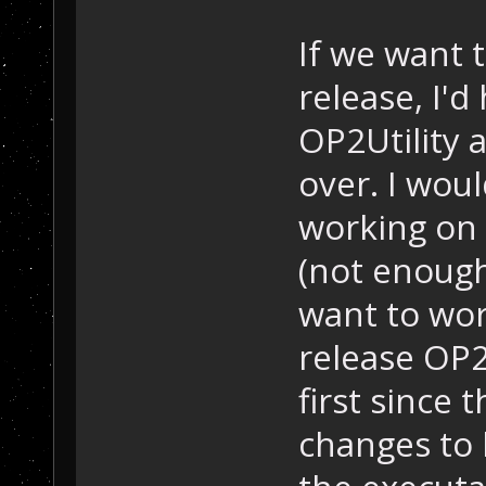
If we want 
release, I'
OP2Utility 
over. I wou
working on 
(not enough
want to work
release OP
first since 
changes to 