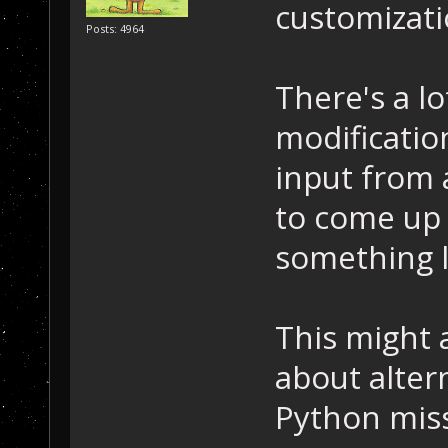
customizati
Posts: 4964
There's a lo
modificatio
input from 
to come up 
something l
This might a
about alter
Python miss