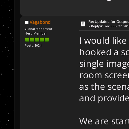
Re: Updates for Outpost
Vagabond
«
Reply #5 on:
June 22, 201
Global Moderator
Hero Member
I would like
Posts: 1024
hooked a sc
single imag
room screen
as the scen
and provide
We are star