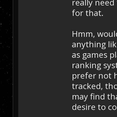
really need 
for that.
Hmm, would
anything lik
as games pl
ranking syst
prefer not 
tracked, th
may find th
desire to c