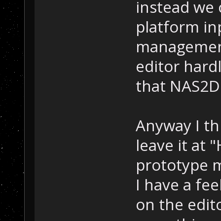
instead we 
platform i
management
editor hardl
that NAS2D 
Anyway I thi
leave it at 
prototype m
I have a fee
on the edit