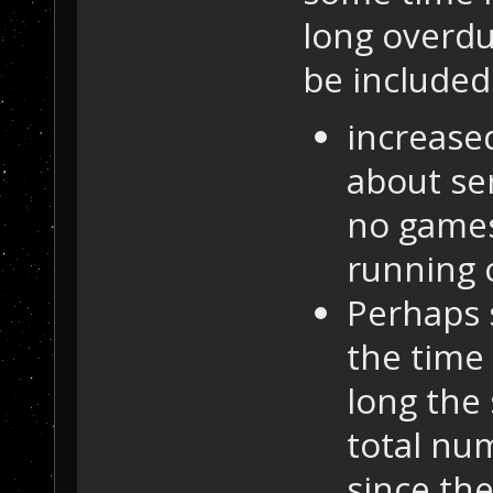
long overdu
be included.
increase
about ser
no games
running 
Perhaps 
the time
long the
total nu
since th