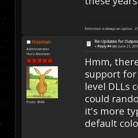
these years
Extinction is always an option...it
Re: Updates for Outpost
Hooman
«
Reply #4 on:
June 21, 201
Administrator
Hero Member
Hmm, there'
support for
level DLLs c
could rando
Posts: 4964
it's more ty
default colo