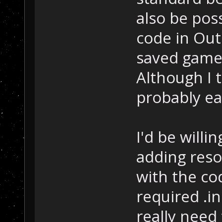
also be poss
code in Out
saved game
Although I 
probably ea
I'd be willi
adding reso
with the co
required .i
really need 