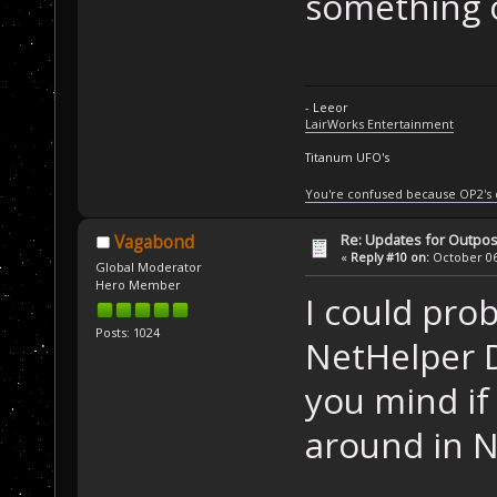
something o
- Leeor
LairWorks Entertainment
Titanum UFO's
You're confused because OP2's
Re: Updates for Outpost
Vagabond
«
Reply #10 on:
October 06,
Global Moderator
Hero Member
I could pro
Posts: 1024
NetHelper D
you mind if
around in 