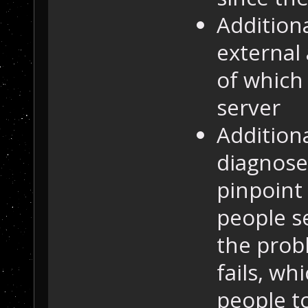
Additiona
external 
of which
server
Addition
diagnose
pinpoint
people s
the prob
fails, wh
people to