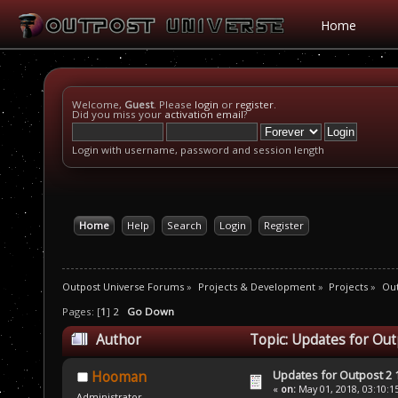
Home
Welcome,
Guest
. Please
login
or
register
.
Did you miss your
activation email
?
Login with username, password and session length
Home
Help
Search
Login
Register
Outpost Universe Forums
»
Projects & Development
»
Projects
»
Out
Pages: [
1
]
2
Go Down
Author
Topic: Updates for Out
Updates for Outpost 2 1
Hooman
«
on:
May 01, 2018, 03:10:1
Administrator