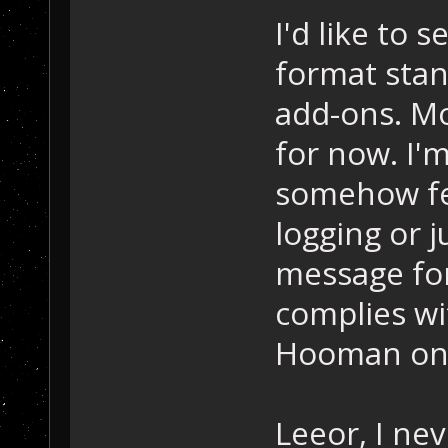
I'd like to 
format stan
add-ons. Mo
for now. I'
somehow fee
logging or j
message fo
complies wit
Hooman on t
Leeor, I nev