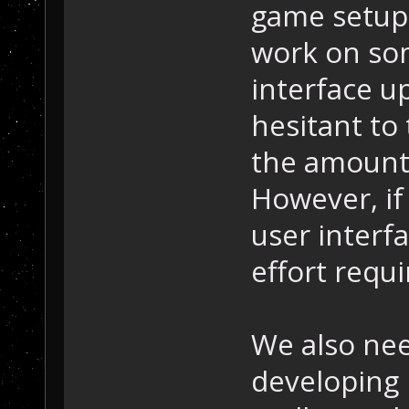
game setup
work on so
interface 
hesitant to 
the amount 
However, if
user interf
effort requi
We also nee
developing