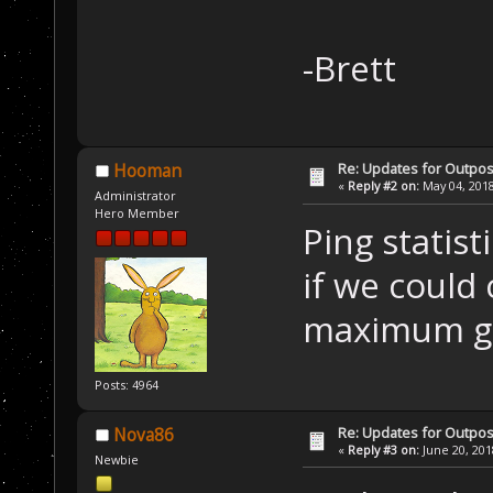
-Brett
Re: Updates for Outpost
Hooman
«
Reply #2 on:
May 04, 2018
Administrator
Hero Member
Ping statist
if we could 
maximum g
Posts: 4964
Re: Updates for Outpost
Nova86
«
Reply #3 on:
June 20, 201
Newbie