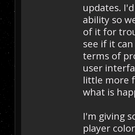
updates. I'd
ability so w
of it for tro
see if it ca
terms of pr
user interfa
little more
what is hap
I'm giving 
player color