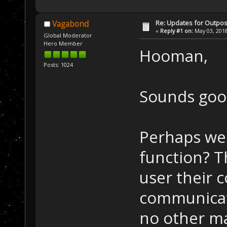
Re: Updates for Outpost
Vagabond
«
Reply #1 on:
May 03, 2018
Global Moderator
Hero Member
Hooman,
Posts: 1024
Sounds goo
Perhaps we 
function? T
user their 
communicati
no other ma