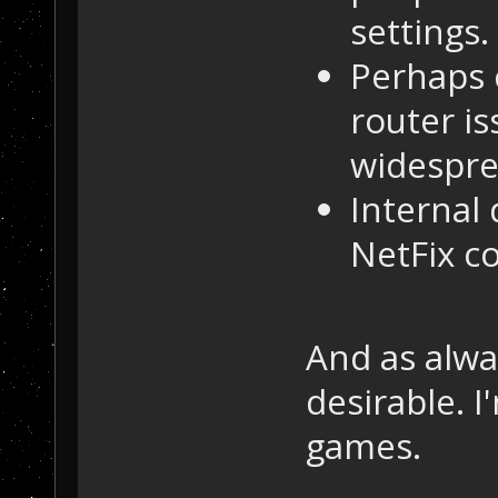
settings.
Perhaps c
router i
widesprea
Internal 
NetFix co
And as alwa
desirable. 
games.