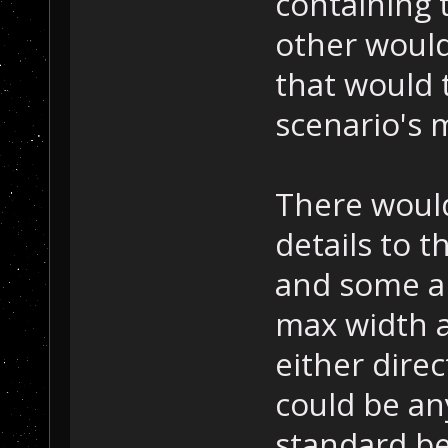
containing t
other would
that would t
scenario's 
There woul
details to 
and some ar
max width a
either direc
could be an
standard be