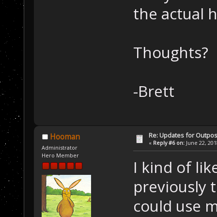
the actual 
Thoughts?
-Brett
Re: Updates for Outpost
Hooman
«
Reply #6 on:
June 22, 201
Administrator
Hero Member
I kind of li
previously 
could use mo