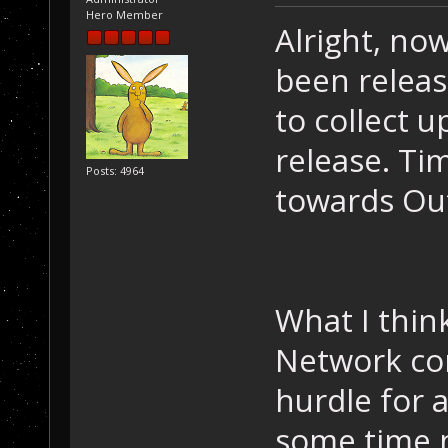
Hero Member
Alright, no
been releas
to collect u
release. Ti
Posts: 4964
towards Out
What I think
Network con
hurdle for 
some time n