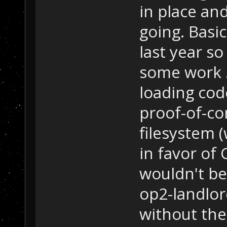
in place and
going. Basic
last year so
some work .
loading cod
proof-of-co
filesystem 
in favor of 
wouldn't be
op2-landlor
without th