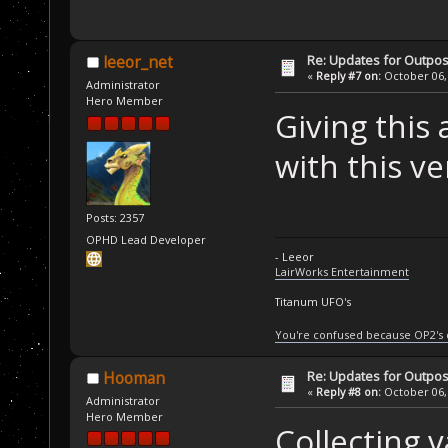
Re: Updates for Outpost
leeor_net
«
Reply #7 on:
October 06, 
Administrator
Hero Member
Giving this
with this ve
Posts: 2357
OPHD Lead Developer
- Leeor
LairWorks Entertainment
Titanum UFO's
You're confused because OP2's
Re: Updates for Outpost
Hooman
«
Reply #8 on:
October 06, 
Administrator
Hero Member
Collecting 