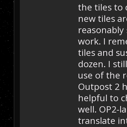
the tiles t
new tiles a
reasonably 
work. I rem
tiles and su
dozen. I sti
use of the r
Outpost 2 h
helpful to 
well. OP2-l
translate i