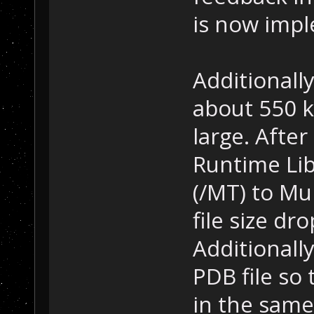
is now imp
Additionally
about 550 k
large. Afte
Runtime Li
(/MT) to Mu
file size d
Additionally
PDB file so
in the same 