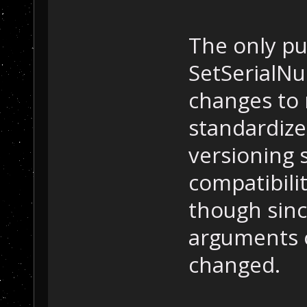
The only pu
SetSerialN
changes to 
standardiz
versioning 
compatibilit
though sinc
arguments 
changed.