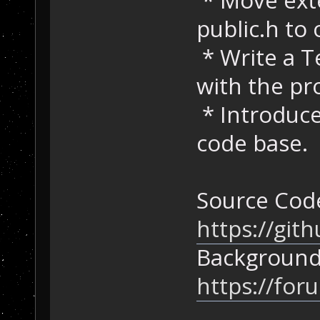
public.h to 
* Write a T
with the pro
* Introduce
code base.
Source Cod
https://gi
Background
https://for