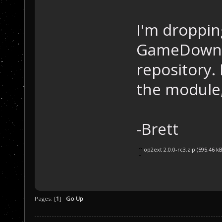
I'm droppin
GameDownlo
repository.
the module,
-Brett
op2ext 2.0.0-rc3.zip
(595.46 k
Pages: [
1
]
Go Up