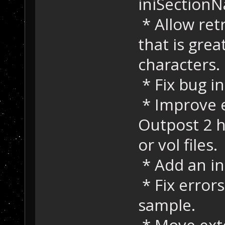
iniSection
* Allow ret
that is grea
characters.
* Fix bug i
* Improve 
Outpost 2 h
or vol files.
* Add an in
* Fix error
sample.
* Move exte