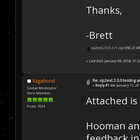
Thanks,
-Brett
op2ext 2.0.0-rc1.zip
(450.23 k
«
Last Edit: January 09, 2018, 01
Re: op2ext 2.0.0 testing 
Vagabond
«
Reply #1 on:
January 13, 20
Global Moderator
Hero Member
Attached is 
Posts: 1024
Hooman and
feedback in