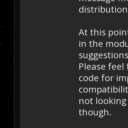
distributio
At this poi
in the modu
suggestions
Please feel
code for im
compatibilit
not looking
though.