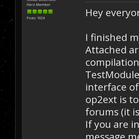
Hero Member
Hey everyo
Posts: 1024
I finished 
Attached ar
compilation
TestModule 
interface of
op2ext is to
forums (it 
If you are i
message me