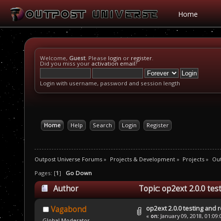
Home
Welcome,
Guest
. Please
login
or
register
.
Did you miss your
activation email
?
Login with username, password and session length
Home
Help
Search
Login
Register
Outpost Universe Forums
»
Projects & Development
»
Projects
»
Out
Pages: [
1
]
Go Down
Author
Topic: op2ext 2.0.0 te
op2ext 2.0.0 testing and 
Vagabond
«
on:
January 09, 2018, 01:09
Global Moderator