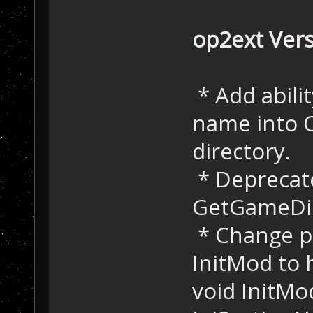
op2ext Vers
* Add abilit
name into O
directory.
* Deprecat
GetGameDir(
* Change pu
InitMod to 
void InitMo