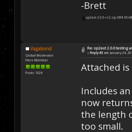
-Brett
op2ext 2.0.0-rc2.zip
(594.55 k
Re: op2ext 2.0.0 testing 
Vagabond
«
Reply #2 on:
January 24, 20
Global Moderator
Hero Member
Attached is 
Posts: 1024
Includes an
now returns
the length o
too small.