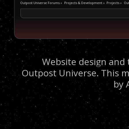
Outpost Universe Forums
»
Projects & Development
»
Projects
»
Out
Website design and 
Outpost Universe. This m
by 