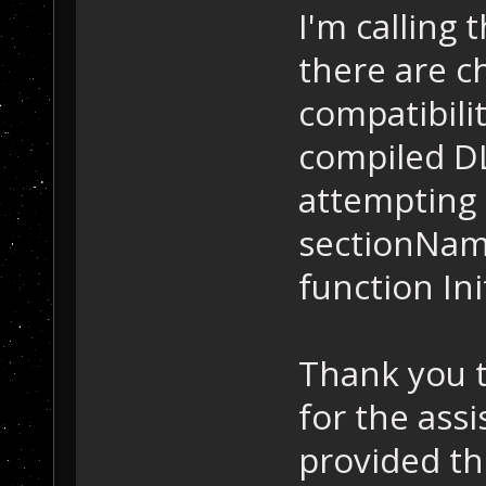
I'm calling 
there are c
compatibilit
compiled DL
attempting 
sectionNam
function In
Thank you 
for the ass
provided th