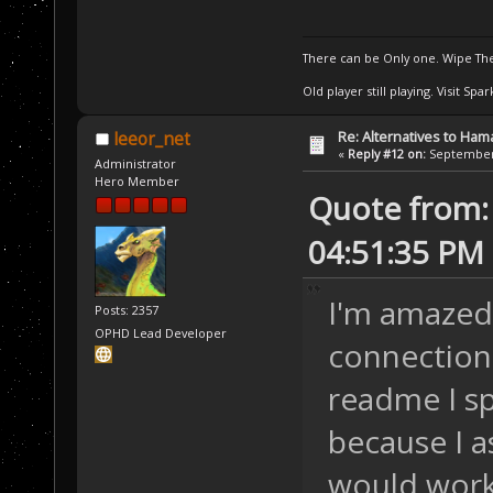
There can be Only one. Wipe The
Old player still playing. Visit Sp
Re: Alternatives to Ham
leeor_net
«
Reply #12 on:
September 
Administrator
Hero Member
Quote from:
04:51:35 PM
I'm amazed
Posts: 2357
OPHD Lead Developer
connections
readme I sp
because I 
would work