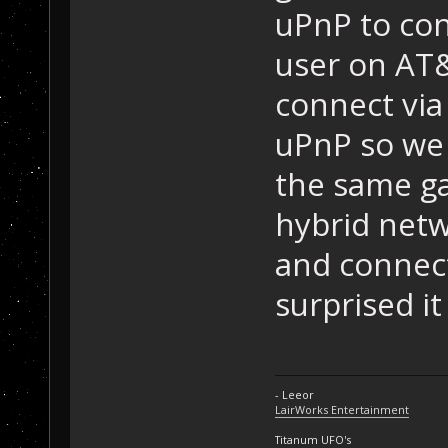
uPnP to con
user on AT&
connect via
uPnP so we 
the same g
hybrid netw
and connect
surprised it
- Leeor
LairWorks Entertainment
Titanum UFO's