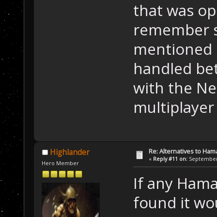
that was ope
remember s
mentioned 
handled bet
with the Ne
multiplayer
Re: Alternatives to Ham
Highlander
«
Reply #11 on:
September 
Hero Member
If any Hama
found it wo