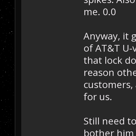
me. 0.0
Anyway, it 
of AT&T U-v
that lock d
reason othe
customers, 
for us.
Still need 
bother him 