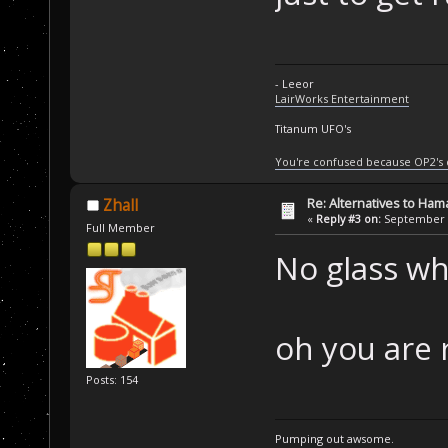
- Leeor
LairWorks Entertainment
Titanum UFO's
You're confused because OP2's
Re: Alternatives to Ham
Zhall
«
Reply #3 on:
September 0
Full Member
No glass whe
oh you are r
Posts: 154
Pumping out awsome.