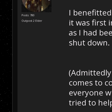
I benefitte
Posts: 780
it was firs
Outpost 2 Elder
as I had be
shut down.
(Admittedly
comes to co
everyone wh
tried to he