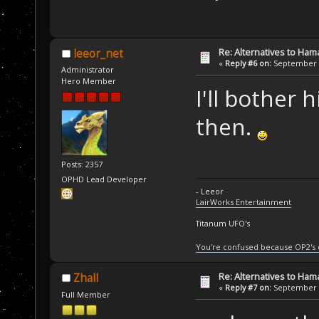
Re: Alternatives to Ham
leeor_net
«
Reply #6 on:
September 0
Administrator
Hero Member
I'll bother 
then.
Posts: 2357
OPHD Lead Developer
- Leeor
LairWorks Entertainment
Titanum UFO's
You're confused because OP2's
Re: Alternatives to Ham
Zhall
«
Reply #7 on:
September 0
Full Member