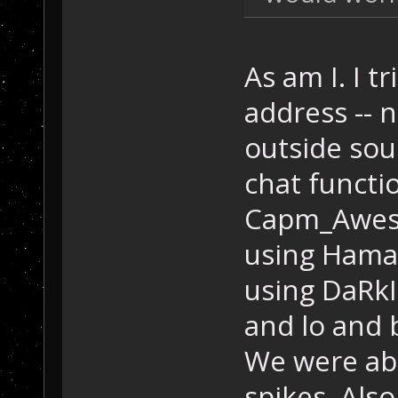
As am I. I t
address -- n
outside sou
chat functi
Capm_Aweso
using Hamac
using DaRkI
and lo and 
We were abl
spikes. Als