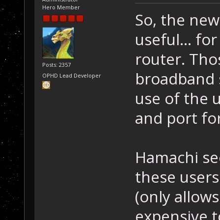
Hero Member
So, the new
useful... f
router. Tho
Posts: 2357
broadband s
OPHD Lead Developer
use of the 
and port for
Hamachi see
these users..
(only allows
expensive t