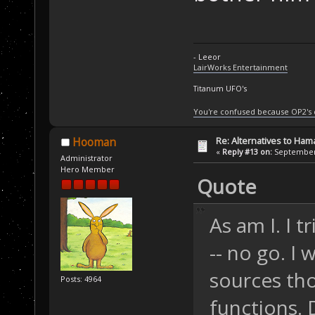
- Leeor
LairWorks Entertainment
Titanum UFO's
You're confused because OP2's
Re: Alternatives to Ham
Hooman
«
Reply #13 on:
September 
Administrator
Hero Member
Quote
As am I. I 
-- no go. I
sources tho
Posts: 4964
functions.