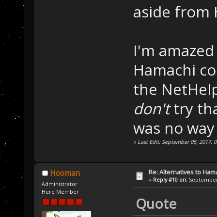
aside from 
I'm amazed 
Hamachi con
the NetHelp
don't
try th
was no way 
«
Last Edit: September 05, 2017, 
Re: Alternatives to Ham
Hooman
«
Reply #10 on:
September 
Administrator
Hero Member
Quote