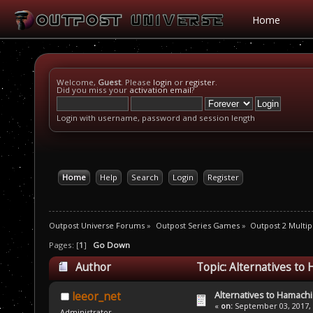
Home
Welcome,
Guest
. Please
login
or
register
.
Did you miss your
activation email
?
Login with username, password and session length
Home
Help
Search
Login
Register
Outpost Universe Forums
»
Outpost Series Games
»
Outpost 2 Multip
Pages: [
1
]
Go Down
Author
Topic: Alternatives to
Alternatives to Hamachi
leeor_net
«
on:
September 03, 2017, 
Administrator