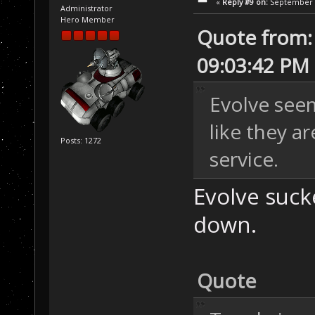
«
Reply #9 on:
September 0
Administrator
Hero Member
Quote from: 
09:03:42 PM
Evolve seem
like they ar
Posts: 1272
service.
Evolve suck
down.
Quote