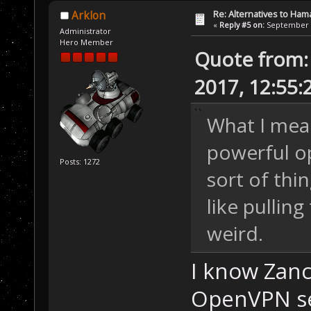
Re: Alternatives to Ham
Arklon
«
Reply #5 on:
September 0
Administrator
Hero Member
Quote from:
2017, 12:55
What I mean
powerful op
Posts: 1272
sort of thi
like pulling
weird.
I know Zanc
OpenVPN se