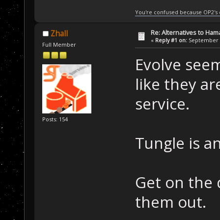
You're confused because OP2's
Re: Alternatives to Ham
Zhall
«
Reply #1 on:
September 0
Full Member
Evolve seem
like they ar
service.
Posts: 154
Tungle is a
Get on the 
them out.