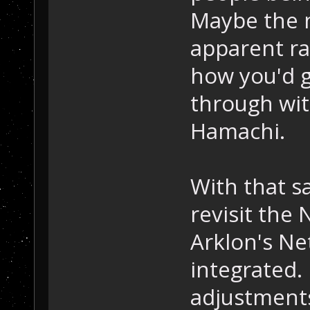
Maybe the 
apparent ra
how you'd 
through wit
Hamachi.
With that s
revisit the
Arklon's Ne
integrated.
adjustment