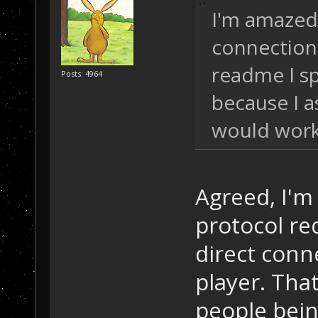
I'm amazed
connections
readme I sp
Posts: 4964
because I 
would work
Agreed, I'm
protocol req
direct conn
player. That
people bein