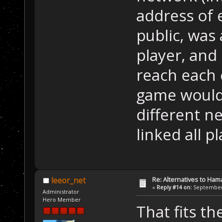
address of 
public, was 
player, and
reach each 
game wouldn
different n
linked all pl
Re: Alternatives to Ham
leeor_net
«
Reply #14 on:
September 
Administrator
Hero Member
That fits t