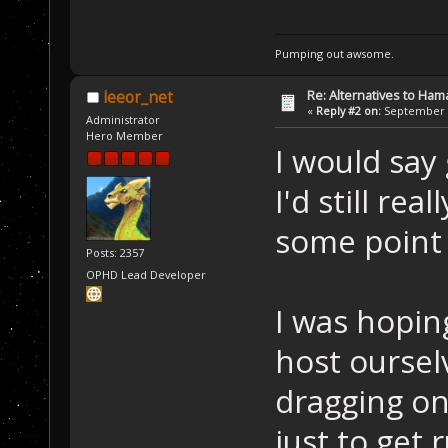
Pumping out awsome.
Re: Alternatives to Ham
leeor_net
«
Reply #2 on:
September 0
Administrator
Hero Member
I would say 
I'd still rea
some point 
Posts: 2357
OPHD Lead Developer
I was hopin
host oursel
dragging on
just to get 