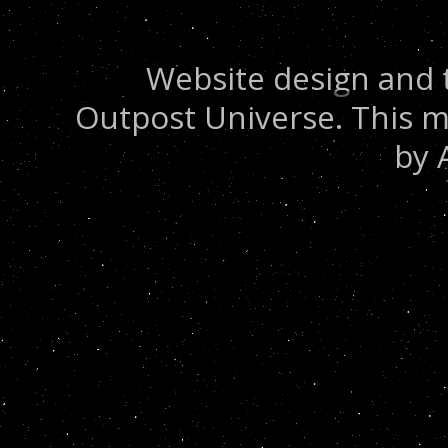
Website design and 
Outpost Universe. This m
by 