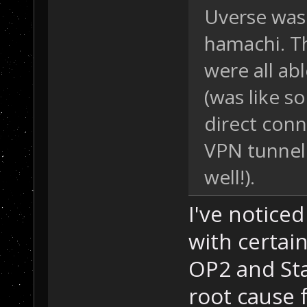
Uverse was 
hamachi. T
were all ab
(was like s
direct conn
VPN tunneli
well!).
I've notice
with certai
OP2 and Sta
root cause f