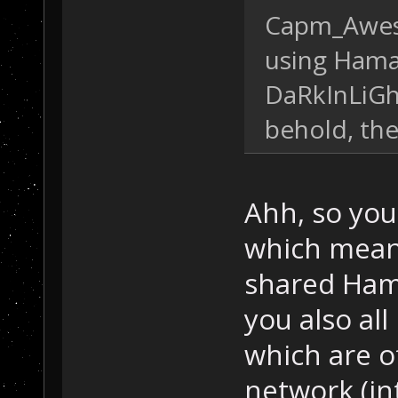
Capm_Awes
using Hamac
DaRkInLiGhT
behold, th
Ahh, so you
which meant
shared Ham
you also all
which are o
network (int