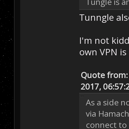
Tungle is a
Tunngle als
I'm not kid
own VPN is 
Quote from:
2017, 06:57:
As a side n
via Hamachi
connect to