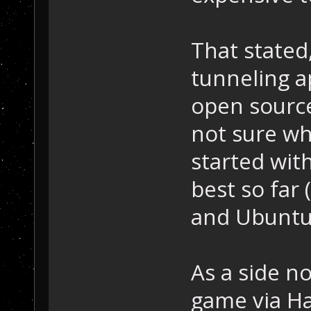
That stated,
tunneling a
open source
not sure wh
started wit
best so far
and Ubuntu
As a side no
game via Ha