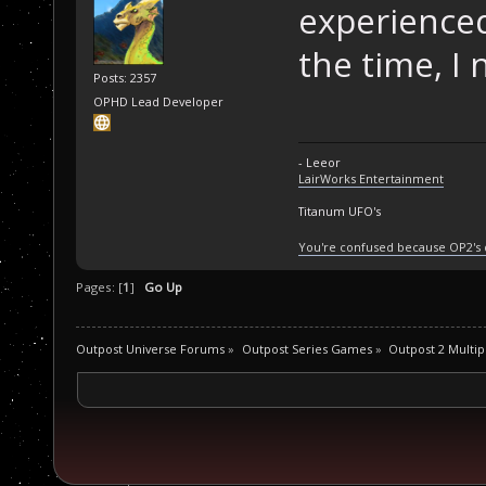
experienced
the time, I 
Posts: 2357
OPHD Lead Developer
- Leeor
LairWorks Entertainment
Titanum UFO's
You're confused because OP2's
Pages: [
1
]
Go Up
Outpost Universe Forums
»
Outpost Series Games
»
Outpost 2 Multip