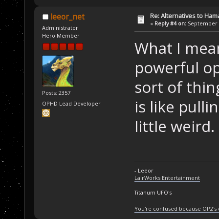
Re: Alternatives to Ham
leeor_net
«
Reply #4 on:
September 0
Administrator
Hero Member
What I mean
powerful op
sort of thi
Posts: 2357
is like pull
OPHD Lead Developer
little weird.
- Leeor
LairWorks Entertainment
Titanum UFO's
You're confused because OP2's