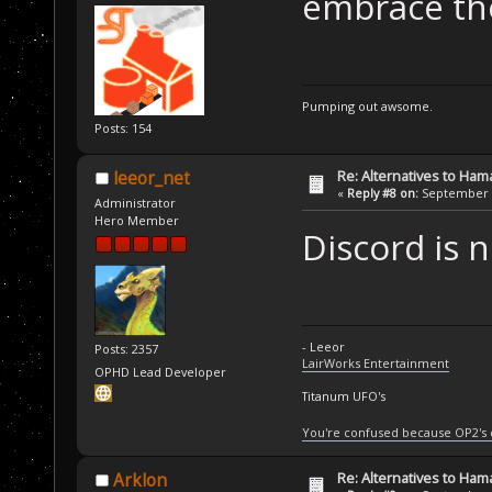
embrace the
Pumping out awsome.
Posts: 154
Re: Alternatives to Ham
leeor_net
«
Reply #8 on:
September 0
Administrator
Hero Member
Discord is 
- Leeor
Posts: 2357
LairWorks Entertainment
OPHD Lead Developer
Titanum UFO's
You're confused because OP2's
Re: Alternatives to Ham
Arklon