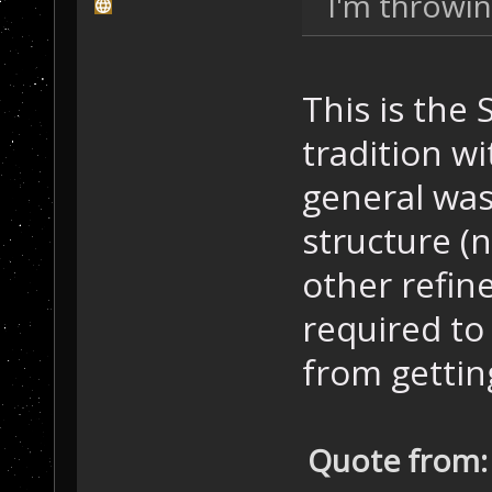
I'm throwin
This is the
tradition wi
general was
structure (
other refine
required to
from getting
Quote from: 