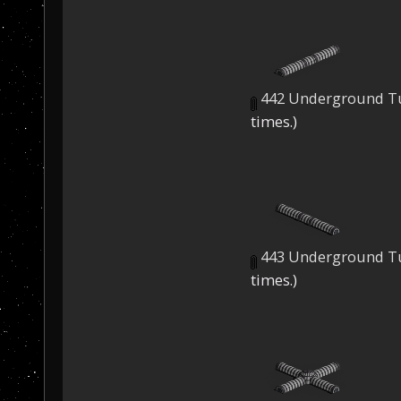
442 Underground Tu
times.)
443 Underground Tu
times.)