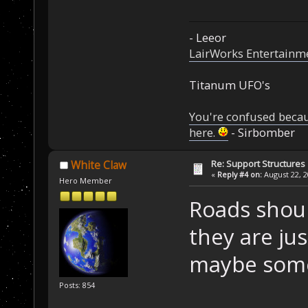
- Leeor
LairWorks Entertainm
Titanum UFO's
You're confused beca
here.
- Sirbomber
Re: Support Structures
White Claw
«
Reply #4 on:
August 22, 2
Hero Member
Roads shoul
they are ju
maybe some
Posts: 854