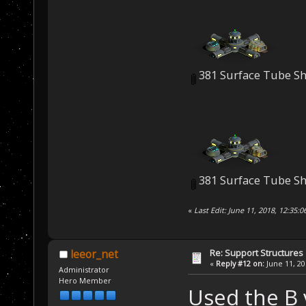
381 Surface Tube Sh
381 Surface Tube Sh
«
Last Edit: June 11, 2018, 12:35:
Re: Support Structures
leeor_net
«
Reply #12 on:
June 11, 20
Administrator
Hero Member
Used the B 