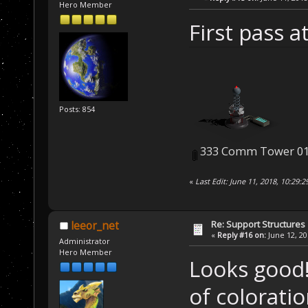
Hero Member
First pass 
Posts: 854
333 Comm Tower 01
«
Last Edit: June 11, 2018, 10:29:
Re: Support Structures
leeor_net
«
Reply #16 on:
June 12, 20
Administrator
Hero Member
Looks good!
of coloratio