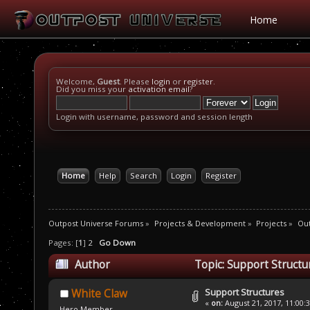
Home
Welcome,
Guest
. Please
login
or
register
.
Did you miss your
activation email
?
Login with username, password and session length
Home
Help
Search
Login
Register
Outpost Universe Forums
»
Projects & Development
»
Projects
»
Ou
Pages: [
1
]
2
Go Down
Author
Topic: Support Structu
Support Structures
White Claw
«
on:
August 21, 2017, 11:00:
Hero Member