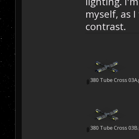
lighting. I'
myself, as I
contrast.
380 Tube Cross 03A
380 Tube Cross 03B