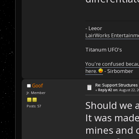
- Leeor
LairWorks Entertainm
Titanum UFO's
You're confused beca
here.
- Sirbomber
Re: Support Structures
Goof
«
Reply #2 on:
August 22, 2
Jr. Member
Should we a
Posts: 57
It was made
mines and c