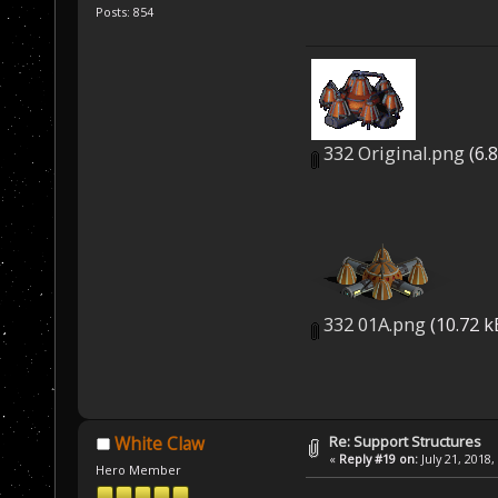
Posts: 854
332 Original.png
(6.
332 01A.png
(10.72 k
Re: Support Structures
White Claw
«
Reply #19 on:
July 21, 2018,
Hero Member