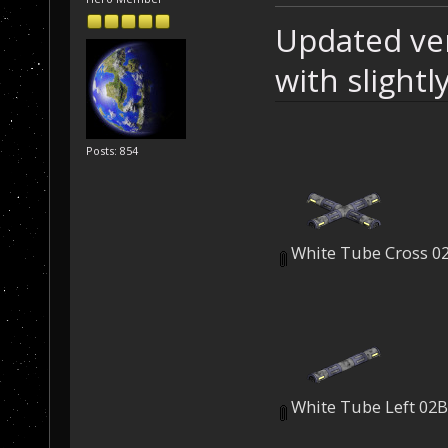
Updated ver
with slight
Posts: 854
White Tube Cross 0
White Tube Left 02B