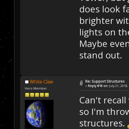
does look f
brighter wi
lights on t
Maybe even 
stand out.
Re: Support Structures
White Claw
«
Reply #18 on:
July 21, 2018,
Hero Member
Can't recall
so I'm throw
structures.