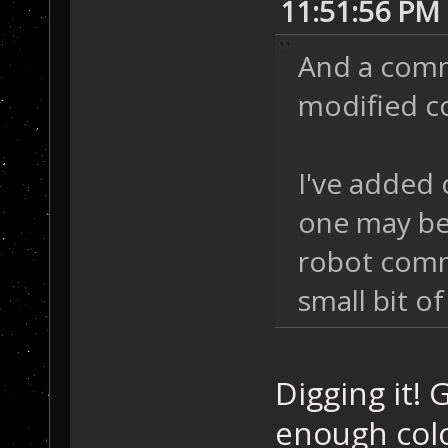
11:51:56 PM
And a comm 
modified c
I've added 
one may be 
robot comm
small bit of
Digging it! 
enough colo