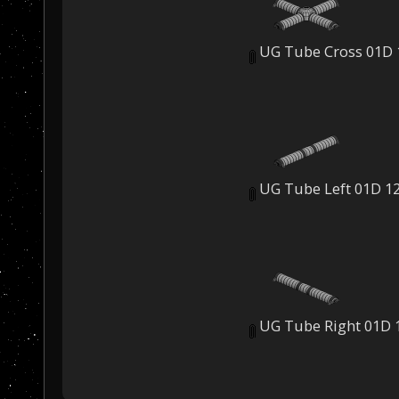
UG Tube Cross 01D 
UG Tube Left 01D 1
UG Tube Right 01D 