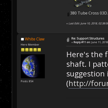
380 Tube Cross 03D
«
Last Edit: June 10, 2018, 02:38:
Re: Support Structures
White Claw
«
Reply #11 on:
June 11, 2018
Hero Member
Here's the f
shaft. I pat
suggestion 
(
http://for
Posts: 854