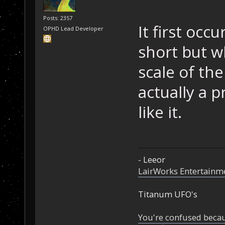
Posts: 2357
It first occ
OPHD Lead Developer
short but w
scale of the
actually a p
like it.
- Leeor
LairWorks Entertainm
Titanum UFO's
You're confused beca