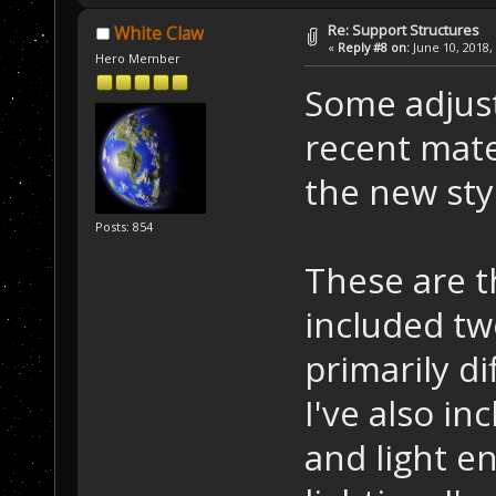
Re: Support Structures
White Claw
«
Reply #8 on:
June 10, 2018,
Hero Member
Some adjust
recent mate
the new sty
Posts: 854
These are t
included tw
primarily di
I've also in
and light en