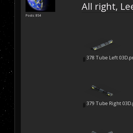
All right, L
Posts: 854
378 Tube Left 03D.p
379 Tube Right 03D