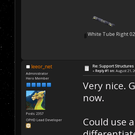
White Tube Right 02
Re: Support Structures
leeor_net
«
Reply #1 on:
August 21, 2
Administrator
Hero Member
Very nice. 
now.
Posts: 2357
Could use a
OPHD Lead Developer
differentia