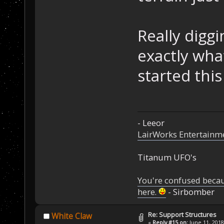
Really diggi
exactly wha
started this
- Leeor
LairWorks Entertainm
Titanum UFO's
You're confused beca
here.
- Sirbomber
Re: Support Structures
White Claw
«
Reply #15 on:
June 11, 2018