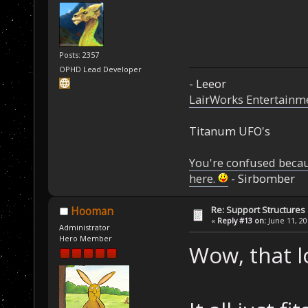
Posts: 2357
OPHD Lead Developer
- Leeor
LairWorks Entertainm
Titanum UFO's
You're confused beca
here.
- Sirbomber
Re: Support Structures
Hooman
«
Reply #13 on:
June 11, 20
Administrator
Hero Member
Wow, that lo