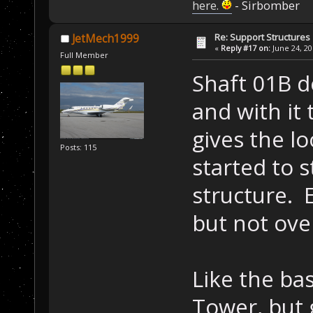
here.
- Sirbomber
Re: Support Structures
JetMech1999
«
Reply #17 on:
June 24, 20
Full Member
Shaft 01B de
and with it 
gives the l
Posts: 115
started to s
structure. E
but not ove
Like the ba
Tower, but 