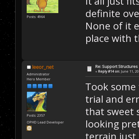
It all just f
definite ove
Posts: 4964
None of it 
place with 
Re: Support Structures
leeor_net
«
Reply #14 on:
June 11, 20
Administrator
Hero Member
Took some t
trial and er
that sweet 
Posts: 2357
looking pre
OPHD Lead Developer
terrain jus