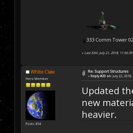
333 Comm Tower 02
«
Last Edit: July 21, 2018, 11:56:
Re: Support Structures
White Claw
«
Reply #20 on:
July 22, 2018,
Hero Member
Updated th
new materia
heavier.
Posts: 854