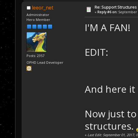
Re: Support Structures
leeor_net
«
Reply #6 on:
September 0
Administrator
Hero Member
I'M A FAN!
EDIT:
Posts: 2357
OPHD Lead Developer
And here it 
Now just to
structures.
«
Last Edit: September 01, 2017, 