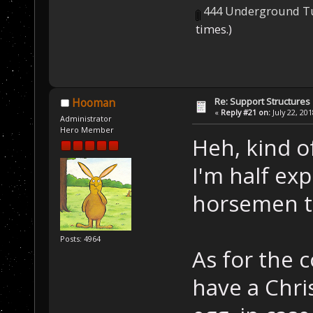
444 Underground Tu
times.)
Re: Support Structures
Hooman
«
Reply #21 on:
July 22, 20
Administrator
Hero Member
Heh, kind of
I'm half ex
horsemen t
Posts: 4964
As for the
have a Chri