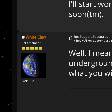
I'll start w
soon(tm).
Re: Support Structures
White Claw
«
Reply #5 on:
September 01,
Hero Member
Well, I mea
undergroun
what you wil
Posts: 854