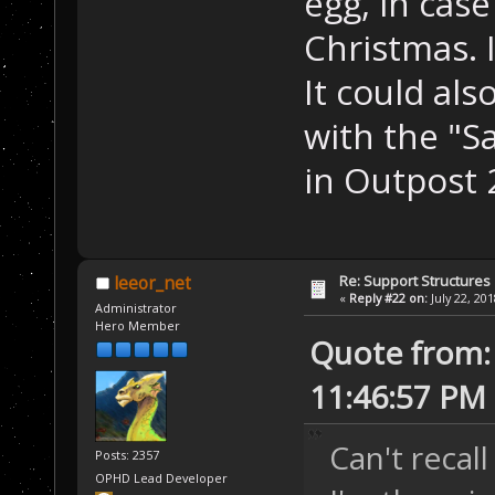
egg, in cas
Christmas. I
It could al
with the "S
in Outpost
Re: Support Structures
leeor_net
«
Reply #22 on:
July 22, 20
Administrator
Hero Member
Quote from: 
11:46:57 PM
Can't recall
Posts: 2357
OPHD Lead Developer