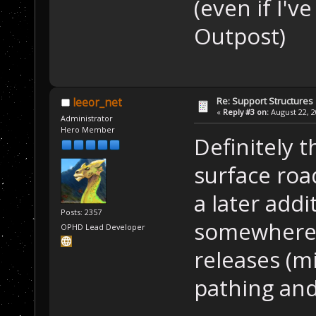
(even if I'v
Outpost)
Re: Support Structures
leeor_net
«
Reply #3 on:
August 22, 2
Administrator
Hero Member
Definitely 
surface roa
a later addi
Posts: 2357
somewhere i
OPHD Lead Developer
releases (mi
pathing and 