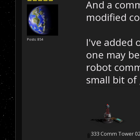
And a comm 
modified co
I've added 
Posts: 854
one may be 
robot comma
small bit of
333 Comm Tower 02