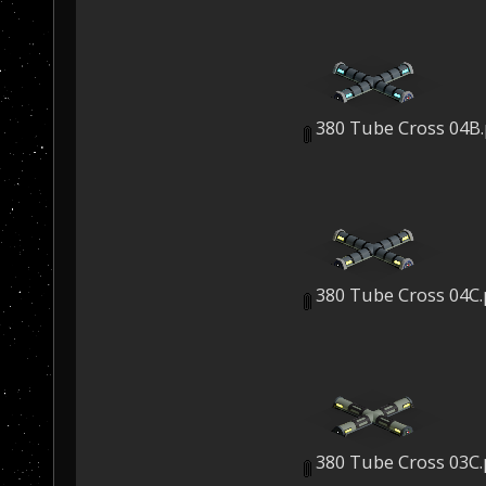
380 Tube Cross 04B
380 Tube Cross 04C
380 Tube Cross 03C