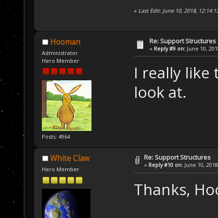
«
Last Edit: June 10, 2018, 12:14:
Re: Support Structures
Hooman
«
Reply #9 on:
June 10, 201
Administrator
Hero Member
I really lik
look at.
Posts: 4964
Re: Support Structures
White Claw
«
Reply #10 on:
June 10, 2018
Hero Member
Thanks, H