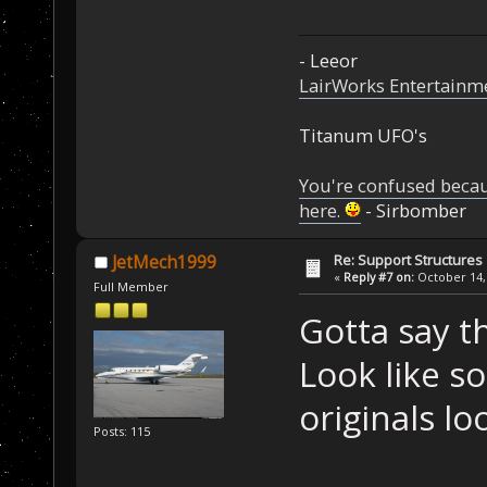
- Leeor
LairWorks Entertainm
Titanum UFO's
You're confused beca
here.
- Sirbomber
Re: Support Structures
JetMech1999
«
Reply #7 on:
October 14, 
Full Member
Gotta say th
Look like s
originals lo
Posts: 115