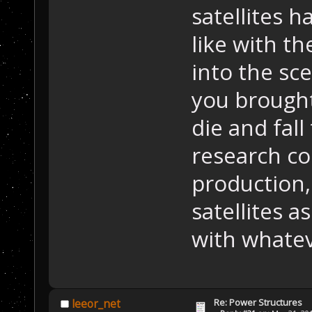
satellites h
like with th
into the sce
you brought
die and fall
research co
production,
satellites 
with whatev
Re: Power Structures
leeor_net