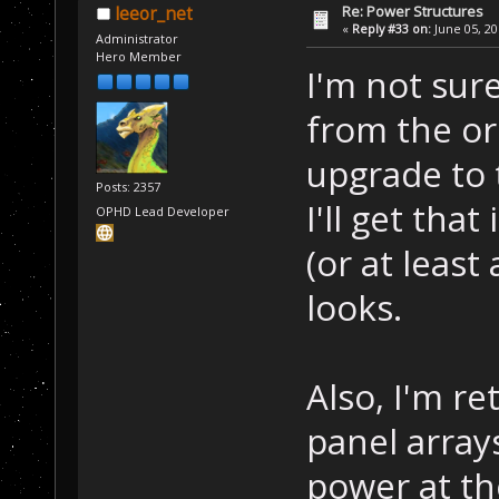
Re: Power Structures
leeor_net
«
Reply #33 on:
June 05, 20
Administrator
Hero Member
I'm not sur
from the or
upgrade to 
Posts: 2357
I'll get tha
OPHD Lead Developer
(or at leas
looks.
Also, I'm r
panel array
power at th