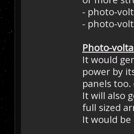
- photo-volt
- photo-vol
Photo-volta
It would ge
power by its
panels too.
It will also
full sized a
It would be 