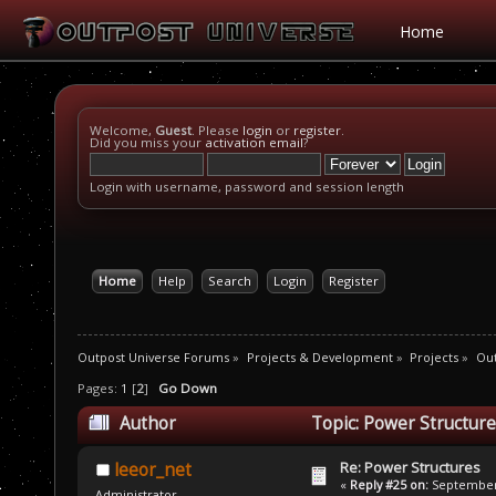
Home
Welcome,
Guest
. Please
login
or
register
.
Did you miss your
activation email
?
Login with username, password and session length
Home
Help
Search
Login
Register
Outpost Universe Forums
»
Projects & Development
»
Projects
»
Ou
Pages:
1
[
2
]
Go Down
Author
Topic: Power Structur
Re: Power Structures
leeor_net
«
Reply #25 on:
September 
Administrator