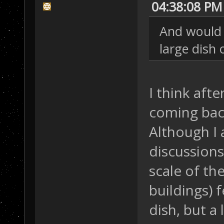
04:38:08 PM
And would 
large dish 
I think aft
coming back,
Although I
discussion
scale of th
buildings) f
dish, but a 