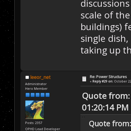
discussions
scale of th
buildings) f
single dish, 
taking up th
Re: Power Structures
leeor_net
«
Reply #29 on:
October 22,
Administrator
Hero Member
Quote from: 
01:20:14 PM
Quote from:
Posts: 2357
OPHD Lead Developer