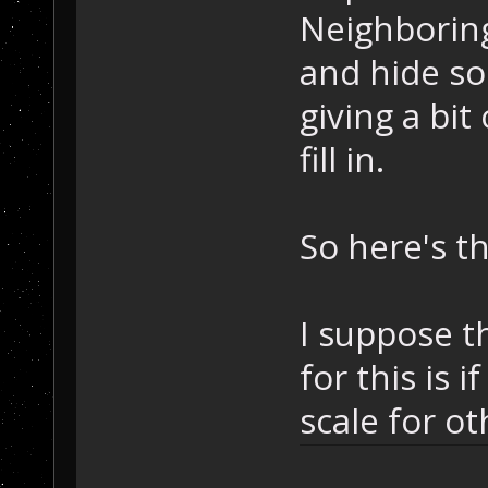
Neighboring 
and hide so
giving a bit
fill in.
So here's th
I suppose t
for this is i
scale for ot