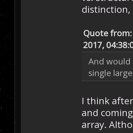
distinction,
Quote from:
2017, 04:38:
And would 
single large
I think afte
and coming b
array. Alth