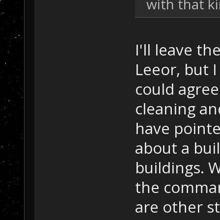
with that k
I'll leave t
Leeor, but I
could agree
cleaning and
have pointe
about a buil
buildings. 
the command
are other s