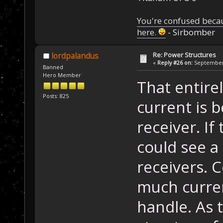
You're confused beca
here.
- Sirbomber
Re: Power Structures
lordpalandus
«
Reply #26 on:
September 
Banned
Hero Member
That entir
Posts: 825
current is 
receiver. If 
could see a 
receivers. 
much curren
handle. As 