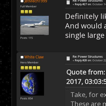
Re: Power Structures
JetMech1999
«
Reply #27 on:
October 14,
Full Member
Definitely 
And would a
single large
Posts: 115
Re: Power Structures
White Claw
«
Reply #28 on:
October 22,
Hero Member
Quote from:
2017, 03:03:
Take, for 
Posts: 854
These are m