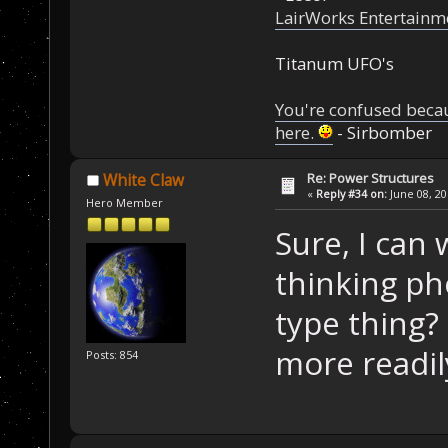
LairWorks Entertainm
Titanum UFO's
You're confused beca
here.
- Sirbomber
Re: Power Structures
White Claw
«
Reply #34 on:
June 08, 20
Hero Member
Sure, I can 
thinking pho
type thing?
more readil
Posts: 854