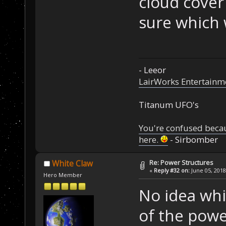
cloud cover 
sure which 
- Leeor
LairWorks Entertainm
Titanum UFO's
You're confused beca
here.
- Sirbomber
Re: Power Structures
White Claw
«
Reply #32 on:
June 05, 2018
Hero Member
No idea whic
of the powe