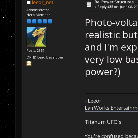
Re: Power Structures
leeor_net
«
Reply #35 on:
June 08, 20
Administrator
Hero Member
Photo-volta
realistic bu
and I'm exp
Posts: 2357
very low ba
OPHD Lead Developer
power?)
- Leeor
LairWorks Entertainm
Titanum UFO's
You're confused beca