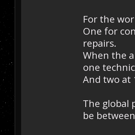
For the work
One for con
repairs.
When the ar
one technic
And two at 
The global 
be between