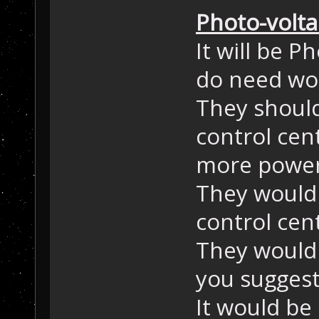
Photo-volta
It will be P
do need wor
They should 
control cen
more power
They would 
control cen
They would 
you suggest
It would be 