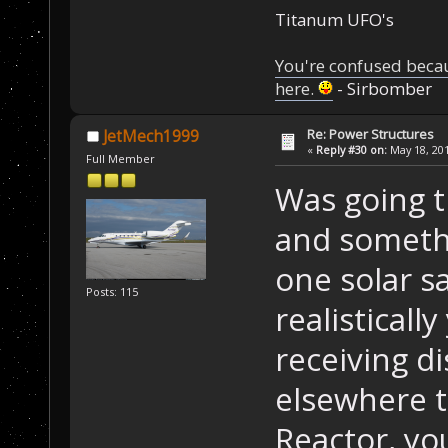
Titanum UFO's
You're confused beca
here.
- Sirbomber
Re: Power Structures
JetMech1999
«
Reply #30 on:
May 18, 201
Full Member
Was going t
and somethi
one solar s
Posts: 115
realisticall
receiving di
elsewhere t
Reactor, yo