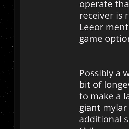
operate tha
receiver is 
Leeor menti
game optio
Possibly a w
bit of long
to make a l
giant mylar
additional s