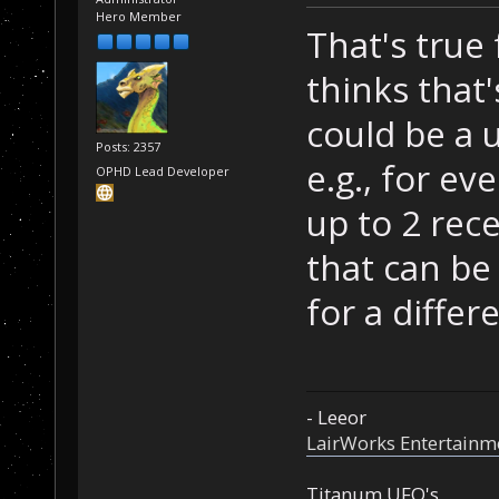
Hero Member
That's true
thinks that's 
could be a 
Posts: 2357
e.g., for ev
OPHD Lead Developer
up to 2 rec
that can be
for a diffe
- Leeor
LairWorks Entertainm
Titanum UFO's