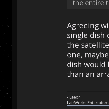
the entire ti
Agreeing wit
single dish
the satelli
one, maybe
dish would b
than an arr
- Leeor
LairWorks Entertainm