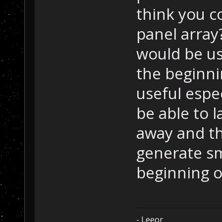
think you c
panel array
would be u
the beginni
useful espec
be able to l
away and th
generate sm
beginning o
- Leeor