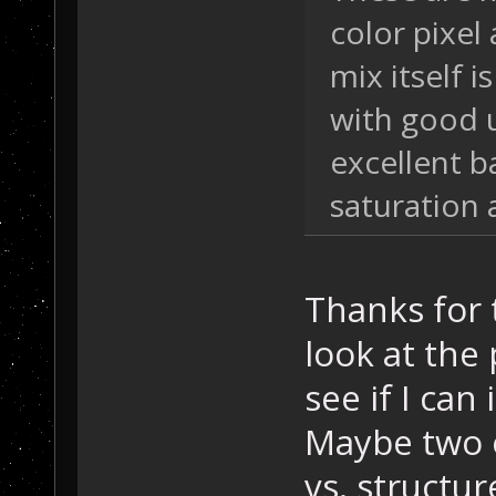
color pixel 
mix itself 
with good u
excellent b
saturation 
Thanks for t
look at the
see if I ca
Maybe two o
vs. structu