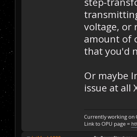
step-transf
transmittin
voltage, or 
amount of cu
that you'd 
Or maybe I
issue at all
Currently working on 
Link to OPU page =
ht