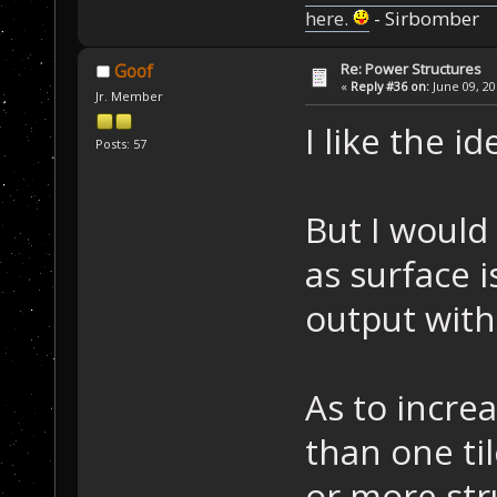
here.
- Sirbomber
Re: Power Structures
Goof
«
Reply #36 on:
June 09, 20
Jr. Member
I like the i
Posts: 57
But I would 
as surface 
output with
As to incre
than one ti
or more str