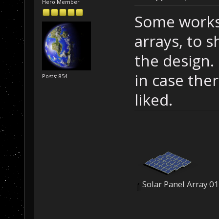
Hero Member
Some works-
arrays, to s
the design. 
in case ther
Posts: 854
liked.
Solar Panel Array 0