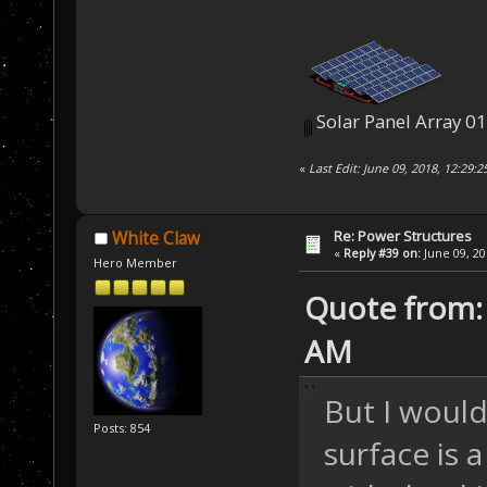
Solar Panel Array 0
«
Last Edit: June 09, 2018, 12:29:
Re: Power Structures
White Claw
«
Reply #39 on:
June 09, 20
Hero Member
Quote from: 
AM
But I would 
Posts: 854
surface is 