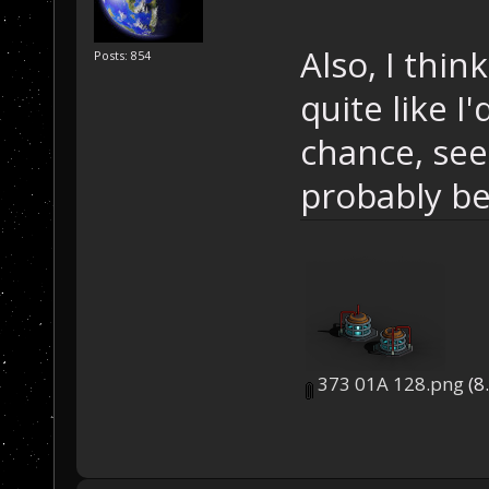
Also, I thi
Posts: 854
quite like I
chance, see
probably be
373 01A 128.png
(8