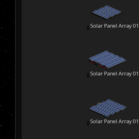
Solar Panel Array 0
Solar Panel Array 0
Solar Panel Array 0