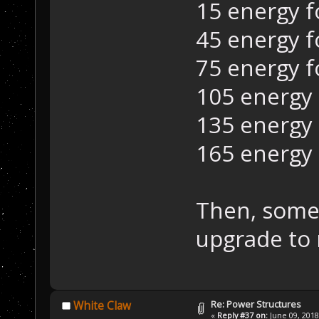
15 energy f
45 energy f
75 energy f
105 energy 
135 energy 
165 energy 
Then, some
upgrade to 
Re: Power Structures
White Claw
«
Reply #37 on:
June 09, 2018