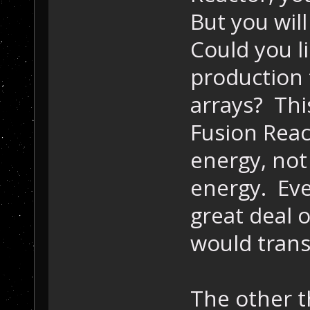
But you will
Could you l
production 
arrays? Th
Fusion Reac
energy, no
energy. Eve
great deal o
would trans
The other t