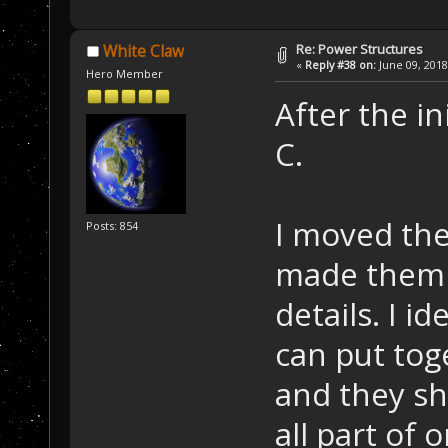
Re: Power Structures
White Claw
«
Reply #38 on:
June 09, 2018
Hero Member
After the in
C.
I moved the
Posts: 854
made them 
details. I i
can put toge
and they sho
all part of 