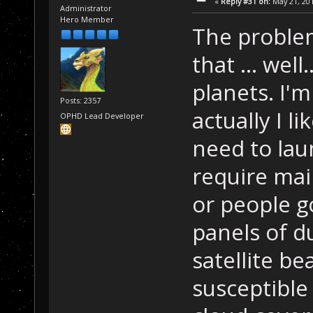
«
Reply #31 on:
May 21, 201
Administrator
Hero Member
The problem
that ... well
planets. I'
Posts: 2357
actually I li
OPHD Lead Developer
need to laun
require mai
or people g
panels of d
satellite b
susceptible