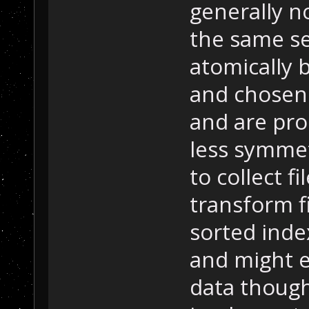
generally n
the same s
atomically b
and chosen
and are proc
less symmet
to collect f
transform f
sorted inde
and might e
data though