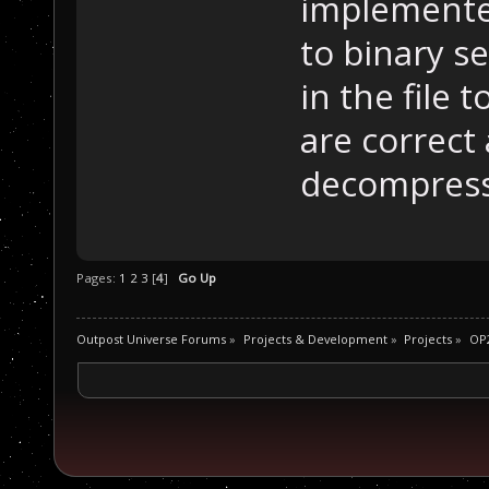
implemente
to binary s
in the file 
are correct
decompress
Pages:
1
2
3
[
4
]
Go Up
Outpost Universe Forums
»
Projects & Development
»
Projects
»
OP2