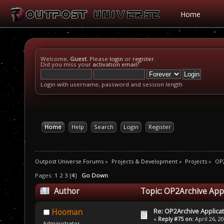
Home
Welcome,
Guest
. Please
login
or
register
.
Did you miss your
activation email
?
Login with username, password and session length
Home
Help
Search
Login
Register
Outpost Universe Forums
»
Projects & Development
»
Projects
»
OP2
Pages:
1
2
3
[
4
]
Go Down
Author
Topic: OP2Archive App
Re: OP2Archive Applic
Hooman
«
Reply #75 on:
April 26, 2
Administrator