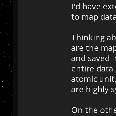
I'd have ex
to map data
Thinking ab
are the map
and saved i
entire data
atomic unit
are highly 
On the othe