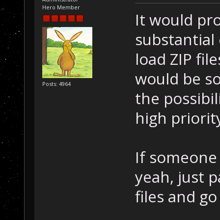
Hero Member
It would pr
substantial
load ZIP fil
would be so
Posts: 4964
the possibil
high priori
If someone
yeah, just p
files and go