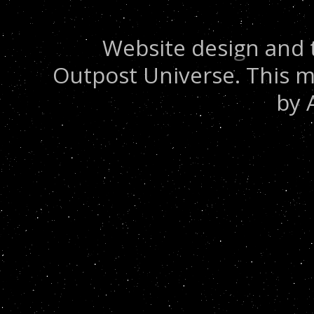
Website design and 
Outpost Universe. This m
by 