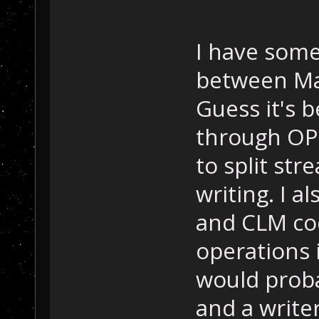
I have some
between Ma
Guess it's b
through OPU
to split st
writing. I 
and CLM cod
operations 
would probab
and a writer