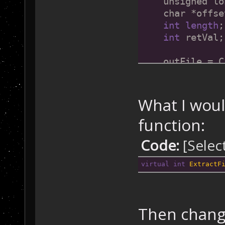
    unsigned lo
    char *offse
int
length
;
int
 retVal;
What I would
attributes
function:
disposition
Code:
[Selec
file attributes
virtual
int
ExtractF
    // Check 
fo
if
 (m_FileH
Then change
    {