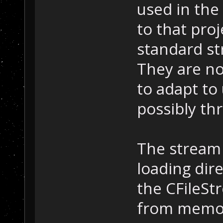
used in the
to that proj
standard st
They are no
to adapt to
possibly th
The stream 
loading dire
the CFileSt
from memor