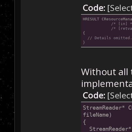
Code:
[Selec
HRESULT CResourceMan
/* [in] 
/* [retv
{
// Details omitted
}
Without all
implementat
Code:
[Selec
StreamReader* C
fileName)
{
  StreamReader*