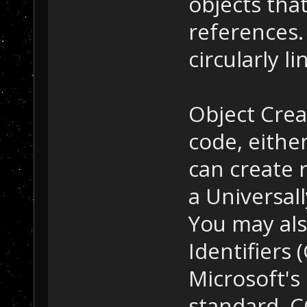
objects that
references
circularly li
Object Crea
code, either
can create 
a Universal
You may als
Identifiers 
Microsoft's
standard. C