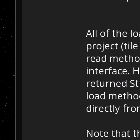
All of the 
project (til
read metho
interface. H
returned St
load method
directly fro
Note that t