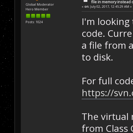
file in memory instead o
Global Moderator
«
on:
July 02, 2017, 12:45:29 AM »
Hero Member
I'm lookin
Posts: 1024
code. Curre
a file from 
to disk.
For full cod
https://sv
The virtual
from Class