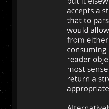
put it else
accepts a s
that to pars
would allow
from either
consuming d
reader obje
most sense 
return a st
appropriate
Alternative