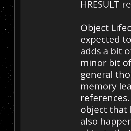
HRESULT ret
Object Life
expected to
adds a bit 
minor bit of
general thou
memory leak
references.
object that 
also happen