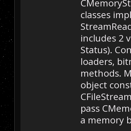
CMemoryStr
classes im
StreamReade
includes 2 v
Status). Co
loaders, bi
methods. Mo
object cons
CFileStream
pass CMemo
a memory bu