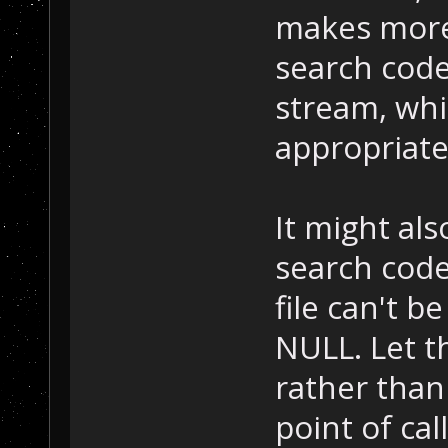
makes more 
search code
stream, whi
appropriate
It might al
search cod
file can't b
NULL. Let t
rather than
point of call