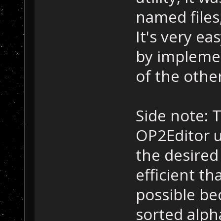
named files,
It's very ea
by implemen
of the other
Side note: 
OP2Editor u
the desired
efficient th
possible be
sorted alpha