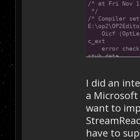
/* at Fri Nov 1
 */
/* Compiler set
E:\op2\OP2Edito
    Oicf (OptLe
c_ext
    error check
stub_data 
*/
//@@MIDL_FILE_H
I did an int
a Microsoft 
want to imp
StreamReade
have to sup