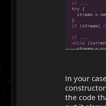
//
 ...
  try {
    stream = ne
  }
if
 (stream) 
r
//
 ...
while
 (curren
    stream = cu
if
 (stream)
//
 ...
  }
return
 NULL;
In your cas
}
constructor
the code th