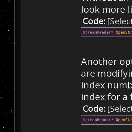
look more l
Code:
[Selec
StreamReader* 
OpenSt
Another opt
are modifyin
index numbe
index for a 
Code:
[Selec
StreamReader* 
OpenSt