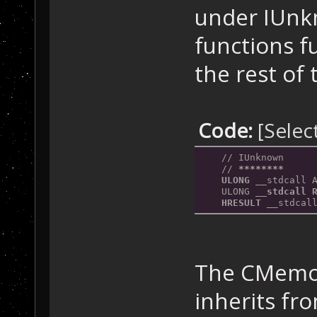
under IUnk
functions fu
the rest of
Code:
[Selec
    // IUnknown
    // 
*****
***
    ULONG __
stdcall 
    ULONG 
__stdcall 
    HRESULT __
stdcal
The CMemor
inherits f