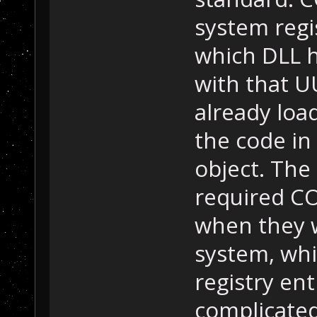
system regi
which DLL h
with that UU
already loa
the code in
object. Th
required CO
when they w
system, whi
registry ent
complicate