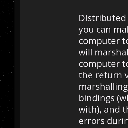
Distribute
you can mak
computer t
will marsha
computer t
the return 
marshalling
bindings (w
with), and 
errors durin