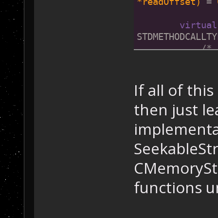
*readOffset)
= 
virtual
STDMETHODCALLTY
/* 
*streamSize)
= 
virtual
If all of thi
STDMETHODCALLTY
then just le
/* 
implementat
    };
SeekableSt
CMemoryStr
functions 