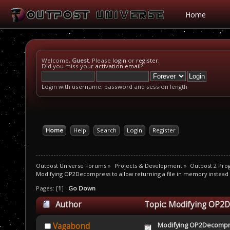
Home
Welcome,
Guest
. Please
login
or
register
.
Did you miss your
activation email
?
Login with username, password and session length
Home
Help
Search
Login
Register
Outpost Universe Forums
»
Projects & Development
»
Outpost 2 Pr
Modifying OP2Decompress to allow returning a file in memory instead o
Pages: [
1
]
Go Down
Author
Topic: Modifying OP2De
disk (Read 14626 times)
Modifying OP2Decompre
Vagabond