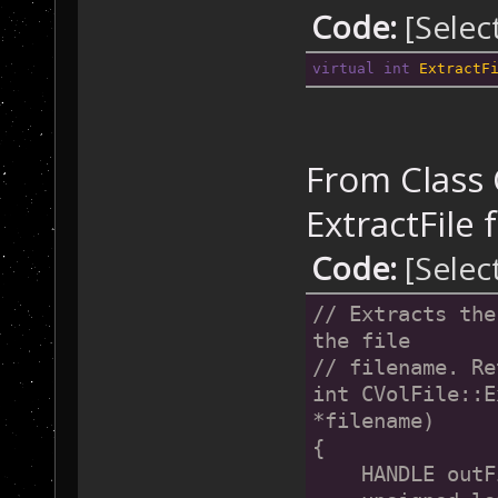
Code:
[Selec
virtual
int
ExtractF
From Class C
ExtractFile f
Code:
[Selec
// Extracts the
the file 
// filename. Re
int CVolFile::E
*filename)
{
    HANDLE outF