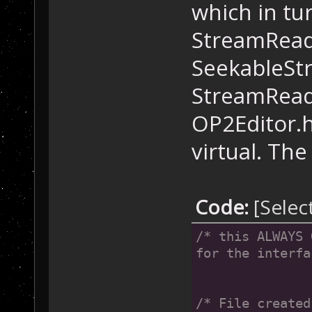
which in tu
StreamReade
SeekableSt
StreamRead
OP2Editor.h
virtual. The
Code:
[Selec
/* this ALWAYS 
for the interfa
/* File created