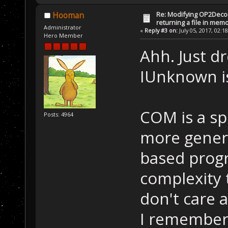
Re: Modifying OP2Deco
Hooman
returning a file in memo
Administrator
«
Reply #3 on:
July 05, 2017, 02:1
Hero Member
Ahh. Just d
IUnknown i
COM is a sp
Posts: 4964
more genera
based progr
complexity 
don't care 
I remember 