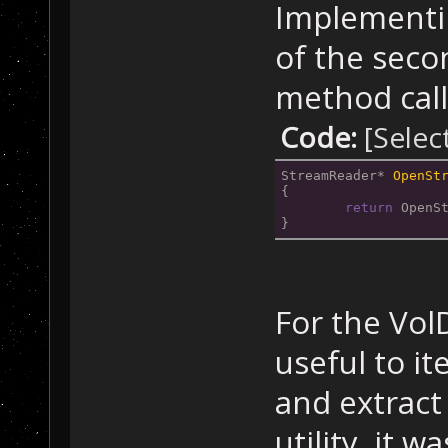
Implementin
of the seco
method call
Code:
[Selec
StreamReader* 
OpenSt
{
return
 OpenS
}
For the Vol
useful to i
and extract 
utility, it w