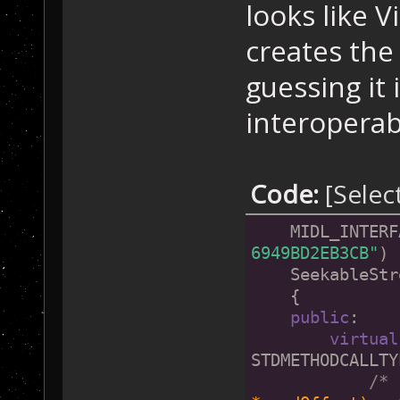
looks like 
creates the
guessing it
interoperabi
Code:
[Selec
    MIDL_INTERF
6949BD2EB3CB"
)
    SeekableStr
    {
public
:
virtual
STDMETHODCALLTY
/* 