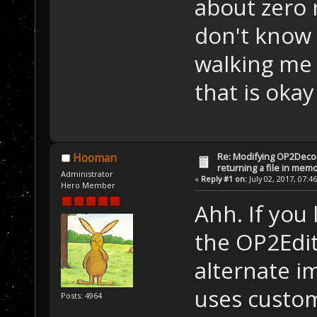
about zero 
//
 The 
don't know 
if
 (m_I
        {
walking me 
//
 
	    //
that is okay
	    CH
	    co
do
Re: Modifying OP2Deco
Hooman
	    {
returning a file in memo
Administrator
«
Reply #1 on:
July 02, 2017, 07:4
		buff =
Hero Member
decomp.GetInter
Ahh. If you
length
, &bytesW
the OP2Edito
	    } 
w
alternate i
	}
else
uses custom
Posts: 4964
	    re