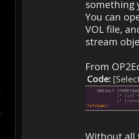
    }
something y
You can ope
    // Close th
    CloseHandle
VOL file, a
return
 retV
stream obje
}
From OP2Ed
Code:
[Selec
HRESULT STDMETHO
/* [in] 
/* [retv
*stream)
;
Without all