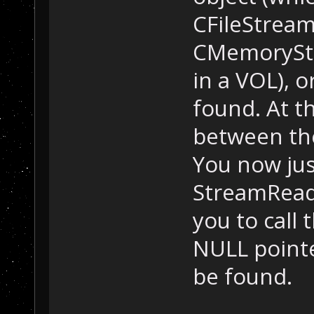
CFileStreamR
CMemoryStr
in a VOL), o
found. At th
between the 
You now jus
StreamReade
you to call 
NULL pointer
be found.