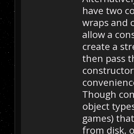
have two co
wraps and c
allow a cons
create a str
then pass t
constructor
convenience
Though cons
object types
games) that
from disk, o