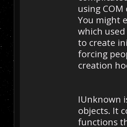
using COM d
You might e
which used
to create in
forcing peo
creation ho
IUnknown is
objects. It 
functions t