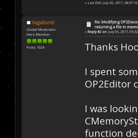
«
Last Edit: July 02, 2017, 08:07
Re: Modifying OP2Deco
Vagabond
returning a file in memo
Global Moderator
«
Reply #2 on:
July 05, 2017, 05:3
Hero Member
Thanks Ho
Posts: 1024
I spent som
OP2Editor 
I was lookin
CMemoryStr
function dec