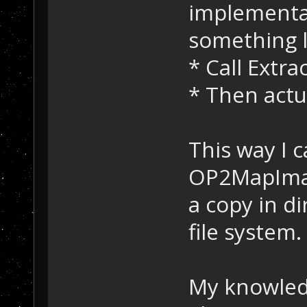
implementat
//
 Erro
return
 
something l
    }
* Call Extr
    // Get offs
* Then actua
    offset = (c
m_Index[
index
].
length
 = *(
    offset += 
8
This way I c
OP2MapImag
//
 Check 
if
if
 (m_Index
a copy in di
    {
//
 Writ
file system.
	retVal
&bytesWritten, 
    }
My knowledg
else
    {