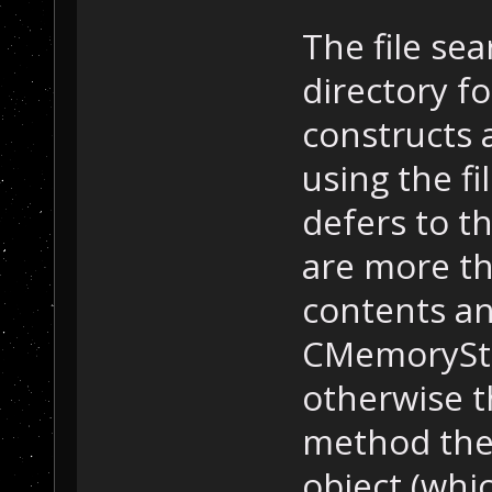
The file se
directory fo
constructs 
using the fi
defers to t
are more th
contents an
CMemoryStr
otherwise t
method the
object (whic