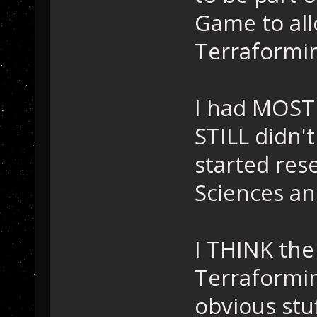
Game to all
Terraforming
I had MOST 
STILL didn't
started rese
Sciences an
I THINK the
Terraformin
obvious stuf