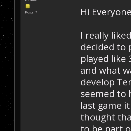
Hi Everyone
Posts: 7
I really lik
decided to p
played like
and what wa
develop Ter
seemed to h
last game it
thought that
to be part o