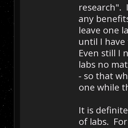
research". 
any benefit
leave one l
until I hav
Even still 
labs no mat
- so that wh
one while t
It is defini
of labs. Fo