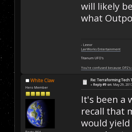
will likely 
what Outpos
- Leeor
LairWorks Entertainment
Titanum UFO's
You're confused because OP2's
Re: Terraforming Tech 
White Claw
«
Reply #9 on:
May 29, 2017
Hero Member
It's been a 
recall that 
would yield 
Posts: 854