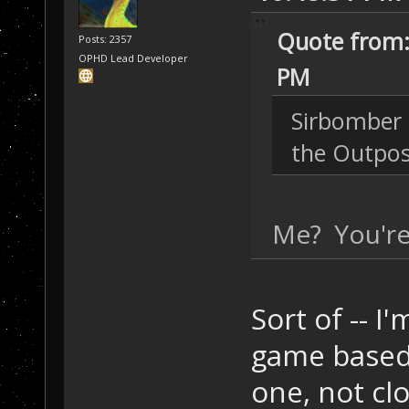
Quote from:
Posts: 2357
OPHD Lead Developer
PM
Sirbomber 
the Outpos
Me? You're
Sort of -- I
game based 
one, not cl