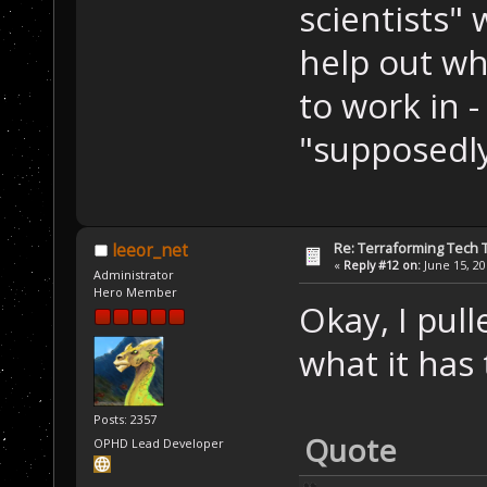
scientists"
help out wh
to work in 
"supposedl
Re: Terraforming Tech 
leeor_net
«
Reply #12 on:
June 15, 20
Administrator
Hero Member
Okay, I pull
what it has
Posts: 2357
Quote
OPHD Lead Developer