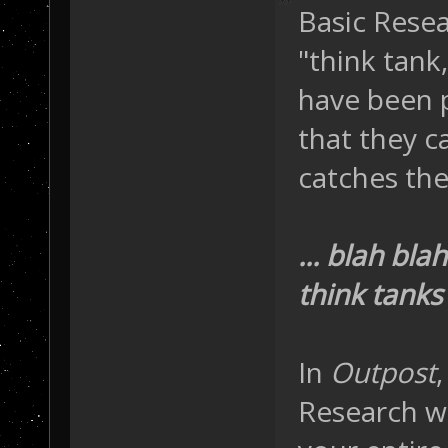
Basic Resea
"think tank
have been p
that they c
catches thei
... blah bl
think tanks 
In
Outpost
Research wi