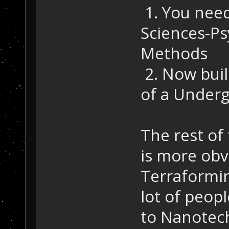
1. You need
Sciences-P
Methods
2. Now buil
of a Underg
The rest of
is more obv
Terraformin
lot of peopl
to Nanotech