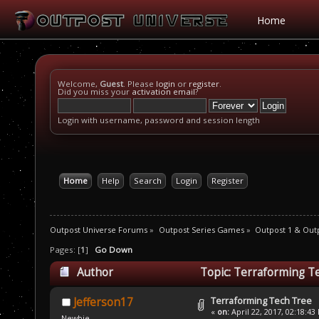
Home
Welcome,
Guest
. Please
login
or
register
.
Did you miss your
activation email
?
Login with username, password and session length
Home
Help
Search
Login
Register
Outpost Universe Forums
»
Outpost Series Games
»
Outpost 1 & Out
Pages: [
1
]
Go Down
Author
Topic: Terraforming T
Terraforming Tech Tree
Jefferson17
«
on:
April 22, 2017, 02:18:43
Newbie