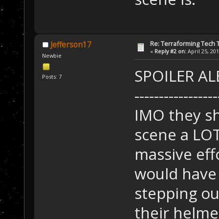
Re: Terraforming Tech 
Jefferson17
«
Reply #2 on:
April 25, 20
Newbie
SPOILER ALE
Posts: 7
-----------------
IMO they s
scene a LOT
massive effo
would have 
stepping ou
their helme