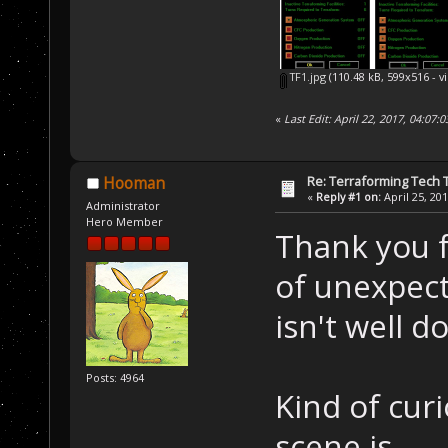
TF1.jpg
(110.48 kB, 599x516 - v
«
Last Edit: April 22, 2017, 04:07:
Re: Terraforming Tech 
Hooman
«
Reply #1 on:
April 25, 20
Administrator
Hero Member
Thank you fo
of unexpect
isn't well 
Posts: 4964
Kind of cur
scene is.