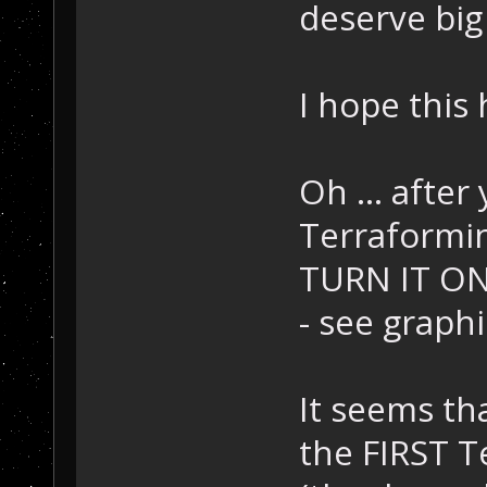
deserve big
I hope this 
Oh ... after 
Terraforming
TURN IT ON, 
- see graphi
It seems th
the FIRST T