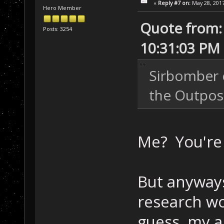
«
Reply #7 on:
May 28, 2017
Hero Member
Quote from: 
Posts: 3254
10:31:03 PM
Sirbomber c
the Outpos
Me? You're
But anyways
research wo
guess, my a