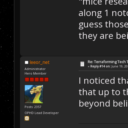
"mice resea
along 1 not
guess those
they are b
Re: Terraforming Tech 
leeor_net
«
Reply #14 on:
June 19, 20
Administrator
Hero Member
I noticed th
that up to 
beyond beli
Posts: 2357
OPHD Lead Developer