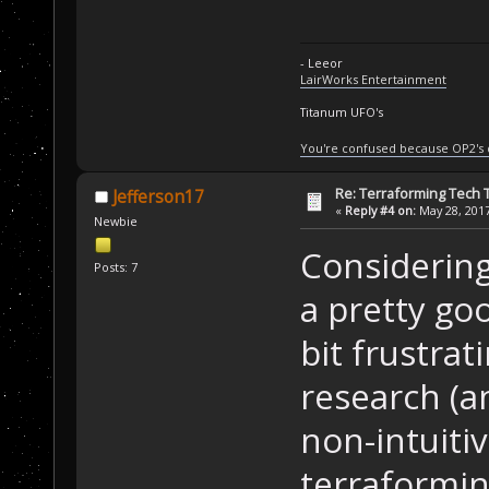
- Leeor
LairWorks Entertainment
Titanum UFO's
You're confused because OP2's
Re: Terraforming Tech 
Jefferson17
«
Reply #4 on:
May 28, 2017
Newbie
Considering 
Posts: 7
a pretty goo
bit frustra
research (a
non-intuitiv
terraformin