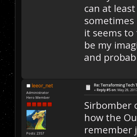
can at least
sometimes e
it seems to 
be my imagi
and probabl
Re: Terraforming Tech 
leeor_net
«
Reply #5 on:
May 28, 2017
Administrator
Hero Member
Sirbomber c
how the Out
remember ju
Posts: 2357