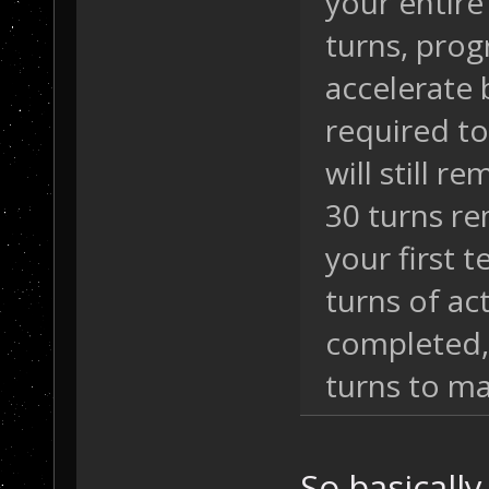
your entire
turns, progr
accelerate 
required to
will still r
30 turns re
your first 
turns of ac
completed,
turns to ma
So basically,