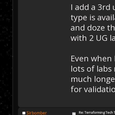
I add a 3rd
type is avai
and doze th
with 2 UG l
Even when I
lots of lab
much longer
for validati
Re: Terraforming Tech 
Sirbomber