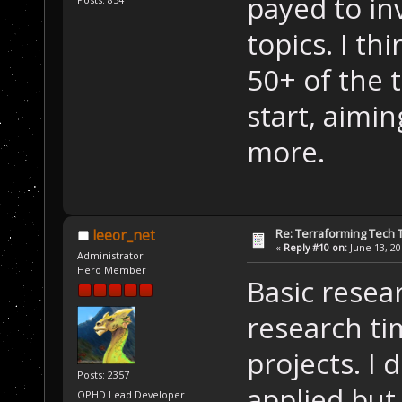
payed to in
topics. I th
50+ of the 
start, aimi
more.
Re: Terraforming Tech 
leeor_net
«
Reply #10 on:
June 13, 20
Administrator
Hero Member
Basic resea
research ti
projects. I 
Posts: 2357
applied but
OPHD Lead Developer