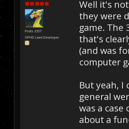
Well it's no
they were 
game. The 
Posts: 2357
that's clea
OPHD Lead Developer
(and was for
computer g
But yeah, I
general were
was a case 
about a fun