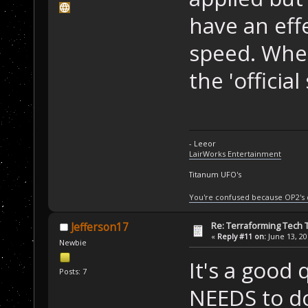
have an eff
speed. When 
the 'official
- Leeor
LairWorks Entertainment
Titanum UFO's
You're confused because OP2's
Re: Terraforming Tech 
Jefferson17
«
Reply #11 on:
June 13, 20
Newbie
It's a good
Posts: 7
NEEDS to do