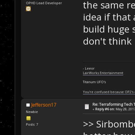
the same re
OPHD Lead Developer
idea if that
build huge s
don't think 
- Leeor
LairWorks Entertainment
Titanum UFO's
You're confused because OP2's
Re: Terraforming Tech 
Jefferson17
«
Reply #6 on:
May 28, 2017
Newbie
>> Sirbombe
Posts: 7