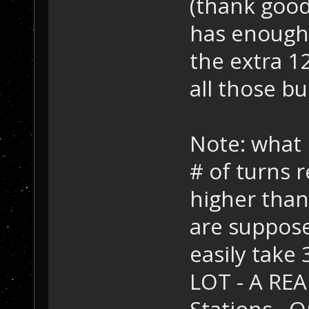
(thank good
has enough
the extra 12
all those bu
Note: what 
# of turns
higher than
are suppose
easily take
LOT - A REA
Stations. O