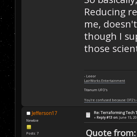
Reducing res
me, doesn't 
though I su
those scient
- Leeor
LairWorks Entertainment
Titanum UFO's
You're confused because OP2's
Re: Terraforming Tech 
Jefferson17
«
Reply #13 on:
June 15, 20
Newbie
Quote from: 
Posts: 7