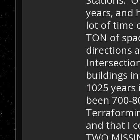
years, and 
lot of time 
TON of spac
directions 
Intersection
buildings in
1025 years 
been 700-80
Terraformin
and that I 
TWO MISSIN