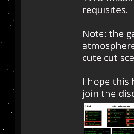
requisites.
Note: the g
atmosphere 
cute cut sc
I hope this 
join the dis