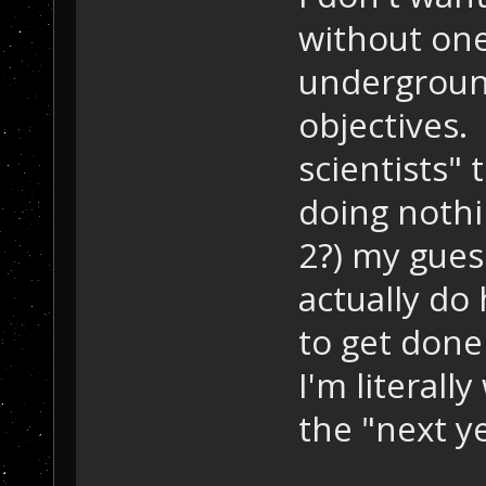
without one
underground
objectives. 
scientists" 
doing nothi
2?) my guess
actually do
to get done 
I'm literall
the "next y