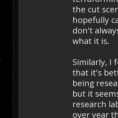
the cut sce
hopefully ca
don't always
what it is.
Similarly, I
that it's be
being resea
but it seems
research la
over year th