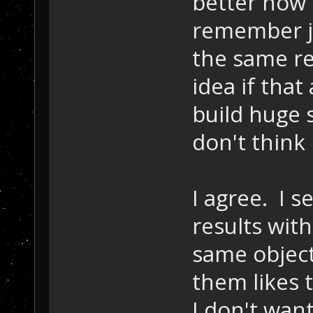
better how 
remember ju
the same re
idea if that
build huge s
don't think 
I agree. I 
results with
same object
them likes 
I don't want