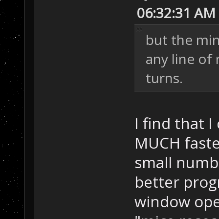
06:32:31 AM
but the mi
any line of 
turns.
I find that 
MUCH faster
small numbe
better prog
window open