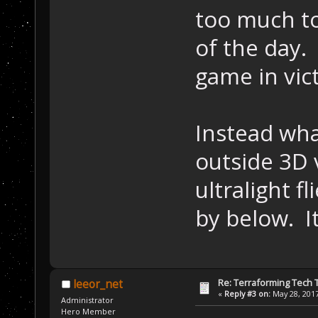
too much to
of the day.
game in vic
Instead what
outside 3D 
ultralight f
by below. It
Re: Terraforming Tech 
leeor_net
«
Reply #3 on:
May 28, 2017
Administrator
Hero Member