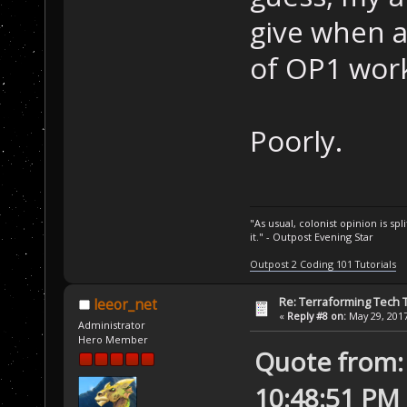
give when a
of OP1 wor
Poorly.
"As usual, colonist opinion is s
it." - Outpost Evening Star
Outpost 2 Coding 101 Tutorials
Re: Terraforming Tech 
leeor_net
«
Reply #8 on:
May 29, 2017
Administrator
Hero Member
Quote from:
10:48:51 PM