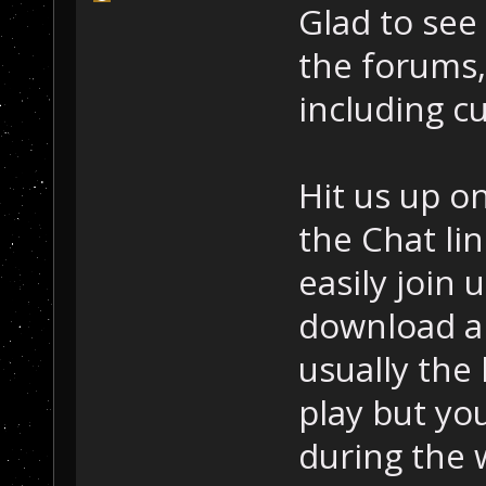
Glad to see
the forums, 
including c
Hit us up o
the Chat lin
easily join 
download an
usually the
play but yo
during the 