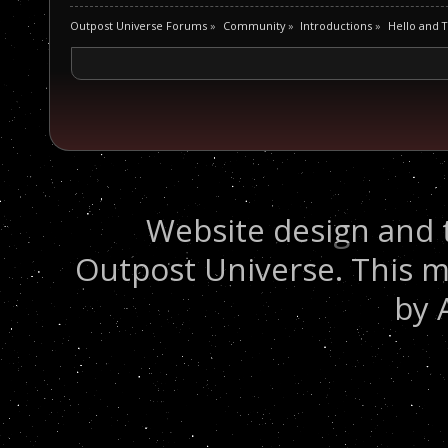
Outpost Universe Forums
»
Community
»
Introductions
»
Hello and 
Website design and 
Outpost Universe. This m
by 