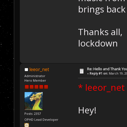
brings back
Thanks all,
lockdown
Re: Hello and Thank Yo
leeor_net
«
Reply #1 on:
March 19, 20
Administrator
Hero Member
* leeor_net
Hey!
Posts: 2357
OPHD Lead Developer