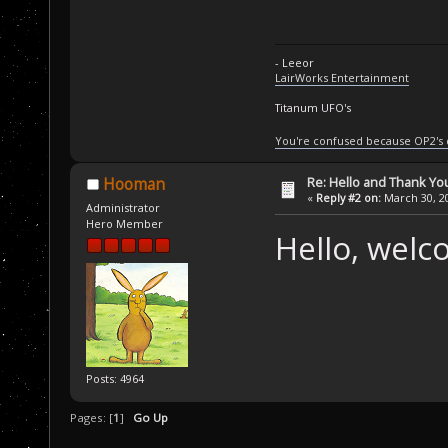
- Leeor
LairWorks Entertainment
Titanum UFO's
You're confused because OP2's
Re: Hello and Thank Yo
Hooman
«
Reply #2 on:
March 30, 20
Administrator
Hero Member
Hello, welc
Posts: 4964
Pages: [
1
]
Go Up