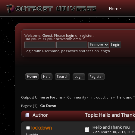
Home
Welcome,
Guest
. Please
login
or
register
.
Did you miss your
activation email
?
Login with username, password and session length
Home
Help
Search
Login
Register
Outpost Universe Forums
»
Community
»
Introductions
»
Hello and 
Pages: [
1
]
Go Down
Author
Topic: Hello and Thank
Hello and Thank You
lockdown
«
on:
March 18, 2017, 01:3
Newbie