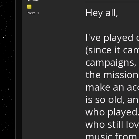
Hey all,
Posts: 1
I've played
(since it ca
campaigns, 
the mission
make an ac
is so old, a
who played.
who still lo
music from 