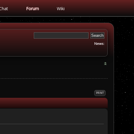
Chat
Forum
Wiki
News:
PRINT