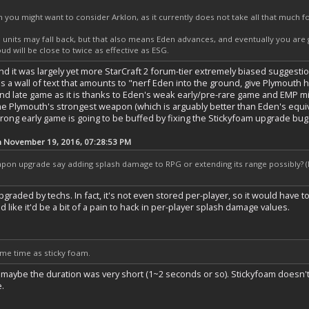
n you might want to consider Arklon, as it currently does not take all that much 
units may fall back, but that also means Eden advances, and eventually you are
ud will be close to twice as effective as ESG.
nd it was largely yet more StarCraft 2 forum-tier extremely biased suggesti
's a wall of text that amounts to "nerf Eden into the ground, give Plymouth
nd late game as it is thanks to Eden's weak early/pre-rare game and EMP missi
e Plymouth's strongest weapon (which is arguably better than Eden's equival
rong early game is going to be buffed by fixing the Stickyfoam upgrade bug a
n November 19, 2016, 07:28:53 PM
on upgrade say adding splash damage to RPG or extending its range possibly? (I
raded by techs. In fact, it's not even stored per-player, so it would have t
d like it'd be a bit of a pain to hack in per-player splash damage values.
me time as sticky foam.
maybe the duration was very short (1~2 seconds or so). Stickyfoam doesn't
e.