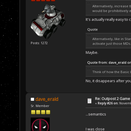
Alternatively, increase 
would be prohibitively e
It's actually really easy 
Quote
Alternatively, like in S
Posts: 1272
activate just those MDs
Maybe.
Quote from: dave_erald o
Think of how the Basic 
No, it disappears after yo
Re: Outpost 2 Game 
dave_erald
«
Reply #26 on:
Novembe
Sr. Member
...semantics
I was close