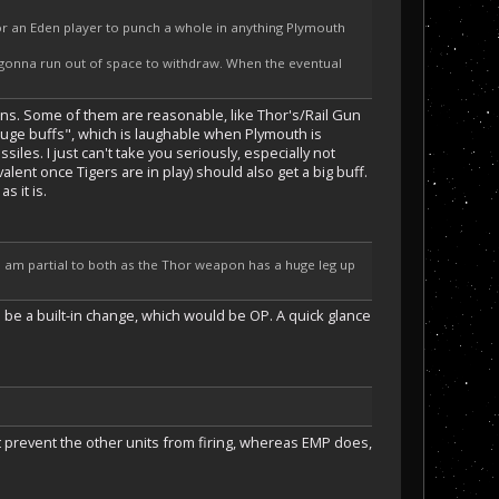
for an Eden player to punch a whole in anything Plymouth
 gonna run out of space to withdraw. When the eventual
ons. Some of them are reasonable, like Thor's/Rail Gun
 huge buffs", which is laughable when Plymouth is
les. I just can't take you seriously, especially not
ent once Tigers are in play) should also get a big buff.
s it is.
 am partial to both as the Thor weapon has a huge leg up
o be a built-in change, which would be OP. A quick glance
 prevent the other units from firing, whereas EMP does,