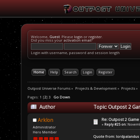
Welcome,
Guest
. Please
login
or
register
.
Did you miss your
activation email
?
Login with username, password and session length
Home
Help
Search
Login
Register
Outpost Universe Forums
»
Projects & Development
»
Projects
»
Pages:
1
[
2
]
3
Go Down
Author
Topic: Outpost 2 Ga
Re: Outpost 2 Game 
Arklon
«
Reply #25 on:
Novembe
Administrator
Hero Member
Quote from: lordpalandus