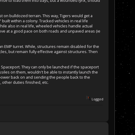
sense to load them into bays, but a wounded lynx, should
 on bulldozed terrain. This way, Tigers would get a
uilt within a colony. Tracked vehicles in real life
ile also in real life, wheeled vehicles handle actual
 move at a good pace on both roads and unpaved areas (ie
an EMP turret. While, structures remain disabled for the
les, but remain fully effective against structures. Then
d Spaceport. They can only be launched if the spaceport
siles on them, wouldn't be able to instantly launch the
e power back on and sending the people back to the
 other duties finished, etc.
Logged