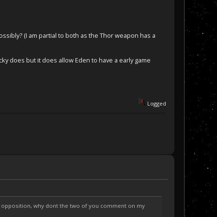
ibly? (I am partial to both as the Thor weapon has a
ticky does but it does allow Eden to have a early game
Logged
ng opposition, why dont the two of you comment on my