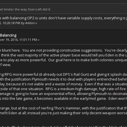
it limiter the way Starcraft did it.
ith balancing OP2 is units don't have variable supply costs, everything is jus
6, 10:26:18 PM by Arklon
»
Balancing
r 19, 2016, 11:01:11 PM »
be blunt here. You are not providing constructive suggestions. You're clear
 think the vast majority of the active player base would tell you Eden is t
ike to play as more powerful. Our goal here is to make both colonies unique
f view.
 RPG more powerful (it already out DPS's Rail Gun) and giving it splash d
h the justification Plymouth needs it to deal with players entrenched behin
play, because it's not viable and a waste of money. Even if that was a situa
side of that one situation. RPG is a medium-high damage, high rate-of-fire
mage is going to have an exponential effect, allowing Plymouth to decimate 
s into the late game, it becomes available in the early/mid game. Eden won'
range, but at the cost of nerfing Thor's Hammer, with the justification that t
efit Eden at all; instead you're just making their only decent weapon worse