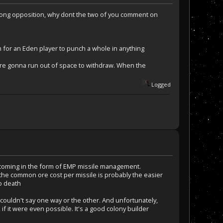
trong opposition, why dont the two of you comment on
ch for an Eden player to punch a whole in anything
are gonna run out of space to withdraw. When the
Logged
e coming in the form of EMP missile management.
 the common ore cost per missile is probably the easier
to death
I couldn't say one way or the other. And unfortunately,
, if it were even possible. It's a good colony builder