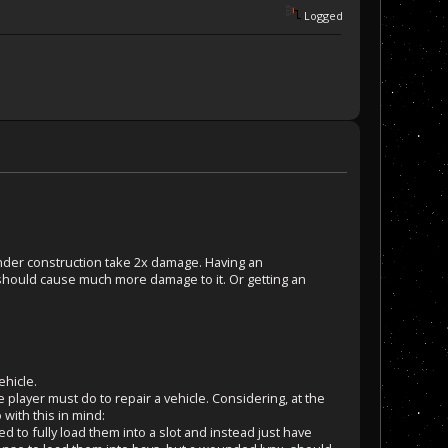
Logged
under construction take 2x damage. Having an
should cause much more damage to it. Or getting an
ehicle.
layer must do to repair a vehicle. Considering, at the
 with this in mind:
ed to fully load them into a slot and instead just have