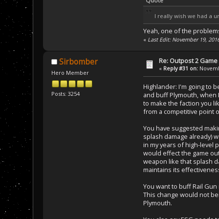
Quote
I really wish we had a un
Yeah, one of the problems w
«
Last Edit: November 19, 201
Re: Outpost 2 Game 
Sirbomber
«
Reply #31 on:
Novembe
Hero Member
Highlander: I'm going to 
Posts: 3254
and buff Plymouth, when I
to make the faction you l
from a competitive point o
You have suggested making
splash damage already) wit
in my years of high-level 
would effect the game out
weapon like that splash da
maintains its effectivenes
You want to buff Rail Gun 
This change would not ben
Plymouth.