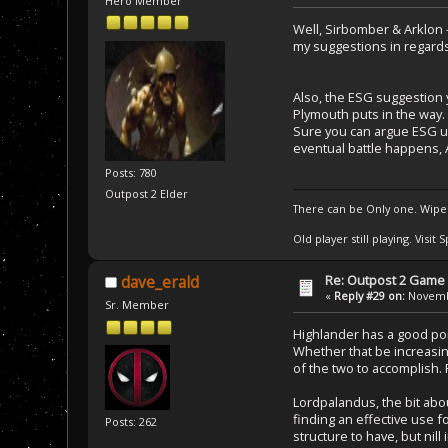
Hero Member
Well, Sirbomber & Arklon 
my suggestions in regards t
Also, the ESG suggestion y
Plymouth puts in the way.
Sure you can argue ESG un
eventual battle happens, A
Posts: 780
Outpost 2 Elder
There can be Only one. Wipe
Old player still playing. Visi
Re: Outpost 2 Game 
dave_erald
«
Reply #29 on:
Novembe
Sr. Member
Highlander has a good poi
Whether that be increasin
of the two to accomplish. 
Lordpalandus, the bit abou
finding an effective use fo
Posts: 262
structure to have, but nill 