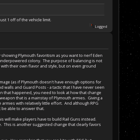
t 1 off of the vehicle limit.
Logged
ly showing Plymouth favoritism as you want to nerf Eden
he underpowered colony. The purpose of balancing is not
 with their own flavor and style, but on even ground
amage (as if Plymouth doesn't have enough options for
d walls and Guard Posts - a tactic that I have never seen
tion that happened, you need to look at how that change
 weapon that is a mainstay of Plymouth armies. Giving a
armies with relatively little effort. And although RPG
t be able to answer that.
his will make players have to build Rail Guns instead.
. This is another suggested change that clearly favors