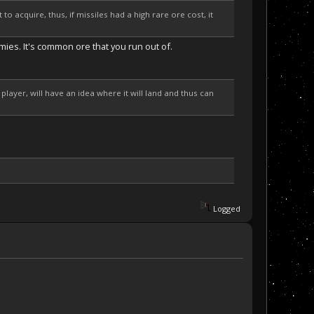
to acquire, thus, if missiles had a high rare ore cost, it
rmies. It's common ore that you run out of.
 player, will have an idea where it will land and thus can
Logged