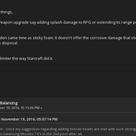
 things,
eapon upgrade say adding splash damage to RPG or extending its range poss
 Eden same time as sticky foam. It doesn't offer the corrosive damage that s
s disposal.
limiter the way Starcraft did it.
Balancing
r 19, 2016, 10:15:36 PM »
n November 19, 2016, 05:07:14 PM
on - since my suggestion regarding adding missile heads are met with such stro
 balancing Missiles ? It's in the 2nd post after all.