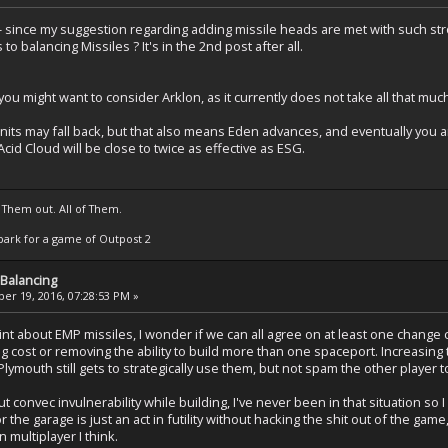
- since my suggestion regarding adding missile heads are met with such s
o balancing Missiles ? It's in the 2nd post after all.
ou might want to consider Arklon, as it currently does not take all that mu
its may fall back, but that also means Eden advances, and eventually you 
cid Cloud will be close to twice as effective as ESG.
 Them out. All of Them.
t Spark for a game of Outpost 2
Balancing
r 19, 2016, 07:28:53 PM »
nt about EMP missiles, I wonder if we can all agree on at least one chang
g cost or removing the ability to build more than one spaceport. Increasing
Plymouth still gets to strategically use them, but not spam the other player 
t convec invulnerability while building, I've never been in that situation so 
r the garage is just an act in futility without hacking the shit out of the game
in multiplayer I think.