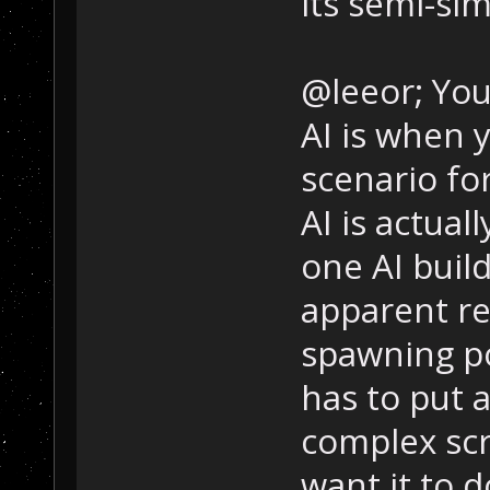
its semi-sim
@leeor; You
AI is when 
scenario fo
AI is actual
one AI buil
apparent rea
spawning p
has to put a
complex scri
want it to d