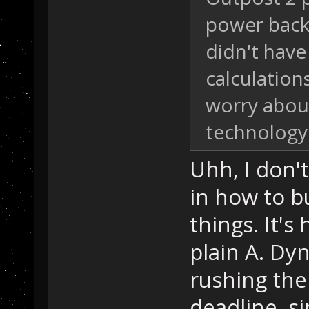
power back 
didn't have
calculation
worry abou
technology
Uhh, I don'
in how to b
things. It's 
plain A. Dy
rushing the
deadline, s