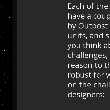
Each of the
have a coup
by Outpost 
units, and s
you think ab
challenges, 
reason to th
robust for 
on the chal
designers: