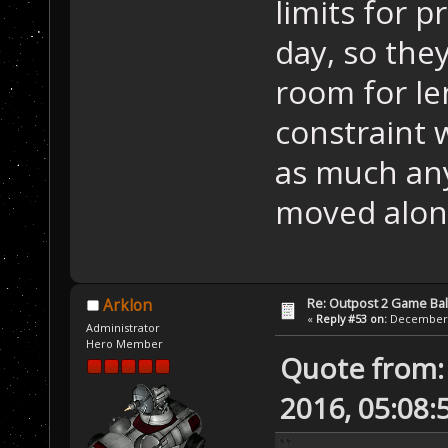
limits for 
day, so they
room for le
constraint 
as much an
moved along
Re: Outpost 2 Game Ba
Arklon
«
Reply #53 on:
December 0
Administrator
Hero Member
Quote from:
2016, 05:08: