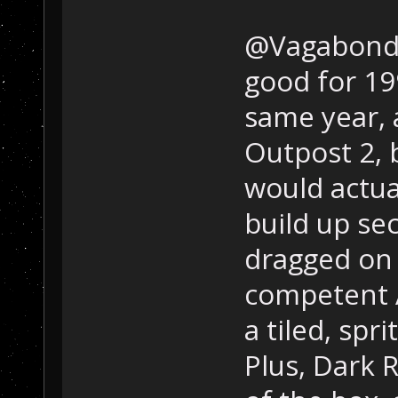
@Vagabond; 
good for 19
same year, 
Outpost 2, b
would actua
build up se
dragged on f
competent A
a tiled, spr
Plus, Dark 