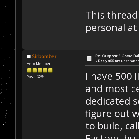
This thread
personal at
Re: Outpost 2 Game Ba
Sirbomber
«
Reply #55 on:
December 0
Hero Member
I have 500 l
Posts: 3254
and most cer
dedicated so
figure out w
to build, ca
Factory, bui