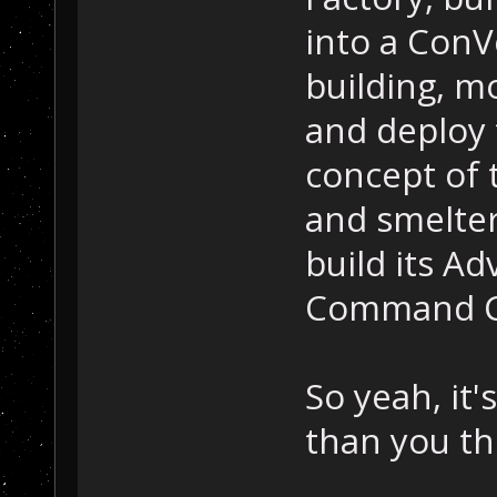
into a ConVe
building, m
and deploy 
concept of 
and smelter
build its Ad
Command C
So yeah, it
than you th