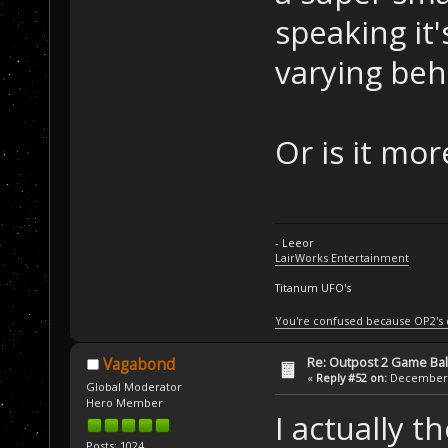
speaking it'
varying beh
Or is it mo
- Leeor
LairWorks Entertainment
Titanum UFO's
You're confused because OP2's
Re: Outpost 2 Game Ba
Vagabond
«
Reply #52 on:
December 0
Global Moderator
Hero Member
I actually t
Posts: 1024