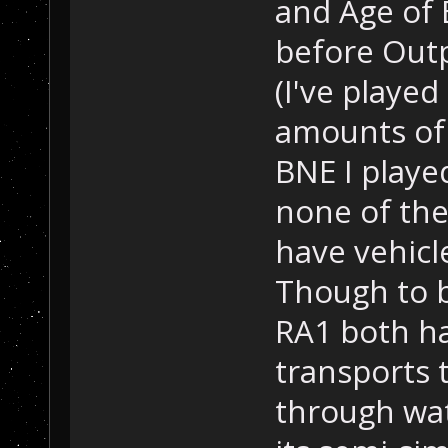
and Age of 
before Out
(I've played
amounts of t
BNE I playe
none of the
have vehicl
Though to b
RA1 both ha
transports 
through wat