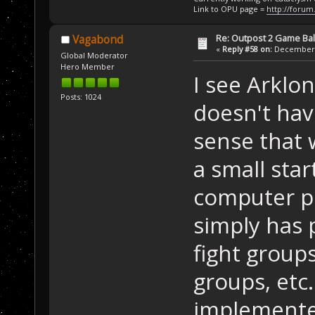
Link to OPU page =
http://forum
Re: Outpost 2 Game Ba
Vagabond
«
Reply #58 on:
December 0
Global Moderator
Hero Member
I see Arklon
Posts: 1024
doesn't hav
sense that 
a small sta
computer pl
simply has p
fight group
groups, etc
implemented