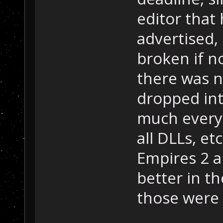
editor that
advertised,
broken if n
there was n
dropped int
much every 
all DLLs, et
Empires 2 
better in t
those were 