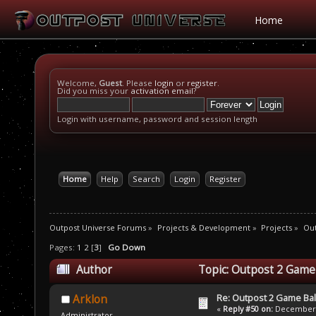
Home
Welcome,
Guest
. Please
login
or
register
.
Did you miss your
activation email
?
Login with username, password and session length
Home
Help
Search
Login
Register
Outpost Universe Forums
»
Projects & Development
»
Projects
»
Out
Pages:
1
2
[
3
]
Go Down
Author
Topic: Outpost 2 Game
Re: Outpost 2 Game Ba
Arklon
«
Reply #50 on:
December 0
Administrator