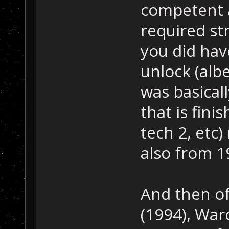
competent an
required st
you did hav
unlock (albe
was basical
that is fini
tech 2, etc
also from 1
And then of
(1994), Warc