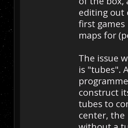
of the box, 
editing out 
first game
maps for (p
The issue w
is "tubes". 
programmed 
construct it
tubes to c
center, the
without a t