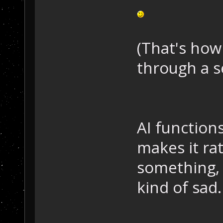
(That's how
through a s
AI functions
makes it ra
something, 
kind of sad. 