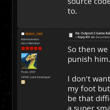
source code
to.
Re: Outpost 2 Game Ba
leeor_net
«
Reply #51 on:
December 0
Administrator
Hero Member
So then we 
punish him
Posts: 2357
I don't wan
OPHD Lead Developer
my foot but
be that diff
a super sma