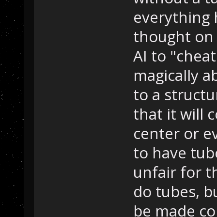
everything 
thought on 
AI to "cheat
magically a
to a structu
that it wil
center or e
to have tube
unfair for 
do tubes, bu
be made co