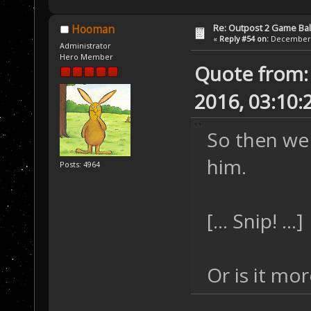
Re: Outpost 2 Game Ba
Hooman
«
Reply #54 on:
December 0
Administrator
Hero Member
Quote from:
2016, 03:10:
So then we
him.
Posts: 4964
[... Snip! ...]
Or is it mo