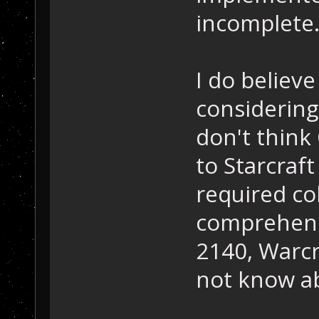
incomplete
I do believ
considering
don't think
to Starcraft
required c
comprehensi
2140, Warcr
not know a