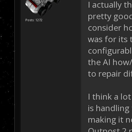
I actually 
pretty good
Posts: 1272
consider h
was for its
configurable
the AI how
to repair di
I think a lo
is handling
making it n
Outpost 2 p