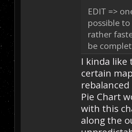
EDIT => on
possible to
rather faste
be complet
I kinda like
certain map
rebalanced 
Pie Chart w
with this c
along the o