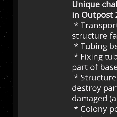
Unique chal
in Outpost 
* Transport
structure fa
* Tubing b
* Fixing tu
part of bas
* Structure
destroy par
damaged (a
* Colony p