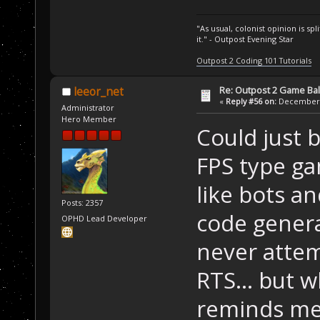
"As usual, colonist opinion is s
it." - Outpost Evening Star
Outpost 2 Coding 101 Tutorials
Re: Outpost 2 Game Ba
leeor_net
«
Reply #56 on:
December 0
Administrator
Hero Member
Could just b
FPS type ga
like bots a
Posts: 2357
code general
OPHD Lead Developer
never attem
RTS... but 
reminds me 