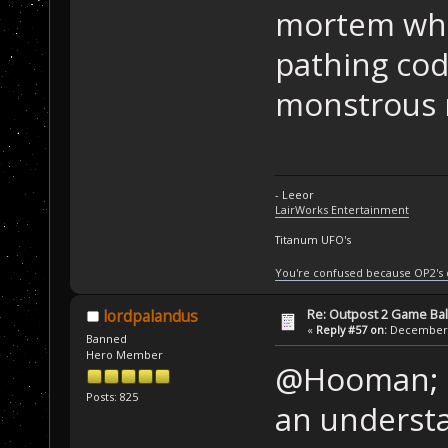
mortem whic
pathing cod
monstrous m
- Leeor
LairWorks Entertainment
Titanum UFO's
You're confused because OP2's
Re: Outpost 2 Game Ba
lordpalandus
«
Reply #57 on:
December 0
Banned
Hero Member
@Hooman; "i
Posts: 825
an underst