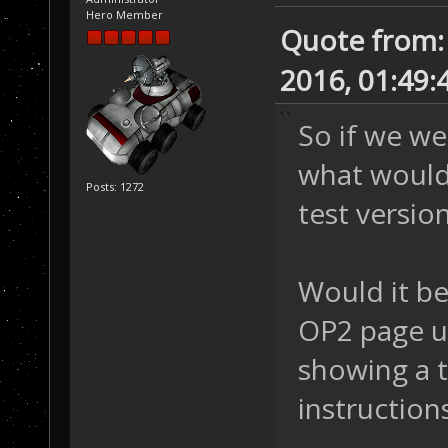
Hero Member
Quote from:
2016, 01:49:
So if we we
what would 
Posts: 1272
test versio
Would it be
OP2 page u
showing a t
instruction