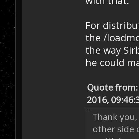
with that.
For distribu
the /loadmo
the way Sir
he could ma
Quote from:
2016, 09:46
Thank you, 
other side o