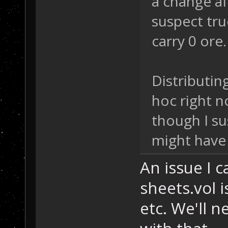
a change af
suspect tru
carry 0 ore
Distributing
hoc right n
though I s
might have 
An issue I c
sheets.vol i
etc. We'll n