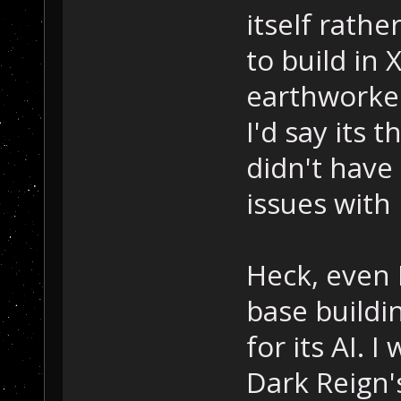
itself rath
to build in 
earthworker 
I'd say its 
didn't have 
issues with 
Heck, even 
base buildi
for its AI. 
Dark Reign's,