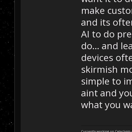
make custom
and its ofte
AI to do pr
do... and le
devices ofte
skirmish mo
simple to im
aint and you
what you wa
Currently working on Cataclysm