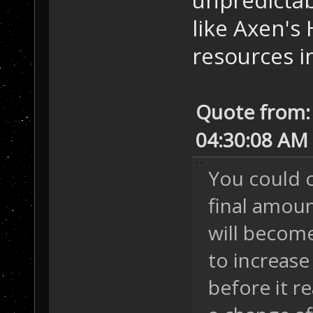
unpredictab
like Axen's
resources i
Quote from:
04:30:08 AM
You could 
final amoun
will becom
to increase
before it r