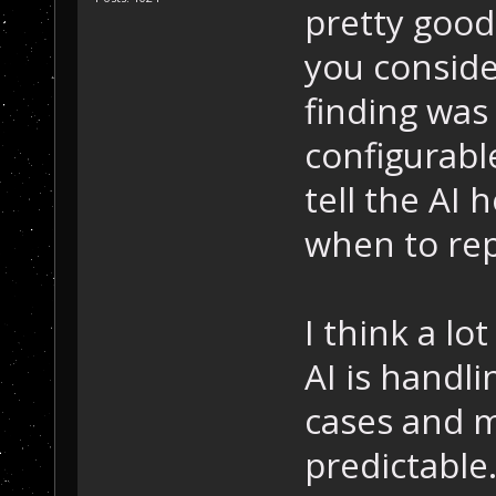
pretty good
you conside
finding was
configurable
tell the AI
when to repa
I think a lo
AI is handl
cases and m
predictable