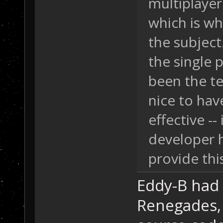
multiplayer
which is w
the subject.
the single 
been the te
nice to hav
effective -
developer 
provide thi
Eddy-B had 
Renegades, 