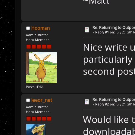
Re: Returning to Outpos
Hooman
«
Reply #1 on:
July 20, 2016
Administrator
Hero Member
Nice write 
particularly
second post
Posts: 4964
Re: Returning to Outpos
leeor_net
«
Reply #2 on:
July 21, 2016
Administrator
Hero Member
Would like t
downloadab