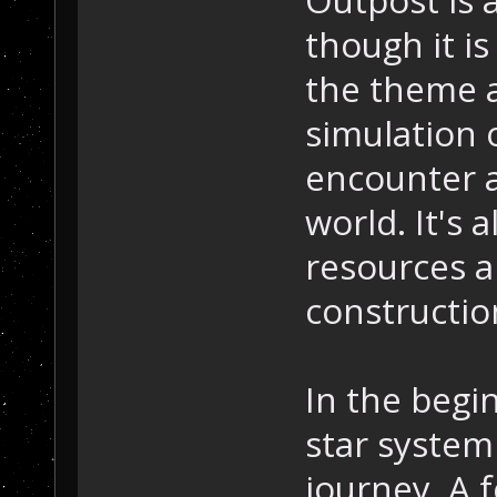
though it is
the theme an
simulation 
encounter a
world. It's
resources a
constructio
In the begi
star system 
journey. A 