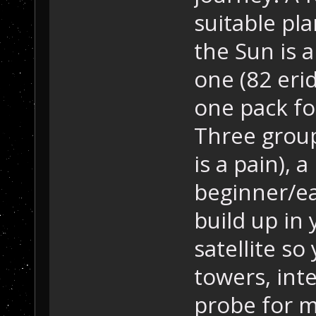
suitable pl
the Sun is a
one (82 eri
one pack fo
Three group
is a pain), a
beginner/ea
build up in
satellite so
towers, inte
probe for m