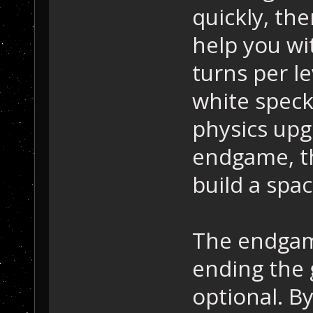
quickly, th
help you wi
turns per le
white spec
physics upg
endgame, the
build a spa
The endgame
ending the 
optional. B