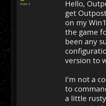
Hello, Outp
Posts: 3
get Outpost 
on my Win1
the game fo
been any su
configuratio
version to 
I'm not a 
to command 
a little rus