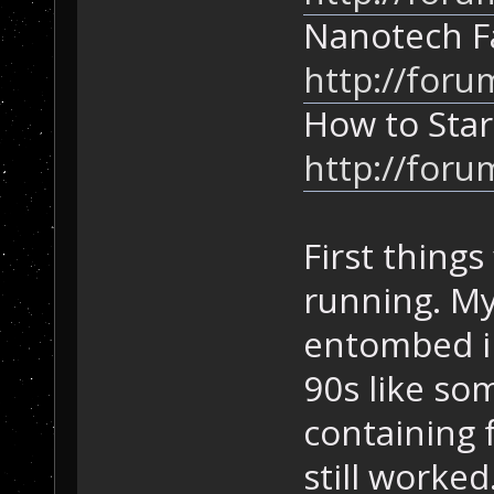
Nanotech F
http://foru
How to Star
http://foru
First things
running. My
entombed in
90s like so
containing f
still worked.