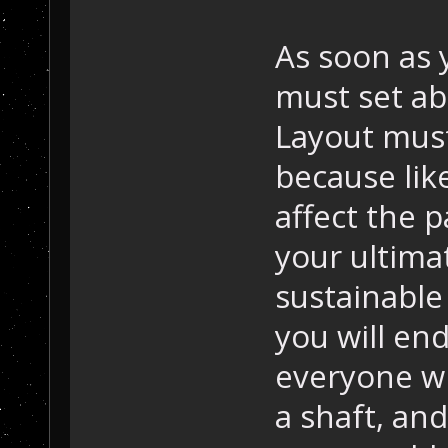
As soon as 
must set ab
Layout mus
because like
affect the 
your ultimat
sustainable 
you will end
everyone wil
a shaft, and