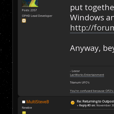
put togethe
Posts: 2357
Windows an
OPHD Lead Developer
http://foru
Anyway, bey
- Leeor
LairWorks Entertainment
Titanum UFO's
You're confused because OP2's
Re: Returning to Outpost
MultiSteveB
«
Reply #3 on:
November 30,
Newbie