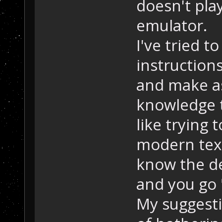
doesn't pla
emulator.
I've tried 
instruction
and make a
knowledge t
like trying 
modern tex
know the de
and you go 
My suggesti