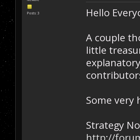
Hello Ever
Posts: 3
A couple th
little treas
explanatory
contributor
Some very h
Strategy No
http://foru