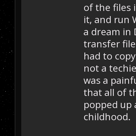
of the file
it, and run
a dream in 
transfer fil
had to copy
not a techie
was a painfu
that all of
popped up an
childhood.