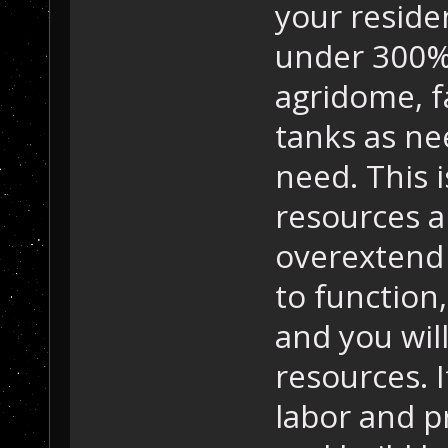
your reside
under 300%
agridome, f
tanks as n
need. This i
resources ar
overextend 
to function,
and you wil
resources. 
labor and p