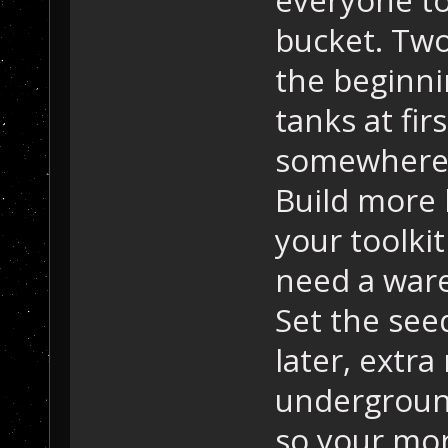
bucket. Two
the beginni
tanks at fir
somewhere t
Build more l
your toolkit
need a war
Set the see
later, extr
underground
so your mor