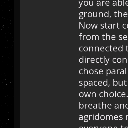
you are able
ground, the
Now start c
from the se
connected t
directly con
chose paral
spaced, but
own choice.
breathe an
agridomes m
everyone to