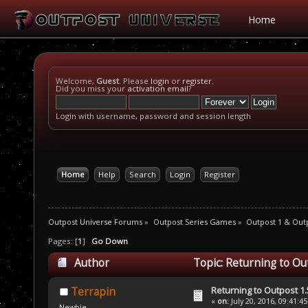
Home
Welcome,
Guest
. Please
login
or
register
.
Did you miss your
activation email
?
Login with username, password and session length
Home
Help
Search
Login
Register
Outpost Universe Forums
»
Outpost Series Games
»
Outpost 1 & Out
Pages: [
1
]
Go Down
Author
Topic: Returning to Ou
Returning to Outpost 1.
Terrapin
«
on:
July 20, 2016, 09:41:4
Newbie