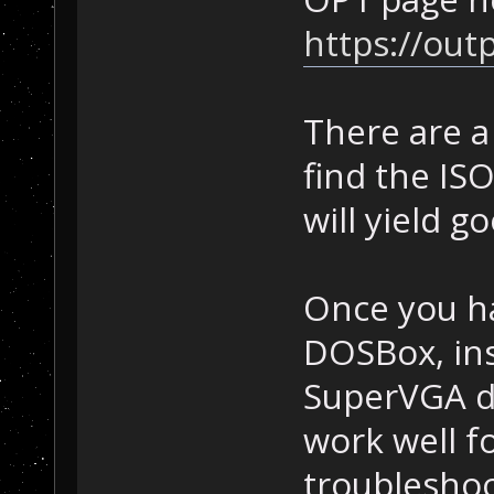
https://out
There are a
find the IS
will yield g
Once you ha
DOSBox, ins
SuperVGA dr
work well f
troubleshoo