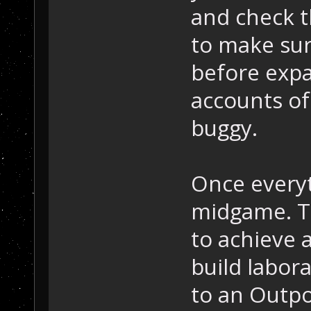
and check t
to make sur
before exp
accounts of
buggy.
Once everyt
midgame. Th
to achieve 
build labor
to an Outpo