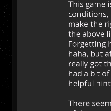
This game is
conditions, 
make the rig
the above l
Forgetting 
haha, but af
really got t
had a bit of
helpful hint
There seems