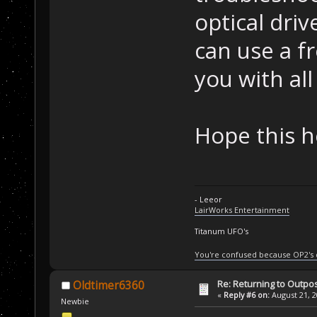
optical driv
can use a f
you with all 
Hope this h
- Leeor
LairWorks Entertainment
Titanum UFO's
You're confused because OP2's
Re: Returning to Outpos
Oldtimer6360
«
Reply #6 on:
August 21, 2
Newbie