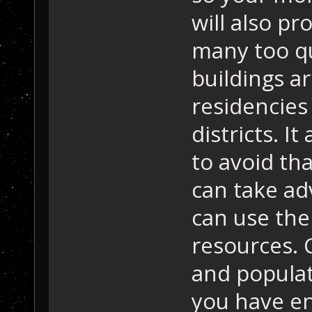
will also pr
many too qu
buildings a
residencies 
districts. I
to avoid th
can take ad
can use the
resources.
and popula
you have e