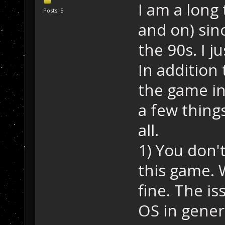
I am a long 
Posts: 5
and on) sin
the 90s. I 
In addition
the game in
a few thing
all.
1) You don'
this game. W
fine. The is
OS in genera