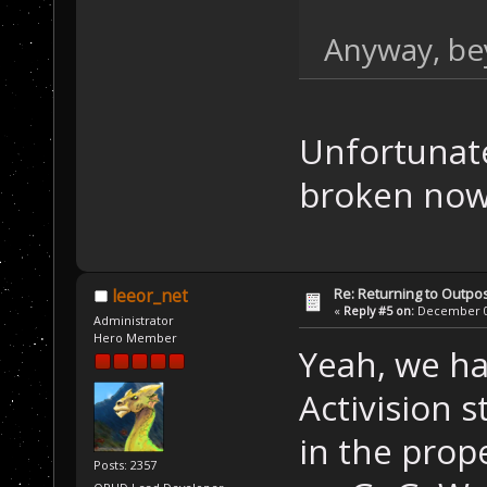
Anyway, bey
Unfortunate
broken now.
Re: Returning to Outpos
leeor_net
«
Reply #5 on:
December 07
Administrator
Hero Member
Yeah, we ha
Activision 
in the prop
Posts: 2357