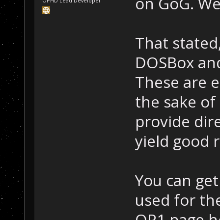
on GoG. We 
OPHD Lead Developer
That stated,
DOSBox and 
These are e
the sake of 
provide dire
yield good r
You can get
used for th
OP1 page h