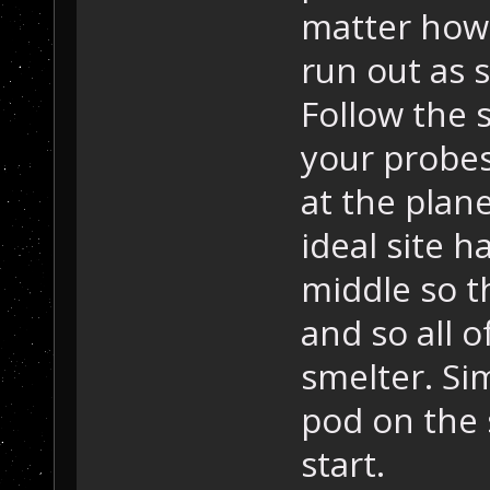
matter how 
run out as 
Follow the 
your probes
at the plane
ideal site ha
middle so t
and so all o
smelter. Si
pod on the
start.