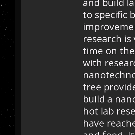
and build la
to specific
improvemen
research is
time on the 
with resear
nanotechnol
tree provid
build a nano
hot lab res
have reached
and food. It