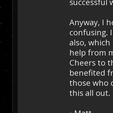
successful w
Anyway, I ho
confusing. 
also, which
help from m
Cheers to 
benefited fr
those who 
this all out.
~Matt