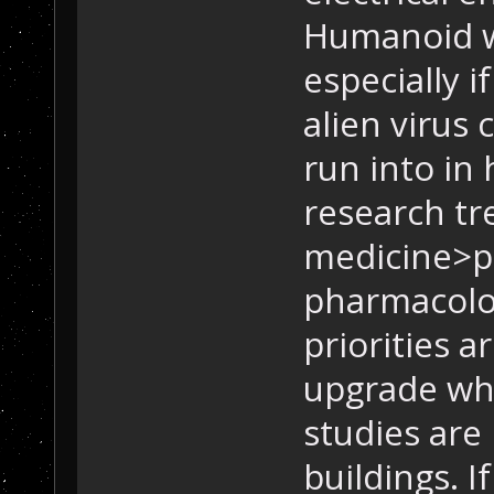
Humanoid wo
especially i
alien virus 
run into in
research tr
medicine>p
pharmacolo
priorities a
upgrade wha
studies are
buildings. 