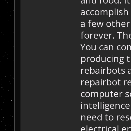
accomplish 
a few other 
forever. The
You can com
producing 
rebairbots 
repairbot r
computer sc
intelligence
need to res
electrical e