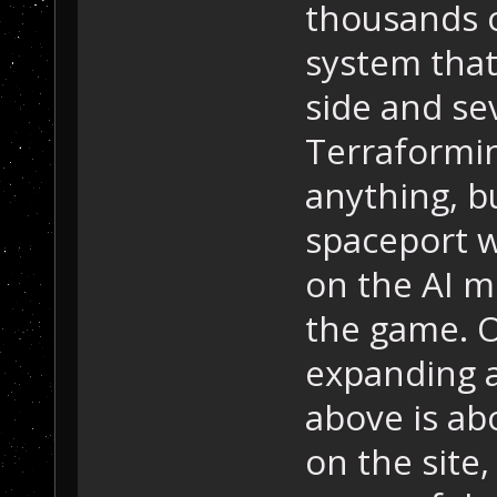
thousands o
system that
side and se
Terraformi
anything, bu
spaceport w
on the AI m
the game. O
expanding a
above is ab
on the site