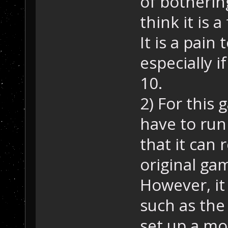
of bothering
think it is 
It is a pain
especially 
10.
2) For this 
have to run
that it can 
original ga
However, it 
such as the
set up a mo