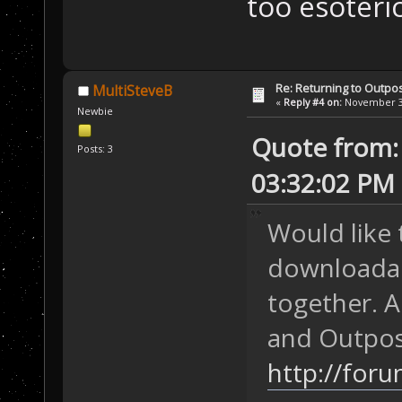
too esoteri
Re: Returning to Outpos
MultiSteveB
«
Reply #4 on:
November 30
Newbie
Quote from: 
Posts: 3
03:32:02 PM
Would like 
downloadab
together. 
and Outpos
http://for