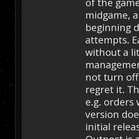
of the game
midgame, a
beginning di
attempts. Ea
without a li
management
not turn off
regret it. 
e.g. orders 
version doe
initial rele
Outpost is 