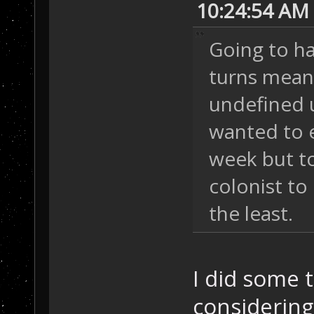
10:24:54 AM
Going to ha
turns mean.
undefined u
wanted to 
week but to
colonist to 
the least.
I did some t
considering