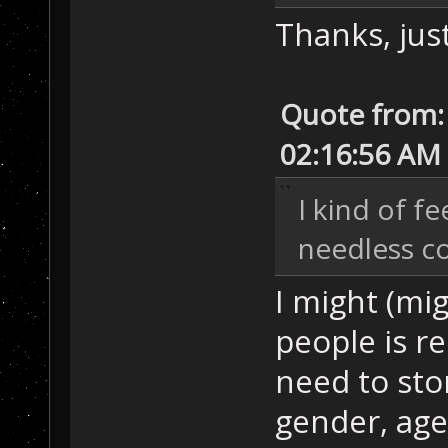
Thanks, just
Quote from:
02:16:56 AM
I kind of fe
needless c
I might (mig
people is r
need to sto
gender, age