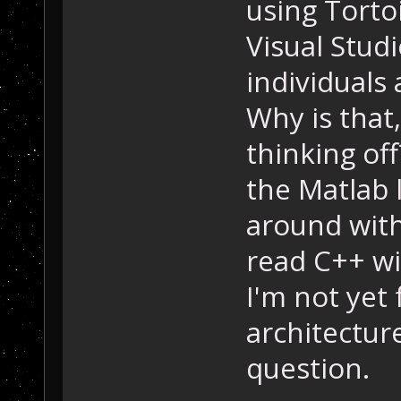
using Torto
Visual Studi
individuals
Why is that
thinking of
the Matlab 
around with
read C++ wi
I'm not yet 
architecture
question.