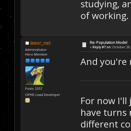
studying, an
of working.
Re: Population Model
leeor_net
«
Reply #7 on:
October 29, 
Administrator
Hero Member
And you're 
Posts: 2357
OPHD Lead Developer
For now I'l
have turns 
different c