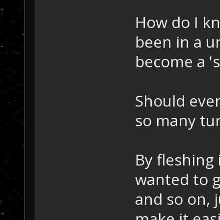
How do I kn
been in a u
become a 'sc
Should ever
so many tu
By fleshing 
wanted to g
and so on, j
make it eas