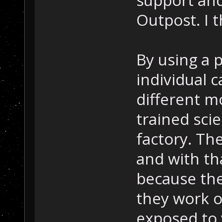
Outpost. I t
By using a 
individual c
different mo
trained scie
factory. The
and with tha
because the
they work o
exposed to