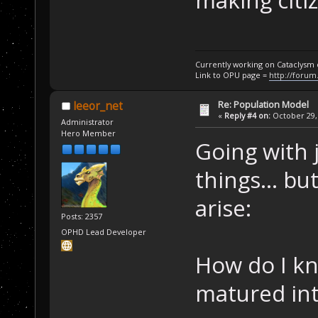
making citiz
Currently working on Cataclysm
Link to OPU page =
http://forum
Re: Population Model
leeor_net
«
Reply #4 on:
October 29, 
Administrator
Hero Member
Going with 
things... bu
arise:
Posts: 2357
OPHD Lead Developer
How do I kn
matured int