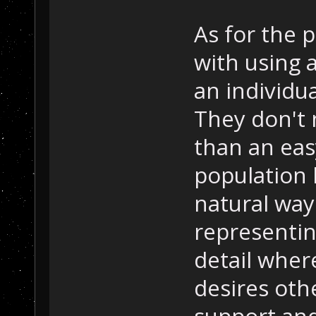
As for the p
with using 
an individua
They don't 
than an eas
population 
natural way
representin
detail wher
desires othe
support and