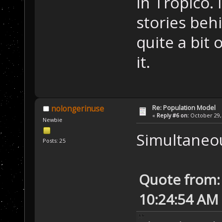
in Tropico. 
stories behi
quite a bit 
it.
Re: Population Model
nolongerinuse
«
Reply #6 on:
October 29, 
Newbie
Simultaneou
Posts: 25
Quote from: 
10:24:54 AM