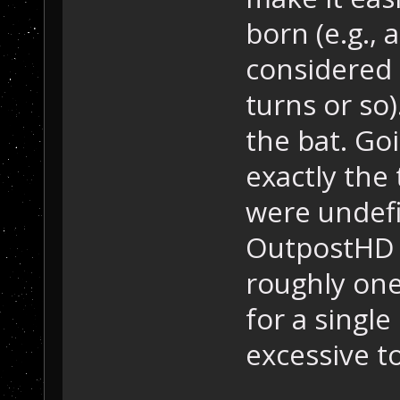
born (e.g., 
considered 
turns or so)
the bat. Go
exactly the
were undefi
OutpostHD 
roughly one
for a single 
excessive to