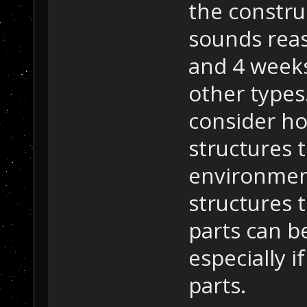
the constru
sounds reas
and 4 week
other types
consider ho
structures 
environment
structures 
parts can be
especially i
parts.