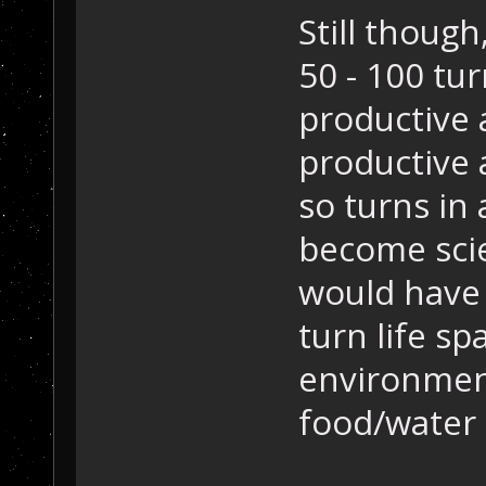
Still though
50 - 100 tur
productive 
productive 
so turns in 
become sci
would have 
turn life sp
environment
food/water s