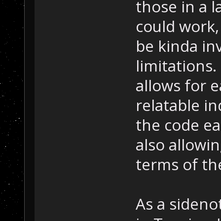
those in a l
could work, 
be kinda in
limitations.
allows for 
relatable i
the code ea
also allowin
terms of the
As a sidenot