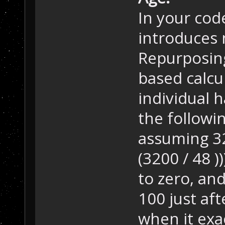
In your cod
introduces 
Repurposin
based calcu
individual h
the followi
assuming 320
(3200 / 48 ))
to zero, and
100 just aft
when it exac