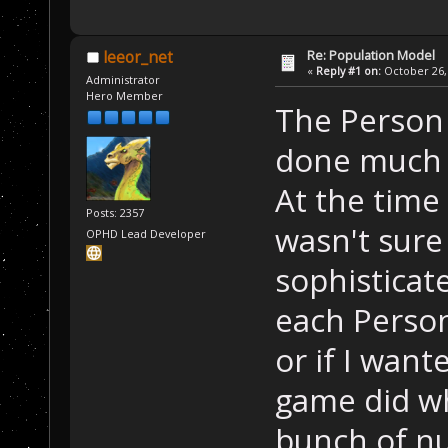
Re: Population Model
leeor_net
«
Reply #1 on:
October 26, 
Administrator
Hero Member
The Person c
done much 
At the time 
Posts: 2357
wasn't sure
OPHD Lead Developer
sophistica
each Person
or if I want
game did wh
bunch of n