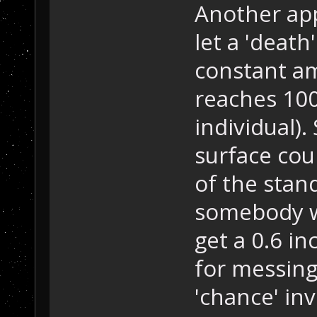
Another app
let a 'death
constant am
reaches 100
individual)
surface cou
of the stan
somebody w
get a 0.6 in
for messing 
'chance' in