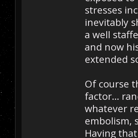
stresses inc
inevitably s
a well staff
and now his
extended s
Of course t
factor... r
whatever re
embolism, s
Having that