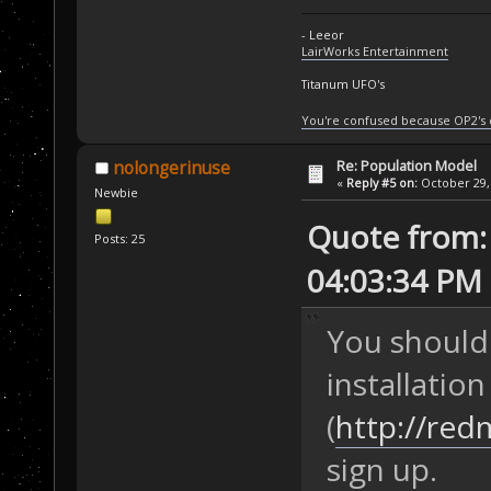
- Leeor
LairWorks Entertainment
Titanum UFO's
You're confused because OP2's
Re: Population Model
nolongerinuse
«
Reply #5 on:
October 29, 
Newbie
Quote from: 
Posts: 25
04:03:34 PM
You should
installation
(
http://red
sign up.