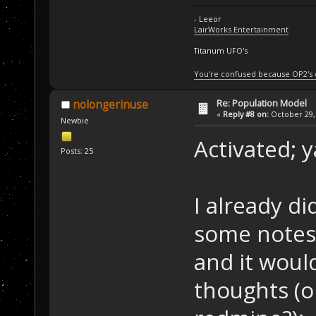
- Leeor
LairWorks Entertainment
Titanum UFO's
You're confused because OP2's
Re: Population Model
nolongerinuse
«
Reply #8 on:
October 29, 
Newbie
Activated; 
Posts: 25
I already d
some notes 
and it woul
thoughts (or