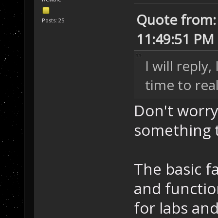
Quote from: 
Posts: 25
11:49:51 PM
I will reply
time to rea
Don't worry;
something t
The basic fa
and functio
for labs and