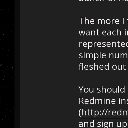
The more I 
want each i
represente
simple numb
fleshed out 
You should 
Redmine ins
(
http://red
and sign up.