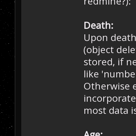
redmine?):
Death:
Upon death,
(object dele
stored, if n
like 'number
Otherwise e
incorporate
most data i
Age: