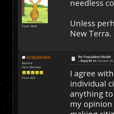
needless co
Unless perh
Posts: 4964
New Terra.
Re: Population Model
lordpalandus
«
Reply #3 on:
October 29, 
Banned
Hero Member
I agree wi
Posts: 825
individual c
anything to 
my opinion 