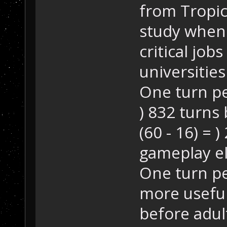
from Tropico
study whene
critical job
universities
One turn pe
) 832 turns
(60 - 16) = 
gameplay e
One turn p
more useful 
before adult