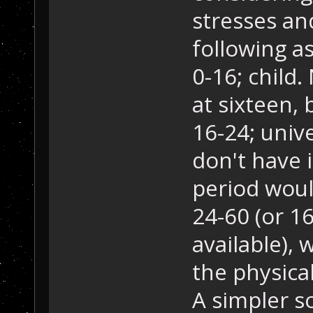
stresses an
following a
0-16; child
at sixteen, 
16-24; unive
don't have i
period wou
24-60 (or 16
available), 
the physical
A simpler s