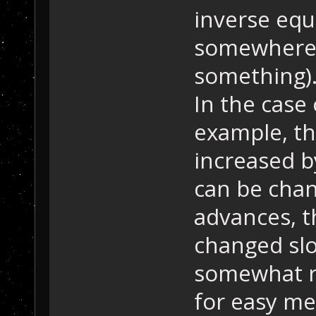
inverse equ
somewhere 
something)
In the case 
example, th
increased b
can be cha
advances, t
changed slo
somewhat re
for easy me