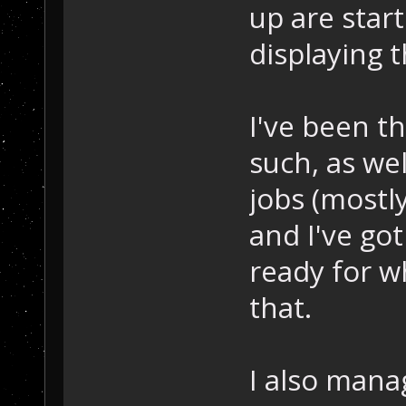
up are start
displaying 
I've been t
such, as we
jobs (mostl
and I've got
ready for w
that.
I also mana