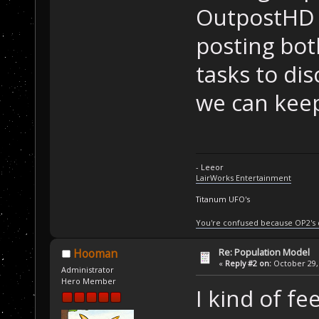
OutpostHD p
posting bot
tasks to di
we can keep
- Leeor
LairWorks Entertainment
Titanum UFO's
You're confused because OP2's
Re: Population Model
Hooman
«
Reply #2 on:
October 29, 
Administrator
Hero Member
I kind of fee