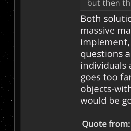
but then th
Both solutio
massive mat
implement, 
questions a
individuals 
goes too fa
objects-with
would be g
Quote from: 