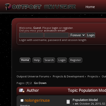
Home
Welcome,
Guest
. Please
login
or
register
.
Did you miss your
activation email
?
Login with username, password and session length
Home
Help
Search
Login
Register
Outpost Universe Forums
»
Projects & Development
»
Projects
»
Ou
Pages: [
1
]
2
Go Down
Author
Topic: Population Mod
Population Model
nolongerinuse
«
on:
October 26, 2015, 02
Newbie