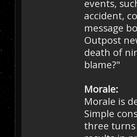
events, suc
accident, c
message box
Outpost ne
death of nin
blame?"
Morale:
Morale is d
Simple cons
three turns