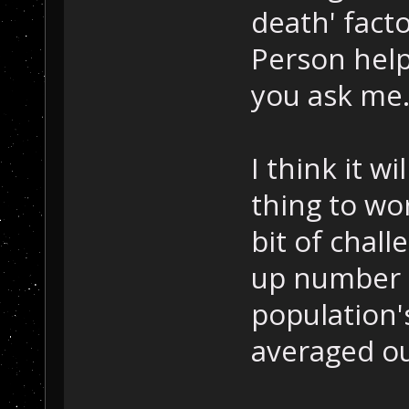
death' facto
Person helps
you ask me
I think it w
thing to wo
bit of chall
up number m
population'
averaged ou