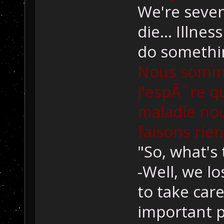
We're seven 
die... Illnes
do somethi
Nous sommes
J'espÃ¨re q
maladie nou
faisons rien
"So, what's 
-Well, we lo
to take care 
important p