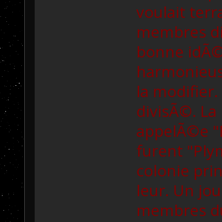
voulait ter
membres dir
bonne idÃ©e
harmonieus
la modifier.
divisÃ©. La
appelÃ©e "E
furent "Plym
colonie prin
leur. Un jo
membres du