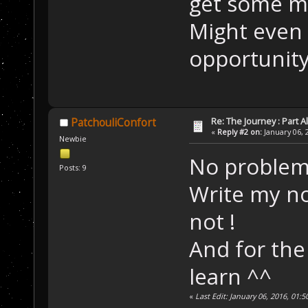
get some mu
Might even 
opportunit
Re: The Journey : Part A
PatchouliConfort
«
Reply #2 on:
January 06, 
Newbie
No problem
Posts: 9
Write my no
not !
And for the
learn ^^
«
Last Edit: January 06, 2016, 01