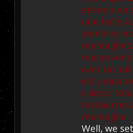
est en une 
une belle v
sombres mo
montagnes. 
nous avons
avec un sol 
est, nous a
claires. Nou
ressources
montagne.
Well, we se