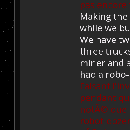
pas encore 
Making the 
while we bui
We have two
three truck
miner and a
had a robo-
Faisant l'i
pendant qu'o
notÃ© que 
robot-dozer