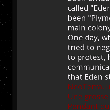
called "Ede
been "Plymo
main colony
One day, wh
tried to ne
to protest,
communicat
that Eden s
NeoTerra, u
Une grosse 
Pendant qu'