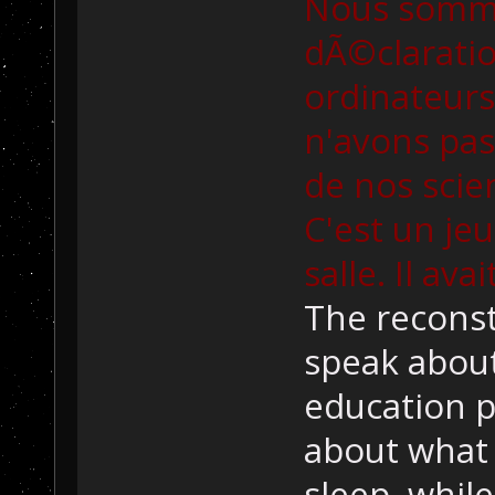
Nous somme
dÃ©claratio
ordinateur
n'avons pas
de nos scie
C'est un jeu
salle. Il ava
The reconst
speak about
education p
about what 
sleep, whil