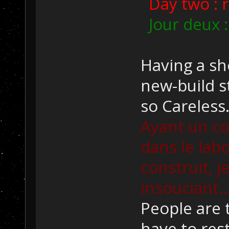
Day two : r
Jour deux :
Having a sh
new-build st
so Careless.
Ayant un co
dans le lab
construit, j
insouciant..
People are 
have to res