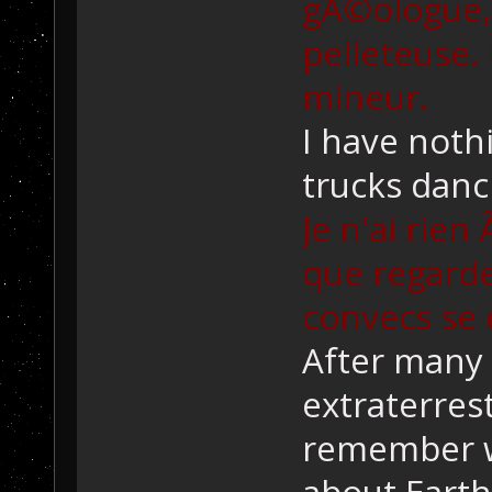
gÃ©ologue,
pelleteuse. 
mineur.
I have nothi
trucks danc
Je n'ai rien
que regarde
convecs se
After many 
extraterrest
remember w
about Earth 