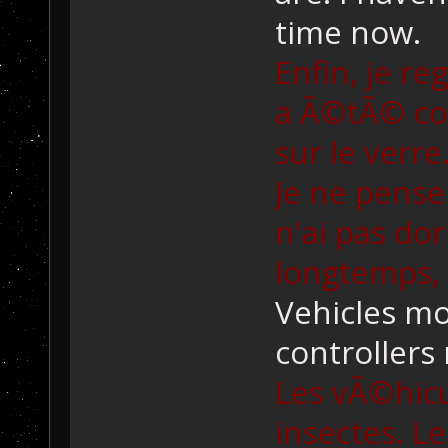
time now.
Enfin, je re
a Ã©tÃ© cons
sur le verr
Je ne pense
n'ai pas do
longtemps,
Vehicles mo
controllers 
Les vÃ©hic
insectes. 