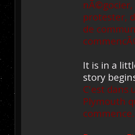
nÃ©gocier, 
protester, d
de communic
commencÃ© 
It is in a l
story begins
C'est dans 
Plymouth qu
commence..