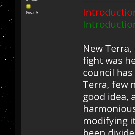
Introduction
Posts: 9
Introduction
New Terra, 
fight was he
council has
Terra, few 
good idea, 
harmoniousl
modifying it
been divide