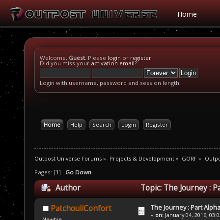
Home
Welcome,
Guest
. Please
login
or
register
.
Did you miss your
activation email
?
Login with username, password and session length
Home
Help
Search
Login
Register
Outpost Universe Forums
»
Projects & Development
»
GORF
»
Outpo
Pages: [
1
]
Go Down
Author
Topic: The Journey : P
The Journey : Part Alph
PatchouliConfort
«
on:
January 04, 2016, 03:
Newbie