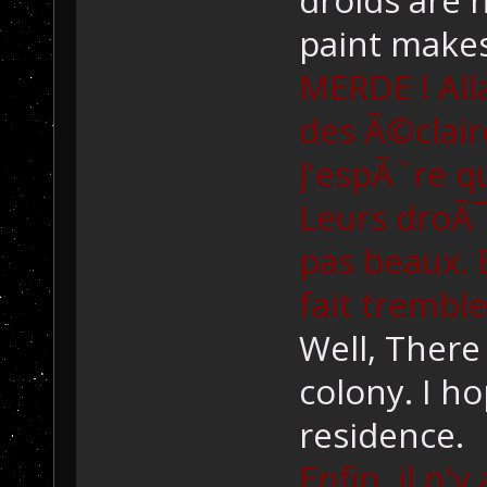
paint make
MERDE ! All
des Ã©clair
J'espÃ¨re q
Leurs droÃ
pas beaux. 
fait tremble
Well, There 
colony. I ho
residence.
Enfin, il n'