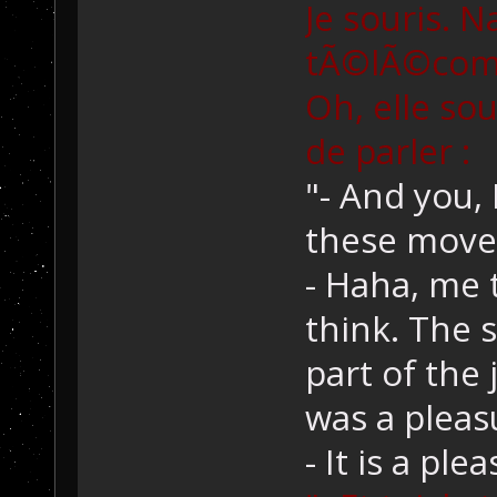
Je souris. N
tÃ©lÃ©comma
Oh, elle so
de parler :
"- And you, 
these move
- Haha, me t
think. The 
part of the 
was a pleas
- It is a pl