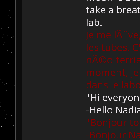
take a brea
lab.
Je me lÃ¨ve
les tubes. C'
nÃ©o-terrie
moment, je 
dans le lab
"Hi everyon
-Hello Nadia
"Bonjour to
-Bonjour Na