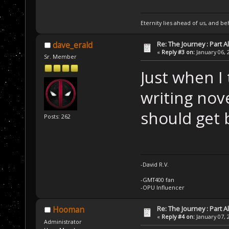
Eternity lies ahead of us, and be
Re: The Journey : Part A
dave_erald
«
Reply #3 on:
January 06, 
Sr. Member
Just when I
writing nov
should get 
Posts: 262
-David R.V.
-GMT400 fan
-OPU Influencer
Re: The Journey : Part A
Hooman
«
Reply #4 on:
January 07, 
Administrator