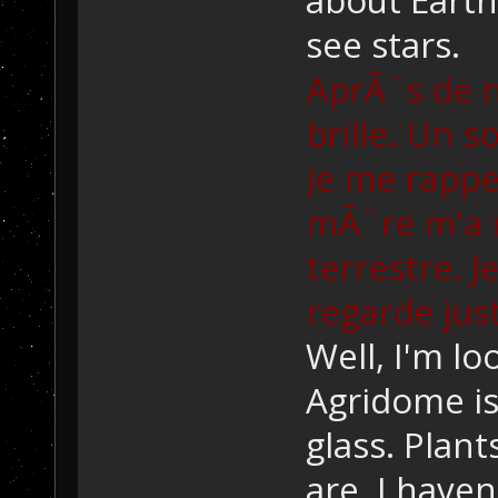
see stars.
AprÃ¨s de n
brille. Un s
Je me rappe
mÃ¨re m'a 
terrestre. J
regarde just
Well, I'm lo
Agridome is 
glass. Plant
are. I haven