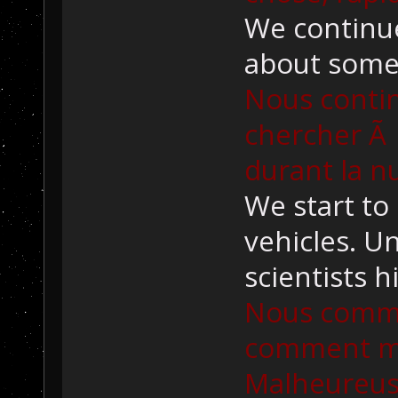
We continue
about some 
Nous contin
chercher Ã 
durant la nu
We start to
vehicles. U
scientists h
Nous comm
comment ma
Malheureus