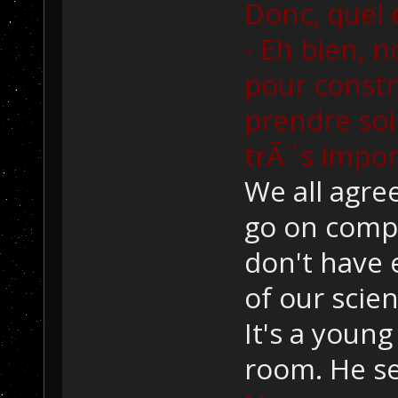
Donc, quel e
- Eh bien, 
pour const
prendre soin
trÃ¨s impor
We all agre
go on compu
don't have
of our scien
It's a young
room. He s