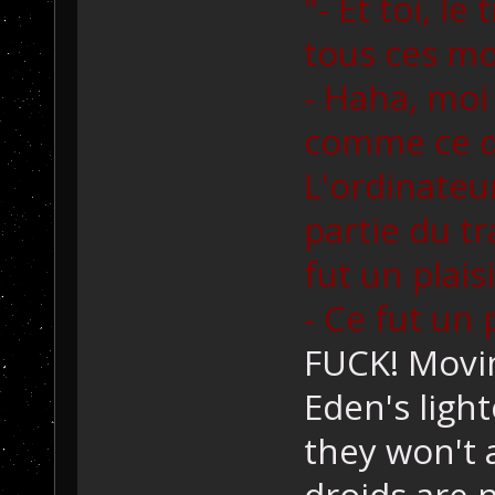
"- Et toi, le
tous ces m
- Haha, moi 
comme ce q
L'ordinate
partie du tra
fut un plaisi
- Ce fut un 
FUCK! Movin
Eden's light
they won't a
droids are n