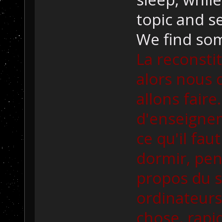
topic and s
We find som
La reconsti
alors nous 
allons faire.
d'enseigne
ce qu'il fau
dormir, pe
propos du s
ordinateurs
chose, rap