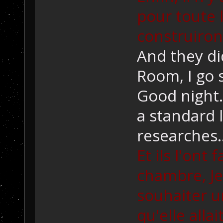
pour toute l
construiron
And they di
Room, I go 
Good night. 
a standard 
researches..
Et ils l'ont 
chambre, Je
souhaiter un
qu'elle alla