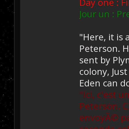
Day one : Fi
Jour un : Pr
"Here, it is
Peterson. H
sent by Pl
colony, Just
Eden can do
"Ici, c'est 
Peterson. C
envoyÃ© pa
seconde colo