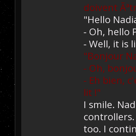
doivent Ãªtr
"Hello Nadi
- Oh, hello 
- Well, it is 
"Bonjour Na
- Oh, bonjo
- Eh bien, c
lit !"
I smile. Nad
controllers.
too. I conti