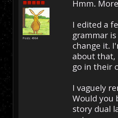
Hmm. More 
I edited a 
grammar is a
Posts: 4964
change it. 
about that,
go in their 
I vaguely 
Would you b
story dual 