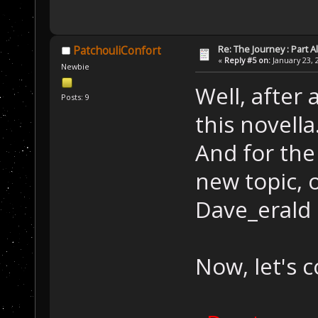
Re: The Journey : Part A
PatchouliConfort
«
Reply #5 on:
January 23, 
Newbie
Well, after 
Posts: 9
this novella.
And for the 
new topic, o
Dave_erald 
Now, let's c