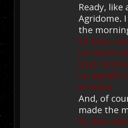
Ready, like 
Agridome. I
the mornin
Eh bien, no
Le centre 
tout comme 
un agridÃ´m
le matin.
And, of cou
made the m
Et, bien sÃ»