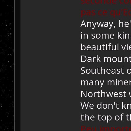
pas ce qu'E
Anyway, he's
in some kin
beautiful v
Dark mounta
Southeast o
many mineral
Northwest w
We don't kn
the top of 
Peu importe, 