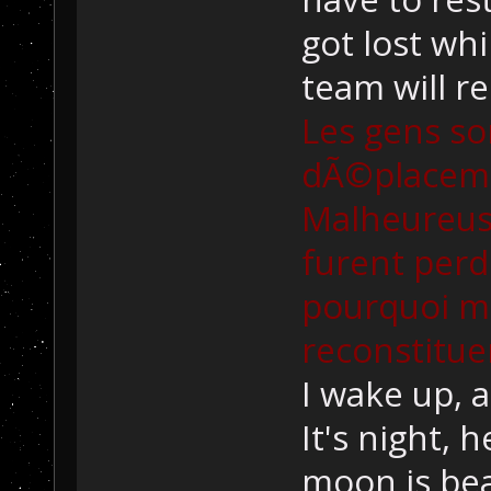
got lost whi
team will r
Les gens so
dÃ©placemen
Malheureus
furent perd
pourquoi m
reconstitue
I wake up, a
It's night, 
moon is bea