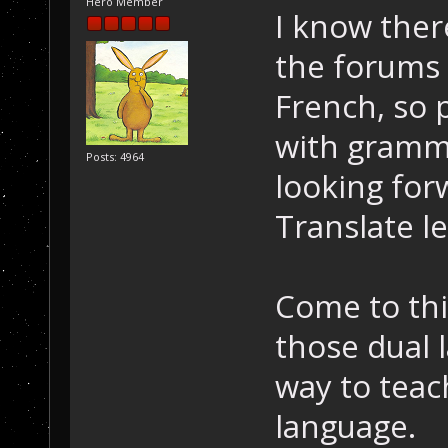
Hero Member
I know ther
the forums
French, so 
with gramma
Posts: 4964
looking fo
Translate l
Come to thin
those dual 
way to teac
language.