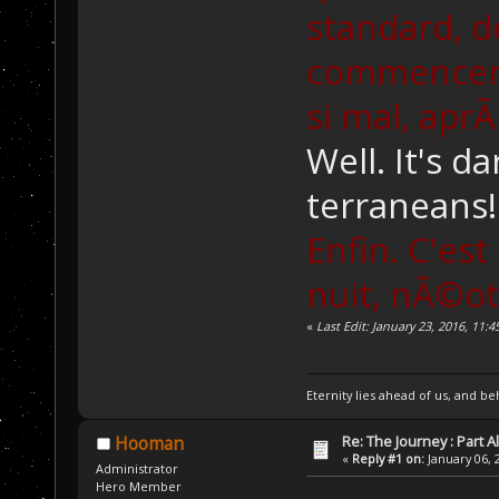
standard, d
commencer l
si mal, aprÃ
Well. It's d
terraneans!
Enfin. C'es
nuit, nÃ©ot
«
Last Edit: January 23, 2016, 11
Eternity lies ahead of us, and be
Re: The Journey : Part A
Hooman
«
Reply #1 on:
January 06, 
Administrator
Hero Member