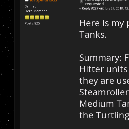
requested
Banned
«
Reply #227 on:
July 27, 2018, 12
Hero Member
Here is my
Posts: 825
Tanks.
Summary: F
Hitter unit
they are us
Steamroller
Medium Tank
the Turtling