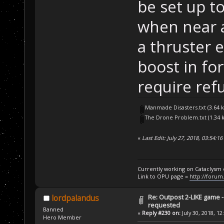
be set up t
when near a
a thruster 
boost in f
require ref
Manmade Disasters.txt
(3.64 
The Drone Problem.txt
(1.34 
«
Last Edit: July 27, 2018, 03:54:
Currently working on Cataclysm
Link to OPU page =
http://forum
Re: Outpost 2-LIKE game 
lordpalandus
requested
Banned
«
Reply #230 on:
July 30, 2018, 12
Hero Member