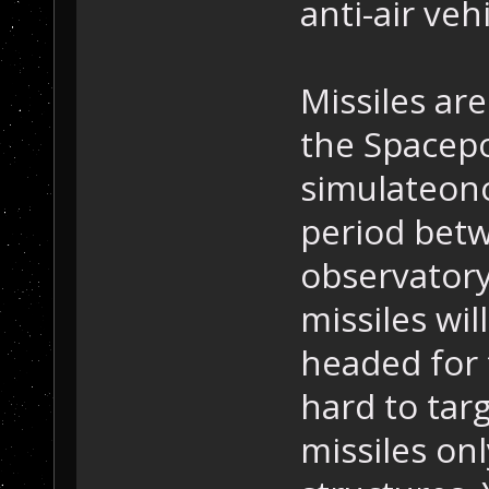
anti-air vehi
Missiles are
the Spacepo
simulateono
period bet
observatory 
missiles wil
headed for 
hard to tar
missiles onl