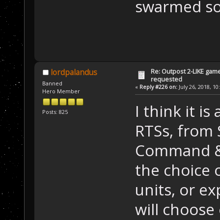
swarmed so 
Re: Outpost 2-LIKE gam
lordpalandus
requested
Banned
«
Reply #226 on:
July 26, 2018, 10
Hero Member
I think it i
Posts: 825
RTSs, from
Command & 
the choice 
units, or ex
will choose 