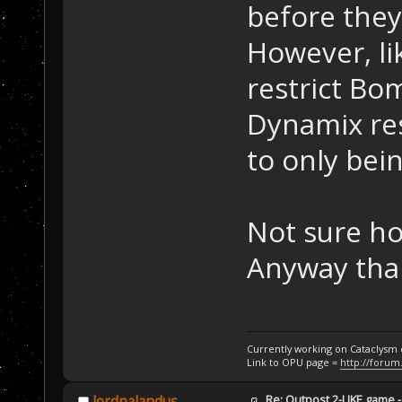
before they
However, li
restrict Bo
Dynamix res
to only bein
Not sure ho
Anyway than
Currently working on Cataclysm
Link to OPU page =
http://forum
Re: Outpost 2-LIKE game 
lordpalandus