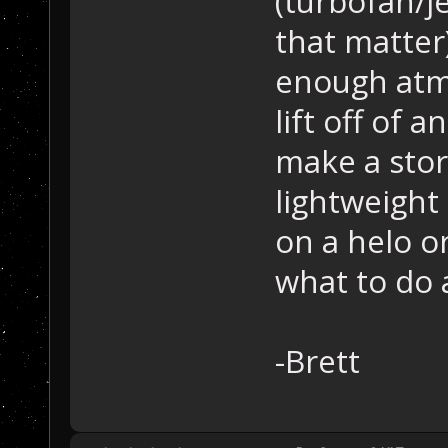
(turbofan/j
that matter
enough atm
lift off of a
make a stor
lightweight
on a helo o
what to do 
-Brett