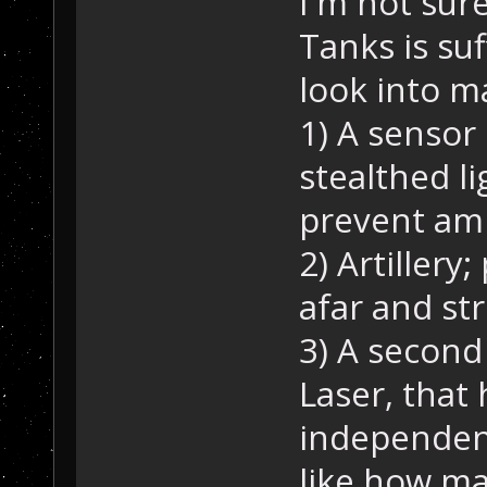
I'm not sur
Tanks is suf
look into m
1) A sensor 
stealthed li
prevent am
2) Artiller
afar and st
3) A second
Laser, that 
independen
like how m