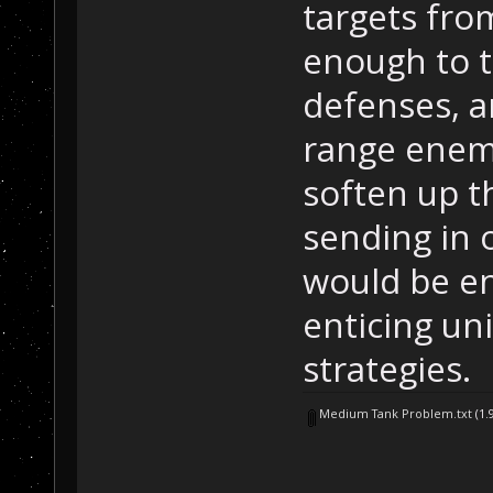
targets fro
enough to t
defenses, an
range enem
soften up t
sending in o
would be e
enticing uni
strategies.
Medium Tank Problem.txt
(1.