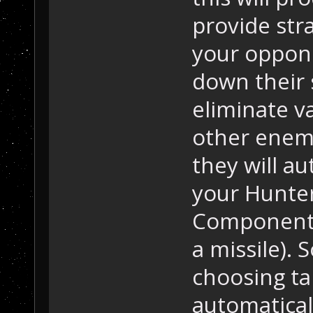
provide stra
your oppone
down their s
eliminate va
other enemy
they will a
your Hunter 
Component o
a missile).
choosing tar
automatical