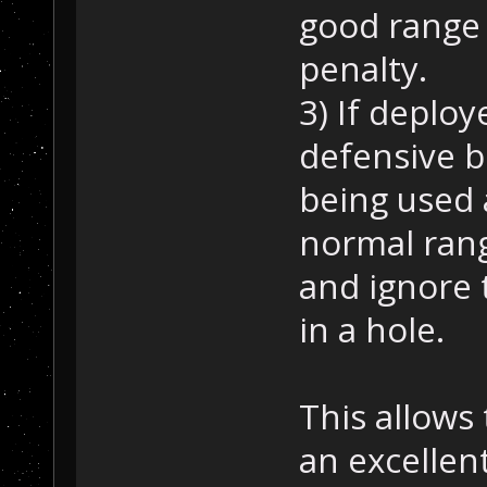
good range 
penalty.
3) If deploy
defensive be
being used 
normal ran
and ignore 
in a hole.
This allows
an excellen