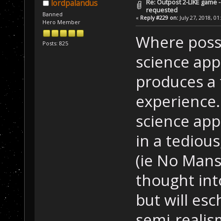
Re: Outpost 2-LIKE game 
lordpalandus
requested
Banned
«
Reply #229 on:
July 27, 2018, 01
Hero Member
Where possib
Posts: 825
science appr
produces a 
experience
science app
in a tedious
(ie No Mans 
thought int
but will es
semi-realis