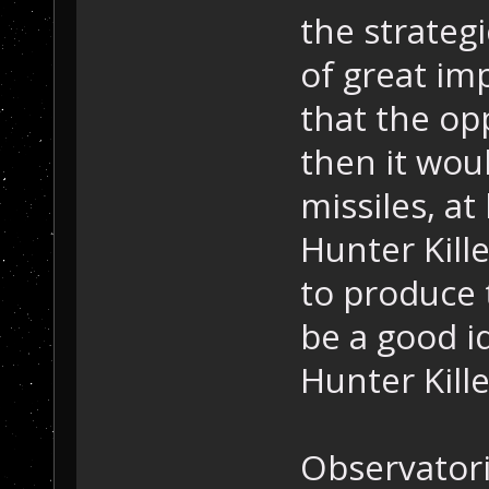
the strategi
of great im
that the op
then it wou
missiles, at 
Hunter Kille
to produce t
be a good i
Hunter Kille
Observatori