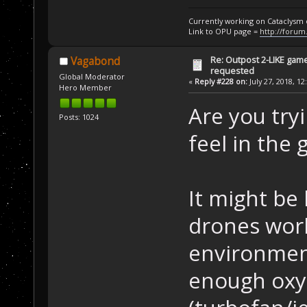
Currently working on Cataclysm
Link to OPU page =
http://forum
Re: Outpost 2-LIKE gam
Vagabond
requested
Global Moderator
«
Reply #228 on:
July 27, 2018, 12
Hero Member
Are you try
Posts: 1024
feel in the
It might be
drones work
environmen
enough oxyg