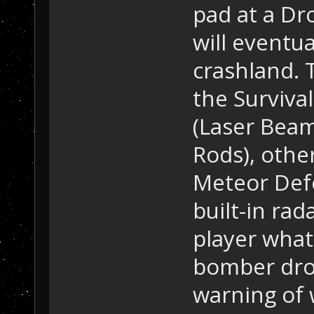
pad at a Dr
will eventua
crashland.
the Surviva
(Laser Beam
Rods), othe
Meteor Defe
built-in rad
player what 
bomber dron
warning of 