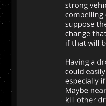
strong vehi
compelling 
suppose the
change that 
if that will
Having a dr
could easil
especially 
Maybe near
kill other d