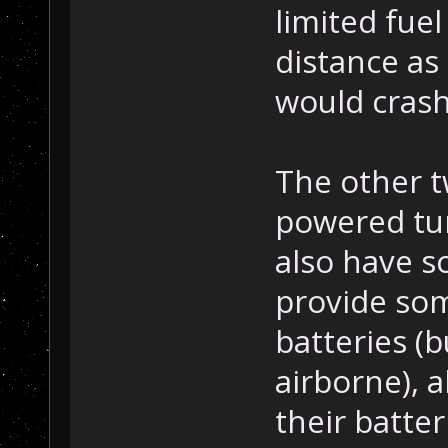
limited fuel
distance as 
would crash
The other t
powered tur
also have s
provide som
batteries (
airborne), 
their batter