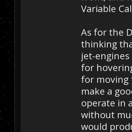
Variable Cal
As for the 
thinking th
jet-engines
for hovering
for moving
make a good
operate in 
without muc
would prod