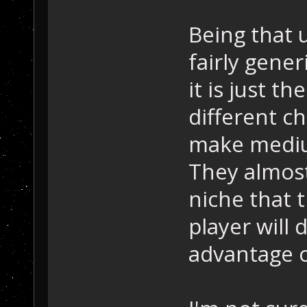
Being that u
fairly gener
it is just t
different ch
make medium
They almost
niche that t
player will 
advantage o