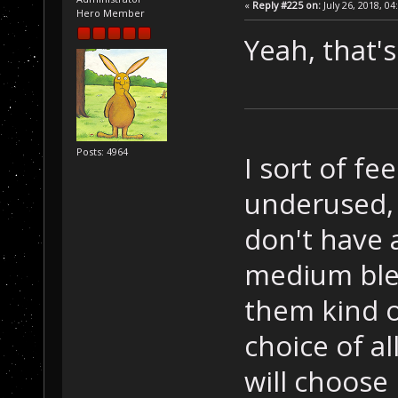
«
Reply #225 on:
July 26, 2018, 04
Hero Member
Yeah, that'
Posts: 4964
I sort of fe
underused, 
don't have a
medium ble
them kind o
choice of all
will choose