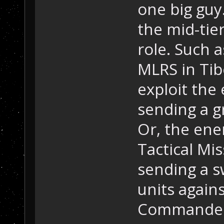
one big guy
the mid-tier 
role. Such 
MLRS in Tib
exploit the
sending a g
Or, the ene
Tactical Mi
sending a s
units again
Commander 