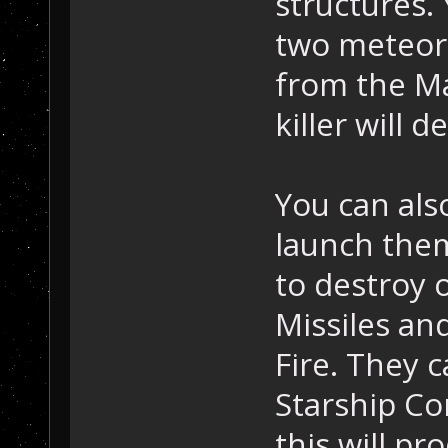
structures.
two meteor 
from the Ma
killer will d
You can als
launch them
to destroy 
Missiles an
Fire. They 
Starship Co
this will pr