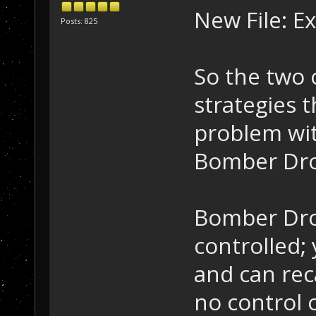
New File: E
Posts: 825
So the two 
strategies t
problem wi
Bomber Dron
Bomber Dron
controlled;
and can rec
no control 