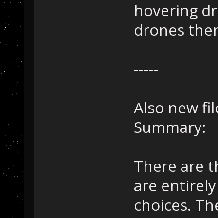
hovering dro
drones then
-----
Also new fi
Summary:
There are 
are entirely
choices. The