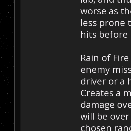
worse as th
less prone t
hits before 
Rain of Fir
enemy missi
driver or a h
Creates a m
damage over
will be over
chosen ran