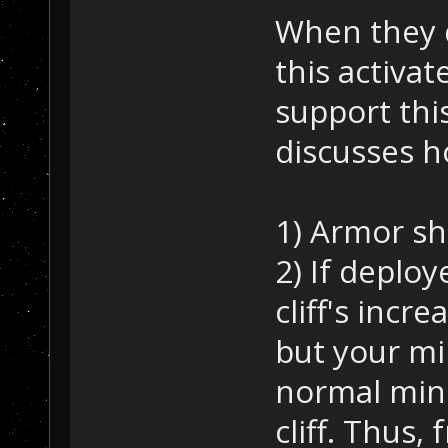
When they d
this activat
support this
discusses ho
1) Armor sh
2) If deploy
cliff's incr
but your mi
normal mini
cliff. Thus,