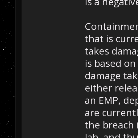
is a negati
Containmen
that is cur
takes damag
is based on
damage take
either relea
an EMP, de
are current
the breach
lab, and th