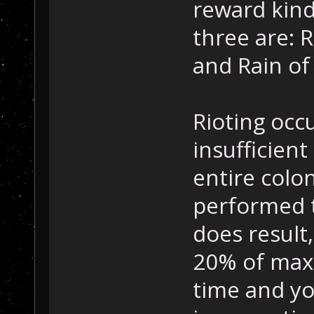
reward kind
three are: 
and Rain of 
Rioting occ
insufficien
entire colo
performed to
does result,
20% of max
time and yo