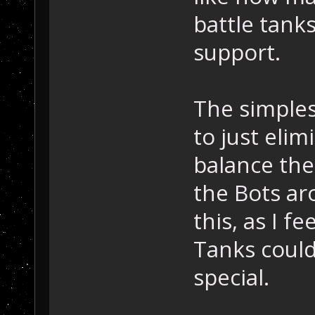
battle tanks
support.
The simples
to just eli
balance the
the Bots aro
this, as I f
Tanks coul
special.