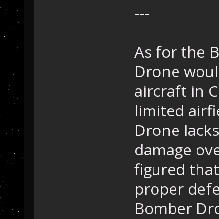
---
As for the 
Drone woul
aircraft in
limited airf
Drone lacks 
damage over 
figured tha
proper defe
Bomber Dro