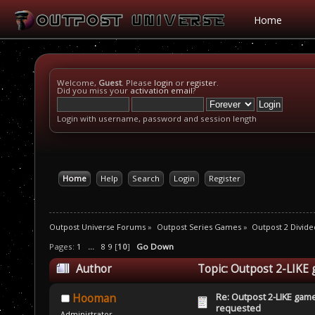
Home
Welcome,
Guest
. Please
login
or
register
.
Did you miss your
activation email
?
Login with username, password and session length
Home
Help
Search
Login
Register
Outpost Universe Forums
»
Outpost Series Games
»
Outpost 2 Divide
Pages:
1
...
8
9
[
10
]
Go Down
Author
Topic: Outpost 2-LIKE
Re: Outpost 2-LIKE gam
Hooman
requested
Administrator