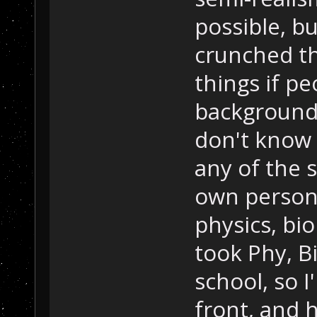
possible, b
crunched t
things if p
backgrounds
don't know 
any of the s
own person
physics, bi
took Phy, B
school, so I
front, and 