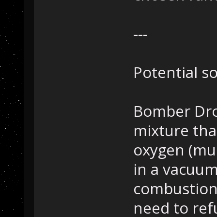
---
Potential s
Bomber Dron
mixture tha
oxygen (muc
in a vacuu
combustion
need to ref