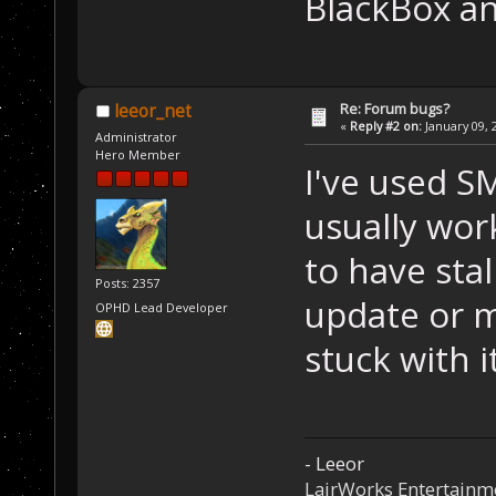
BlackBox an
Re: Forum bugs?
leeor_net
«
Reply #2 on:
January 09, 
Administrator
Hero Member
I've used S
usually work
to have sta
Posts: 2357
update or m
OPHD Lead Developer
stuck with i
- Leeor
LairWorks Entertainm