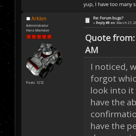
yup, I have too many 
Re: Forum bugs?
Arklon
«
Reply #8 on:
March 27, 20
Administrator
Hero Member
Quote from: 
AM
I noticed, 
forgot whic
Posts: 1272
look into it
have the ab
confirmatio
have the per