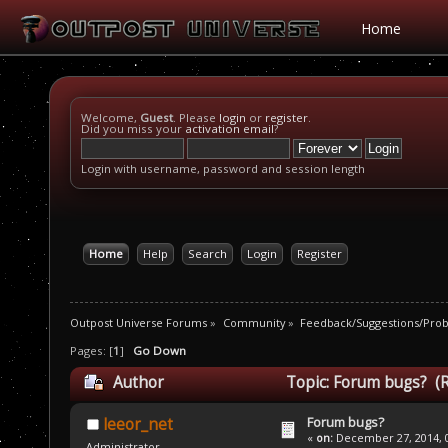
Home
Welcome,
Guest
. Please
login
or
register
.
Did you miss your
activation email
?
Login with username, password and session length
Home
Help
Search
Login
Register
Outpost Universe Forums
»
Community
»
Feedback/Suggestions/Pro
Pages: [
1
]
Go Down
Author
Topic: Forum bugs? (
Forum bugs?
leeor_net
«
on:
December 27, 2014, 0
Administrator