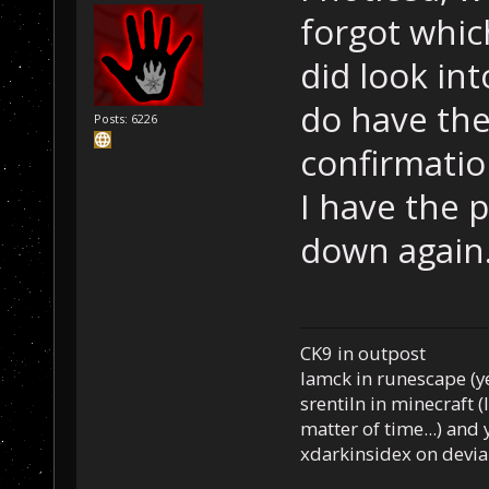
forgot whic
did look int
do have the
Posts: 6226
confirmatio
I have the p
down again
CK9 in outpost
Iamck in runescape (yes
srentiln in minecraft (
matter of time...) and 
xdarkinsidex on devia