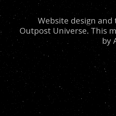
Website design and 
Outpost Universe. This m
by 