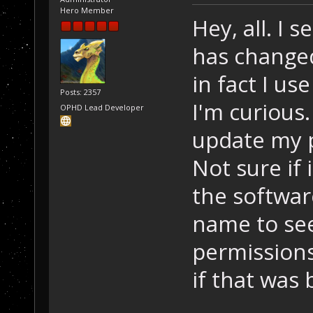
Hero Member
Hey, all. I 
has changed.
in fact I us
Posts: 2357
I'm curious
OPHD Lead Developer
update my pr
Not sure if i
the software.
name to see 
permissions
if that was 