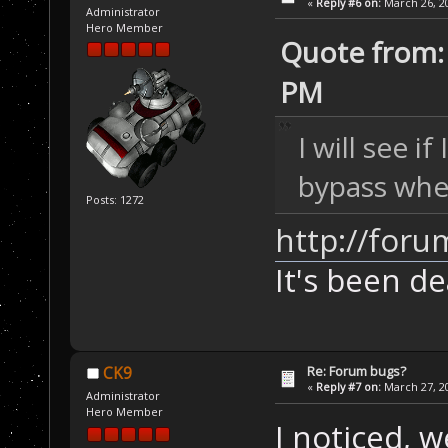
«
Reply #6 on:
March 26, 20
Administrator
Hero Member
Quote from: 
PM
I will see i
bypass whe
Posts: 1272
http://foru
It's been de
Re: Forum bugs?
CK9
«
Reply #7 on:
March 27, 20
Administrator
Hero Member
I noticed, 