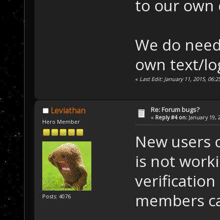
to our own
We do need
own text/lo
«
Last Edit: January 11, 2015, 06:
Re: Forum bugs?
Leviathan
«
Reply #4 on:
January 19, 
Hero Member
New users c
is not worki
verification
members ca
Posts: 4076