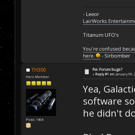
- Leeor
LairWorks Entertainm
Titanum UFO's
You're confused beca
here.
- Sirbomber
Re: Forum bugs?
TH300
«
Reply #1 on:
January 09, 
Hero Member
Yea, Galact
software so
he didn't 
Posts: 1404