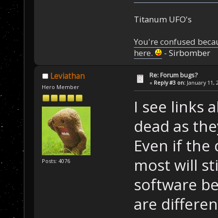
Titanum UFO's
You're confused beca
here.
- Sirbomber
Re: Forum bugs?
Leviathan
«
Reply #3 on:
January 11, 
Hero Member
I see links 
dead as the
Even if the
most will st
Posts: 4076
software be
are differen