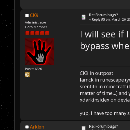
Re: Forum bugs?
CK9
«
Reply #5 on:
March 26, 20
Administrator
Hero Member
I will see i
bypass when
Posts: 6226
CK9 in outpost
Iamck in runescape (yes
srentiln in minecraft (
matter of time...) and 
xdarkinsidex on devia
yup, I have too many 
Re: Forum bugs?
Arklon