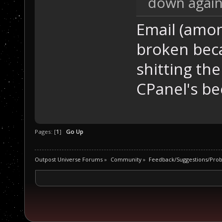
down again
Email (amo
broken bec
shitting the
CPanel's be
Pages: [
1
]
Go Up
Outpost Universe Forums
»
Community
»
Feedback/Suggestions/Pro