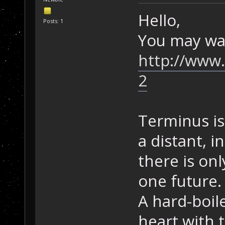
Hello,
Posts: 1
You may want
http://www.
2
Terminus is 
a distant, 
there is on
one future.
A hard-boil
heart with 