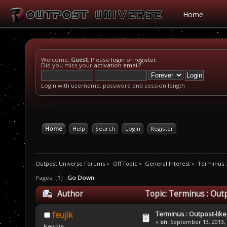
Home
Welcome,
Guest
. Please
login
or
register
.
Did you miss your
activation email
?
Login with username, password and session length
Home
Help
Search
Login
Register
Outpost Universe Forums
»
Off Topic
»
General Interest
»
Terminus :
Pages: [
1
]
Go Down
Author
Topic: Terminus : Outp
Terminus : Outpost-like 
feujik
«
on:
September 13, 2013, 
Newbie