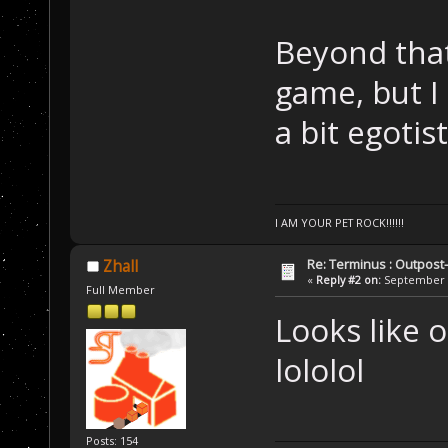
Beyond that,
game, but I
a bit egotist
I AM YOUR PET ROCK!!!!!!
Re: Terminus : Outpost-l
Zhall
«
Reply #2 on:
September 2
Full Member
Looks like 
lololol
Posts: 154