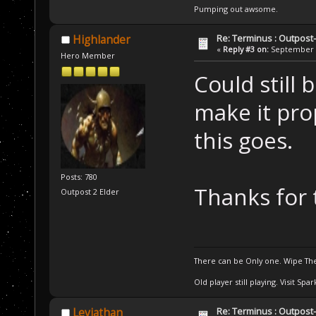
Pumping out awsome.
Re: Terminus : Outpost-l
Highlander
«
Reply #3 on:
September 2
Hero Member
Could still 
make it pro
this goes.
Posts: 780
Thanks for 
Outpost 2 Elder
There can be Only one. Wipe The
Old player still playing. Visit Sp
Re: Terminus : Outpost-l
Leviathan