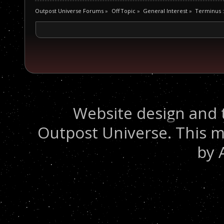
Outpost Universe Forums
»
Off Topic
»
General Interest
»
Terminus :
Website design and 
Outpost Universe. This m
by 