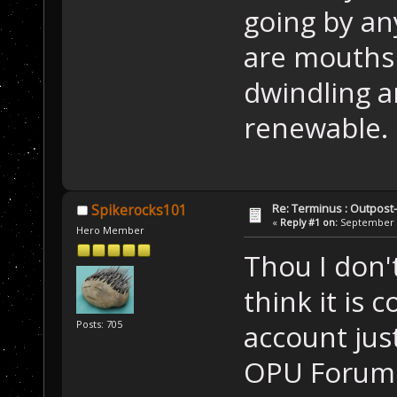
going by an
are mouths 
dwindling a
renewable.
Re: Terminus : Outpost-l
Spikerocks101
«
Reply #1 on:
September 1
Hero Member
Thou I don't
think it is 
Posts: 705
account jus
OPU Forums