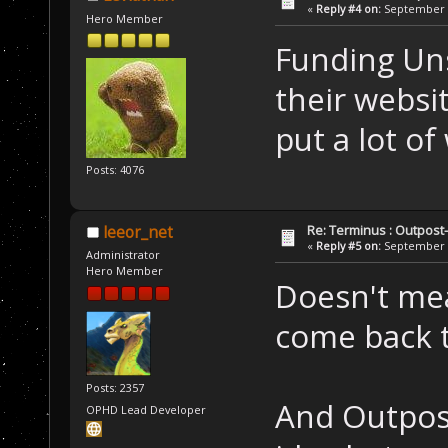
«
Reply #4 on:
September 0
Hero Member
Funding Uns
their websi
put a lot of
Posts: 4076
Re: Terminus : Outpost-l
leeor_net
«
Reply #5 on:
September 1
Administrator
Hero Member
Doesn't mean
come back to
Posts: 2357
And Outpost 
OPHD Lead Developer