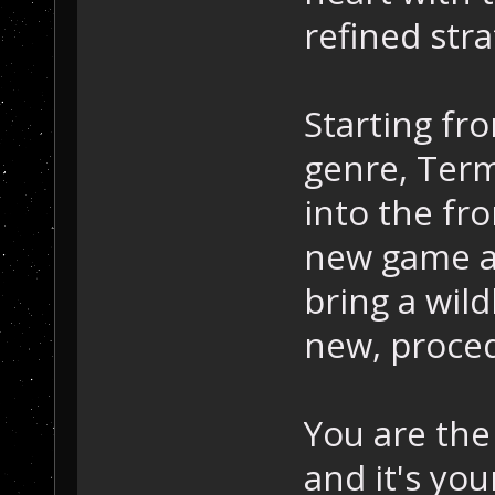
refined stra
Starting fro
genre, Term
into the fr
new game an
bring a wild
new, proced
You are the
and it's yo