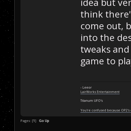
idea but ve
think there
come out, b
into the des
tweaks and 
game to pla
- Leeor
LairWorks Entertainment
Titanum UFO's
You're confused because OP2's
Pages: [
1
]
Go Up