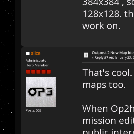
384x384 , so
128x128. th
work on.
Outpost 2 New Map Ide
alice
«
Reply #7 on:
January 23, 
Administrator
Hero Member
That's cool.
maps too.
When Op2ha
Posts: 553
mission edit
public inter