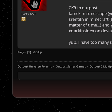
CK9 in outpost
Iamck in runescape (yes
Posts: 6226
srentiln in minecraft (
matter of time...) and 
xdarkinsidex on devia
yup, I have too many 
Pages: [
1
]
Go Up
Outpost Universe Forums
»
Outpost Series Games
»
Outpost 2 Multip