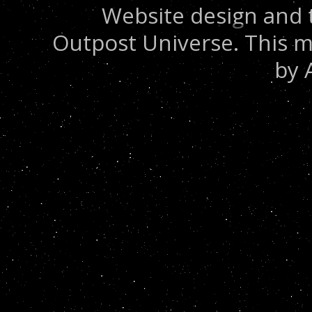
Website design and 
Outpost Universe. This m
by 