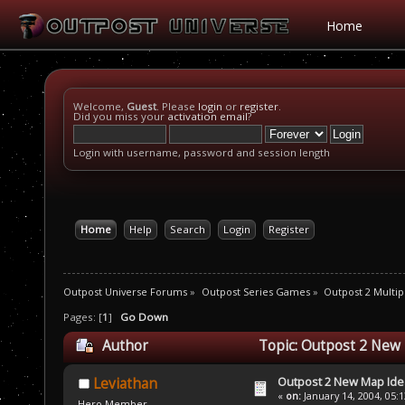
Home
Welcome,
Guest
. Please
login
or
register
.
Did you miss your
activation email
?
Login with username, password and session length
Home
Help
Search
Login
Register
Outpost Universe Forums
»
Outpost Series Games
»
Outpost 2 Multip
Pages: [
1
]
Go Down
Author
Topic: Outpost 2 New
Outpost 2 New Map Ide
Leviathan
«
on:
January 14, 2004, 05:
Hero Member