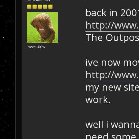
back in 2001
http://www
The Outpos
Posts: 4076
ive now mov
http://www
my new site
work.
well i wan
need some i