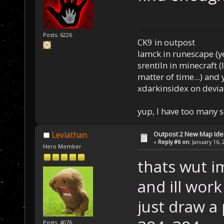
Posts: 6226
CK9 in outpost
Iamck in runescape (yes
srentiln in minecraft (
matter of time...) and 
xdarkinsidex on devia
yup, I have too many 
Outpost 2 New Map Ide
Leviathan
«
Reply #6 on:
January 16, 
Hero Member
thats wut i
and ill work
just draw a 
Posts: 4076