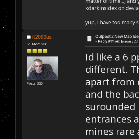
matter of time...) and 
xdarkinsidex on devia
yup, I have too many 
Outpost 2 New Map Ide
it2000us
«
Reply #11 on:
January 23,
Sr. Member
Id like a 6 
different. 
apart from 
Posts: 350
and the bac
surounded 
entrances a
mines rare 