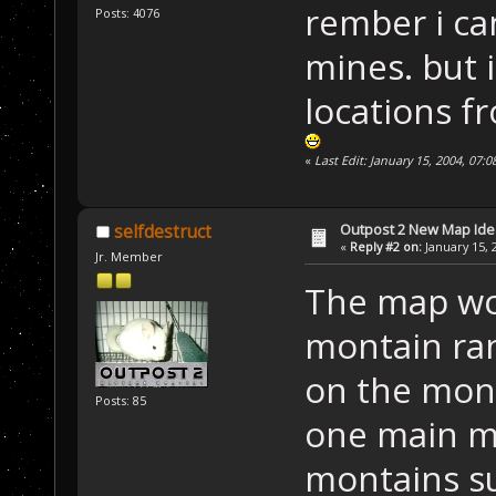
rember i ca
Posts: 4076
mines. but 
locations fr
«
Last Edit: January 15, 2004, 07:
Outpost 2 New Map Ide
selfdestruct
«
Reply #2 on:
January 15, 
Jr. Member
The map wou
montain ran
on the mont
Posts: 85
one main m
montains su