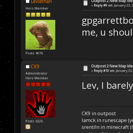
Outpost 2 New Map Ide
Leviathan
«
Reply #9 on:
January 23, 
Hero Member
gpgarrettbo
me, u shoul
Posts: 4076
Outpost 2 New Map Ide
CK9
«
Reply #10 on:
January 23,
Administrator
Hero Member
Lev, I barel
CK9 in outpost
Iamck in runescape (yes
Posts: 6226
srentiln in minecraft (