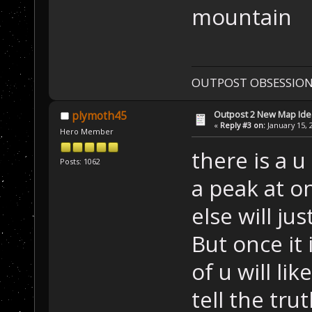
mountain
OUTPOST OBSESSION
Outpost 2 New Map Ide
plymoth45
«
Reply #3 on:
January 15, 
Hero Member
there is a u
Posts: 1062
a peak at o
else will jus
But once it 
of u will lik
tell the tru