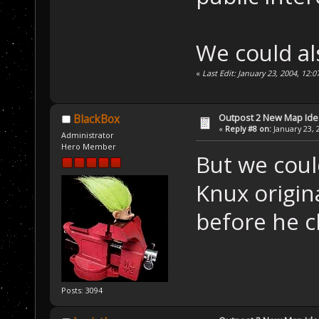
We could al
«
Last Edit: January 23, 2004, 12:
Outpost 2 New Map Ide
BlackBox
«
Reply #8 on:
January 23, 
Administrator
Hero Member
But we could
Knux origin
before he 
Posts: 3094