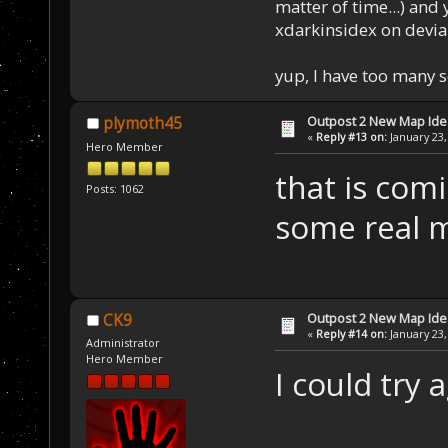
matter of time...) and 
xdarkinsidex on devia
yup, I have too many 
Outpost 2 New Map Ide
plymoth45
«
Reply #13 on:
January 23,
Hero Member
that is comi
Posts: 1062
some real 
Outpost 2 New Map Ide
CK9
«
Reply #14 on:
January 23,
Administrator
Hero Member
I could try