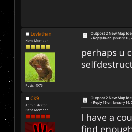
Outpost 2 New Map Ide
Leviathan
«
Reply #4 on:
January 16, 
Hero Member
perhaps u c
selfdestruct
Posts: 4076
Outpost 2 New Map Ide
CK9
«
Reply #5 on:
January 16, 
Administrator
Hero Member
I have a cou
find enough