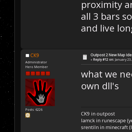
proximity a
all 3 bars s
and live lon
Outpost 2 New Map Ide
CK9
«
Reply #12 on:
January 23,
Administrator
Hero Member
what we nee
own dll's
Posts: 6226
CK9 in outpost
Iamck in runescape (yes
srentiln in minecraft (