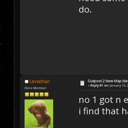
do.
Outpost 2 New Map Ide
Leviathan
«
Reply #1 on:
January 15, 
Hero Member
no 1 got n 
i find that 