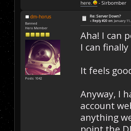
here.
- Sirbomber
Re: Server Down?
dm-horus
«
Reply #20 on:
January 11,
Banned
Hero Member
Aha! I can p
I can finall
It feels go
Posts: 1042
Anyway, I ha
account web 
anything we
point the D