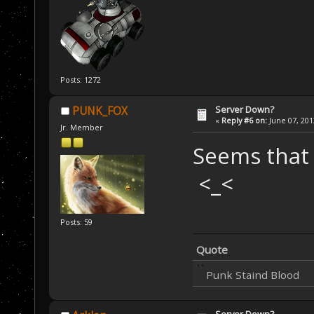
Posts: 1272
Server Down?
PUNK_FOX
«
Reply #6 on:
June 07, 201
Jr. Member
Seems that
<_<
Posts: 59
Quote
Punk Staind Blood