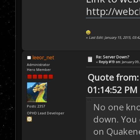
http://webc
«
Last Edit: January 15, 2015, 03:
Re: Server Down?
leeor_net
«
Reply #19 on:
January 09,
Administrator
Hero Member
Quote from: 
01:14:52 PM
No one kno
Posts: 2357
OPHD Lead Developer
down. You 
on Quakenet