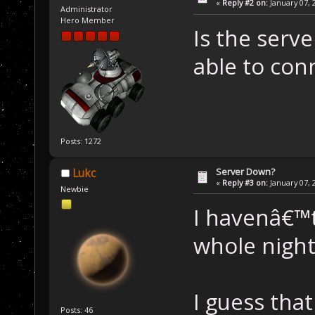
«
Reply #2 on:
January 07, 
Administrator
Hero Member
Is the serv
able to conn
Posts: 1272
Server Down?
Lukc
«
Reply #3 on:
January 07, 
Newbie
I havenâ€™
whole night.
I guess that
Posts: 46