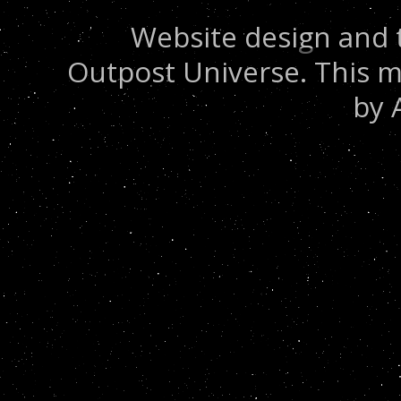
Website design and 
Outpost Universe. This m
by 