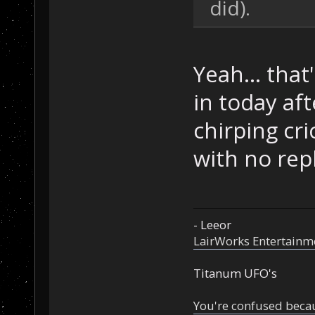
did).
Yeah... tha
in today aft
chirping cri
with no repl
- Leeor
LairWorks Entertainm
Titanum UFO's
You're confused beca