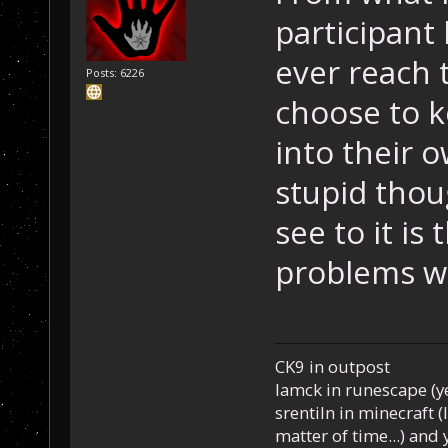
participant 
ever reach 
Posts: 6226
choose to ke
into their o
stupid thou
see to it is
problems wi
CK9 in outpost
Iamck in runescape (yes
srentiln in minecraft (
matter of time...) and 