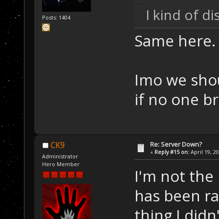
I kind of d
Posts: 1404
Same here.
Imo we shou
if no one b
Re: Server Down?
CK9
«
Reply #15 on:
April 19, 2
Administrator
Hero Member
I'm not the 
has been ra
thing I didn