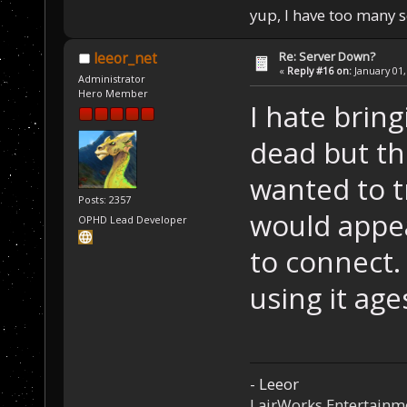
yup, I have too many 
Re: Server Down?
leeor_net
«
Reply #16 on:
January 01,
Administrator
Hero Member
I hate brin
dead but thi
wanted to t
Posts: 2357
would appea
OPHD Lead Developer
to connect. 
using it age
- Leeor
LairWorks Entertainm