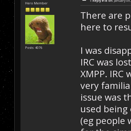
«
Reply #18 on:
January 09,
Hero Member
There are p
here to res
I was disap
Posts: 4076
IRC was lo
XMPP. IRC 
very famili
issue was t
used being 
(eg people 