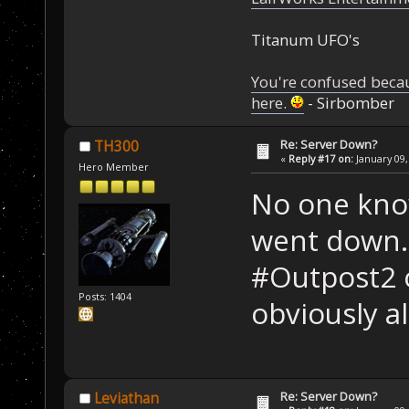
Titanum UFO's
You're confused beca
here.
- Sirbomber
Re: Server Down?
TH300
«
Reply #17 on:
January 09,
Hero Member
No one kno
went down.
#Outpost2 o
Posts: 1404
obviously al
Re: Server Down?
Leviathan