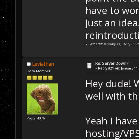
have to wor
Just an idea.
reintroducti
«
Last Edit: January 11, 2015, 05
Re: Server Down?
Leviathan
«
Reply #21 on:
January 11,
Hero Member
Hey dude! 
well with th
Yeah I have 
Posts: 4076
hosting/VPS