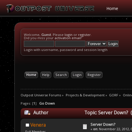
Home
Welcome,
Guest
. Please
login
or
register
.
Did you miss your
activation email
?
Login with username, password and session length
Home
Help
Search
Login
Register
Outpost Universe Forums
»
Projects & Development
»
GORF
»
Onlin
Pages: [
1
]
Go Down
Author
Topic: Server Down? 
Server Down?
Venera
«
on:
November 22, 2012, 0
Full Member