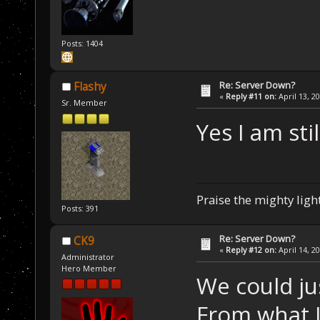
Posts: 1404
Re: Server Down?
Flashy
«
Reply #11 on:
April 13, 2
Sr. Member
Yes I am sti
Praise the mighty light
Posts: 391
Re: Server Down?
CK9
«
Reply #12 on:
April 14, 2
Administrator
Hero Member
We could ju
From what I