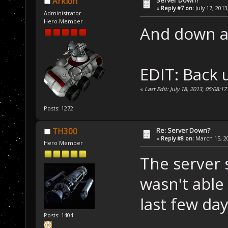
Server Down?
Arklon
«
Reply #7 on:
July 17, 2013
Administrator
Hero Member
And down a
EDIT: Back 
«
Last Edit: July 18, 2013, 05:08:1
Posts: 1272
Re: Server Down?
TH300
«
Reply #8 on:
March 15, 20
Hero Member
The server 
wasn't able 
last few day
Posts: 1404