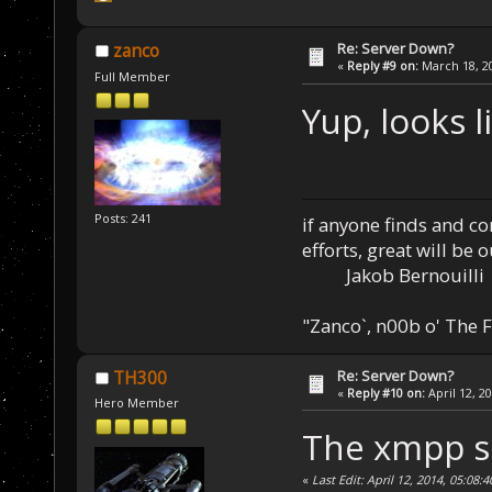
Re: Server Down?
zanco
«
Reply #9 on:
March 18, 20
Full Member
Yup, looks l
Posts: 241
if anyone finds and c
efforts, great will be 
Jakob Bernouilli
"Zanco`, n00b o' The F
Re: Server Down?
TH300
«
Reply #10 on:
April 12, 2
Hero Member
The xmpp se
«
Last Edit: April 12, 2014, 05:08