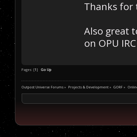
Thanks for 
Also great 
on OPU IRC
Pages: [
1
]
Go Up
Outpost Universe Forums
»
Projects & Development
»
GORF
»
Onlin