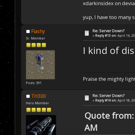
xdarkinsidex on devia
yup, I have too many 
Re: Server Down?
Flashy
«
Reply #13 on:
April 16, 2
Sr. Member
I kind of di
Praise the mighty light
Posts: 391
Re: Server Down?
TH300
«
Reply #14 on:
April 18, 2
Hero Member
Quote from: 
AM