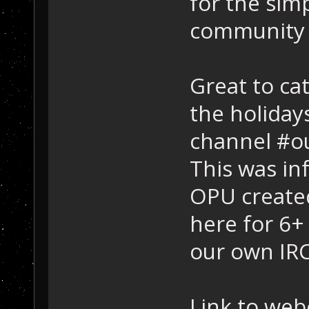
for the simp
community 
Great to ca
the holidays
channel #ou
This was inf
OPU created
here for 6
our own IRC
Link to web