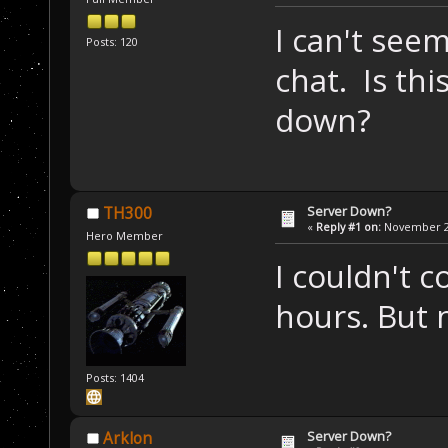
I can't see
Posts: 120
chat. Is this
down?
Server Down?
TH300
«
Reply #1 on:
November 22
Hero Member
I couldn't c
hours. But 
Posts: 1404
Server Down?
Arklon