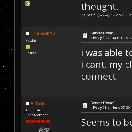
thought.
«
Last Edit: January 30, 2013, 12:
Server Down?
Truewolf12
«
Reply #4 on:
March 15, 20
Newbie
i was able 
Posts: 9
i cant. my c
connect
Server Down?
Arklon
«
Reply #5 on:
June 07, 201
Administrator
Hero Member
Seems to b