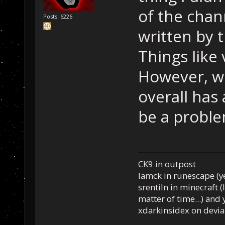
of the chan
Posts: 6226
written by 
Things like 
However, w
overall has 
be a proble
CK9 in outpost
Iamck in runescape (yes
srentiln in minecraft (
matter of time...) and 
xdarkinsidex on devia