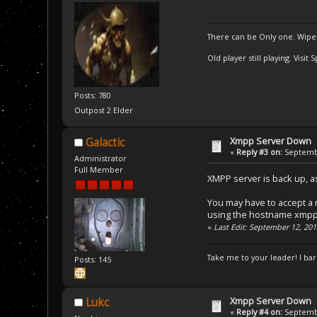
There can be Only one. Wipe
Old player still playing. Visi
Posts: 780
Outpost 2 Elder
Xmpp Server Down
Galactic
«
Reply #3 on:
Septembe
Administrator
Full Member
XMPP server is back up, a
You may have to accept a n
using the hostname xmpp
«
Last Edit: September 12, 201
Take me to your leader! I bar
Posts: 145
Xmpp Server Down
Lukc
«
Reply #4 on:
Septembe