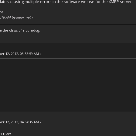
ates causing multiple errors in the software we use for the XMPP server.
ce.
43:16 AM by leeor_net
»
e the claws of a corndog.
r 12, 2012, 03:55:59 AM »
r 12, 2012, 04:34:35 AM »
in now