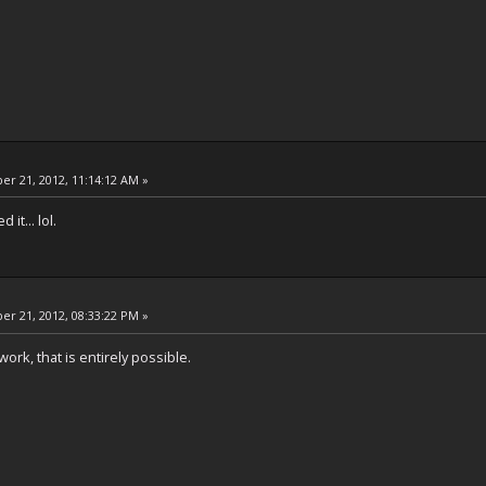
r 21, 2012, 11:14:12 AM »
it... lol.
r 21, 2012, 08:33:22 PM »
ork, that is entirely possible.