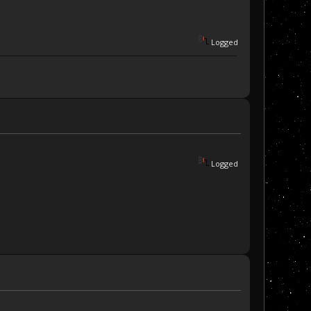
Logged
Logged