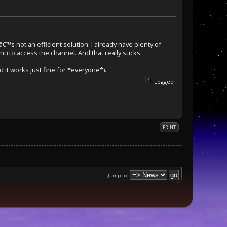
â€™s not an efficient solution. I already have plenty of
nt) to access the channel. And that really sucks.
it works just fine for *everyone*).
Logged
PRINT
Jump to: