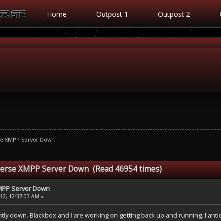
Home
Outpost 1
Outpost 2
se XMPP Server Down
verse XMPP Server Down (Read 46954 times)
MPP Server Down
2, 12:37:03 AM »
ly down. Blackbox and I are working on getting back up and running. I antic