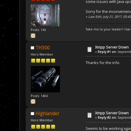
some issues with Java upd
Sorry for the inconvenien
«
Last Edit: July 21, 2017, 05:
Take me to your leader! I bar
Posts: 145
Xmpp Server Down
TH300
«
Reply #1 on:
Septembe
Hero Member
Thanks for the info.
Posts: 1404
Xmpp Server Down
Highlander
«
Reply #2 on:
Septembe
Hero Member
Seems to be working aga