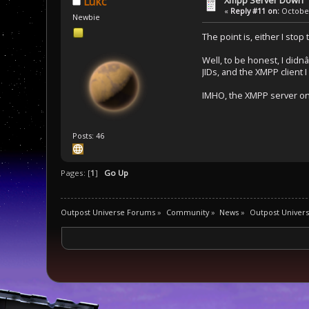
Lukc
«
Reply #11 on:
October
Newbie
The point is, either I stop
Well, to be honest, I didnâ
JIDs, and the XMPP client 
IMHO, the XMPP server on 
Posts: 46
Pages: [
1
]
Go Up
Outpost Universe Forums
»
Community
»
News
»
Outpost Univer