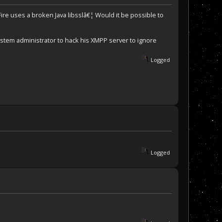
ire uses a broken Java libsslâ€¦ Would it be possible to
ystem administrator to hack his XMPP server to ignore
Logged
Logged