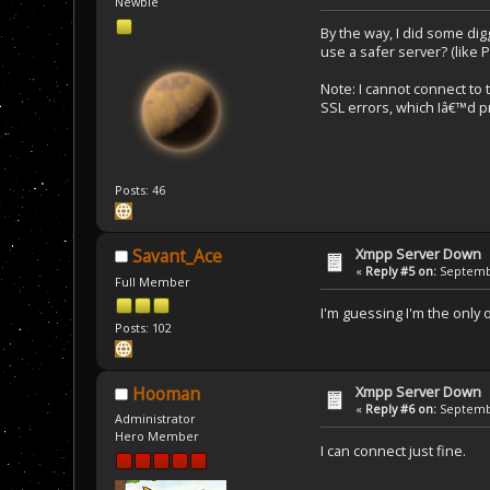
Newbie
By the way, I did some dig
use a safer server? (like 
Note: I cannot connect to
SSL errors, which Iâ€™d pr
Posts: 46
Xmpp Server Down
Savant_Ace
«
Reply #5 on:
Septembe
Full Member
I'm guessing I'm the only
Posts: 102
Xmpp Server Down
Hooman
«
Reply #6 on:
Septembe
Administrator
Hero Member
I can connect just fine.