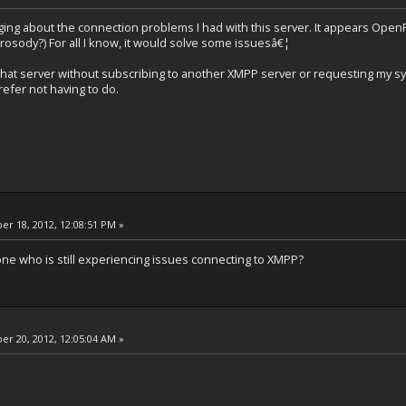
ging about the connection problems I had with this server. It appears OpenF
Prosody?) For all I know, it would solve some issuesâ€¦
 that server without subscribing to another XMPP server or requesting my s
efer not having to do.
r 18, 2012, 12:08:51 PM »
 one who is still experiencing issues connecting to XMPP?
r 20, 2012, 12:05:04 AM »