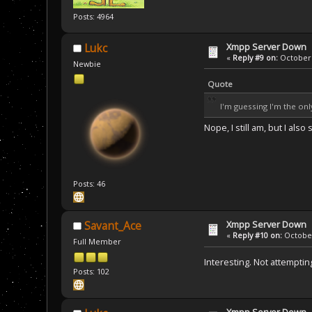
Posts: 4964
Xmpp Server Down
Lukc
«
Reply #9 on:
October 
Newbie
Quote
I'm guessing I'm the on
Nope, I still am, but I als
Posts: 46
Xmpp Server Down
Savant_Ace
«
Reply #10 on:
October
Full Member
Interesting. Not attemptin
Posts: 102
Xmpp Server Down