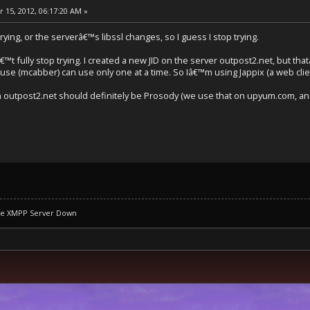
 15, 2012, 06:17:20 AM »
 trying, or the serverâ€™s libssl changes, so I guess I stop trying.
€™t fully stop trying. I created a new JID on the server outpost2.net, but that
I use (mcabber) can use only one at a time. So Iâ€™m using Jappix (a web clie
outpost2.net should definitely be Prosody (we use that on upyum.com, and 
se XMPP Server Down