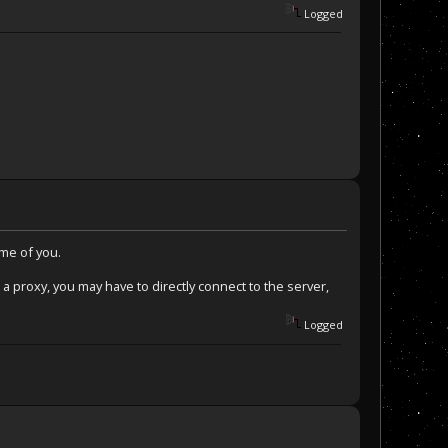
Logged
ome of you.
 a proxy, you may have to directly connect to the server,
Logged