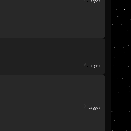
Logged
Logged
Logged