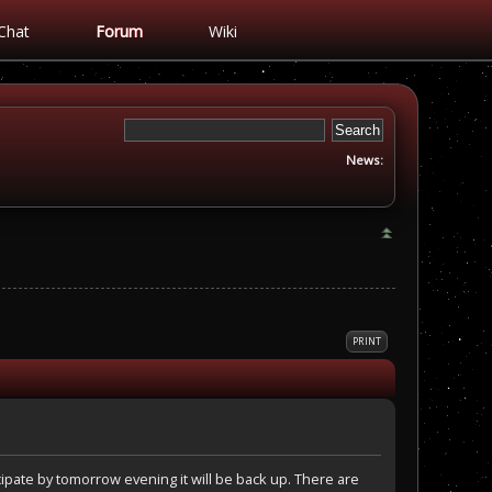
Chat
Forum
Wiki
News:
PRINT
ipate by tomorrow evening it will be back up. There are