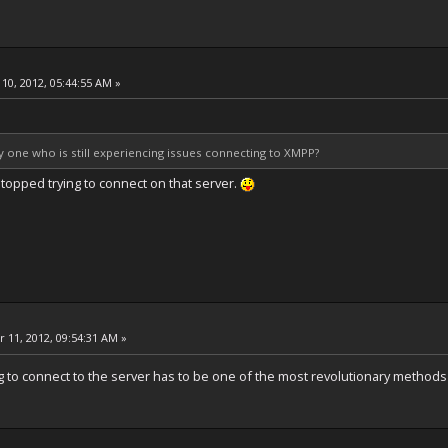
10, 2012, 05:44:55 AM »
ly one who is still experiencing issues connecting to XMPP?
o stopped trying to connect on that server.
 11, 2012, 09:54:31 AM »
g to connect to the server has to be one of the most revolutionary methods o