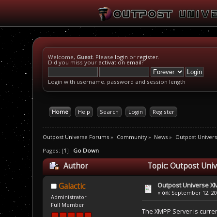
Welcome,
Guest
. Please
login
or
register
.
Did you miss your
activation email
?
Login with username, password and session length
Home
Help
Search
Login
Register
Outpost Universe Forums
»
Community
»
News
»
Outpost Univer
Pages: [
1
]
Go Down
Author
Topic: Outpost Uni
Outpost Universe X
Galactic
«
on:
September 12, 201
Administrator
Full Member
The XMPP Server is current