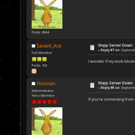
Posts: 4964
Xmpp Server Down
Savant_Ace
«
Reply #7 on:
Septembe
Full Member
I wonder if my work blocked 
Posts: 102
Xmpp Server Down
Hooman
«
Reply #8 on:
Septembe
Administrator
Hero Member
If you're connecting from w