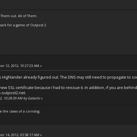
 Them out. All of Them.
t Spark for a game of Outpost 2
r 12, 2012, 10:27:23 AM »
s Highlander already figured out. The DNS may still need to propagate to s
ew SSL certificate because I had to reissue it. In addition, if you are behind
.outpost2.net.
2, 10:28:39 AM by Galactic
»
e the claws of a corndog.
r 14, 2012, 05:58:17 AM »