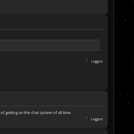
Logged
f getting on the chat system of all time.
Logged