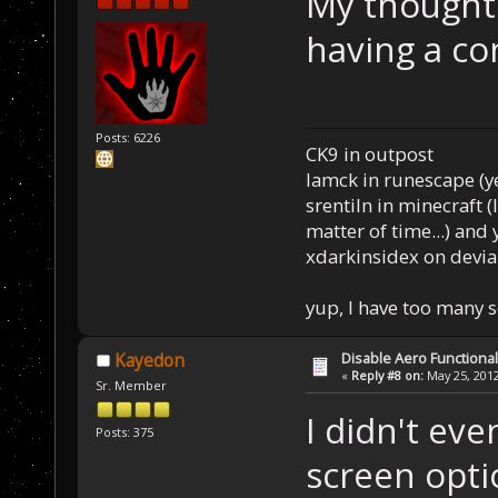
My thought 
having a co
Posts: 6226
CK9 in outpost
Iamck in runescape (yes
srentiln in minecraft (
matter of time...) and 
xdarkinsidex on devia
yup, I have too many 
Disable Aero Functional
Kayedon
«
Reply #8 on:
May 25, 2012
Sr. Member
I didn't ev
Posts: 375
screen opti