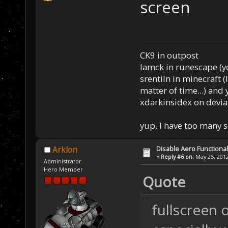
screen
CK9 in outpost
Iamck in runescape (yes
srentiln in minecraft (
matter of time...) and 
xdarkinsidex on devia
yup, I have too many 
Disable Aero Functional
Arklon
«
Reply #6 on:
May 25, 2012
Administrator
Hero Member
Quote
fullscreen 