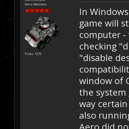
Hero Member
In Windows 
game will s
computer - 
checking "d
"disable de
Posts: 1272
compatibilit
window of O
the system 
way certain
also running
Aero did no