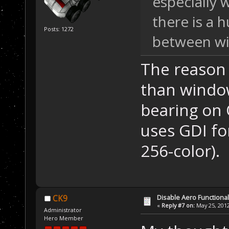
especially 
there is a 
Posts: 1272
between wi
The reason 
than windo
bearing on 
uses GDI fo
256-color).
Disable Aero Functional
CK9
«
Reply #7 on:
May 25, 2012
Administrator
Hero Member