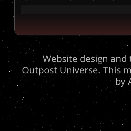
Website design and 
Outpost Universe. This m
by 