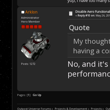
yup, I have too many 
Disable Aero Functional
Arklon
«
Reply #10 on:
May 26, 201
Administrator
Hero Member
Quote
My thought 
having a co
No, and it's 
Posts: 1272
performance
Pages: [
1
]
Go Up
Outpost Universe Forums
»
Projects & Development
»
Projects
»
Out