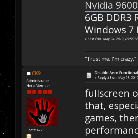
Nvidia 960
6GB DDR3 
Windows 7
«
Last Edit: May 24, 2012, 09:56:
"Trust me, I'm crazy."
Disable Aero Functional
CK9
«
Reply #5 on:
May 25, 2012
Administrator
Hero Member
fullscreen 
that, espec
games, ther
performanc
Posts: 6226