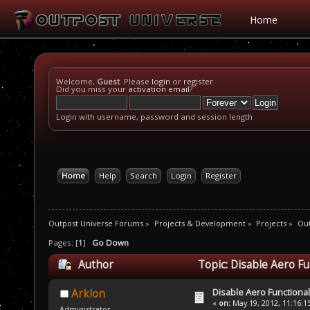
Home
Welcome,
Guest
. Please
login
or
register
.
Did you miss your
activation email
?
Login with username, password and session length
Home
Help
Search
Login
Register
Outpost Universe Forums
»
Projects & Development
»
Projects
»
Out
Pages: [
1
]
Go Down
Author
Topic: Disable Aero F
Disable Aero Functional
Arklon
«
on:
May 19, 2012, 11:16:1
Administrator