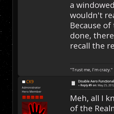
a windowed
wouldn't rea
Because of
done, there 
recall the r
"Trust me, I'm crazy."
Disable Aero Functional
CK9
«
Reply #9 on:
May 25, 2012
Administrator
Hero Member
Meh, all I 
of the Rea