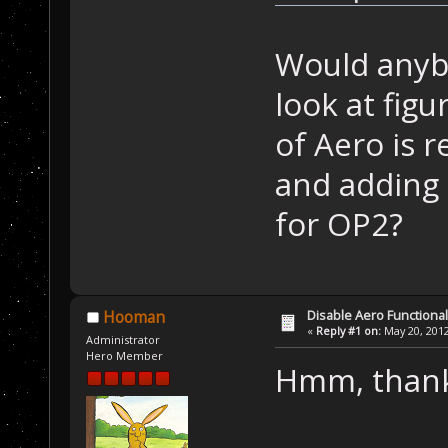
Would anybo
look at fig
of Aero is r
and adding 
for OP2?
Disable Aero Functional
Hooman
«
Reply #1 on:
May 20, 2012
Administrator
Hero Member
Hmm, thanks