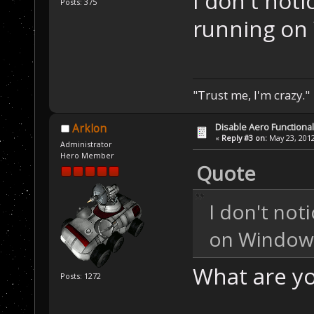
I don't noti
Posts: 375
running on
"Trust me, I'm crazy."
Disable Aero Functional
Arklon
«
Reply #3 on:
May 23, 2012
Administrator
Hero Member
Quote
I don't not
on Windows
What are y
Posts: 1272