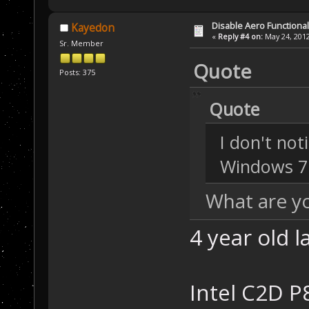
Disable Aero Functional
Kayedon
«
Reply #4 on:
May 24, 2012
Sr. Member
Quote
Posts: 375
Quote
I don't not
Windows 7
What are y
4 year old la
Intel C2D P