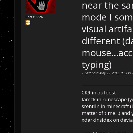
near the s
mode I som
Posts: 6226
visual arti
different 
mouse...acc
typing)
«
Last Edit: May 25, 2012, 09:33:
CK9 in outpost
Iamck in runescape (yes
srentiln in minecraft (
matter of time...) and 
xdarkinsidex on devia