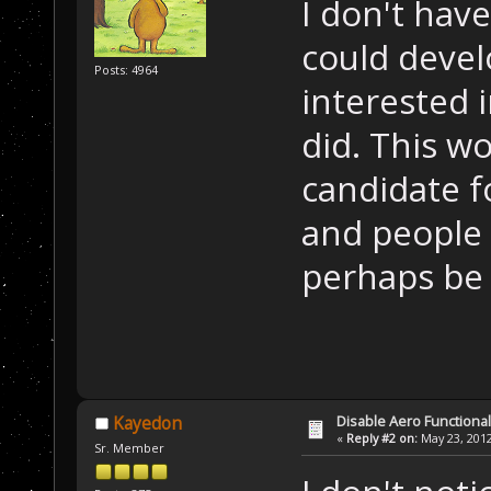
I don't have
could devel
Posts: 4964
interested 
did. This w
candidate f
and people f
perhaps be 
Disable Aero Functional
Kayedon
«
Reply #2 on:
May 23, 2012
Sr. Member