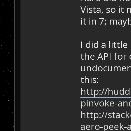
Vista, so i
it in 7; ma
I did a littl
the API for 
undocument
this:
http://hudd
pinvoke-an
http://stac
aero-peek-a