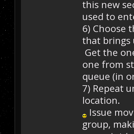
this new se
used to ente
6) Choose t
that brings 
Get the one
one from st
queue (in or
7) Repeat un
location.
Issue move 
group, maki