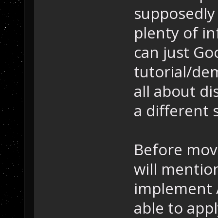
supposedly 
plenty of in
can just Goo
tutorial/de
all about di
a different
Before movi
will mention
implement A
able to appl