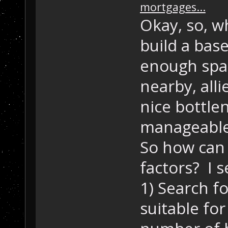
mortgages...
Okay, so, 
build a bas
enough spac
nearby, alli
nice bottle
manageable,
So how can 
factors? I 
1) Search f
suitable fo