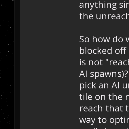
anything si
the unreach
So how do w
blocked off
is not "reac
AI spawns)?
pick an AI 
tile on the 
reach that t
way to optim