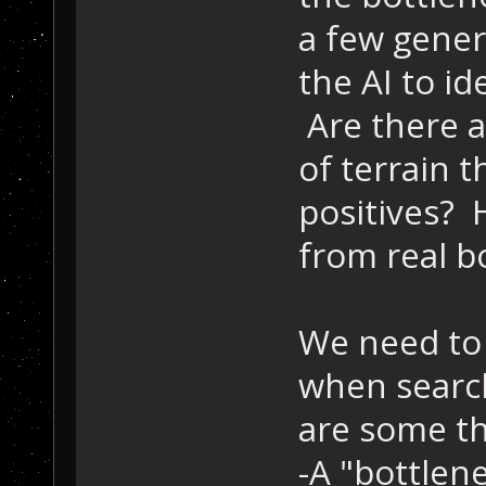
a few genera
the AI to id
Are there a
of terrain t
positives? 
from real b
We need to t
when search
are some th
-A "bottlen