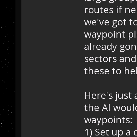
routes if n
we've got t
waypoint pl
already gon
sectors and
these to he
Here's just 
the AI woul
waypoints:
1) Set up a