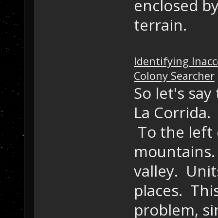
enclosed by
terrain.
Identifying Inacc
Colony Searcher
So let's say
La Corrida. 
To the left 
mountains. 
valley. Uni
places. This
problem, sin