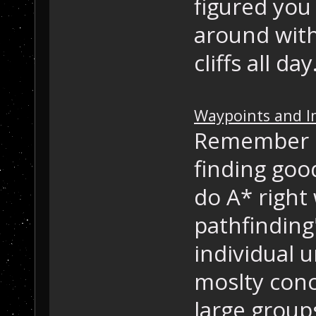
figured you
around with
cliffs all da
Waypoints and I
Remember h
finding goo
do A* right 
pathfinding
individual u
moslty con
large group