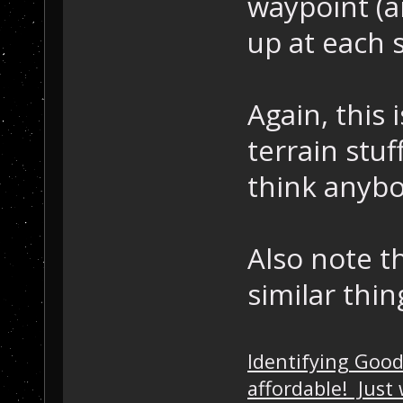
waypoint (a
up at each s
Again, this 
terrain stuf
think anybo
Also note th
similar thin
Identifying Goo
affordable! Just