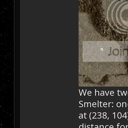
We have tw
Smelter: on
at (238, 104
distance for