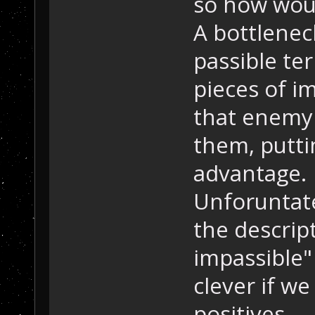
so how wou
A bottleneck
passible te
pieces of i
that enemy 
them, putti
advantage.
Unforuntate
the descrip
impassible"
clever if we
positives.