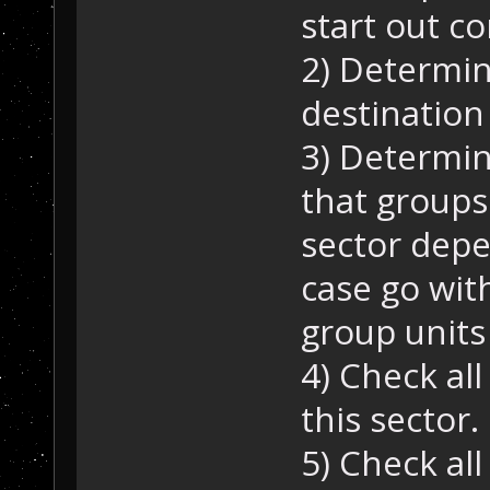
start out c
2) Determin
destination 
3) Determin
that groups
sector depen
case go wit
group units 
4) Check all
this sector.
5) Check all