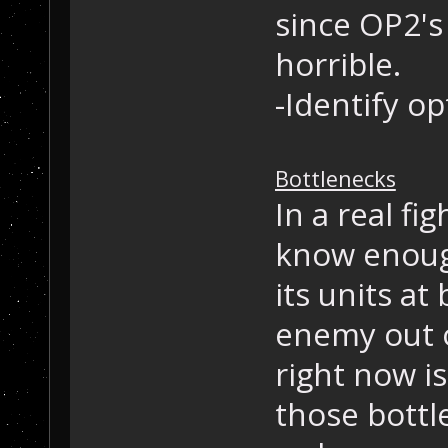
since OP2's 
horrible.
-Identify op
Bottlenecks
In a real fi
know enoug
its units at
enemy out o
right now is
those bottl