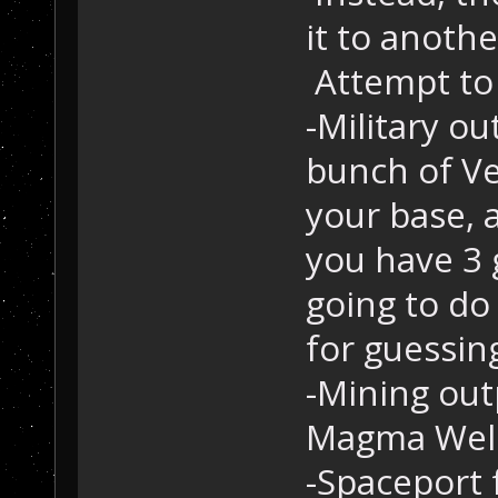
it to anoth
Attempt to 
-Military o
bunch of Ve
your base, a
you have 3 
going to do
for guessing
-Mining out
Magma Well,
-Spaceport 