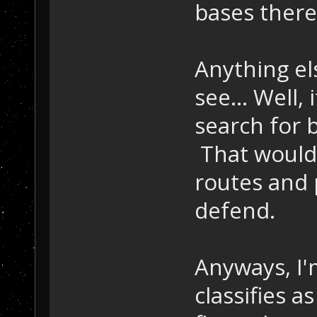
bases there
Anything el
see... Well,
search for 
That would 
routes and 
defend.
Anyways, I'm
classifies as