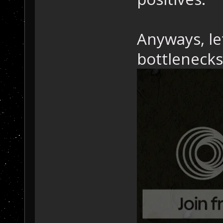
Anyways, le
bottlenecks