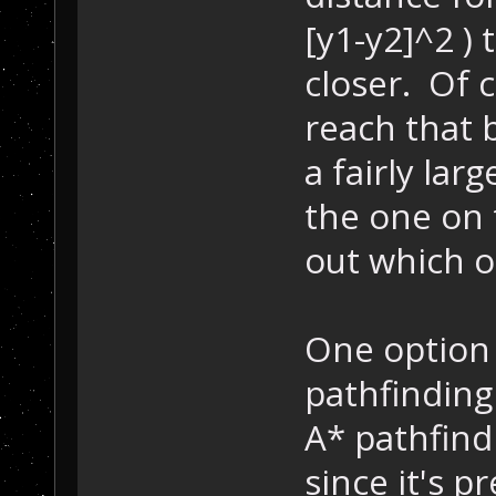
[y1-y2]^2 ) 
closer. Of c
reach that 
a fairly lar
the one on 
out which on
One option 
pathfindin
A* pathfind
since it's p