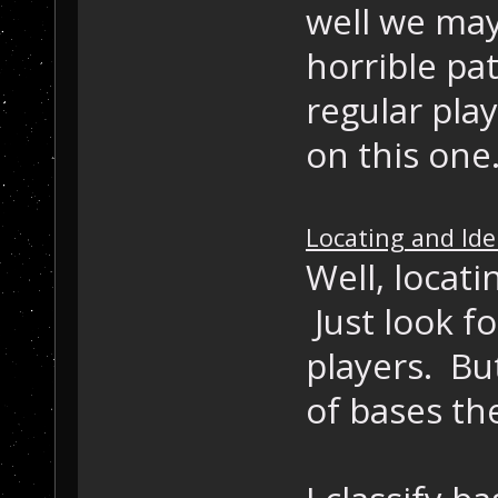
well we may
horrible pa
regular pla
on this one
Locating and Id
Well, locat
Just look f
players. Bu
of bases th