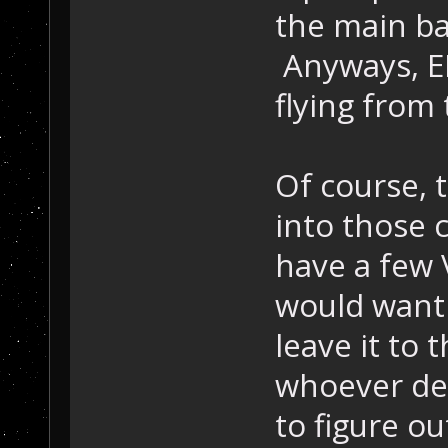
the main bas
Anyways, E
flying from 
Of course, t
into those 
have a few 
would want t
leave it to 
whoever dec
to figure o