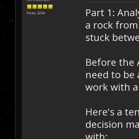
Part 1: Ana
Posts: 3254
a rock from 
stuck betw
Before the A
need to be 
work with a
Here's a ten
decision ma
with: