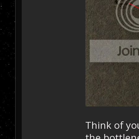
Think of yo
the bottlen