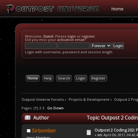
Home
Welcome,
Guest
. Please
login
or
register
.
Did you miss your
activation email
?
Login with username, password and session length
Home
Help
Search
Login
Register
Outpost Universe Forums
»
Projects & Development
»
Outpost 2 Pr
Pages: [
1
]
2
3
Go Down
Author
Topic: Outpost 2 Codin
Outpost 2 Coding 202: P
Sirbomber
«
on:
April 06, 2011, 04:42:
Hero Member