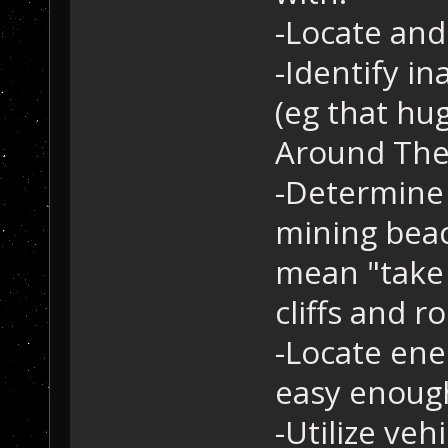
-Locate and
-Identify i
(eg that hu
Around The
-Determine 
mining beaco
mean "take 
cliffs and ro
-Locate ene
easy enoug
-Utilize veh