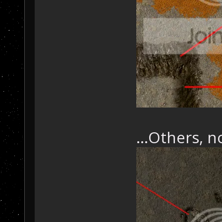
...Others, 