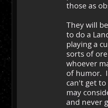
those as ob
They will 
to do a Lan
playing a c
sorts of or
whoever ma
of humor. If
can't get to
may conside
and never g