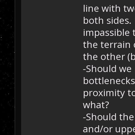
line with t
both sides.
impassible 
the terrain
the other (
-Should we 
bottlenecks
proximity t
what?
-Should the
and/or upper