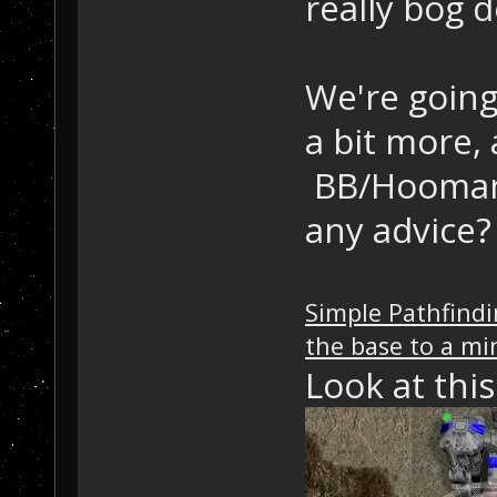
really bog 
We're going
a bit more,
BB/Hooman: 
any advice?
Simple Pathfindi
the base to a m
Look at thi