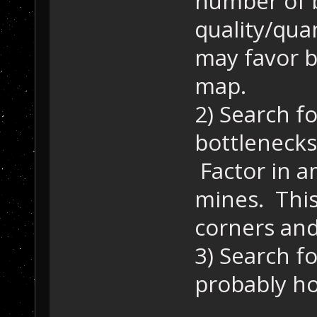
number of 
quality/qua
may favor b
map.
2) Search f
bottlenecks
Factor in a
mines. This
corners and
3) Search fo
probably ho