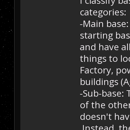
I classify b
categories:
-Main base:
starting ba
and have al
things to lo
Factory, po
buildings (A
-Sub-base: 
of the other
doesn't ha
Instead, th