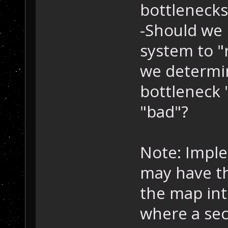
bottlenecks
-Should we
system to 
we determi
bottleneck 
"bad"?
Note: Imple
may have th
the map int
where a sec