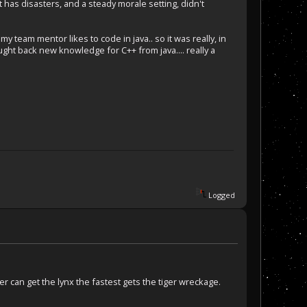
t has disasters, and a steady morale setting, didn't
y team mentor likes to code in java.. so it was really, in
ught back new knowledge for C++ from java.... really a
Logged
ver can get the lynx the fastest gets the tiger wreckage.