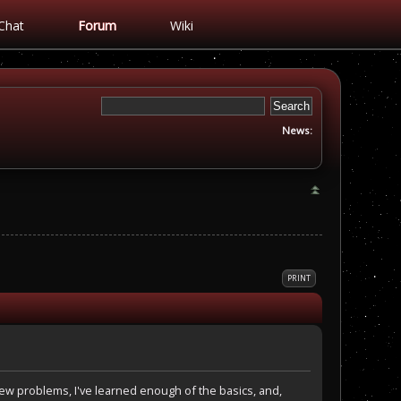
Chat
Forum
Wiki
News:
PRINT
 few problems, I've learned enough of the basics, and,