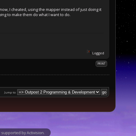
know, I cheated, using the mapper instead of just doing it
rying to make them do what I want to do.
Logged
PRINT
Jump to:
supported by Activision.