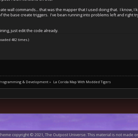
reate wall commands... that was the mapper that I used doing that. I know, I 
f the base create triggers. I've bean running into problems left and right t
ing, just edit the code already.
loaded 482 times.)
 Programming & Development
»
La Corida Map With Modded Tigers
heme copyright © 2021, The Outpost Universe. This material is not made or 