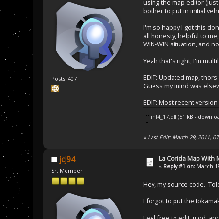
using the map editor (just 
bother to put in initial ve
I'm so happy I got this don
all honesty, helpful to me
WIN-WIN situation, and now
Yeah that's right, I'm multi
EDIT: Updated map, thor
Posts: 407
Guess my mind was elsew
EDIT: Most recent version
ml4_17.dll
(51 kB - downlo
«
Last Edit: March 29, 2011, 07
La Corida Map With
jcj94
«
Reply #1 on:
March 18
Sr. Member
Hey, my source code. Told 
I forgot to put the tokamak
Feel free to edit, mod, an