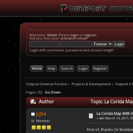
Welcome,
Guest
. Please
login
or
register
.
Did you miss your
activation email
?
Login with username, password and session length
Home
Help
Search
Login
Register
Outpost Universe Forums
»
Projects & Development
»
Outpost 2
Pages: [
1
]
Go Down
Author
Topic: La Corida M
La Corida Map With
jcj94
«
on:
March 14, 2011, 0
Sr. Member
First of, thanks Sir Bombe