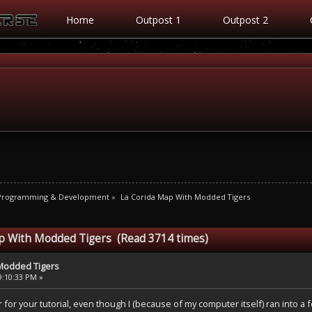
Home
Outpost 1
Outpost 2
 Programming & Development
»
La Corida Map With Modded Tigers
ap With Modded Tigers (Read 3714 times)
 Modded Tigers
9:10:33 PM »
r for your tutorial, even though I (because of my computer itself) ran into a