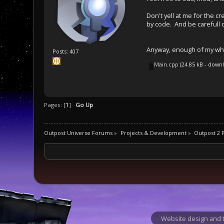
Don't yell at me for the c
by code. And be carefull o
Anyway, enough of my whin
Posts: 407
Main.cpp
(24.85 kB - down
Pages: [
1
]
Go Up
Outpost Universe Forums
»
Projects & Development
»
Outpost 2
Website design and t