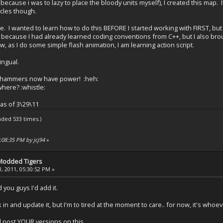
because i was to lazy to place the bloody units myself), I created this map. I
hicles though.
e. I wanted to learn how to do this BEFORE I started working with FIRST, but m
, because I had already learned coding conventions from C++, but I also bro
, as I do some simple flash animation, I am learning action script.
lingual.
s hammers now have power! :heh:
here? :whistle:
 as of 3\29\11
aded 533 times.)
:08:35 PM by jcj94
»
 Modded Tigers
, 2011, 05:30:52 PM »
you guys I'd add it.
 in and update it, but I'm to tired at the moment to care.. for now, it's whoe
d post YOUR versions on this.