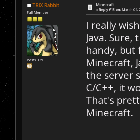
Minecraft
TRIX Rabbit
«
Reply #13 on:
March 04, 2
Full Member
I really wis
Java. Sure, t
handy, but 
Minecraft, J
Posts: 139
the server s
C/C++, it wo
That's pret
Minecraft.