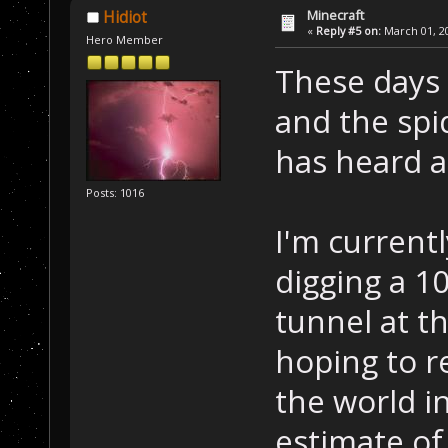
Minecraft
Hidiot
«
Reply #5 on:
March 01, 20
Hero Member
These days 
and the spi
has heard a
Posts: 1016
I'm current
digging a 1
tunnel at t
hoping to r
the world in
estimate of 