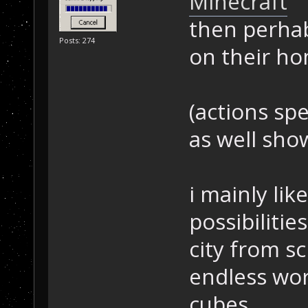
Minecraft
then perhab
Posts: 274
on their ho
(actions sp
as well sho
i mainly li
possibilitie
city from s
endless wor
cubes.