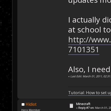
I actually d
at school t
http://www
7101351
Also, I need
«
Last Edit: March 01, 2011, 02:
Tutorial: How to set u
Minecraft
Hidiot
«
Reply #7 on:
March 01, 20
Hero Member