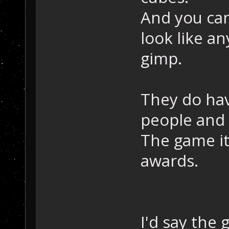
And you can
look like a
gimp.
They do hav
people and 
The game it
awards.
I'd say the 