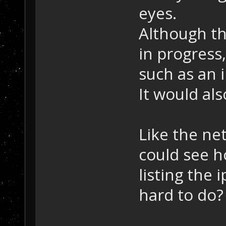
eyes.
Although the
in progress,
such as an 
It would als
Like the ne
could see h
listing the 
hard to do?