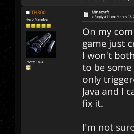
Minecraft
TH300
«
Reply #11 on:
March 03, 2
Hero Member
On my comp 
game just c
I won't both
Posts: 1404
to be some b
only trigge
Java and I c
fix it.
I'm not sur