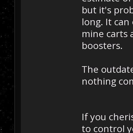
but it's pr
long. It can
mine carts 
boosters.
The outdated
nothing com
If you cher
to control 