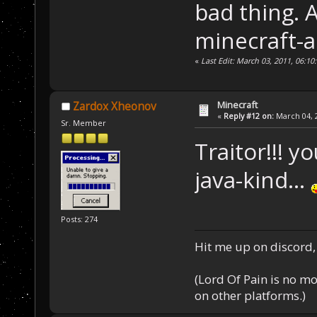
bad thing. 
minecraft-a
«
Last Edit: March 03, 2011, 06:1
Minecraft
Zardox Xheonov
«
Reply #12 on:
March 04, 2
Sr. Member
Traitor!!! y
java-kind...
Posts: 274
Hit me up on discord, 
(Lord Of Pain is no m
on other platforms.)