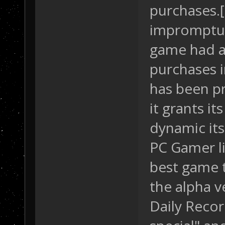
purchases.[
impromptu 
game had a 
purchases i
has been pr
it grants i
dynamic its
PC Gamer li
best game t
the alpha v
Daily Recor