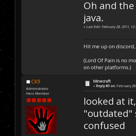
Oh and the 
java.
«
Last Edit: February 28, 2011, 12
Hit me up on discord, 
(Lord Of Pain is no m
on other platforms.)
Minecraft
CK9
«
Reply #3 on:
February 28,
Administrator
Hero Member
looked at it
"outdated" 
confused