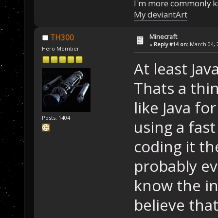
I'm more commonly k
My deviantArt
Minecraft
TH300
«
Reply #14 on:
March 04, 2
Hero Member
At least Jav
Thats a thin
like Java fo
Posts: 1404
using a fast
coding it th
probably ev
know the in
believe that