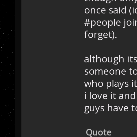
once said (i
#people join
forget).
although its
someone to 
who plays i
i love it a
guys have t
Quote