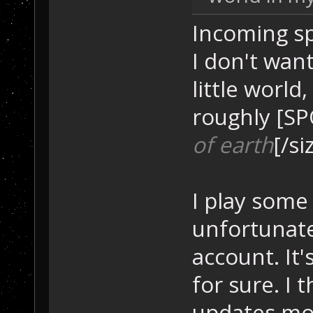
Incoming sp
I don't wan
little world
roughly [SP
of earth
[/si
I play some
unfortunate
account. It'
for sure. I 
updates mos