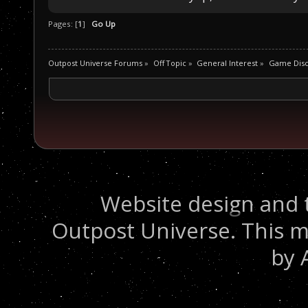
Pages: [
1
]
Go Up
Outpost Universe Forums
»
Off Topic
»
General Interest
»
Game Disc
Website design and 
Outpost Universe. This m
by 