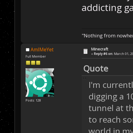
addicting ga
"Nothing from nowhere
Minecraft
AmIMeYet
«
Reply #6 on:
March 01, 20
Full Member
Quote
I'm current
digging a 1
Posts: 128
tunnel at t
to reach s
world in my