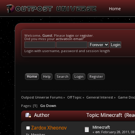
Home
Welcome,
Guest
. Please
login
or
register
.
Did you miss your
activation email
?
Login with username, password and session length
Home
Help
Search
Login
Register
Outpost Universe Forums
»
Off Topic
»
General Interest
»
Game Disc
Pages: [
1
]
Go Down
Author
Topic: Minecraft (Rea
Minecraft
Zardox Xheonov
«
on:
February 28, 2011, 08
Sr. Member