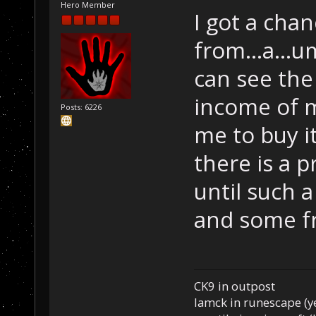
Hero Member
I got a chan
from...a...u
can see the
income of m
Posts: 6226
me to buy it
there is a p
until such 
and some fr
CK9 in outpost
Iamck in runescape (yes