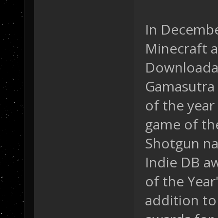
In Decembe
Minecraft a
Downloadab
Gamasutra 
of the year 
game of the
Shotgun na
Indie DB a
of the Year
addition to