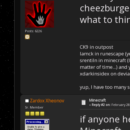
cheezburge
what to thin
Posts: 6226
CK9 in outpost
Iamck in runescape (yes
srentiln in minecraft (
matter of time...) and 
xdarkinsidex on devia
yup, I have too many 
Minecraft
Zardox Xheonov
«
Reply #2 on:
February 28,
Sr. Member
if anyone h