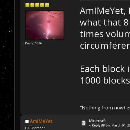
AmIMeYet, I
what that 8 
times volum
circumferen
Posts: 1016
Each block 
1000 blocks
"Nothing from nowhere
Minecraft
AmIMeYet
«
Reply #8 on:
March 01, 20
Full Member