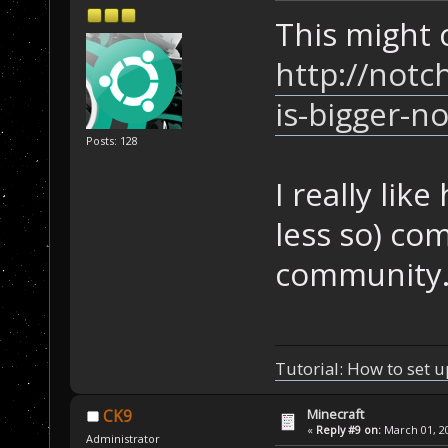
This might c
http://notc
is-bigger-n
Posts: 128
I really lik
less so) co
community
Tutorial: How to set u
Minecraft
CK9
«
Reply #9 on:
March 01, 20
Administrator