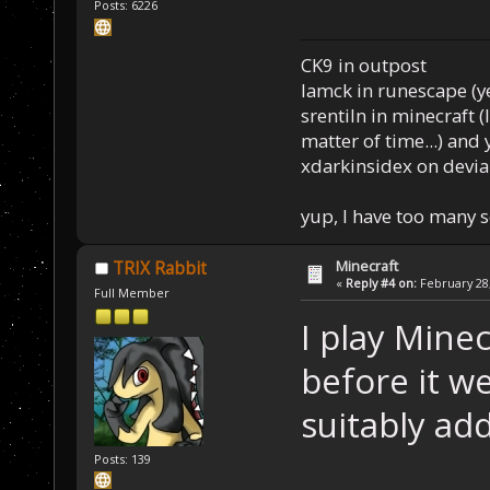
Posts: 6226
CK9 in outpost
Iamck in runescape (yes
srentiln in minecraft (
matter of time...) and 
xdarkinsidex on devia
yup, I have too many 
Minecraft
TRIX Rabbit
«
Reply #4 on:
February 28,
Full Member
I play Minec
before it w
suitably add
Posts: 139