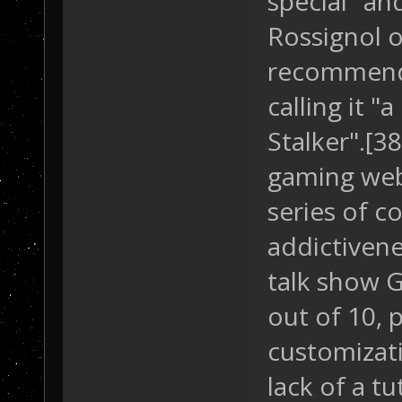
special" an
Rossignol o
recommende
calling it "
Stalker".[3
gaming web
series of c
addictiven
talk show G
out of 10, p
customizati
lack of a tu