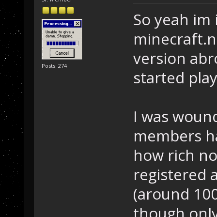
So yeah im 
minecraft.n
version abr
Posts: 274
started play
I was wound
members ha
how rich no
registered 
(around 100
though only