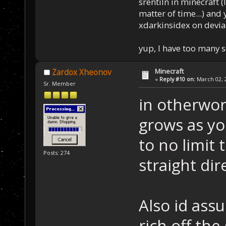
srentiln in minecraft (
matter of time...) and 
xdarkinsidex on devia
yup, I have too many 
Minecraft
Zardox Xheonov
«
Reply #10 on:
March 02, 2
Sr. Member
in otherwor
grows as yo
to no limit 
Posts: 274
straight di
Also id ass
rich off the