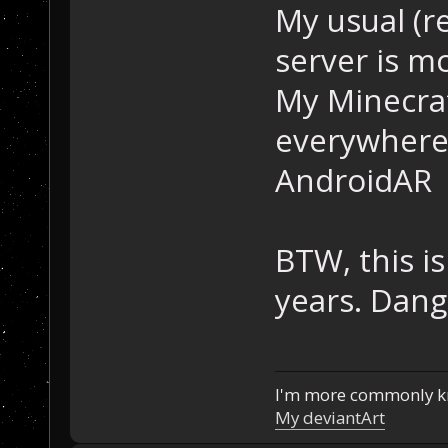
My usual (re
server is m
My Minecra
everywhere
AndroidAR
BTW, this is
years. Dang
I'm more commonly k
My deviantArt