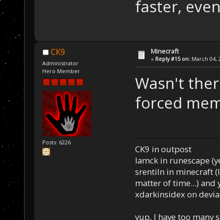
faster, even
Minecraft
CK9
«
Reply #15 on:
March 04, 2
Administrator
Hero Member
Wasn't ther
forced mem
Posts: 6226
CK9 in outpost
Iamck in runescape (yes
srentiln in minecraft (
matter of time...) and 
xdarkinsidex on devia
yup, I have too many 