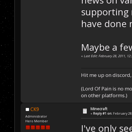
news on var
supporting 
have done m
Maybe a few
«
Last Edit: February 28, 2011, 12
Hit me up on discord, 
(Lord Of Pain is no m
on other platforms.)
Minecraft
CK9
«
Reply #1 on:
February 28,
Administrator
Hero Member
I've only se