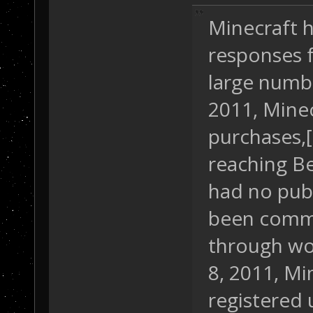
Minecraft h
responses f
large numbe
2011, Mine
purchases,[
reaching Be
had no pub
been comme
through wo
8, 2011, Mi
registered 