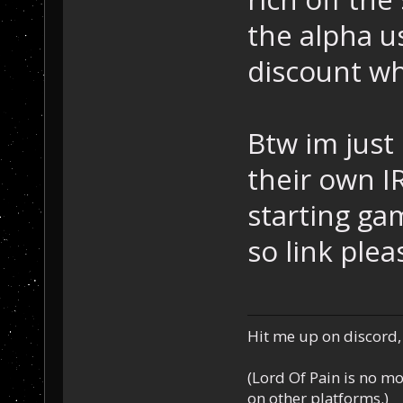
the alpha u
discount wh
Btw im just
their own I
starting ga
so link plea
Hit me up on discord, 
(Lord Of Pain is no m
on other platforms.)