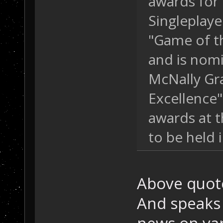
awards for 
Singleplaye
"Game of t
and is nom
McNally Gra
Excellence"
awards at 
to be held 
Above quot
And speaks 