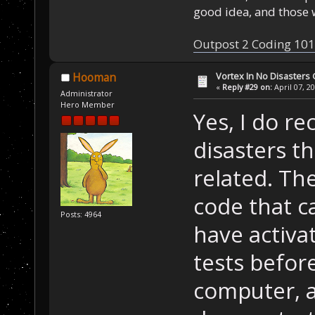
good idea, and those w
Outpost 2 Coding 101
Vortex In No Disaster
Hooman
«
Reply #29 on:
April 07, 2
Administrator
Hero Member
Yes, I do re
disasters t
related. Th
code that c
Posts: 4964
have activat
tests befor
computer, a