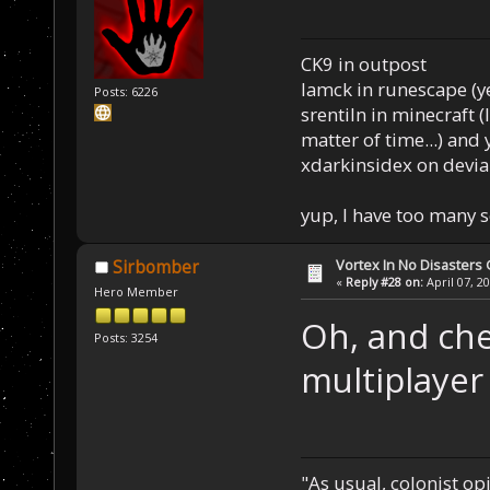
CK9 in outpost
Iamck in runescape (yes
Posts: 6226
srentiln in minecraft (
matter of time...) and 
xdarkinsidex on devia
yup, I have too many 
Vortex In No Disaster
Sirbomber
«
Reply #28 on:
April 07, 2
Hero Member
Oh, and che
Posts: 3254
multiplayer
"As usual, colonist op