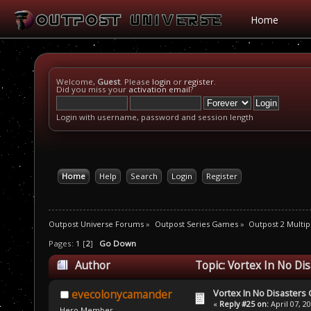
Home
Welcome,
Guest
. Please
login
or
register
.
Did you miss your
activation email
?
Login with username, password and session length
Home
Help
Search
Login
Register
Outpost Universe Forums
»
Outpost Series Games
»
Outpost 2 Multip
Pages:
1
[
2
]
Go Down
Author
Topic: Vortex In No Di
Vortex In No Disaster
evecolonycamander
«
Reply #25 on:
April 07, 2
Hero Member