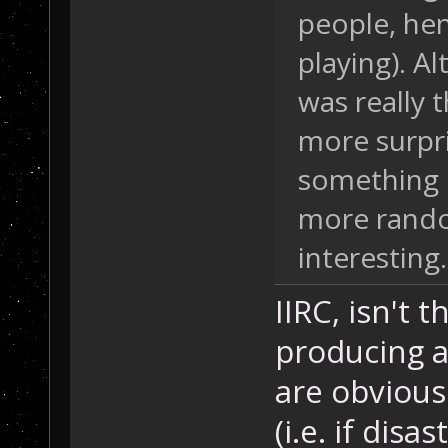
people, he
playing). Al
was really 
more surpri
something e
more rando
interesting.
IIRC, isn't
producing a
are obvious 
(i.e. if dis