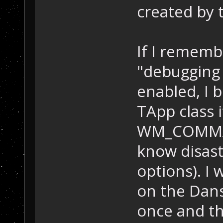
created by 
If I rememb
"debugging 
enabled, I 
TApp class 
WM_COMMAND
know disast
options). I 
on the Dan
once and th