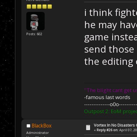
i think figh
he may have
game instea
Posts: 602
send those s
the editing o
''The blight cant get u
-famous last words
--------------o0o----------
Outpost 2: EoM projec
Vortex In No Disaster
BlackBox
«
Reply #26 on:
April 07, 2
Administrator