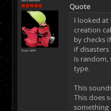
Hero Member
Quote
I looked at
creation ca
by checks i
if disasters
Posts: 3094
is random, 
type.
This sounds
This does s
something 