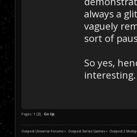
demonstrate
always a gli
vaguely re
sort of paus
So yes, henc
interesting.
Pages:
1
[
2
]
Go Up
Outpost Universe Forums
»
Outpost Series Games
»
Outpost 2 Multip