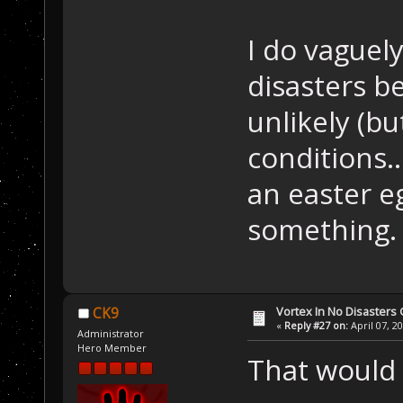
I do vaguely
disasters b
unlikely (b
conditions...
an easter e
something.
Vortex In No Disaster
CK9
«
Reply #27 on:
April 07, 2
Administrator
Hero Member
That would b