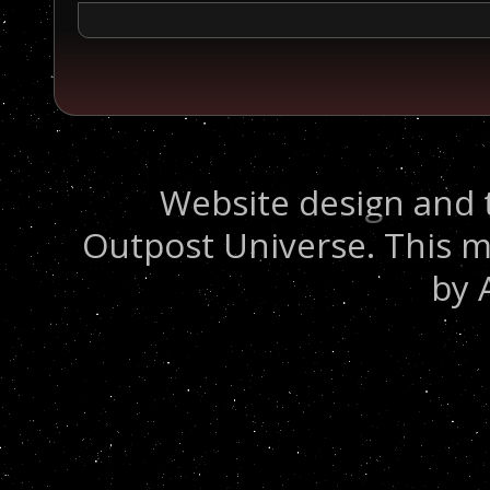
Website design and 
Outpost Universe. This m
by 