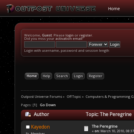
Home
Welcome,
Guest
. Please
login
or
register
.
Did you miss your
activation email
?
Login with username, password and session length
Home
Help
Search
Login
Register
Outpost Universe Forums
»
Off Topic
»
Computers & Programming G
Pages: [
1
]
Go Down
Author
Topic: The Peregrine 
The Peregrine
Kayedon
«
on:
March 10, 2010, 08:3
Sr. Member