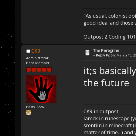
"As usual, colonist op
good idea, and those w
Outpost 2 Coding 101
The Peregrine
CK9
«
Reply #2 on:
March 10, 20
Administrator
Hero Member
it;s basical
the future
Posts: 6226
CK9 in outpost
Iamck in runescape (yes
srentiln in minecraft (
matter of time...) and 