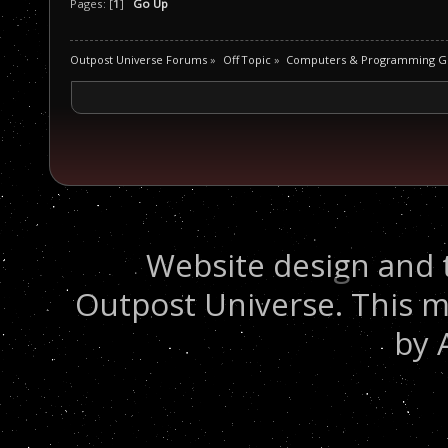
Pages: [
1
]
Go Up
Outpost Universe Forums
»
Off Topic
»
Computers & Programming G
Website design and 
Outpost Universe. This m
by 