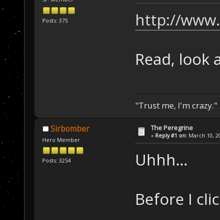
http://www
Posts: 375
Read, look a
"Trust me, I'm crazy."
The Peregrine
Sirbomber
«
Reply #1 on:
March 10, 20
Hero Member
Uhhh...
Posts: 3254
Before I clic