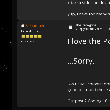
xdarkinsidex on devia
yup, I have too many 
The Peregrine
Sirbomber
«
Reply #3 on:
March 10, 20
Hero Member
I love the P
Posts: 3254
...Sorry.
"As usual, colonist op
good idea, and those w
Outpost 2 Coding 101