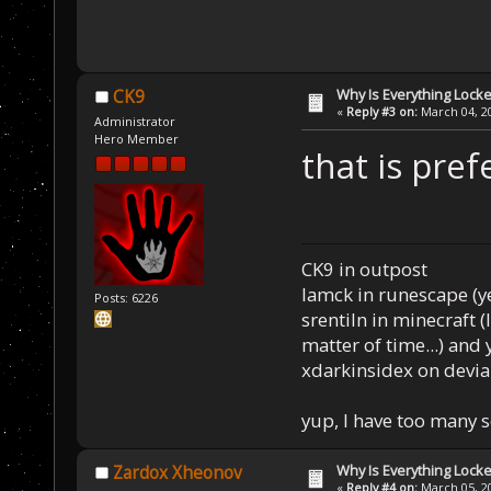
Why Is Everything Locke
CK9
«
Reply #3 on:
March 04, 20
Administrator
Hero Member
that is pref
CK9 in outpost
Iamck in runescape (yes
Posts: 6226
srentiln in minecraft (
matter of time...) and 
xdarkinsidex on devia
yup, I have too many 
Why Is Everything Locke
Zardox Xheonov
«
Reply #4 on:
March 05, 20