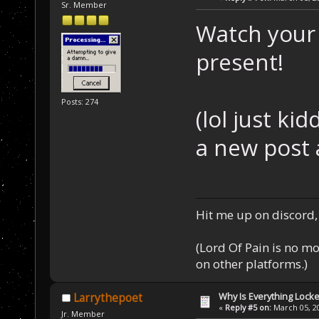
Sr. Member
Watch your 
present!
Posts: 274
(lol just ki
a new post a
Hit me up on discord, 
(Lord Of Pain is no m
on other platforms.)
Why Is Everything Locke
Larrythepoet
«
Reply #5 on:
March 05, 20
Jr. Member