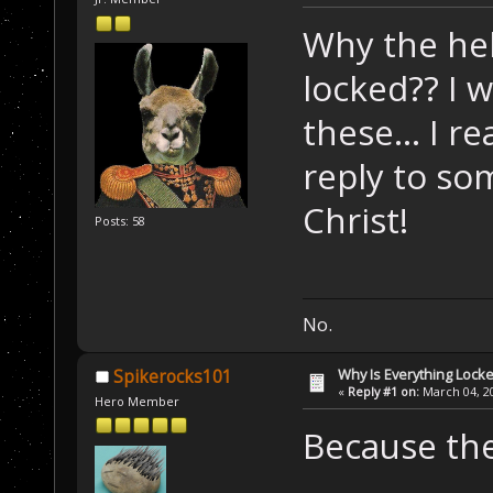
Why the hel
locked?? I 
these... I re
reply to so
Christ!
Posts: 58
No.
Why Is Everything Locke
Spikerocks101
«
Reply #1 on:
March 04, 20
Hero Member
Because the