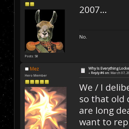
2007...
No.
Posts: 58
Why Is Everything Locke
Mez
«
Reply #6 on:
March 07, 20
Hero Member
We / I delib
so that old
are long de
want to repl