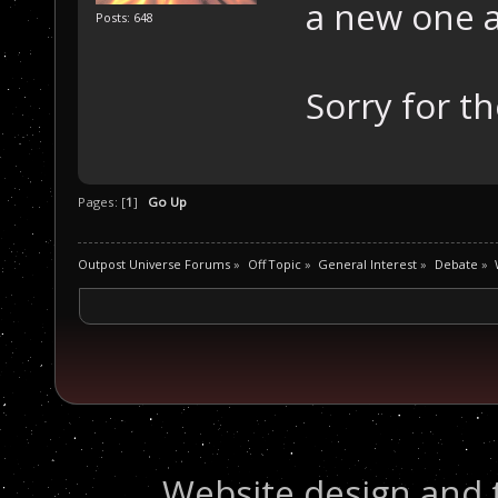
a new one 
Posts: 648
Sorry for t
Pages: [
1
]
Go Up
Outpost Universe Forums
»
Off Topic
»
General Interest
»
Debate
»
Website design and 