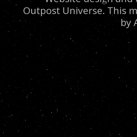
Outpost Universe. This m
by 