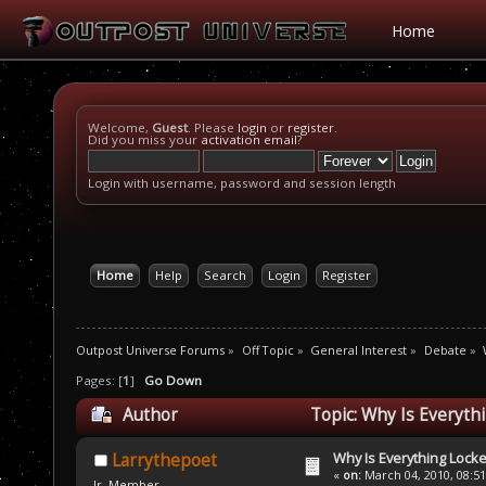
Home
Welcome,
Guest
. Please
login
or
register
.
Did you miss your
activation email
?
Login with username, password and session length
Home
Help
Search
Login
Register
Outpost Universe Forums
»
Off Topic
»
General Interest
»
Debate
»
Pages: [
1
]
Go Down
Author
Topic: Why Is Everyth
Why Is Everything Locke
Larrythepoet
«
on:
March 04, 2010, 08:5
Jr. Member