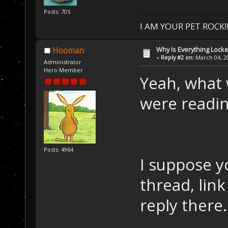
Posts: 705
I AM YOUR PET ROCK!!!
Why Is Everything Locke
Hooman
«
Reply #2 on:
March 04, 20
Administrator
Hero Member
Yeah, what 
were readi
Posts: 4964
I suppose y
thread, link
reply there.