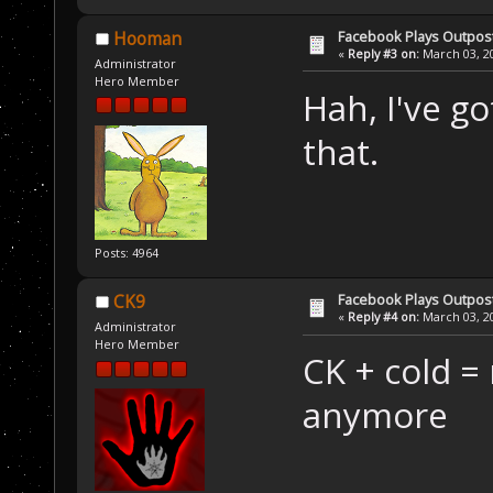
Facebook Plays Outpos
Hooman
«
Reply #3 on:
March 03, 20
Administrator
Hero Member
Hah, I've g
that.
Posts: 4964
Facebook Plays Outpos
CK9
«
Reply #4 on:
March 03, 20
Administrator
Hero Member
CK + cold =
anymore