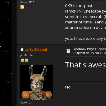
Posts: 6226
CK9 in outpost
Iamck in runescape (yes
srentiln in minecraft (
matter of time...) and 
xdarkinsidex on devia
yup, I have too many 
Facebook Plays Outpos
Larrythepoet
«
Reply #5 on:
March 04, 20
Jr. Member
That's awes
No.
Posts: 58