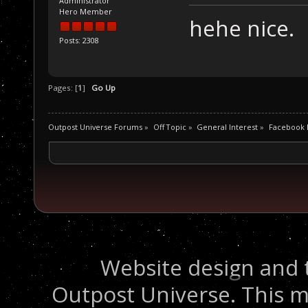
Administrator
Hero Member
hehe nice.
Posts: 2308
Pages: [
1
]
Go Up
Outpost Universe Forums
»
Off Topic
»
General Interest
»
Facebook P
Website design and 
Outpost Universe. This m