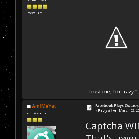
Posts: 375
"Trust me, I'm crazy."
Facebook Plays Outpos
AmIMeYet
«
Reply #1 on:
March 03, 20
Full Member
Captcha WI
That's awe