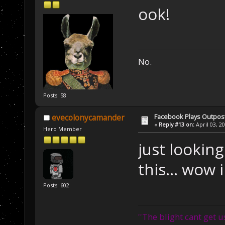
ook!
No.
Posts: 58
Facebook Plays Outpos
evecolonycamander
«
Reply #13 on:
April 03, 2
Hero Member
just lookin
this... wow
Posts: 602
''The blight cant get u