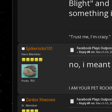
Blight" and 
something i
"Trust me, I'm crazy."
Facebook Plays Outpos
Spikerocks101
«
Reply #8 on:
March 04, 20
Hero Member
no, i meant
Posts: 705
I AM YOUR PET ROCK!!!
Facebook Plays Outpos
Zardox Xheonov
«
Reply #9 on:
March 05, 20
Sr. Member