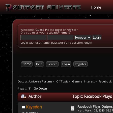
Home
Welcome,
Guest
. Please
login
or
register
.
Did you miss your
activation email
?
Login with username, password and session length
Home
Help
Search
Login
Register
Outpost Universe Forums
»
Off Topic
»
General Interest
»
Facebook P
Pages: [
1
]
Go Down
Author
Topic: Facebook Plays
Facebook Plays Outpos
Kayedon
«
on:
March 03, 2010, 03:3
Sr. Member