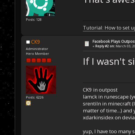
Posts: 128
Tutorial: How to set u
Facebook Plays Outpos
CK9
«
Reply #2 on:
March 03, 20
Administrator
Hero Member
If I wasn't s
CK9 in outpost
Iamck in runescape (yes
Posts: 6226
srentiln in minecraft (
matter of time...) and 
xdarkinsidex on devia
yup, I have too many 