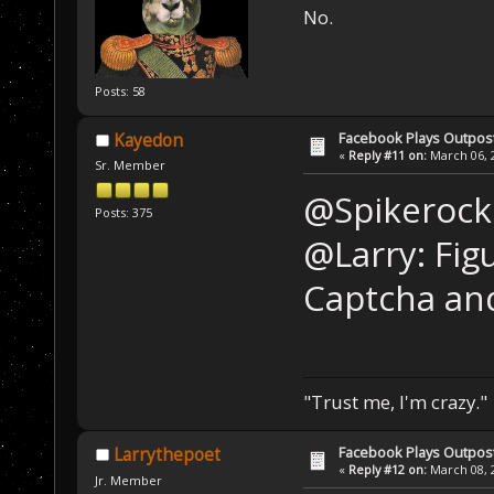
No.
Posts: 58
Facebook Plays Outpos
Kayedon
«
Reply #11 on:
March 06, 2
Sr. Member
@Spikerocks
Posts: 375
@Larry: Fig
Captcha and
"Trust me, I'm crazy."
Facebook Plays Outpos
Larrythepoet
«
Reply #12 on:
March 08, 2
Jr. Member