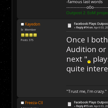
-famous last words
--------------o0o----------
Outpost 2: EoM projec
Facebook Plays Outpos
Kayedon
«
Reply #14 on:
April 03, 2
Sr. Member
Once I both
Posts: 375
Audition or
next "
plays
quite intere
"Trust me, I'm crazy."
Facebook Plays Outpos
Freeza-CII
«
Reply #15 on:
April 03, 2