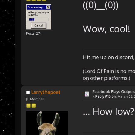
((0)__(0))
Wow, cool!
Posts: 274
Hit me up on discord, 
(Lord Of Pain is no m
on other platforms.)
Facebook Plays Outpos
Larrythepoet
«
Reply #10 on:
March 05, 2
Jr. Member
... How low?