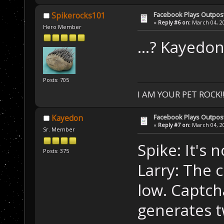
Facebook Plays Outpos
Spikerocks101
«
Reply #6 on:
March 04, 20
Hero Member
...? Kayedon 
Posts: 705
I AM YOUR PET ROCK!!!
Facebook Plays Outpos
Kayedon
«
Reply #7 on:
March 04, 20
Sr. Member
Spike: It's 
Posts: 375
Larry: The 
low. Captc
generates t