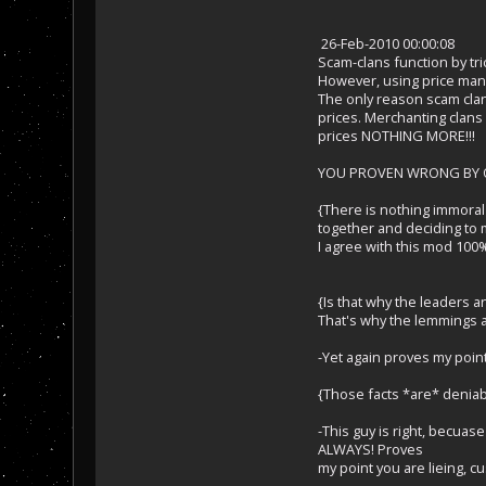
26-Feb-2010 00:00:08
Scam-clans function by tr
However, using price mani
The only reason scam clan
prices. Merchanting clans l
prices NOTHING MORE!!!
YOU PROVEN WRONG BY OT
{There is nothing immoral 
together and deciding to m
I agree with this mod 100
{Is that why the leaders a
That's why the lemmings ar
-Yet again proves my poin
{Those facts *are* deniabl
-This guy is right, becu
ALWAYS! Proves
my point you are lieing, 