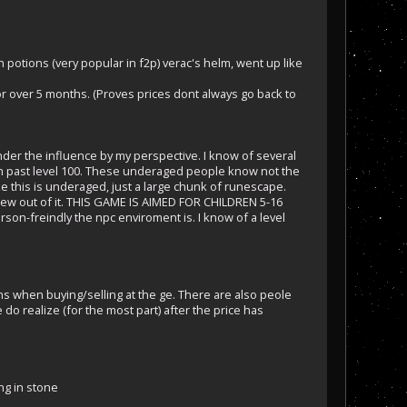
potions (very popular in f2p) verac's helm, went up like
r over 5 months. (Proves prices dont always go back to
under the influence by my perspective. I know of several
ten past level 100. These underaged people know not the
ke this is underaged, just a large chunk of runescape.
 grew out of it. THIS GAME IS AIMED FOR CHILDREN 5-16
rson-freindly the npc enviroment is. I know of a level
ns when buying/selling at the ge. There are also peole
o realize (for the most part) after the price has
ting in stone