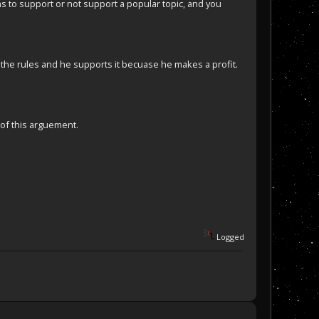
ans to support or not support a popular topic, and you
 the rules and he supports it becuase he makes a profit.
 of this arguement.
Logged