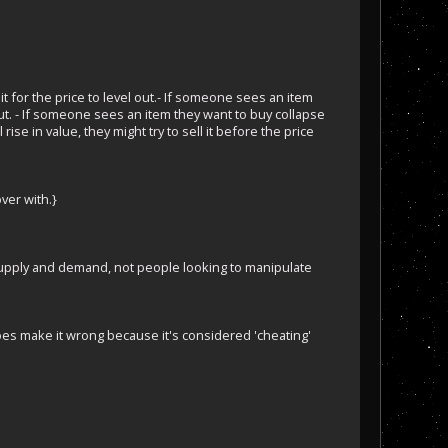
t for the price to level out.- If someone sees an item
 out. - If someone sees an item they want to buy collapse
rise in value, they might try to sell it before the price
ver with.}
l supply and demand, not people looking to manipulate
oes make it wrong because it's considered 'cheating'