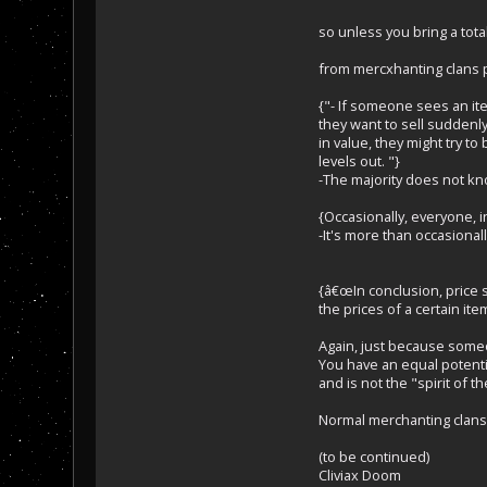
so unless you bring a to
from mercxhanting clans p
{"- If someone sees an ite
they want to sell suddenly 
in value, they might try to
levels out. "}
-The majority does not kno
{Occasionally, everyone, in
-It's more than occasionally
{â€œIn conclusion, price 
the prices of a certain item
Again, just because som
You have an equal potenti
and is not the "spirit of t
Normal merchanting clans, 
(to be continued)
Cliviax Doom