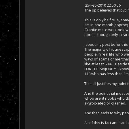
25-Feb-2010 22:50:56
The op beleives that pvp h
This is only half true, s
3m in one month(approx).
Granite mace went below 3
normal though only in rare 
-about my post befor this-
The majority of ruunescape
people in real life who w
ways of scams or merchanti
like at least 60%... Besi
FOR THE MAJORITY. I know j
110 who has less than 3m 
This all justifies my poin
And the point that most pe
whoo arent noobs who dont
skyrocketed or crashed.
And that leads to why pe
All of this is fact and ca