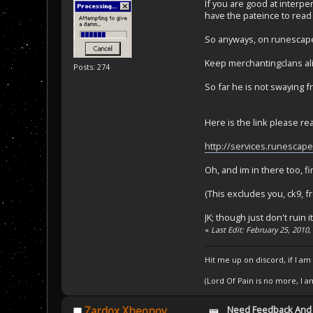
If you are good at interpe
have the pateince to read
So anyways, on runescape
Keep merchantingclans ali
Posts: 274
So far he is not swaying fr
Here is the link please re
http://services.runescap
Oh, and im in there too, f
(This excludes you, ck9, 
JK; though just don't ruin 
«
Last Edit: February 25, 2010
Hit me up on discord, if I am
(Lord Of Pain is no more, I 
Need Feedback And
Zardox Xheonov