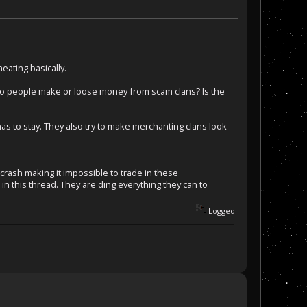
eating basically.
o people make or loose money from scam clans? Is the
as to stay. They also try to make merchanting clans look
rash making it impossible to trade in these
n this thread. They are ding everything they can to
Logged