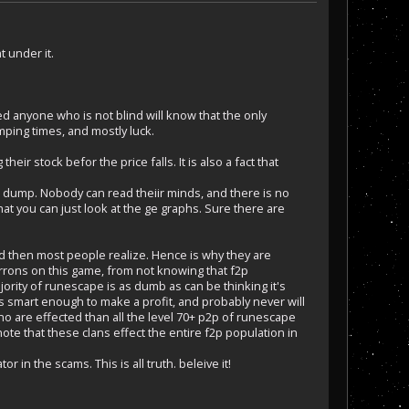
 under it.
d anyone who is not blind will know that the only
mping times, and mostly luck.
heir stock befor the price falls. It is also a fact that
to dump. Nobody can read theiir minds, and there is no
at you can just look at the ge graphs. Sure there are
ld then most people realize. Hence is why they are
rrons on this game, from not knowing that f2p
ority of runescape is as dumb as can be thinking it's
s smart enough to make a profit, and probably never will
o are effected than all the level 70+ p2p of runescape
ote that these clans effect the entire f2p population in
r in the scams. This is all truth. beleive it!