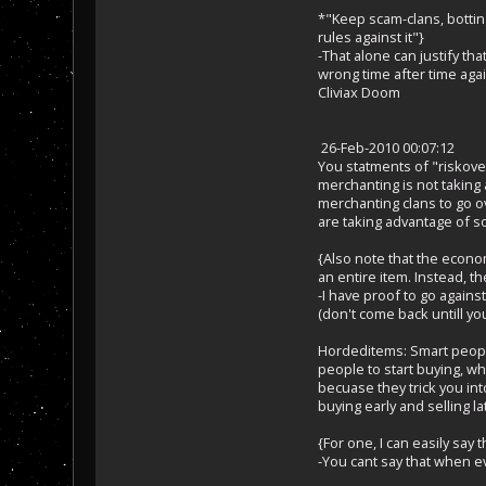
*"Keep scam-clans, botting
rules against it"}
-That alone can justify th
wrong time after time ag
Cliviax Doom
26-Feb-2010 00:07:12
You statments of "riskover
merchanting is not taking
merchanting clans to go ov
are taking advantage of so
{Also note that the econom
an entire item. Instead, t
-I have proof to go agains
(don't come back untill you 
Hordeditems: Smart people 
people to start buying, wh
becuase they trick you int
buying early and selling la
{For one, I can easily say
-You cant say that when 