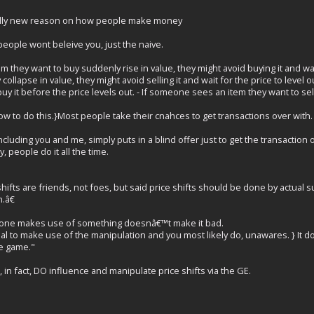
tally new reason on how people make money
eople wont beleive you, just the naive.
m they want to buy suddenly rise in value, they might avoid buying it and wai
collapse in value, they might avoid selling it and wait for the price to level
 buy it before the price levels out. - If someone sees an item they want to sell 
w to do this.}Most people take their cnahces to get transactions over with.
cluding you and me, simply puts in a blind offer just to get the transaction o
, people do it all the time.
shifts are friends, not foes, but said price shifts should be done by actua
.â€
eone makes use of something doesnâ€™t make it bad.
al to make use of the manipulation and you most likely do, unawares. } It d
he game."
in fact, DO influence and manipulate price shifts via the GE.