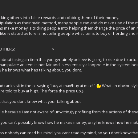
icking others into false rewards and robbing them of their money.
pulation as their main method, many people can and do make use of the ma
s make money is tricking people into helping them change the price of an 
ike iv stated before is not telling people what items to buy or hording and it
HERS:____________________>
about taking an item that you genuinely believe is going to rise due to actua
anipulate an item is not fair and is essentially a loophole in the system be
% he knows what hes talking about, you dont.
nd ranks sit in the cc saying "buy at max!buy at max!!"
What an obviously bl
e told to buy at high. The force the price up.}
t that you dont know what your talking about.
e because I am not aware of unwittingly profiting from the actions of these
ase you can't possibly know how he makes money, only he knows how he mak
cuss nobody can read his mind, you cant read my mind, so you dont know that