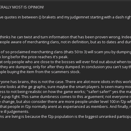
TERALLY MOST IS OPINION!
ave quotes in between {} brakets and my judgemnet starting with a dash right
 thinks he can twist and turn information that has been proven wrong. Indee
eople aware of merchanting clans, not in definition, but as to dates and du
ity of so proclaimed merchanting clans (thats 50 to 3) will scam you by dumping t
k long befor the price reaches it's peak.
 that only people who are close to the bosses will ever find out about when 
they are dumping, only for after they dumped. In conclusion you can't say th
ople buying the item from the scammers stock.
ne has brains, this is not the case. There are alot more idiots in this wor
ne looks at the ge graphs, sure maybe the smart players. Iv seen many mo
s to not being realistic on how the game works; "safer! safer!" yes the maj
of a pvp fight. This same dumbness comes to this arguement; not everyone i
e change, but also consider there are more people under level 100 in f2p wh
that people in f2p normally arent as experianced as members. And finally, n
e ill judgements.
s are living is because the f2p population is the biggest unranked participato