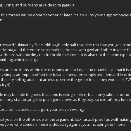
, luring, and burdens alive despite jagex's
at this thread will be closed sooner or later. It also ruins your support bec
ain
reward" ultimately false. Although only half true, the risk that you get in me
 advantage of the entire stockmarket, the risk with gwd and other ingame 
erboard with hording riskful/profitable items. It is also not the same type o
mthing which is illegal.
y and the items within the economy are so large and quantitative that it is 
hey simply attempt to offset the balance between supply and demand in order
t that; try selling adamant arrows (p++) on the ge for least, they won't sell 
try it)
may be able to guess if an item is rising in price, but it only takes aroun
en they start buying, the price goes down as they buy, so overall they loose
o
ter after it crashes, so again, your proven wrong.
 that you, on the other side of the argument, lack factual proof as well makin
everyone who comes in here is debating against you, including the fmods