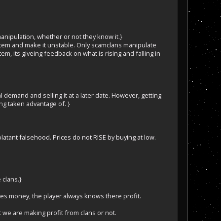
nipulation, whether or not they know it.}
item and make it unstable. Only scamclans manipulate
em, its giveing feedback on what is rising and falling in
l demand and selling it at a later date. However, getting
ing taken advantage of. }
atant falsehood. Prices do not RISE by buying at low.
 clans.}
es money, the player always knows there profit.
 we are making profit from clans or not.