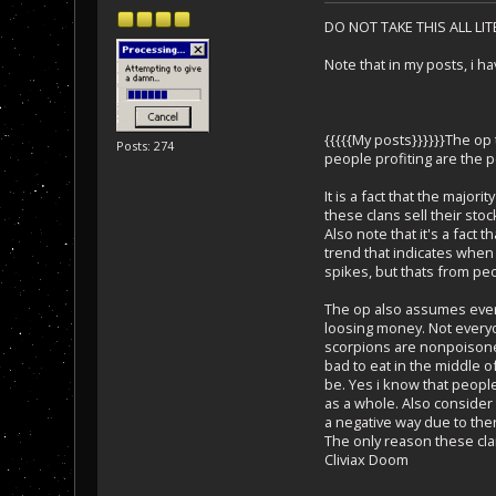
DO NOT TAKE THIS ALL LI
Note that in my posts, i h
{{{{{My posts}}}}}}The op
Posts: 274
people profiting are the p
It is a fact that the major
these clans sell their stoc
Also note that it's a fact
trend that indicates when 
spikes, but thats from pe
The op also assumes everyo
loosing money. Not everyo
scorpions are nonpoisones
bad to eat in the middle 
be. Yes i know that peopl
as a whole. Also consider 
a negative way due to ther
The only reason these clan
Cliviax Doom