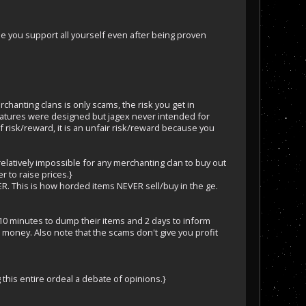
ause you support all yourself even after being proven
rchanting clans is only scams, the risk you get in
features were designed but jagex never intended for
f risk/reward, it is an unfair risk/reward because you
relatively impossible for any merchanting clan to buy out
 to raise prices.}
EVER. This is how horded items NEVER sell/buy in the ge.
d 10 minutes to dump their items and 2 days to inform
 money. Also note that the scams don't give you profit
g this entire ordeal a debate of opinions.}