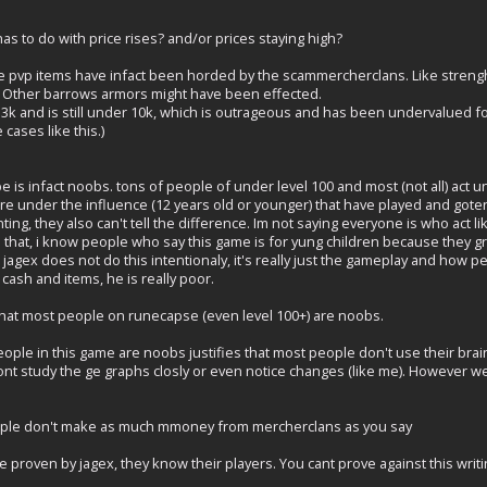
as to do with price rises? and/or prices staying high?
ome pvp items have infact been horded by the scammercherclans. Like strengh 
 Other barrows armors might have been effected.
k and is still under 10k, which is outrageous and has been undervalued fo
cases like this.)
 is infact noobs. tons of people of under level 100 and most (not all) act 
ere under the influence (12 years old or younger) that have played and go
ng, they also can't tell the difference. Im not saying everyone is who act li
des that, i know people who say this game is for yung children because they
agex does not do this intentionaly, it's really just the gameplay and how pe
cash and items, he is really poor.
t that most people on runecapse (even level 100+) are noobs.
ople in this game are noobs justifies that most people don't use their brai
 study the ge graphs closly or even notice changes (like me). However we d
ople don't make as much mmoney from mercherclans as you say
n be proven by jagex, they know their players. You cant prove against this wri