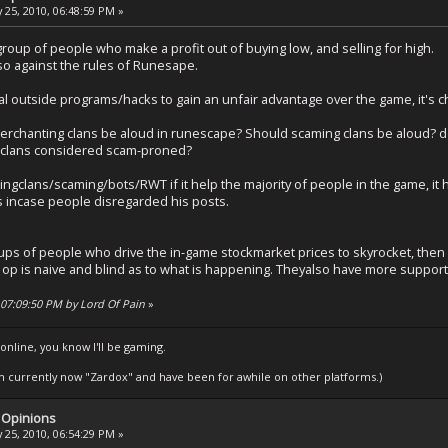
 25, 2010, 06:48:59 PM »
group of people who make a profit out of buying low, and selling for high.
so against the rules of Runesape.
gal outside programs/hacks to gain an unfair advantage over the game, it's ch
rchanting clans be aloud in runescape? Should scaming clans be aloud? d
 clans considered scam-proned?
gclans/scaming/bots/RWT if it help the majority of people in the game, it h
 incase people disregarded his posts.
ps of people who drive the in-game stockmarket prices to skyrocket, then c
op is naive and blind as to what is happening. Theyalso have more support i
, 07:09:50 PM by Lord Of Pain
»
 online, you know I'll be gaming.
am currently now "Zardox" and have been for awhile on other platforms.)
 Opinions
 25, 2010, 06:54:29 PM »