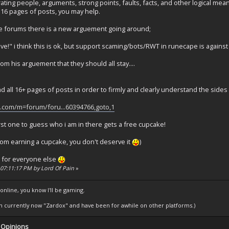
rating people, arguments, strong points, faults, facts, and other logical me
 16 pages of posts, you may help.
 forums there is a new arguement going around;
ve!" i think this is ok, but support scaming/bots/RWT in runecape is against
om his arguement that they should all stay....
ad all 16+ pages of posts in order to firmly and clearly understand the sides
e.com/m=forum/foru...60394766,goto,1
irst one to guess who i am in there gets a free cupcake!
from earning a cupcake, you don't deserve it
)
it for everyone else
, 07:11:17 PM by Lord Of Pain
»
 online, you know I'll be gaming.
am currently now "Zardox" and have been for awhile on other platforms.)
 Opinions