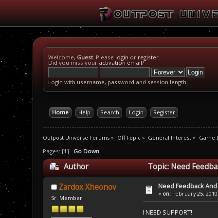
Welcome,
Guest
. Please
login
or
register
.
Did you miss your
activation email
?
Login with username, password and session length
Home
Help
Search
Login
Register
Outpost Universe Forums
»
Off Topic
»
General Interest
»
Game D
Pages: [
1
]
Go Down
Author
Topic: Need Feedba
Need Feedback And
Zardox Xheonov
«
on:
February 25, 2010
Sr. Member
I NEED SUPPORT!