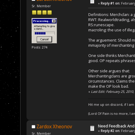
«
Reply #1 on:
February
Sr. Member
Definitions: Merchclan: a 
RWT: Realworldtrading, al
RS:runescape.
macroling: the use of ille
The arguement: Should me
mmajority of merchanting
Posts: 274
One side thinks Merchantin
good. OP repeats phrases
Other side argues that:
Merchantingclans are grou
circumstances. Claims the 
make the OP look bad.
«
Last Edit: February 25, 2010
Hit me up on discord, if I am
(Lord Of Pain is no more, I 
Need Feedback And
Zardox Xheonov
«
Reply #2 on:
February
Sr. Member