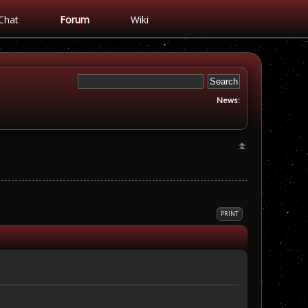
Chat
Forum
Wiki
News:
PRINT