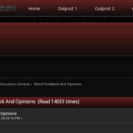
Home
Outpost 1
Outpost 2
iscussion General
»
Need Feedback And Opinions
ck And Opinions (Read 14033 times)
 Opinions
, 06:36:16 PM »