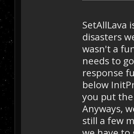
SetAllLava i
disasters w
wasn't a fun
needs to g
response fu
below InitP
you put the
Anyways, we
still a few
we have to 