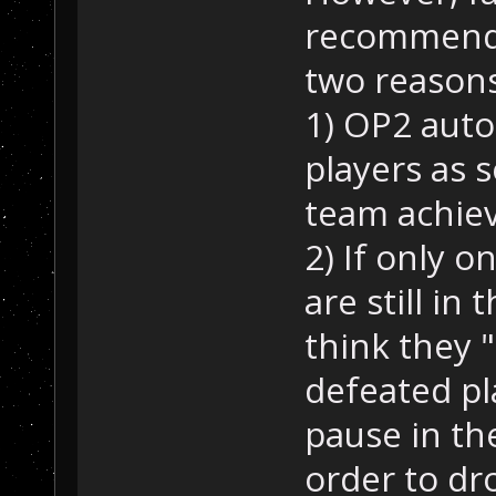
recommende
two reasons
1) OP2 autom
players as 
team achiev
2) If only o
are still in
think they "
defeated pla
pause in th
order to dro