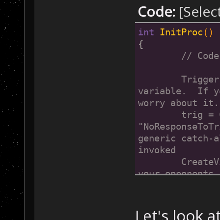
Code:
[Selec
int
InitProc
()
{
// Code
	Trigger trig;        // Create a trigger 
variable.  If y
worry about it.
	trig = CreateOnePlayerLeftTrigger(1, 0, 
"NoResponseToTr
generic catch-a
invoked
	CreateVictoryCondition(1, 0, trig, "Eliminate 
your opponents.");	// Use that trigger to
a victory condi
}
Let's look 