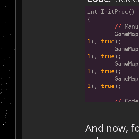
int InitProc()
{
//
 Manu
	GameMa
1
), 
true
);
	GameMa
1
), 
true
);
	GameMa
1
), 
true
);
	GameMa
1
), 
true
);
//
 Code
}
And now, fo