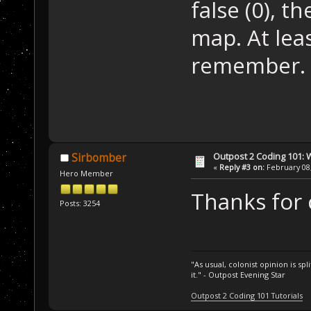
false (0), t
map. At lea
remember. I
Outpost 2 Coding 101: 
Sirbomber
«
Reply #3 on:
February 08,
Hero Member
Thanks for 
Posts: 3254
"As usual, colonist opinion is s
it." - Outpost Evening Star
Outpost 2 Coding 101 Tutorials