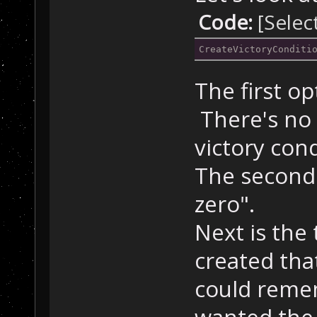
Code:
[Selec
CreateVictoryConditi
The first op
There's no 
victory cond
The second 
zero".
Next is the
created that
could reme