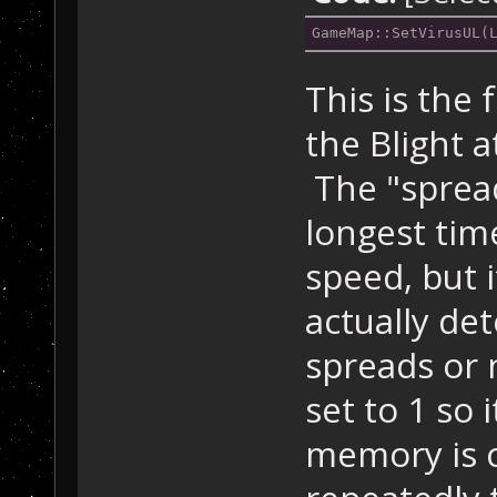
GameMap::SetVirusUL(
This is the 
the Blight a
The "spread
longest tim
speed, but i
actually de
spreads or 
set to 1 so 
memory is co