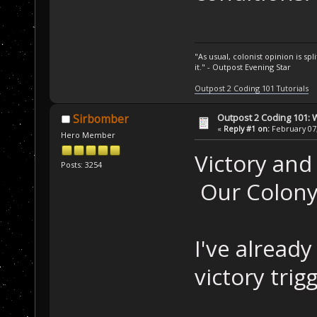
"As usual, colonist opinion is s
it." - Outpost Evening Star
Outpost 2 Coding 101 Tutorials
Outpost 2 Coding 101: 
Sirbomber
«
Reply #1 on:
February 07,
Hero Member
Victory and
Posts: 3254
Our Colony
I've alread
victory trigg