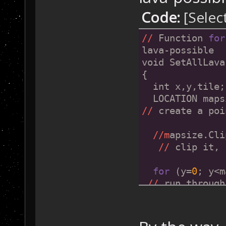
      {
Code:
[Selec
        GameMap
//
 -> 
then
 set
//
 Function 
for
      }
lava-possible
    }
void SetAllLava
  }
{
}
  int x,y,tile;
  LOCATION maps
//
 create a poi
//m
apsize.Cli
//
 clip it, 
for
 (y=
0
; y<m
//
 run through
  {
for
 (x=
0
; x
check every til