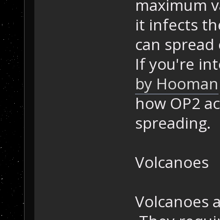
maximum val
it infects t
can spread 
If you're i
by Hooman
how OP2 act
spreading.
Volcanoes
Volcanoes a