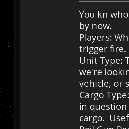
//
 Orbi
        trig = 
You kn who
mapOrbitalPacka
by now.
"NoResponseToTr
        CreateV
Players: Wh
Orbital Package
trigger fire.
//
 Stas
Unit Type: T
        trig = 
mapStasisSystem
we're looki
"NoResponseToTr
        CreateV
vehicle, or
Stasis Systems.
Cargo Type:
//
 Sens
in question
        trig = 
mapSensorPackag
cargo. Usefu
"NoResponseToTr
        CreateV