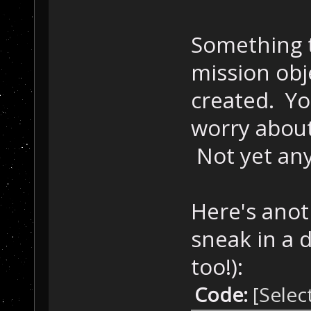
Something t
mission obje
created. Yo
worry about
Not yet an
Here's anot
sneak in a d
too!):
Code:
[Selec