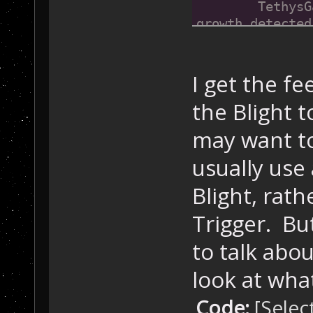
	TethysGame::AddMessage(1248, 576, "Microbe 
growth detected
}
I get the f
the Blight 
may want to
usually use 
Blight, rath
Trigger. But
to talk abou
look at wha
Code:
[Selec