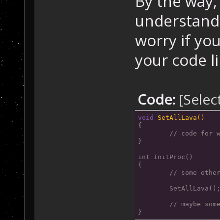
By the way, 
    {
understand 
      tile=Game
//
 get the
worry if you
if
 ( (til
your code li
//
 If celltype 
      {
Code:
[Selec
        GameMap
//
 -> 
then
 set
void
SetAllLava
()
      }
{
    }
// code for 
}
  }
}
int InitProc()
{
	// some othe
	SetAllLava()
	// maybe som
}