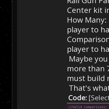
Rail Gun P
Sensor Package.
Center kit 
//
 Habi
How Many: 
        trig = 
player to h
mapHabitatRing,
"NoResponseToTr
Comparison
        CreateV
Habitat Ring."
)
player to h
Maybe you 
//
 Comm
        trig = 
more than 
mapCommandModul
"NoResponseToTr
must build 
        CreateV
That's what 
Command Module.
Code:
[Selec
//
 Fuel
        trig = 
//Valid comparisons: