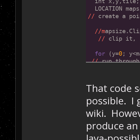
  int x,y,tile;
  LOCATION maps
//
 create a poi
//m
apsize.Cli
//
 clip it, 
for
 (y=
0
; y<m
//
 run through
  {
for
 (x=
0
; x
check every til
That code se
    {
possible. I
      tile=Game
//
 get the til
wiki. Howeve
if
 ( ((ti
//
is
this
 one
produce an 
        || ((ti
lava-possibl
//
 ...
or
 an ed