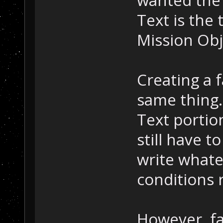
wanted the 
Text is the 
Mission Obje
Creating a f
same thing.
Text portio
still have t
write whate
conditions r
However, fa