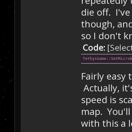
repeatedly t
die off. I've
though, and
so I don't 
Code:
[Selec
TethysGame::SetMicro
Fairly easy 
Actually, i
speed is sc
map. You'll
with this a 