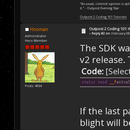
//
 Skyd
"As usual, colonist opinion is s
it." - Outpost Evening Star
        trig = 
mapSkydock, map
Outpost 2 Coding 101 Tutorials
"NoResponseToTr
Outpost 2 Coding 101: 
Hooman
        CreateV
«
Reply #2 on:
February 08,
Administrator
Skydock in orbi
Hero Member
The SDK was
v2 release.
Code:
[Selec
static
void
__f
astca
Posts: 4964
If the last 
blight will 