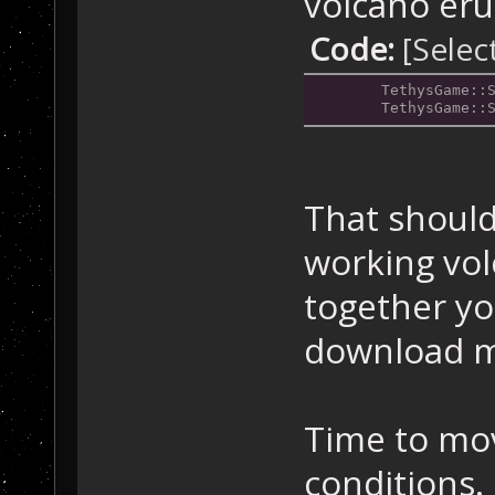
volcano eru
Code:
[Selec
	TethysGame::
	TethysGame::
That should
working volc
together yo
download m
Time to mov
conditions.