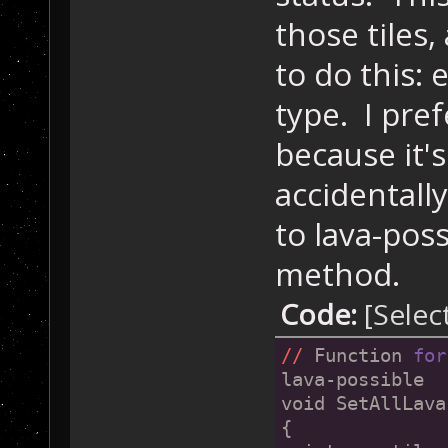
those tiles
to do this: 
type. I pref
because it's
accidental
to lava-poss
method.
Code:
[Selec
//
 Function 
for
lava-possible
void SetAllLava
{