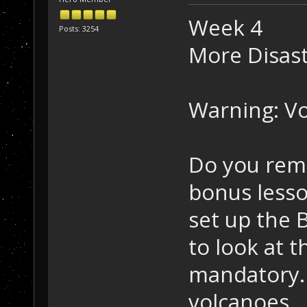
Week 4
Posts: 3254
More Disast
Warning: Vo
Do you reme
bonus lesso
set up the 
to look at t
mandatory. 
volcanoes.