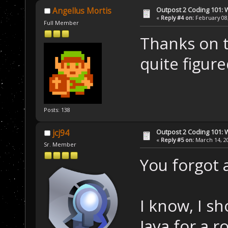
Outpost 2 Coding 101: 
Angellus Mortis
«
Reply #4 on:
February 08,
Full Member
Thanks on t
quite figure
Posts: 138
Outpost 2 Coding 101: 
jcj94
«
Reply #5 on:
March 14, 20
Sr. Member
You forgot a
I know, I sh
Java for a r