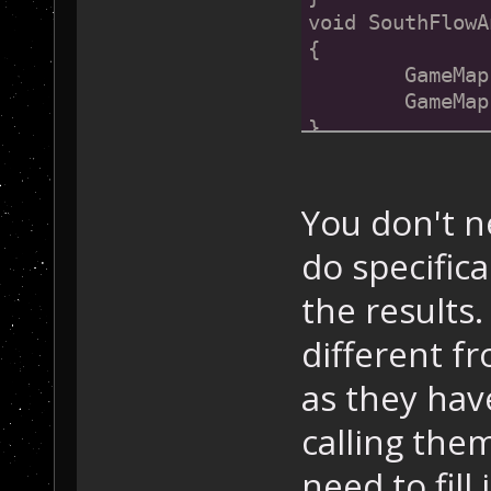
void SouthFlowA
{
	GameMa
	GameMa
}
void SouthWestF
{
You don't n
	GameMa
do specific
	GameMa
	GameMa
the results
	GameMa
}
different f
as they hav
// Functions 
fo
void SouthEastF
calling the
{
	GameMa
need to fill 