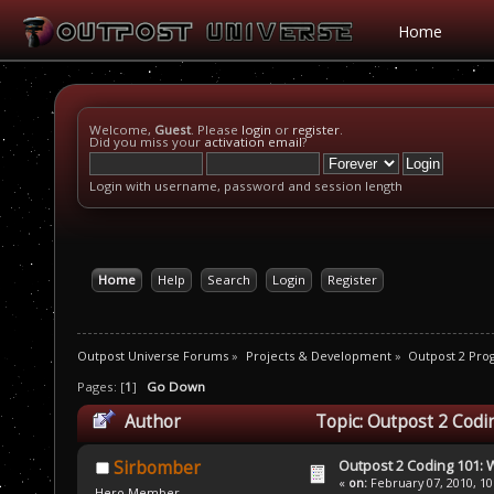
Home
Welcome,
Guest
. Please
login
or
register
.
Did you miss your
activation email
?
Login with username, password and session length
Home
Help
Search
Login
Register
Outpost Universe Forums
»
Projects & Development
»
Outpost 2 Pr
Pages: [
1
]
Go Down
Author
Topic: Outpost 2 Codi
Outpost 2 Coding 101: 
Sirbomber
«
on:
February 07, 2010, 10
Hero Member