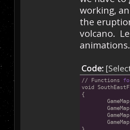
working, an
the eruptio
volcano. Let
animations.
Code:
[Selec
// Functions 
fo
void SouthEastF
{
	GameMa
	GameMa
	GameMa
	GameMa
}