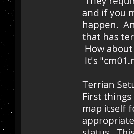
They requir
and if you 
happen. Any
that has ter
How about 
It's "cm01.
Terrian Set
First things
map itself f
appropriate 
status. This