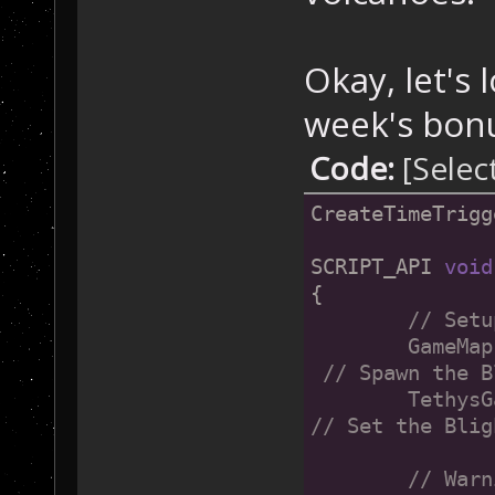
Okay, let's 
week's bonu
Code:
[Selec
CreateTimeTrigg
SCRIPT_API 
void
{
// Setu
	GameMap::SetVirusUL(LOCATION(8+31, 19-1), 1); 
 // Spawn the B
	TethysGame::SetMicrobeSpreadSpeed(60);  	
// Set the Blig
	// War