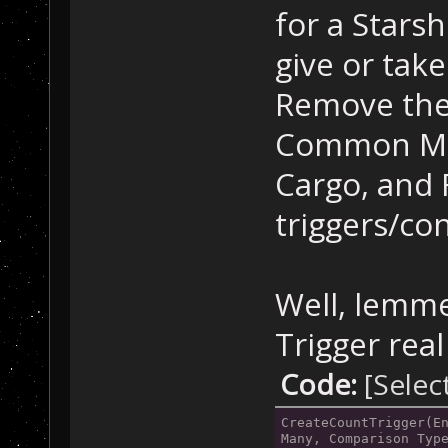
mapRareMetalsCa
for a Stars
"NoResponseToTr
        CreateV
give or take
10000 units of 
Remove the
//
 Comm
Common Met
        trig = 
mapCommonMetals
Cargo, and
"NoResponseToTr
triggers/con
        CreateV
10000 units of 
//
 Phoe
Well, lemme
        trig = 
Trigger real
mapPhoenixModul
"NoResponseToTr
Code:
[Selec
        CreateV
Phoenix Module.
CreateCountTrigger(En
Many, Comparison Typ