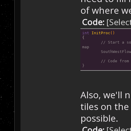
	GameMa
of where we
	GameMa
	GameMa
Code:
[Selec
}
void SouthFlowS
int
InitProc
()
{
{
// Start a so
	GameMa
map
	GameMa
	SouthWestFlo
}
	// Code from
}
void SouthWestF
{
	GameMa
Also, we'll
	GameMa
	GameMa
tiles on the
	GameMa
}
possible.
Code:
[Selec