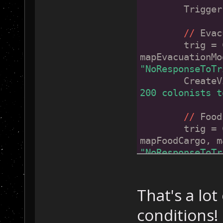
	Trigge
//
 Evac
        trig = 
mapEvacuationMo
"NoResponseToTr
        CreateV
200 colonists t
//
 Food
        trig = 
mapFoodCargo, m
"NoResponseToTr
        CreateV
10000 units of 
That's a lot
//
 Rare
conditions!
        trig = 