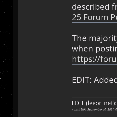
described f
25 Forum Po
The majorit
when posti
https://for
EDIT: Adde
EDIT (leeor_net)
«
Last Edit: September 10, 2021, 