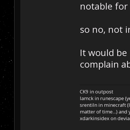
notable for
so no, not 
It would be 
complain ab
CK9 in outpost
Iamck in runescape (yes
srentiln in minecraft (
matter of time...) and 
xdarkinsidex on devia