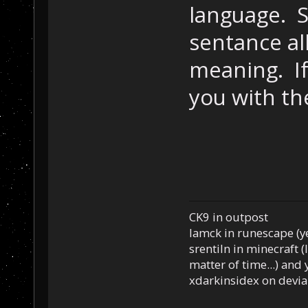
language. S
sentance al
meaning. If I
you with th
CK9 in outpost
Iamck in runescape (yes
srentiln in minecraft (
matter of time...) and 
xdarkinsidex on devia