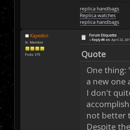
replica handbags
Replica watches
replica handbags
Forum Etiquette
Kayedon
«
Reply #8 on:
April 22, 20
Sr. Member
Quote
Posts: 375
One thing:
a new one a
I don't qui
accomplishe
not better
Despite the