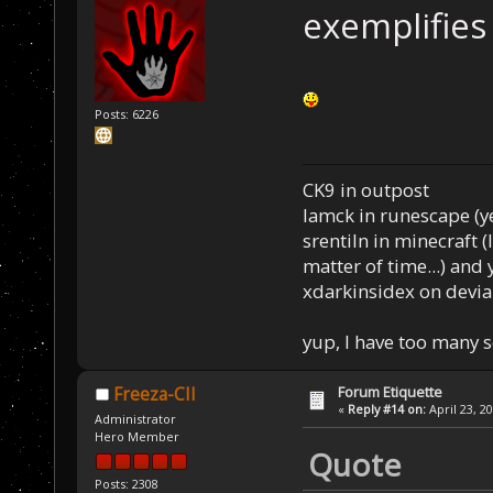
exemplifies
Posts: 6226
CK9 in outpost
Iamck in runescape (yes
srentiln in minecraft (
matter of time...) and 
xdarkinsidex on devia
yup, I have too many 
Forum Etiquette
Freeza-CII
«
Reply #14 on:
April 23, 2
Administrator
Hero Member
Quote
Posts: 2308