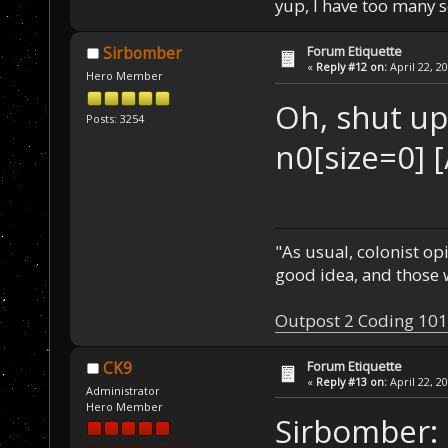
yup, I have too many 
Forum Etiquette
Sirbomber
«
Reply #12 on:
April 22, 2
Hero Member
Oh, shut u
Posts: 3254
n0[size=0] 
"As usual, colonist op
good idea, and those w
Outpost 2 Coding 101
Forum Etiquette
CK9
«
Reply #13 on:
April 22, 2
Administrator
Hero Member
Sirbomber: 