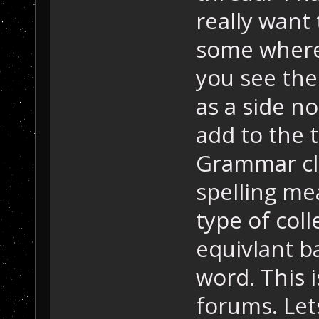
really want 
some where 
you see the
as a side no
add to the t
Grammar cl
spelling mea
type of coll
equivlant b
word. This i
forums. Lets