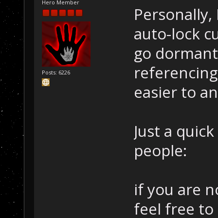
Hero Member
Personally, 
auto-lock c
go dormant
referencing
Posts: 6226
easier to a
Just a quic
people:
if you are n
feel free to 