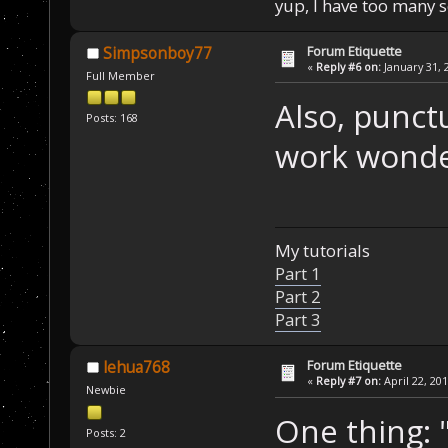
yup, I have too many 
Forum Etiquette
Simpsonboy77
«
Reply #6 on:
January 31, 
Full Member
Also, punct
Posts: 168
work wonde
My tutorials
Part 1
Part 2
Part 3
Forum Etiquette
lehua768
«
Reply #7 on:
April 22, 20
Newbie
One thing: 
Posts: 2