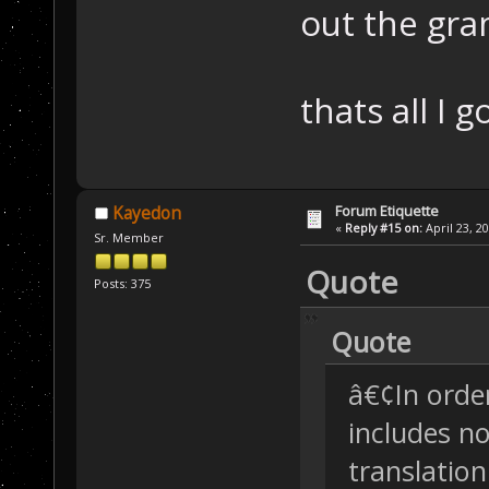
out the gra
thats all I 
Forum Etiquette
Kayedon
«
Reply #15 on:
April 23, 2
Sr. Member
Quote
Posts: 375
Quote
â€¢In order
includes n
translatio