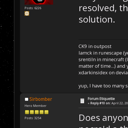
resolved, th
Posts: 6226
solution.
CK9 in outpost
Iamck in runescape (yes
srentiln in minecraft (
matter of time...) and 
xdarkinsidex on devia
yup, I have too many 
Forum Etiquette
Sirbomber
«
Reply #10 on:
April 22, 2
Hero Member
Does anyone 
Posts: 3254