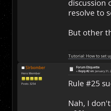
discussion o
resolve to 
But other th
Tutorial: How to set u
Forum Etiquette
Sirbomber
«
Reply #2 on:
January 31, 
Hero Member
Rule #25 s
Posts: 3254
Nah, I don'