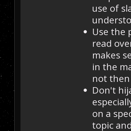
use of sl
understo
Use the 
read over
makes se
in the ma
not then 
Don't hij
especiall
on a spec
topic and