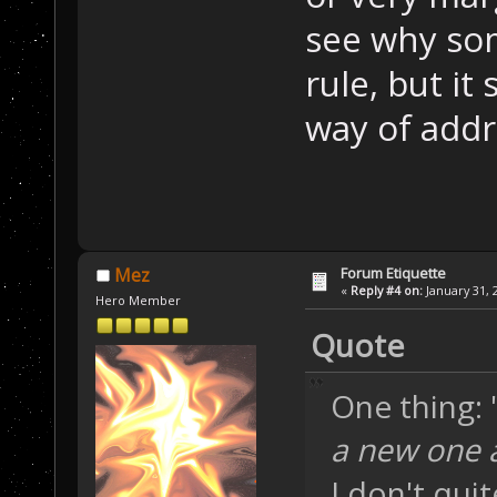
see why so
rule, but i
way of addr
Forum Etiquette
Mez
«
Reply #4 on:
January 31, 
Hero Member
Quote
One thing: 
a new one a
I don't qui