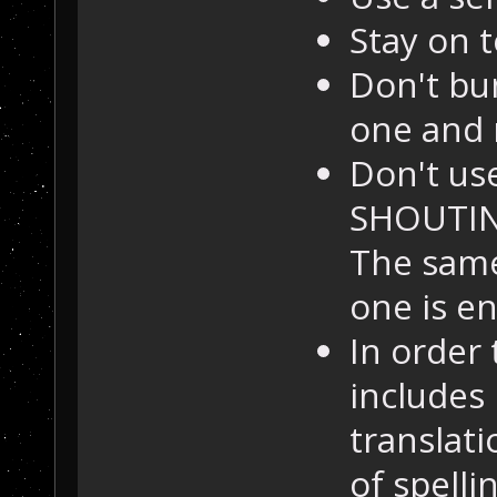
Stay on t
Don't bu
one and 
Don't us
SHOUTING
The same
one is e
In order 
includes
translat
of spell