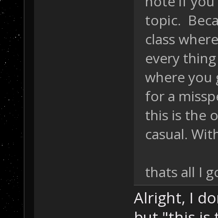
note if you
topic. Beca
class wher
every thing 
where you g
for a missp
this is the 
casual. Wit
thats all I 
Alright, I d
but "this is