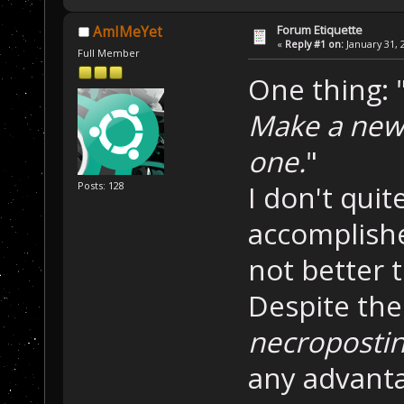
Forum Etiquette
AmIMeYet
«
Reply #1 on:
January 31, 
Full Member
One thing: 
Make a new 
one.
"
I don't qui
Posts: 128
accomplishe
not better 
Despite the
necroposti
any advanta