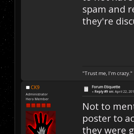
spam and re
they're disc
"Trust me, I'm crazy."
Forum Etiquette
CK9
«
Reply #9 on:
April 22, 20
Administrator
Hero Member
Not to ment
poster to ac
they were g