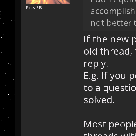
accomplishe
Posts: 648
not better
If the new p
old thread,
reply.
E.g. If you 
to a questi
solved.
Most people