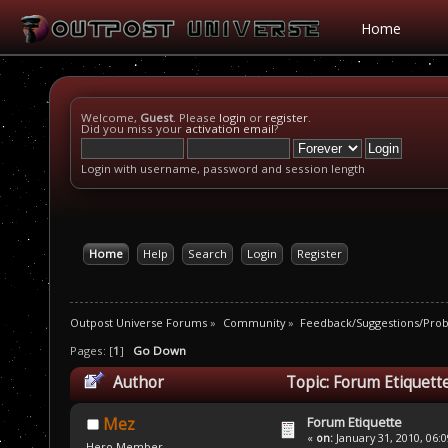
Home
Welcome,
Guest
. Please
login
or
register
.
Did you miss your
activation email
?
Login with username, password and session length
Home
Help
Search
Login
Register
Outpost Universe Forums
»
Community
»
Feedback/Suggestions/Pro
Pages: [
1
]
Go Down
Author
Topic: Forum Etiquett
Forum Etiquette
Mez
«
on:
January 31, 2010, 06:
Hero Member