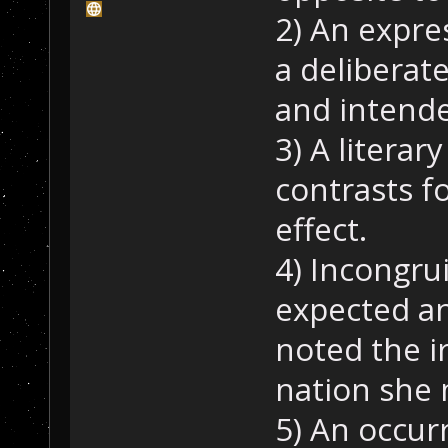
2) An expre
a deliberat
and intend
3) A literar
contrasts f
effect.
4) Incongru
expected an
noted the i
nation she 
5) An occur