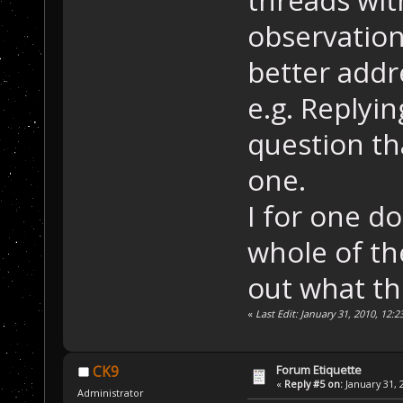
threads wit
observation
better addr
e.g. Replyi
question tha
one.
I for one d
whole of th
out what th
«
Last Edit: January 31, 2010, 12:
Forum Etiquette
CK9
«
Reply #5 on:
January 31, 
Administrator