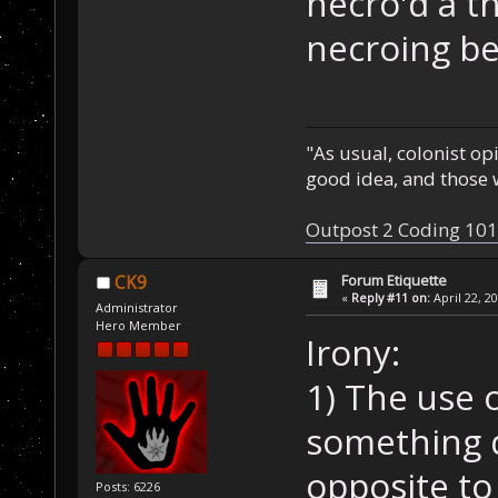
necro'd a t
necroing be
"As usual, colonist op
good idea, and those w
Outpost 2 Coding 101
Forum Etiquette
CK9
«
Reply #11 on:
April 22, 2
Administrator
Hero Member
Irony:
1) The use 
something d
opposite to 
Posts: 6226