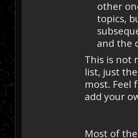
other one
topics, bu
subseque
and the o
This is not
list, just t
most. Feel 
add your ow
Most of the