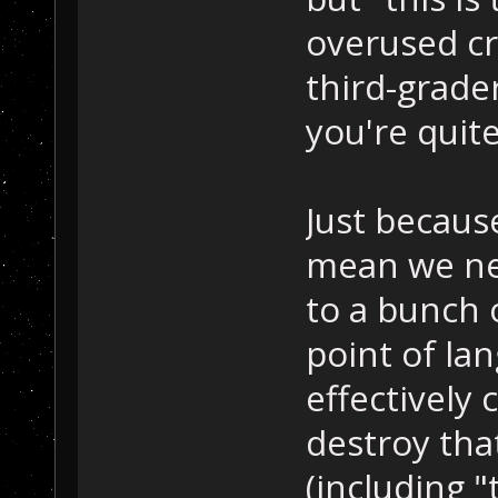
overused cr
third-grader
you're quit
Just because
mean we ne
to a bunch 
point of lan
effectivel
destroy th
(including "