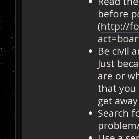
Read the
before p
(
http://f
act=boar
Be civil
Just bec
are or w
that you 
get away 
Search fo
problem/
Use a sen