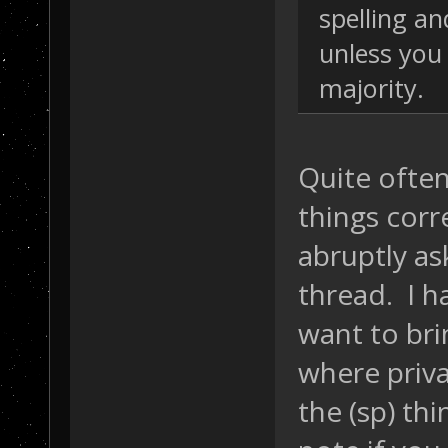
spelling a
unless you
majority.
Quite often
things corr
abruptly as
thread. I ha
want to bri
where priva
the (sp) th