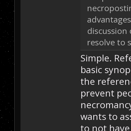
necropostin
advantages.
discussion 
resolve to
Simple. Ref
basic synop
the referen
prevent peo
necromancy
wants to as
to not have