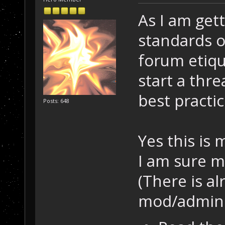
As I am get
standards o
forum etiqu
start a thre
best practic
Posts: 648
Yes this is
I am sure m
(There is al
mod/admin s