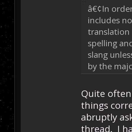
â€¢In order
includes n
translatio
spelling an
slang unles
by the majo
Quite often
things corr
abruptly as
thread. I ha