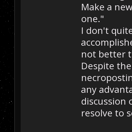
Make a new
one."
I don't qui
accomplishe
not better 
Despite the
necropostin
any advanta
discussion o
resolve to 