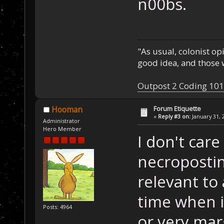
n00bs.
"As usual, colonist op
good idea, and those w
Outpost 2 Coding 101
Forum Etiquette
Hooman
«
Reply #3 on:
January 31, 
Administrator
Hero Member
I don't car
necroposti
relevant to 
time when it
Posts: 4964
or very marg