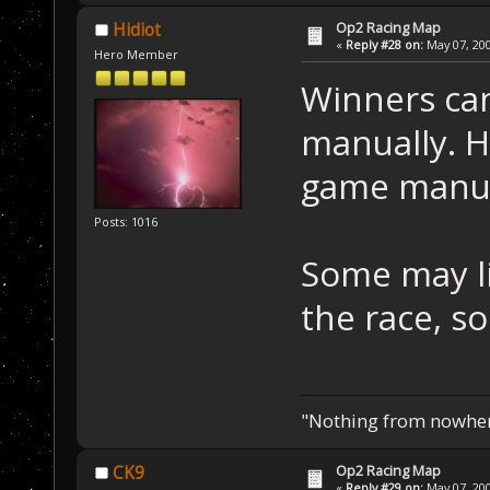
Op2 Racing Map
Hidiot
«
Reply #28 on:
May 07, 200
Hero Member
Winners can
manually. H
game manua
Posts: 1016
Some may li
the race, s
"Nothing from nowhere
Op2 Racing Map
CK9
«
Reply #29 on:
May 07, 200