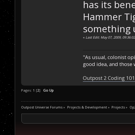
has its bene
Hammer Tige
something 
«
Last Edit: May 07, 2009, 09:36:
"As usual, colonist op
good idea, and those w
Outpost 2 Coding 101
Pages:
1
[
2
]
Go Up
Outpost Universe Forums
»
Projects & Development
»
Projects
»
Op