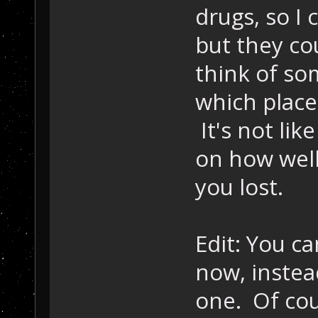
drugs, so I 
but they cou
think of so
which place 
It's not li
on how well
you lost.
Edit: You ca
now, instea
one. Of cou