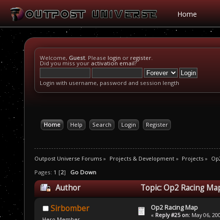
Home
Welcome,
Guest
. Please
login
or
register
.
Did you miss your
activation email
?
Login with username, password and session length
Home
Help
Search
Login
Register
Outpost Universe Forums
»
Projects & Development
»
Projects
»
Op
Pages:
1
[
2
]
Go Down
Author
Topic: Op2 Racing Ma
Op2 Racing Map
Sirbomber
«
Reply #25 on:
May 06, 200
Hero Member