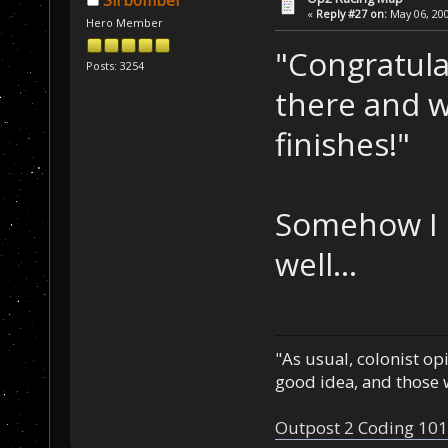
Sirbomber
«
Reply #27 on:
May 06, 200
Hero Member
"Congratula
Posts: 3254
there and w
finishes!"
Somehow I d
well...
"As usual, colonist op
good idea, and those w
Outpost 2 Coding 101