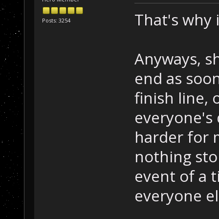
That's why 
Posts: 3254
Anyways, sh
end as soo
finish line,
everyone's 
harder for 
nothing sto
event of a t
everyone e