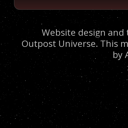
Website design and 
Outpost Universe. This m
by 