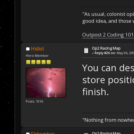
"As usual, colonist op
good idea, and those w
Outpost 2 Coding 101
Op2 Racing Map
Hidiot
«
Reply #26 on:
May 06, 200
Hero Member
You can des
store posit
finish.
Posts: 1016
"Nothing from nowhere
Op2 Racing Map