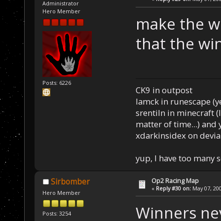
Administrator
Hero Member
make the win
that the wi
Posts: 6226
CK9 in outpost
Iamck in runescape (yes
srentiln in minecraft (
matter of time...) and 
xdarkinsidex on devia
yup, I have too many 
Op2 Racing Map
Sirbomber
«
Reply #30 on:
May 07, 200
Hero Member
Winners nev
Posts: 3254