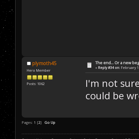
The end... Or a new beg
plymoth45
«
Reply #34 on:
February 16
Hero Member
I'm not sure
Posts: 1062
could be w
Pages:
1
[
2
]
Go Up