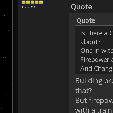
Quote
Posts: 615
Quote
Is there a
about?
One in wit
Firepower a
And Change
Building pr
that?
But firepow
with a train