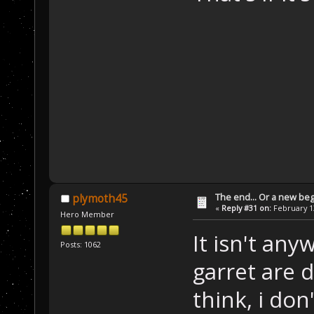
The end... Or a new beg
plymoth45
«
Reply #31 on:
February 13
Hero Member
It isn't an
Posts: 1062
garret are d
think, i don