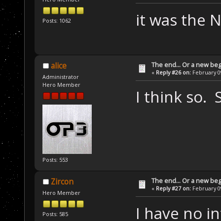
it was the 
Posts: 1062
The end... Or a new beg
alice
«
Reply #26 on:
February 09
Administrator
Hero Member
I think so. 
Posts: 553
The end... Or a new beg
Zircon
«
Reply #27 on:
February 09
Hero Member
I have no in
Posts: 585