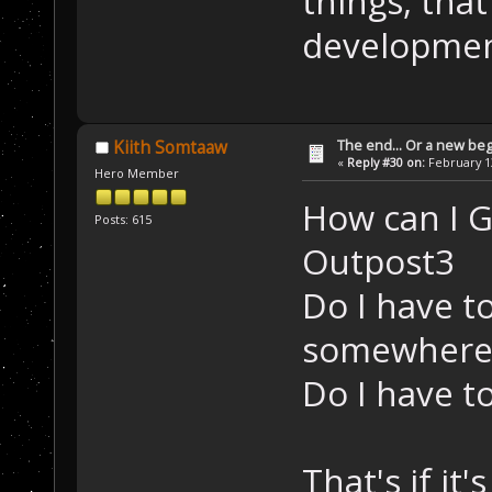
things, that
developmen
The end... Or a new beg
Kiith Somtaaw
«
Reply #30 on:
February 13
Hero Member
How can I 
Posts: 615
Outpost3
Do I have t
somewhere
Do I have to
That's if it'