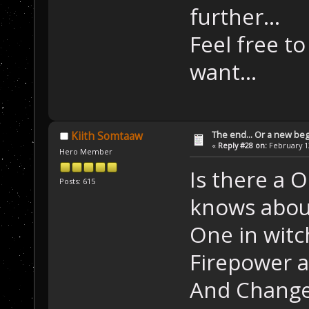
further...
Feel free t
want...
The end... Or a new beg
Kiith Somtaaw
«
Reply #28 on:
February 13
Hero Member
Is there a 
Posts: 615
knows abou
One in witc
Firepower a
And Change 