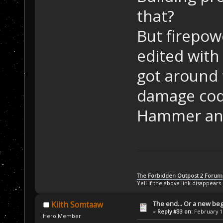
that?
But firepow
edited with 
got around 
damage code
Hammer and
The Forbidden Outpost 2 Forum
Yell if the above link disappears.
The end... Or a new beg
Kiith Somtaaw
«
Reply #33 on:
February 16
Hero Member