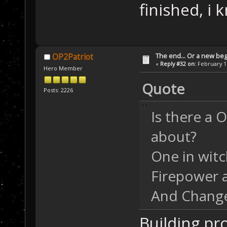
finished, i 
The end... Or a new beg
OP2Patriot
«
Reply #32 on:
February 16
Hero Member
Quote
Posts: 2226
Is there a 
about?
One in witc
Firepower a
And Change 
Building pro