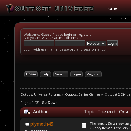
Home
Welcome,
Guest
. Please
login
or
register
.
Did you miss your
activation email
?
Login with username, password and session length
Home
Help
Search
Login
Register
Outpost Universe Forums
»
Outpost Series Games
»
Outpost 2 Divide
Pages:
1
[
2
]
Go Down
Author
Topic: The end... Or a
The end... Or a new beg
plymoth45
«
Reply #25 on:
February 09
Hero Member