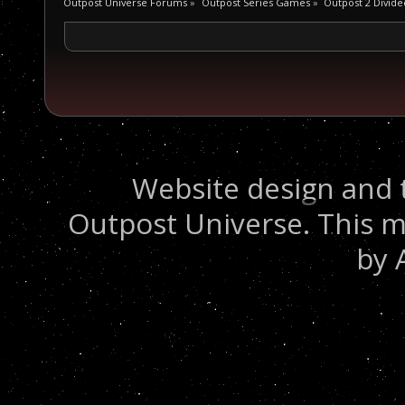
Outpost Universe Forums
»
Outpost Series Games
»
Outpost 2 Divide
Website design and 
Outpost Universe. This m
by 