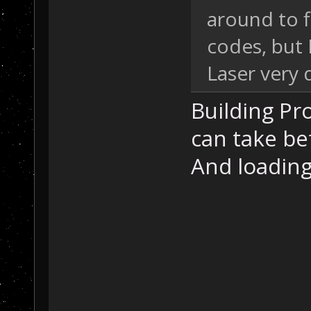
around to 
codes, but
Laser very 
Building Pro
can take be
And loading