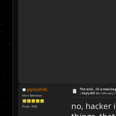
The end... Or a new beg
plymoth45
«
Reply #29 on:
February 13
Hero Member
no, hacker i
Posts: 1062