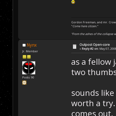
Gordon Freeman, and mr. Crowba
"
Come here citizen.
"
"From the ashes of the collapse we
Outpost Open-core
Nynx
«
Reply #2 on:
May 07, 2008
Jr. Member
as a fellow 
two thumbs 
Posts: 90
sounds like
worth a try.
comes out.