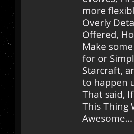
more flexibl
Overly Deta
Offered, Ho
Make some 
for or Simp
Starcraft, 
to happen u
That said, I
This Thing 
Awesome...