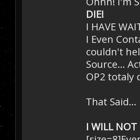
Ohhh! I'm S
DIE!
I HAVE WAIT
I Even Cont
couldn't he
Source... A
OP2 totaly 
That Said...
I WILL NOT 
[size=8]Even