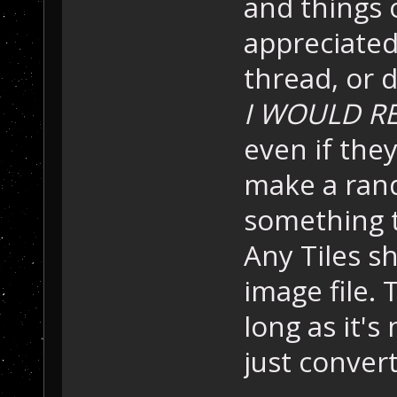
and things 
appreciated.
thread, or d
I WOULD RE
even if the
make a ran
something t
Any Tiles s
image file.
long as it's 
just convert 