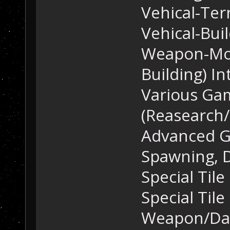
Vehical-Ter
Vehical-Bui
Weapon-Mou
Building) In
Various Ga
(Reasearch/
Advanced G
Spawning, D
Special Tile
Special Tile
Weapon/Dam