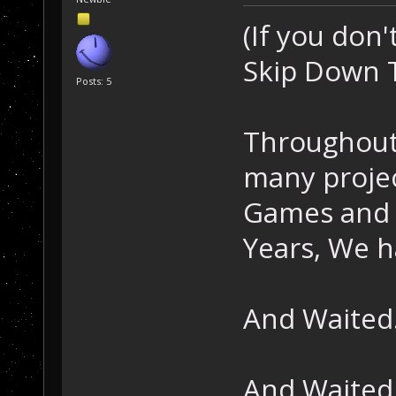
(If you don'
Skip Down T
Posts: 5
Throughout
many proje
Games and 
Years, We h
And Waited.
And Waited.