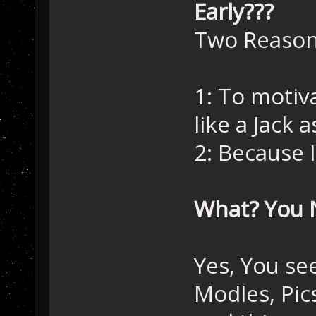
Early???
Two Reason
1: To motiva
like a Jack as
2: Because 
What? You 
Yes, You see
Modles, Pics