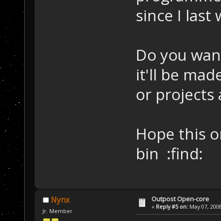
since I last
Do you want
it'll be ma
or projects 
Hope this o
bin :find:
Outpost Open-core
Nynx
«
Reply #5 on:
May 07, 2008
Jr. Member