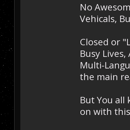
No Awesom
Vehicals, B
Closed or "
Busy Lives,
Multi-Lang
the main re
But You all 
on with this