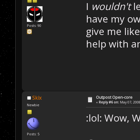
I
wouldn't
le
have my own
Posts: 90
give me lik
help with an
Outpost Open-core
Skix
«
Reply #6 on:
May 07, 2008
Newbie
:lol: Wow,
Posts: 5