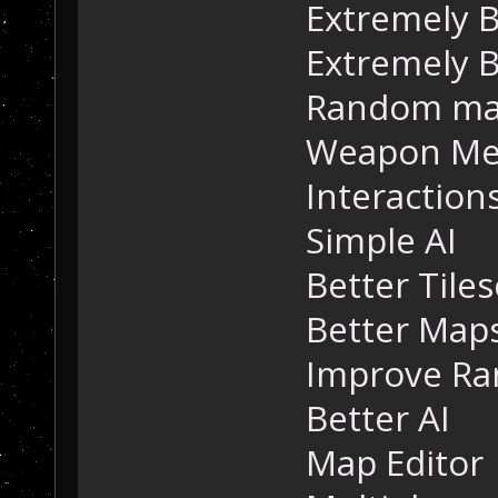
Extremely B
Extremely B
Random ma
Weapon Me
Interaction
Simple AI
Better Tiles
Better Map
Improve R
Better AI
Map Editor