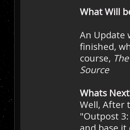
What Will b
An Update w
finished, w
course,
The 
Source
Whats Next
Well, After 
"Outpost 3:
and base it