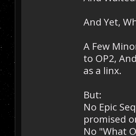
And Yet, W
A Few Mino
to OP2, And
as a linx.
But:
No Epic Seq
promised o
No "What O