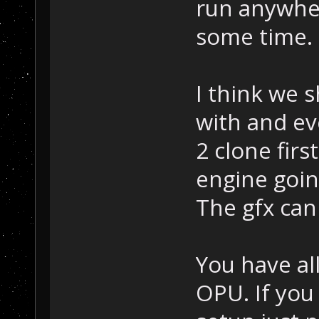
run anywher
some time.
I think we 
with and e
2 clone fir
engine goin
The gfx can
You have al
OPU. If you