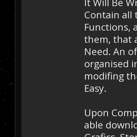
It Will Be W
Contain all 
Functions, 
them, that 
Need. An of
organised i
modifing th
Easy.
Upon Compl
able downlo
Grafics, Sto