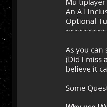
Multiplayer
An All Incl
Optional T
~~~~~~~~~
As you can 
(Did I miss 
believe it c
Some Quest
Why use JA