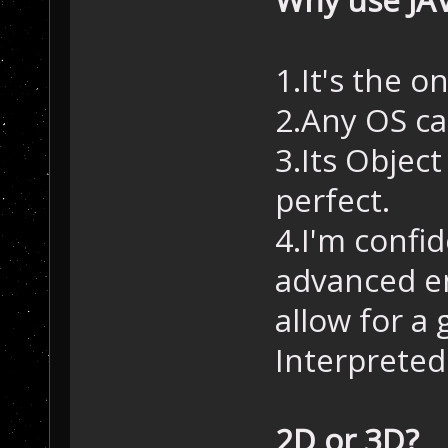
1.It's the o
2.Any OS can
3.Its Objec
perfect.
4.I'm confi
advanced en
allow for a
Interpreted
2D or 3D?