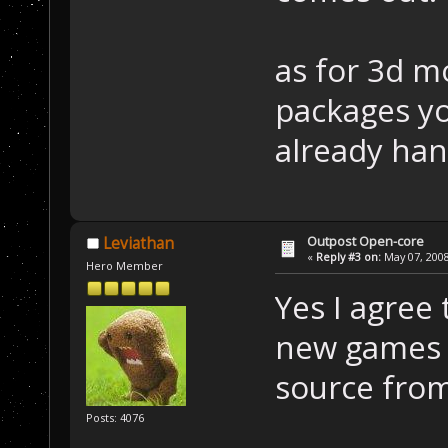
as for 3d mo
packages y
already hand
Outpost Open-core
Leviathan
«
Reply #3 on:
May 07, 2008
Hero Member
Yes I agree
new games 
source from
Posts: 4076