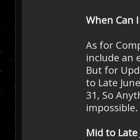
When Can I
As for Compl
include an 
But for Upda
to Late Jun
31, So Anyt
impossible.
Mid to Late