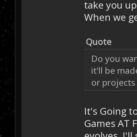
take you up 
When we get
Quote
Do you want
it'll be ma
or projects 
It's Going 
Games AT FI
evolves, I'll