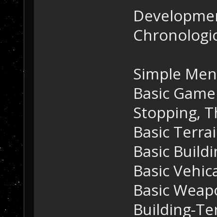
Developmen
Chronologic
Simple Me
Basic Game 
Stopping, T
Basic Terra
Basic Build
Basic Vehic
Basic Weap
Building-Te