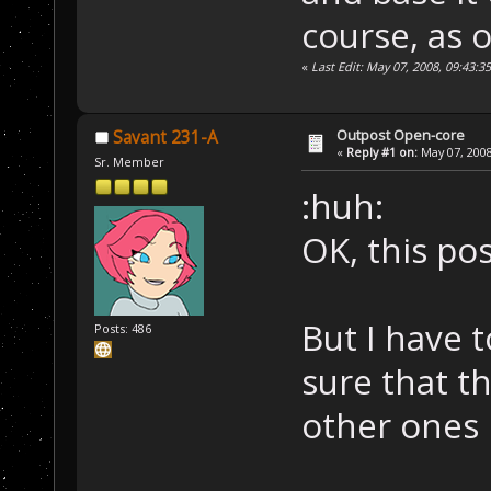
course, as o
«
Last Edit: May 07, 2008, 09:43:
Outpost Open-core
Savant 231-A
«
Reply #1 on:
May 07, 2008
Sr. Member
:huh:
OK, this pos
But I have 
Posts: 486
sure that th
other ones