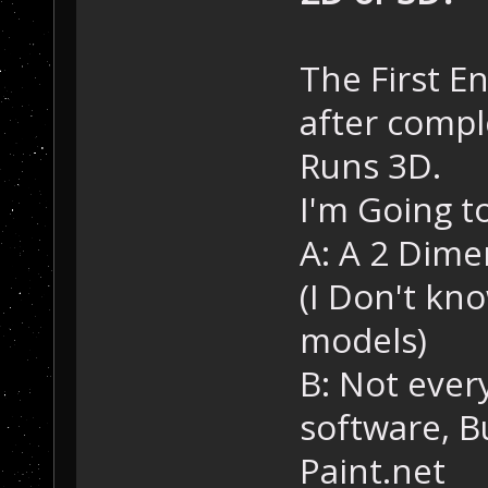
The First En
after compl
Runs 3D.
I'm Going t
A: A 2 Dime
(I Don't kn
models)
B: Not ever
software, 
Paint.net