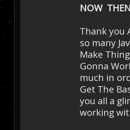
NOW THE
Thank you A
so many Jav
Make Things
Gonna Work 
much in orde
Get The Basi
you all a g
working wit