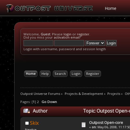
Home
Welcome,
Guest
. Please
login
or
register
.
Did you miss your
activation email
?
Login with username, password and session length
Home
Help
Search
Login
Register
Outpost Universe Forums
»
Projects & Development
»
Projects
»
Oth
Pages: [
1
]
2
Go Down
Author
Topic: Outpost Open-
Outpost Open-core
Skix
«
on:
May 06, 2008, 11:17:5
Newbie