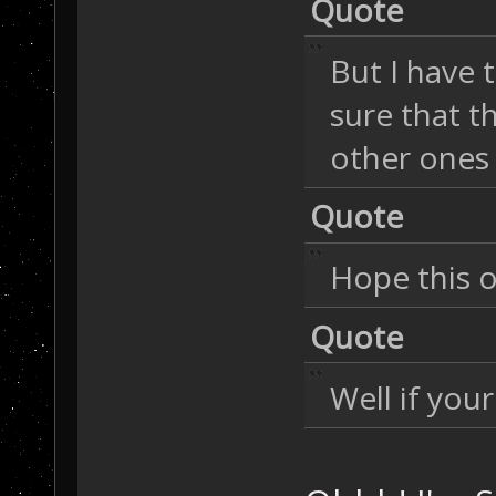
Quote
But I have 
sure that t
other ones
Quote
Hope this o
Quote
Well if you