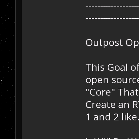
-----------------
-----------------
Outpost Op
This Goal of
open source
"Core" That
Create an R
1 and 2 like.