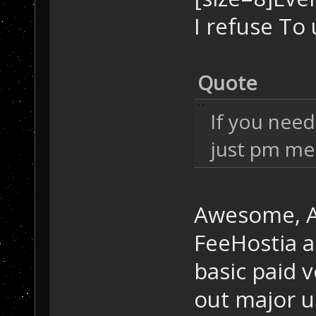
I refuse To 
Quote
If you nee
just pm me
Awesome, Aw
FeeHostia a
basic paid 
out major u