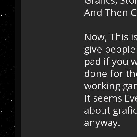
And Then C
Now, This is 
give people
pad if you wi
done for th
working ga
It seems E
about grafi
anyway.