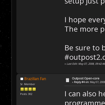
setup just 
I hope ever
The more pe
Be sure to 
#outpost2.c
«
Last Edit: May 07, 2008, 09:42:
Outpost Open-core
Brazilian Fan
«
Reply #4 on:
May 07, 2008
Sr. Member
I can also h
Posts: 302
programmer.