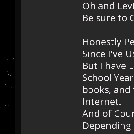
Oh and Levi
Be sure to 
Honestly Pe
Since I've U
But I have 
School Year
books, and 
Internet.
And of Cour
Depending o