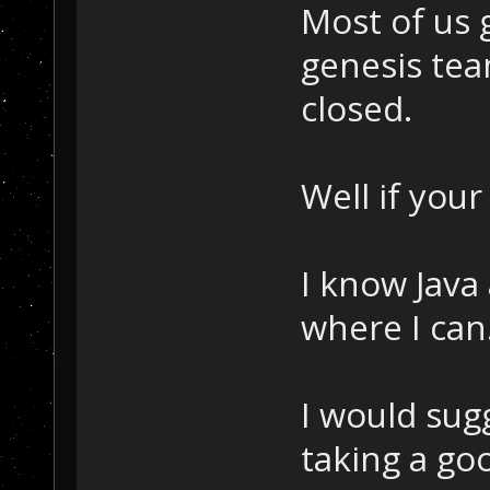
Most of us 
genesis tea
closed.
Well if your
I know Java
where I can
I would sug
taking a go